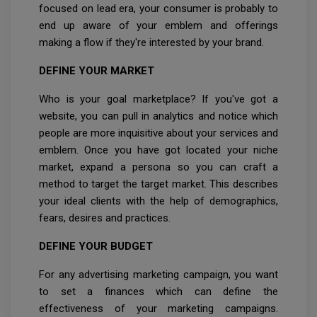
focused on lead era, your consumer is probably to
end up aware of your emblem and offerings
making a flow if they're interested by your brand.
DEFINE YOUR MARKET
Who is your goal marketplace? If you've got a
website, you can pull in analytics and notice which
people are more inquisitive about your services and
emblem. Once you have got located your niche
market, expand a persona so you can craft a
method to target the target market. This describes
your ideal clients with the help of demographics,
fears, desires and practices.
DEFINE YOUR BUDGET
For any advertising marketing campaign, you want
to set a finances which can define the
effectiveness of your marketing campaigns.