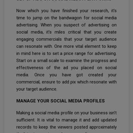
Now which you have finished your research, it's
time to jump on the bandwagon for social media
advertising. When you suspect of advertising on
social media, it's miles critical that you create
engaging commercials that your target audience
can resonate with. One more vital element to keep
in mind here is to set a price range for advertising.
Start on a small scale to examine the progress and
effectiveness of the ad you placed on social
media. Once you have got created your
commercial, ensure to add pix which resonate with
your target audience.
MANAGE YOUR SOCIAL MEDIA PROFILES
Making a social media profile on your business isn't
sufficient. It is vital to manage it and add updated
records to keep the viewers posted approximately