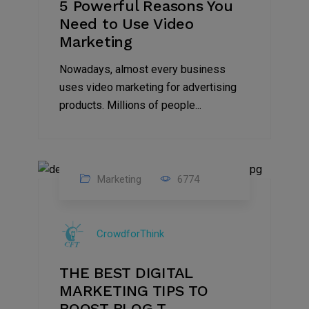
5 Powerful Reasons You
Need to Use Video
Marketing
Nowadays, almost every business
uses video marketing for advertising
products. Millions of people...
Marketing
6774
09
Jul
CrowdforThink
2022
THE BEST DIGITAL
MARKETING TIPS TO
BOOST BLOG T...