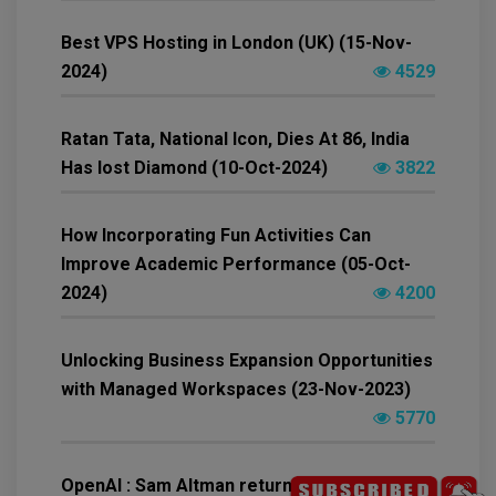
Best VPS Hosting in London (UK) (15-Nov-
2024)
4529
Ratan Tata, National Icon, Dies At 86, India
Has lost Diamond (10-Oct-2024)
3822
How Incorporating Fun Activities Can
Improve Academic Performance (05-Oct-
2024)
4200
Unlocking Business Expansion Opportunities
with Managed Workspaces (23-Nov-2023)
5770
OpenAI : Sam Altman return as CEO of