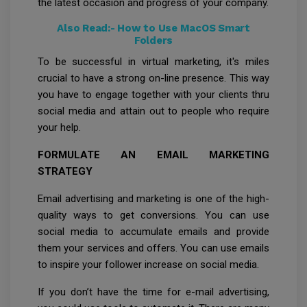
the latest occasion and progress of your company.
Also Read:-
How to Use MacOS Smart
Folders
To be successful in virtual marketing, it's miles
crucial to have a strong on-line presence. This way
you have to engage together with your clients thru
social media and attain out to people who require
your help.
FORMULATE AN EMAIL MARKETING
STRATEGY
Email advertising and marketing is one of the high-
quality ways to get conversions. You can use
social media to accumulate emails and provide
them your services and offers. You can use emails
to inspire your follower increase on social media.
If you don’t have the time for e-mail advertising,