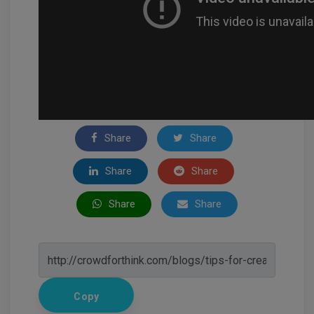
Share
Share
Share
Share
Share
Share
Copy