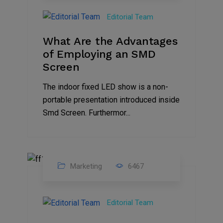
Feb
Editorial Team
2023
What Are the Advantages
of Employing an SMD
Screen
The indoor fixed LED show is a non-
portable presentation introduced inside
Smd Screen. Furthermor...
Marketing
6467
07
Aug
Editorial Team
2022