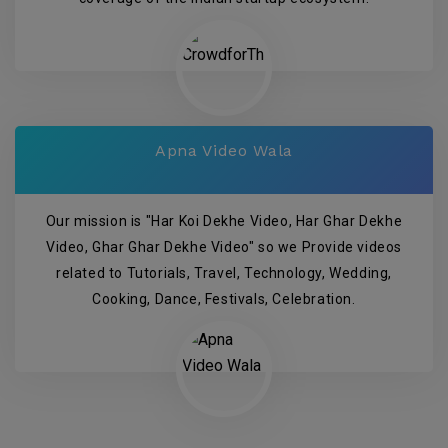
Apna Video Wala
Our mission is "Har Koi Dekhe Video, Har Ghar Dekhe
Video, Ghar Ghar Dekhe Video" so we Provide videos
related to Tutorials, Travel, Technology, Wedding,
Cooking, Dance, Festivals, Celebration.