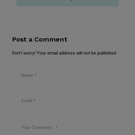
Post a Comment
Don’t worry! Your email address will not be published.