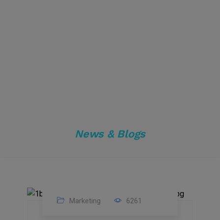
News & Blogs
Marketing
6261
14