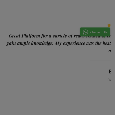
p
Great Platform for a variety of reads related to var
gain ample knowledge. My experience was the best
and
Ba
Con