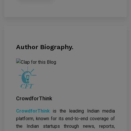
Author Biography.
CrowdforThink
CrowdforThink
is the leading Indian media
platform, known for its end-to-end coverage of
the Indian startups through news, reports,