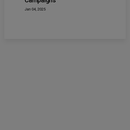
Campaigns
Jan 04, 2025