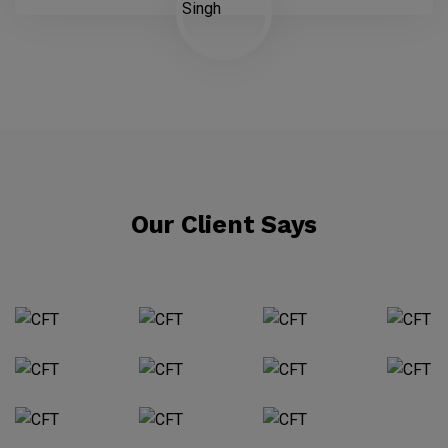
Our Client Says