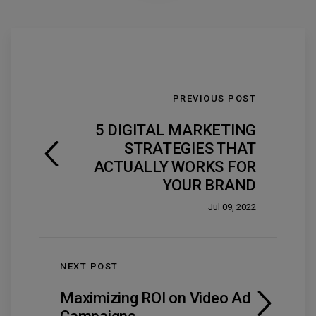
PREVIOUS POST
5 DIGITAL MARKETING
STRATEGIES THAT
ACTUALLY WORKS FOR
YOUR BRAND
Jul 09, 2022
NEXT POST
Maximizing ROI on Video Ad