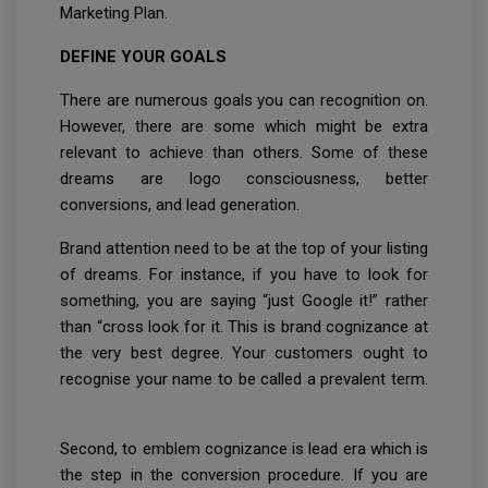
Marketing Plan.
DEFINE YOUR GOALS
There are numerous goals you can recognition on.
However, there are some which might be extra
relevant to achieve than others. Some of these
dreams are logo consciousness, better
conversions, and lead generation.
Brand attention need to be at the top of your listing
of dreams. For instance, if you have to look for
something, you are saying “just Google it!” rather
than “cross look for it. This is brand cognizance at
the very best degree. Your customers ought to
recognise your name to be called a prevalent term.
Second, to emblem cognizance is lead era which is
the step in the conversion procedure. If you are