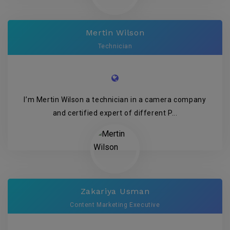
Mertin Wilson
Technician
I’m Mertin Wilson a technician in a camera company
and certified expert of different P...
Zakariya Usman
Content Marketing Executive