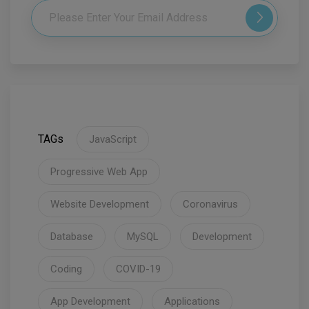
TAGs
JavaScript
Progressive Web App
Website Development
Coronavirus
Database
MySQL
Development
Coding
COVID-19
App Development
Applications