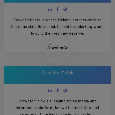
CrowdforGeeks is where lifelong learners come to
learn the skills they need, to land the jobs they want,
to build the lives they deserve.
CrowdforThink
CrowdforThink is a leading Indian media and
information platform, known for its end-to-end
coverage of the Indian startup ecosystem.