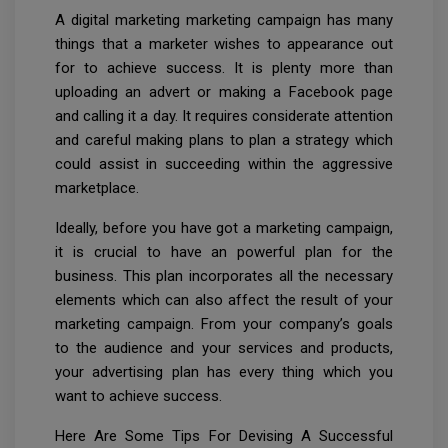
A digital marketing marketing campaign has many
things that a marketer wishes to appearance out
for to achieve success. It is plenty more than
uploading an advert or making a Facebook page
and calling it a day. It requires considerate attention
and careful making plans to plan a strategy which
could assist in succeeding within the aggressive
marketplace.
Ideally, before you have got a marketing campaign,
it is crucial to have an powerful plan for the
business. This plan incorporates all the necessary
elements which can also affect the result of your
marketing campaign. From your company’s goals
to the audience and your services and products,
your advertising plan has every thing which you
want to achieve success.
Here Are Some Tips For Devising A Successful