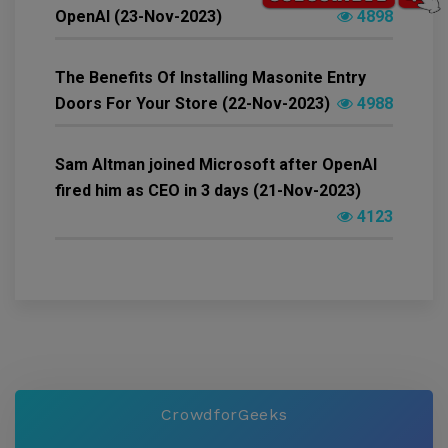
OpenAI (23-Nov-2023)
4898
The Benefits Of Installing Masonite Entry
Doors For Your Store (22-Nov-2023)
4988
Sam Altman joined Microsoft after OpenAI
fired him as CEO in 3 days (21-Nov-2023)
4123
CrowdforGeeks