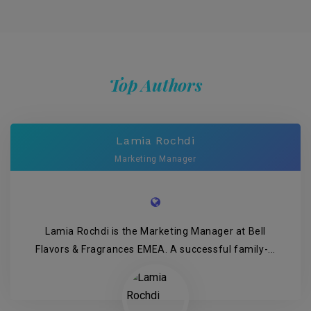
Top Authors
Lamia Rochdi
Marketing Manager
Lamia Rochdi is the Marketing Manager at Bell
Flavors & Fragrances EMEA. A successful family-...