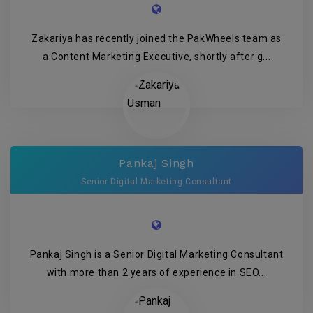
Zakariya has recently joined the PakWheels team as
a Content Marketing Executive, shortly after g...
Pankaj Singh
Senior Digital Marketing Consultant
Pankaj Singh is a Senior Digital Marketing Consultant
with more than 2 years of experience in SEO...