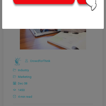
CrowdforThink
Industry
Marketing
Dec 08
1450
4 min read