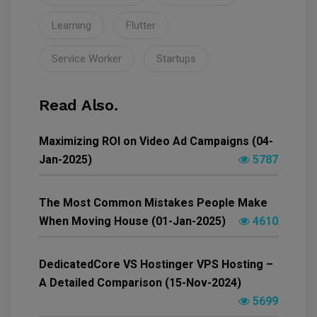
Learning
Flutter
Service Worker
Startups
Read Also.
Maximizing ROI on Video Ad Campaigns (04-
Jan-2025)
5787
The Most Common Mistakes People Make
When Moving House (01-Jan-2025)
4610
DedicatedCore VS Hostinger VPS Hosting –
A Detailed Comparison (15-Nov-2024)
5699