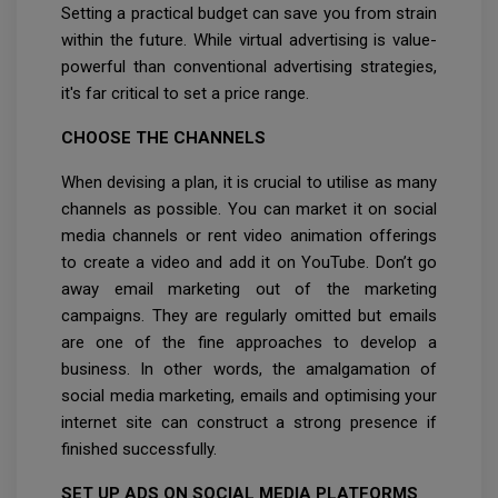
Setting a practical budget can save you from strain
within the future. While virtual advertising is value-
powerful than conventional advertising strategies,
it's far critical to set a price range.
CHOOSE THE CHANNELS
When devising a plan, it is crucial to utilise as many
channels as possible. You can market it on social
media channels or rent video animation offerings
to create a video and add it on YouTube. Don’t go
away email marketing out of the marketing
campaigns. They are regularly omitted but emails
are one of the fine approaches to develop a
business. In other words, the amalgamation of
social media marketing, emails and optimising your
internet site can construct a strong presence if
finished successfully.
SET UP ADS ON SOCIAL MEDIA PLATFORMS