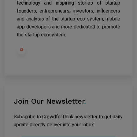
technology and inspiring stories of startup
founders, entrepreneurs, investors, influencers
and analysis of the startup eco-system, mobile
app developers and more dedicated to promote
the startup ecosystem.
Join Our Newsletter
.
Subscribe to CrowdforThink newsletter to get daily
update directly deliver into your inbox.