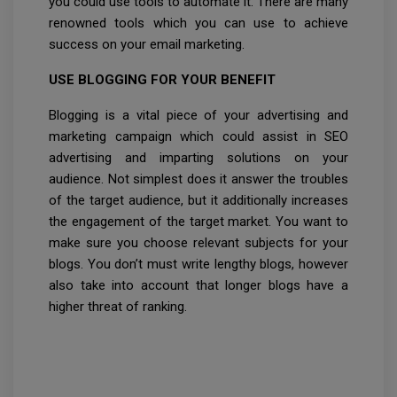
you could use tools to automate it. There are many
renowned tools which you can use to achieve
success on your email marketing.
USE BLOGGING FOR YOUR BENEFIT
Blogging is a vital piece of your advertising and
marketing campaign which could assist in SEO
advertising and imparting solutions on your
audience. Not simplest does it answer the troubles
of the target audience, but it additionally increases
the engagement of the target market. You want to
make sure you choose relevant subjects for your
blogs. You don’t must write lengthy blogs, however
also take into account that longer blogs have a
higher threat of ranking.