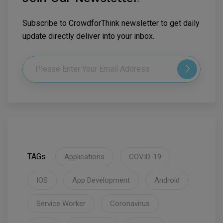
Subscribe to CrowdforThink newsletter to get daily
update directly deliver into your inbox.
TAGs
Applications
COVID-19
IOS
App Development
Android
Service Worker
Coronavirus