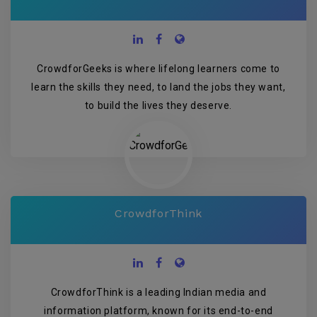
CrowdforGeeks is where lifelong learners come to
learn the skills they need, to land the jobs they want,
to build the lives they deserve.
CrowdforThink
CrowdforThink is a leading Indian media and
information platform, known for its end-to-end