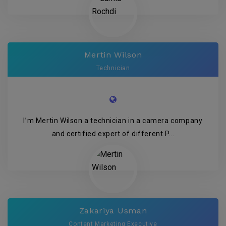
Mertin Wilson
Technician
I’m Mertin Wilson a technician in a camera company
and certified expert of different P...
Zakariya Usman
Content Marketing Executive