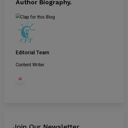
Author Biography.
Editorial Team
Content Writer
Join Our Newsletter
.