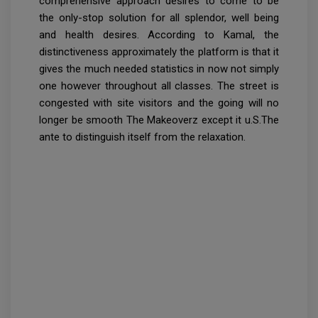
comprehensive approach desires to come to be
the only-stop solution for all splendor, well being
and health desires. According to Kamal, the
distinctiveness approximately the platform is that it
gives the much needed statistics in now not simply
one however throughout all classes. The street is
congested with site visitors and the going will no
longer be smooth The Makeoverz except it u.S.The
ante to distinguish itself from the relaxation.