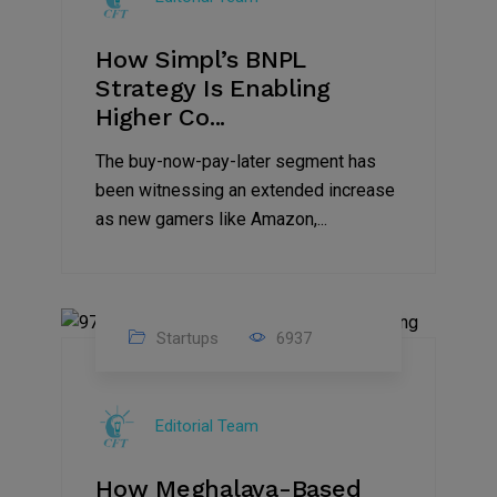
How Simpl’s BNPL
Strategy Is Enabling
Higher Co...
The buy-now-pay-later segment has
been witnessing an extended increase
as new gamers like Amazon,...
Startups
6937
08
Jul
Editorial Team
2022
How Meghalaya-Based