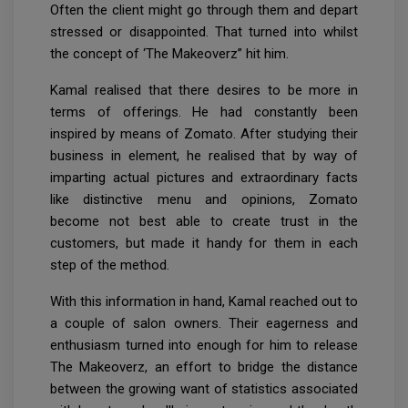
Often the client might go through them and depart
stressed or disappointed. That turned into whilst
the concept of ‘The Makeoverz” hit him.
Kamal realised that there desires to be more in
terms of offerings. He had constantly been
inspired by means of Zomato. After studying their
business in element, he realised that by way of
imparting actual pictures and extraordinary facts
like distinctive menu and opinions, Zomato
become not best able to create trust in the
customers, but made it handy for them in each
step of the method.
With this information in hand, Kamal reached out to
a couple of salon owners. Their eagerness and
enthusiasm turned into enough for him to release
The Makeoverz, an effort to bridge the distance
between the growing want of statistics associated