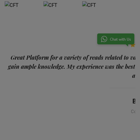
p
Great Platform for a variety of reads related to var
gain ample knowledge. My experience was the best
and
Ba
Con