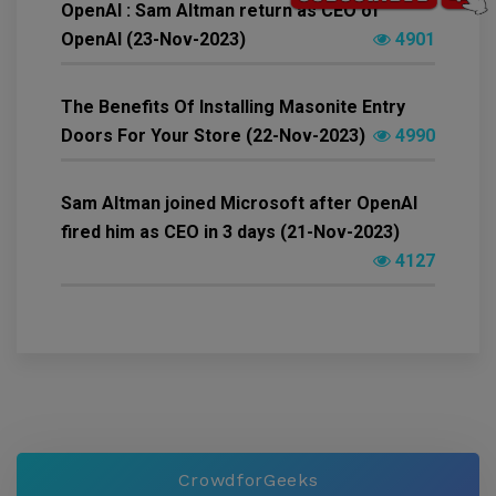
OpenAI : Sam Altman return as CEO of
OpenAI (23-Nov-2023)
4901
The Benefits Of Installing Masonite Entry
Doors For Your Store (22-Nov-2023)
4990
Sam Altman joined Microsoft after OpenAI
fired him as CEO in 3 days (21-Nov-2023)
4127
CrowdforGeeks