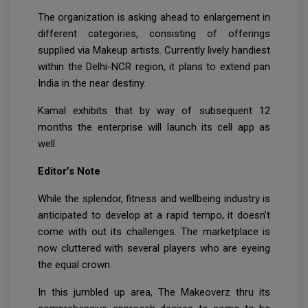
The organization is asking ahead to enlargement in
different categories, consisting of offerings
supplied via Makeup artists. Currently lively handiest
within the Delhi-NCR region, it plans to extend pan
India in the near destiny.
Kamal exhibits that by way of subsequent 12
months the enterprise will launch its cell app as
well.
Editor’s Note
While the splendor, fitness and wellbeing industry is
anticipated to develop at a rapid tempo, it doesn’t
come with out its challenges. The marketplace is
now cluttered with several players who are eyeing
the equal crown.
In this jumbled up area, The Makeoverz thru its