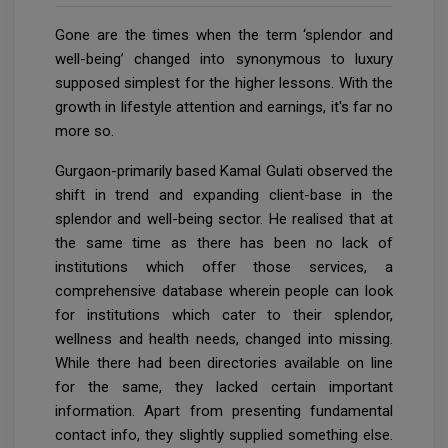
Gone are the times when the term ‘splendor and
well-being’ changed into synonymous to luxury
supposed simplest for the higher lessons. With the
growth in lifestyle attention and earnings, it's far no
more so.
Gurgaon-primarily based Kamal Gulati observed the
shift in trend and expanding client-base in the
splendor and well-being sector. He realised that at
the same time as there has been no lack of
institutions which offer those services, a
comprehensive database wherein people can look
for institutions which cater to their splendor,
wellness and health needs, changed into missing.
While there had been directories available on line
for the same, they lacked certain important
information. Apart from presenting fundamental
contact info, they slightly supplied something else.