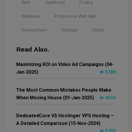
Web
JavaScript
Coding
Database
Progressive Web App
Development
Startups
Flutter
Read Also.
Maximizing ROI on Video Ad Campaigns (04-
Jan-2025)
5789
The Most Common Mistakes People Make
When Moving House (01-Jan-2025)
4614
DedicatedCore VS Hostinger VPS Hosting –
A Detailed Comparison (15-Nov-2024)
5702