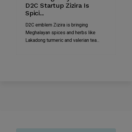
D2C Startup Zizira Is
Spici...
D2C emblem Zizira is bringing
Meghalayan spices and herbs like
Lakadong turmeric and valerian tea...