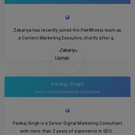
Zakariya has recently joined the PakWheels team as
a Content Marketing Executive, shortly after g...
Pankaj Singh
Senior Digital Marketing Consultant
Pankaj Singh is a Senior Digital Marketing Consultant
with more than 2 years of experience in SEO...