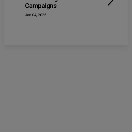
Campaigns
Jan 04, 2025