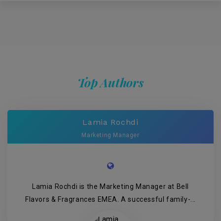
Top Authors
Lamia Rochdi
Marketing Manager
Lamia Rochdi is the Marketing Manager at Bell
Flavors & Fragrances EMEA. A successful family-...