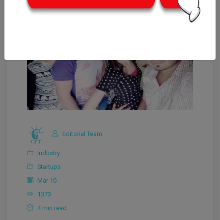
Editorial Team
Industry
Startups
Mar 10
1373
4 min read