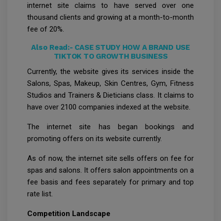
internet site claims to have served over one
thousand clients and growing at a month-to-month
fee of 20%.
Also Read:-
CASE STUDY HOW A BRAND USE
TIKTOK TO GROWTH BUSINESS
Currently, the website gives its services inside the
Salons, Spas, Makeup, Skin Centres, Gym, Fitness
Studios and Trainers & Dieticians class. It claims to
have over 2100 companies indexed at the website.
The internet site has began bookings and
promoting offers on its website currently.
As of now, the internet site sells offers on fee for
spas and salons. It offers salon appointments on a
fee basis and fees separately for primary and top
rate list.
Competition Landscape