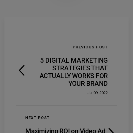
PREVIOUS POST
5 DIGITAL MARKETING
STRATEGIES THAT
ACTUALLY WORKS FOR
YOUR BRAND
Jul 09, 2022
NEXT POST
Maximizing ROI on Video Ad