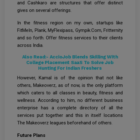
and Cashkaro are structures that offer distinct
gives on several offerings.
In the fitness region on my own, startups like
FitMeIn, Plank, MyFlexipass, Gympik.Com, Fritternity
and so forth. Offer fitness services to their clients
across India.
Also Read:-
AccioJob Blends Skilling With
College Placement SaaS To Solve Job
Hunting For Indian Freshers
However, Kamal is of the opinion that not like
others, Makeoverz, as of now, is the only platform
which caters to all classes in beauty, fitness and
wellness. According to him, no different business
enterprise has a complete directory of all the
services put together and this in itself locations
The Makeoverz leagues beforehand of others.
Future Plans