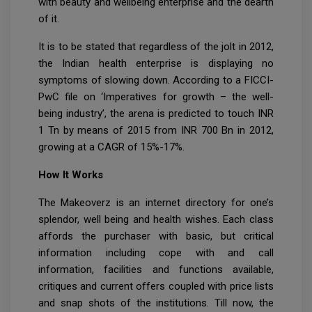
with beauty and wellbeing enterprise and the dearth
of it.
It is to be stated that regardless of the jolt in 2012,
the Indian health enterprise is displaying no
symptoms of slowing down. According to a FICCI-
PwC file on ‘Imperatives for growth – the well-
being industry’, the arena is predicted to touch INR
1 Tn by means of 2015 from INR 700 Bn in 2012,
growing at a CAGR of 15%-17%.
How It Works
The Makeoverz is an internet directory for one’s
splendor, well being and health wishes. Each class
affords the purchaser with basic, but critical
information including cope with and call
information, facilities and functions available,
critiques and current offers coupled with price lists
and snap shots of the institutions. Till now, the