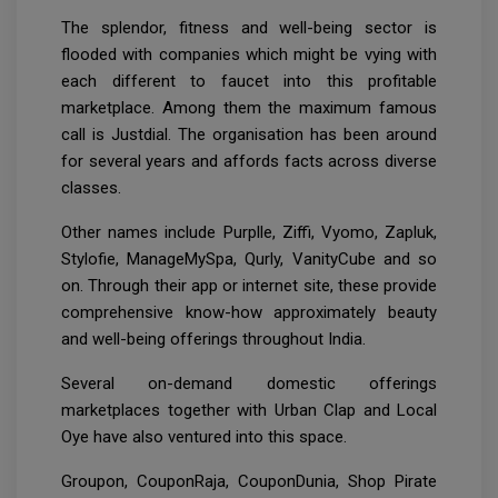
The splendor, fitness and well-being sector is
flooded with companies which might be vying with
each different to faucet into this profitable
marketplace. Among them the maximum famous
call is Justdial. The organisation has been around
for several years and affords facts across diverse
classes.
Other names include Purplle, Ziffi, Vyomo, Zapluk,
Stylofie, ManageMySpa, Qurly, VanityCube and so
on. Through their app or internet site, these provide
comprehensive know-how approximately beauty
and well-being offerings throughout India.
Several on-demand domestic offerings
marketplaces together with Urban Clap and Local
Oye have also ventured into this space.
Groupon, CouponRaja, CouponDunia, Shop Pirate