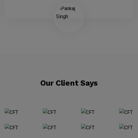
Our Client Says