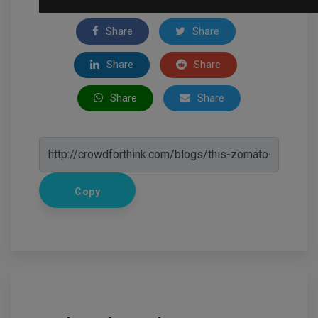
Share
Share
Share
Share
Share
Share
Copy