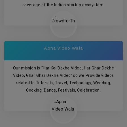
coverage of the Indian startup ecosystem.
Apna Video Wala
Our mission is "Har Koi Dekhe Video, Har Ghar Dekhe
Video, Ghar Ghar Dekhe Video" so we Provide videos
related to Tutorials, Travel, Technology, Wedding,
Cooking, Dance, Festivals, Celebration.