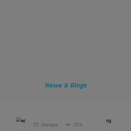
News & Blogs
Startups
7375