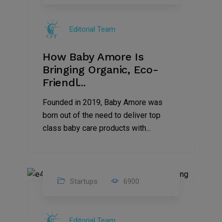
09
Jul
Editorial Team
2022
How Baby Amore Is
Bringing Organic, Eco-
Friendl...
Founded in 2019, Baby Amore was
born out of the need to deliver top
class baby care products with...
Startups
6900
09
Jul
Editorial Team
2022