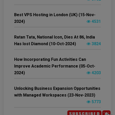
Best VPS Hosting in London (UK) (15-Nov-
2024)
4531
Ratan Tata, National Icon, Dies At 86, India
Has lost Diamond (10-Oct-2024)
3824
How Incorporating Fun Activities Can
Improve Academic Performance (05-Oct-
2024)
4203
Unlocking Business Expansion Opportunities
with Managed Workspaces (23-Nov-2023)
5773