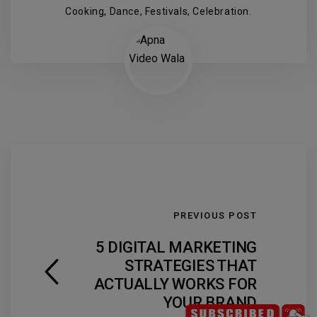
Cooking, Dance, Festivals, Celebration.
PREVIOUS POST
5 DIGITAL MARKETING
STRATEGIES THAT
ACTUALLY WORKS FOR
YOUR BRAND