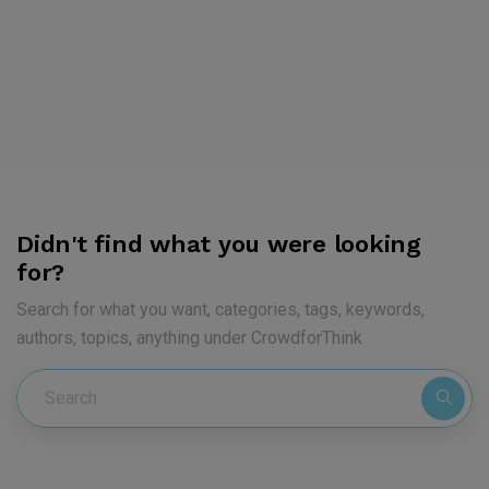
Didn't find what you were looking
for?
Search for what you want, categories, tags, keywords,
authors, topics, anything under CrowdforThink