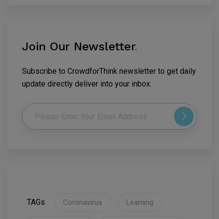
Join Our Newsletter
.
Subscribe to CrowdforThink newsletter to get daily
update directly deliver into your inbox.
TAGs
Coronavirus
Learning