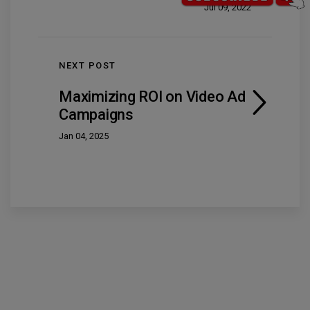
Jul 09, 2022
NEXT POST
Maximizing ROI on Video Ad
Campaigns
Jan 04, 2025