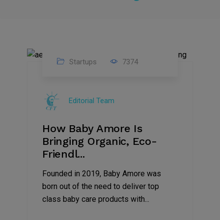
Startups
7374
09
Jul
Editorial Team
2022
How Baby Amore Is
Bringing Organic, Eco-
Friendl...
Founded in 2019, Baby Amore was
born out of the need to deliver top
class baby care products with...