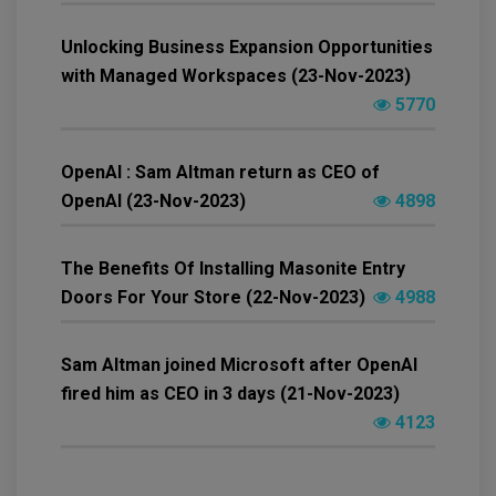
Unlocking Business Expansion Opportunities
with Managed Workspaces (23-Nov-2023)
5770
OpenAI : Sam Altman return as CEO of
OpenAI (23-Nov-2023)
4898
The Benefits Of Installing Masonite Entry
Doors For Your Store (22-Nov-2023)
4988
Sam Altman joined Microsoft after OpenAI
fired him as CEO in 3 days (21-Nov-2023)
4123