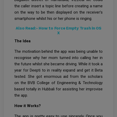
the caller insert a topic line before creating a name
on the way to be then displayed on the receiver’s
smartphone whilst his or her phone is ringing.
Also Read:-
How to Force Empty Trash in OS
X
The Idea
The motivation behind the app was being unable to
recognise why her mom turned into calling her in
the future whilst she became driving. While it took a
year for Deepti to in reality expand and get it Beta
tested. She got enormous aid from the scholars
on the BVB College of Engineering & Technology
based totally in Hubbali for assisting her improvise
the app.
How it Works?
The app is pretty easy to use sincerely. Once you