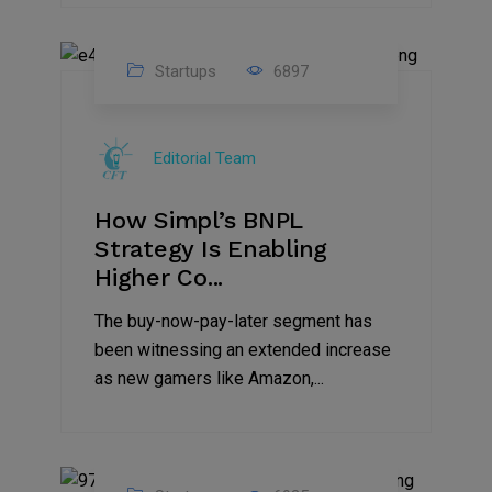
Startups
6897
09
Jul
Editorial Team
2022
How Simpl’s BNPL
Strategy Is Enabling
Higher Co...
The buy-now-pay-later segment has
been witnessing an extended increase
as new gamers like Amazon,...