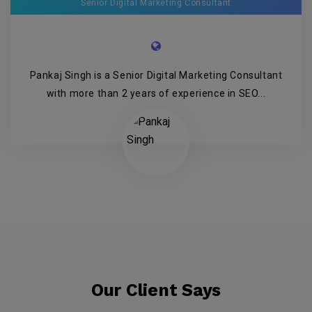
Senior Digital Marketing Consultant
Pankaj Singh is a Senior Digital Marketing Consultant
with more than 2 years of experience in SEO...
Our Client Says