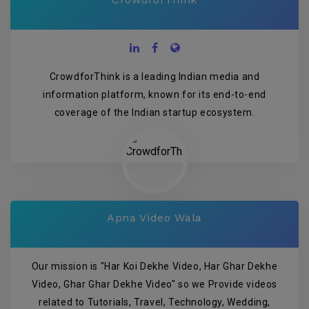
CrowdforThink is a leading Indian media and
information platform, known for its end-to-end
coverage of the Indian startup ecosystem.
Apna Video Wala
Our mission is "Har Koi Dekhe Video, Har Ghar Dekhe
Video, Ghar Ghar Dekhe Video" so we Provide videos
related to Tutorials, Travel, Technology, Wedding,