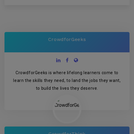
CrowdforGeeks
CrowdforGeeks is where lifelong learners come to
learn the skills they need, to land the jobs they want,
to build the lives they deserve.
CrowdforThink