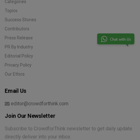
Categories
Topics
Success Stories
Contributors
Press Release
PR By Industry
Editorial Policy
Privacy Policy
Our Ethics
Email Us
editor@crowdforthink.com
Join Our Newsletter
Subscribe to CrowdforThink newsletter to get daily update
directly deliver into your inbox.