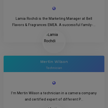
Lamia Rochdi is the Marketing Manager at Bell
Flavors & Fragrances EMEA. A successful family-...
Mertin Wilson
Technician
I’m Mertin Wilson a technician in a camera company
and certified expert of different P...