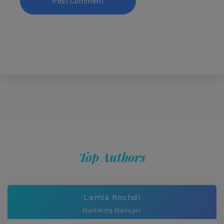
Top Authors
Lamia Rochdi
Marketing Manager