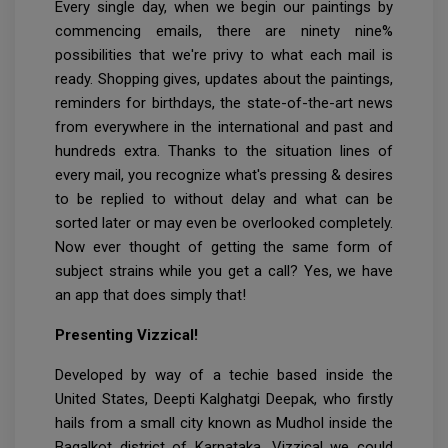
Every single day, when we begin our paintings by
commencing emails, there are ninety nine%
possibilities that we're privy to what each mail is
ready. Shopping gives, updates about the paintings,
reminders for birthdays, the state-of-the-art news
from everywhere in the international and past and
hundreds extra. Thanks to the situation lines of
every mail, you recognize what's pressing & desires
to be replied to without delay and what can be
sorted later or may even be overlooked completely.
Now ever thought of getting the same form of
subject strains while you get a call? Yes, we have
an app that does simply that!
Presenting Vizzical!
Developed by way of a techie based inside the
United States, Deepti Kalghatgi Deepak, who firstly
hails from a small city known as Mudhol inside the
Bagalkot district of Karnataka, Vizzical we could