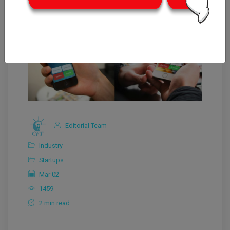
Editorial Team
Industry
Startups
Mar 02
1459
2 min read