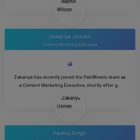
Zakariya Usman
Content Marketing Executive
Zakariya has recently joined the PakWheels team as
a Content Marketing Executive, shortly after g...
Pankaj Singh