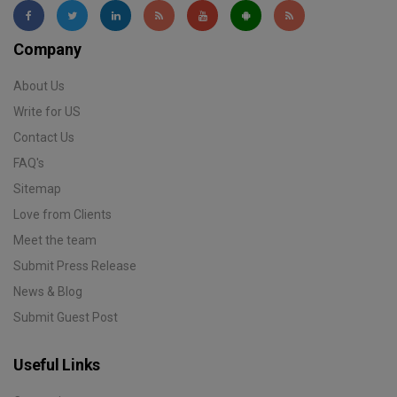
Company
About Us
Write for US
Contact Us
FAQ's
Sitemap
Love from Clients
Meet the team
Submit Press Release
News & Blog
Submit Guest Post
Useful Links