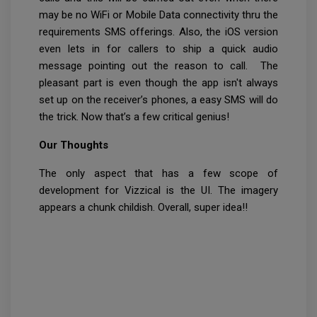
may be no WiFi or Mobile Data connectivity thru the
requirements SMS offerings. Also, the iOS version
even lets in for callers to ship a quick audio
message pointing out the reason to call. The
pleasant part is even though the app isn't always
set up on the receiver’s phones, a easy SMS will do
the trick. Now that’s a few critical genius!
Our Thoughts
The only aspect that has a few scope of
development for Vizzical is the UI. The imagery
appears a chunk childish. Overall, super idea!!