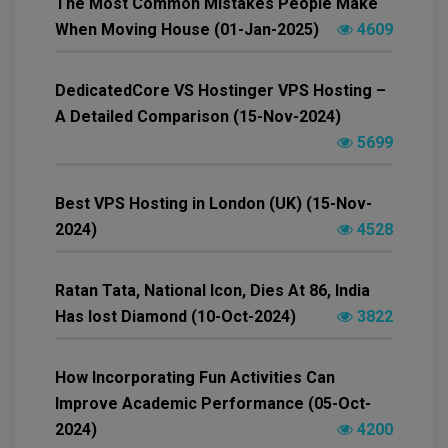
The Most Common Mistakes People Make
When Moving House (01-Jan-2025)
4609
DedicatedCore VS Hostinger VPS Hosting –
A Detailed Comparison (15-Nov-2024)
5699
Best VPS Hosting in London (UK) (15-Nov-
2024)
4528
Ratan Tata, National Icon, Dies At 86, India
Has lost Diamond (10-Oct-2024)
3822
How Incorporating Fun Activities Can
Improve Academic Performance (05-Oct-
2024)
4200