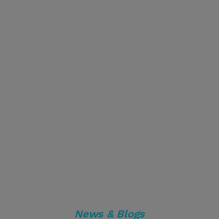
News & Blogs