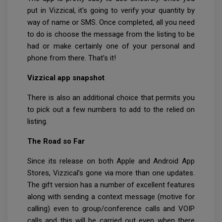
put in Vizzical, it's going to verify your quantity by
way of name or SMS. Once completed, all you need
to do is choose the message from the listing to be
had or make certainly one of your personal and
phone from there. That’s it!
Vizzical app snapshot
There is also an additional choice that permits you
to pick out a few numbers to add to the relied on
listing.
The Road so Far
Since its release on both Apple and Android App
Stores, Vizzical’s gone via more than one updates.
The gift version has a number of excellent features
along with sending a context message (motive for
calling) even to group/conference calls and VOIP
calls and this will be carried out even when there