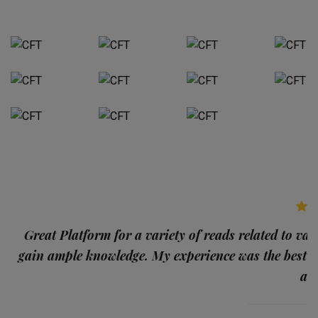
p
Great Platform for a variety of reads related to var
gain ample knowledge. My experience was the best
and