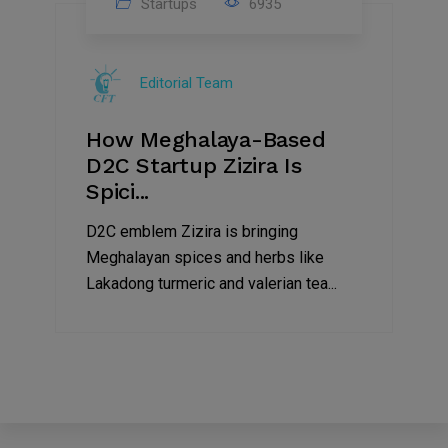
Startups
6935
08
Jul
Editorial Team
2022
How Meghalaya-Based
D2C Startup Zizira Is
Spici...
D2C emblem Zizira is bringing
Meghalayan spices and herbs like
Lakadong turmeric and valerian tea...