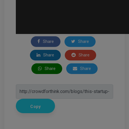
Share
Share
Share
Share
Share
Share
Copy