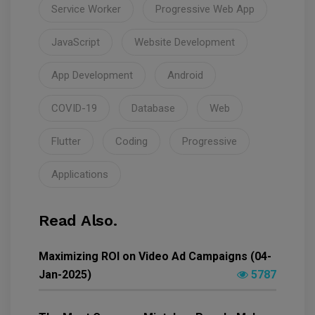
Service Worker
Progressive Web App
JavaScript
Website Development
App Development
Android
COVID-19
Database
Web
Flutter
Coding
Progressive
Applications
Read Also.
Maximizing ROI on Video Ad Campaigns (04-
Jan-2025)
5787