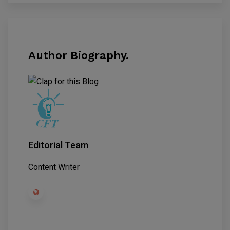
Author Biography.
Editorial Team
Content Writer