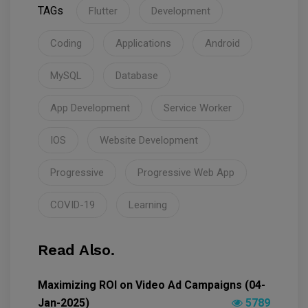
TAGs
Flutter
Development
Coding
Applications
Android
MySQL
Database
App Development
Service Worker
IOS
Website Development
Progressive
Progressive Web App
COVID-19
Learning
Read Also.
Maximizing ROI on Video Ad Campaigns (04-
Jan-2025)
5789