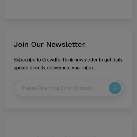
Join Our Newsletter
.
Subscribe to CrowdforThink newsletter to get daily
update directly deliver into your inbox.