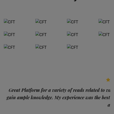
p
Great Platform for a variety of reads related to var
gain ample knowledge. My experience was the best
and