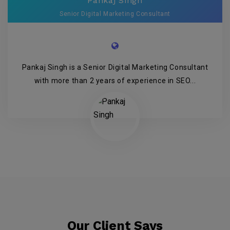
Pankaj Singh
Senior Digital Marketing Consultant
Pankaj Singh is a Senior Digital Marketing Consultant
with more than 2 years of experience in SEO...
Our Client Says