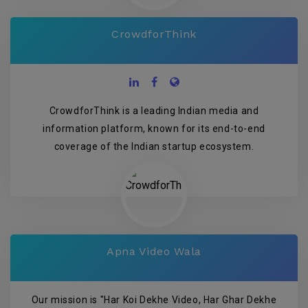
CrowdforThink
CrowdforThink is a leading Indian media and
information platform, known for its end-to-end
coverage of the Indian startup ecosystem.
Apna Video Wala
Our mission is "Har Koi Dekhe Video, Har Ghar Dekhe