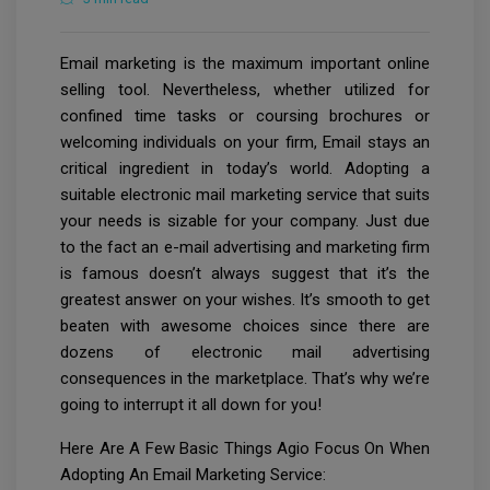
Email marketing is the maximum important online
selling tool. Nevertheless, whether utilized for
confined time tasks or coursing brochures or
welcoming individuals on your firm, Email stays an
critical ingredient in today’s world. Adopting a
suitable electronic mail marketing service that suits
your needs is sizable for your company. Just due
to the fact an e-mail advertising and marketing firm
is famous doesn’t always suggest that it’s the
greatest answer on your wishes. It’s smooth to get
beaten with awesome choices since there are
dozens of electronic mail advertising
consequences in the marketplace. That’s why we’re
going to interrupt it all down for you!
Here Are A Few Basic Things Agio Focus On When
Adopting An Email Marketing Service: