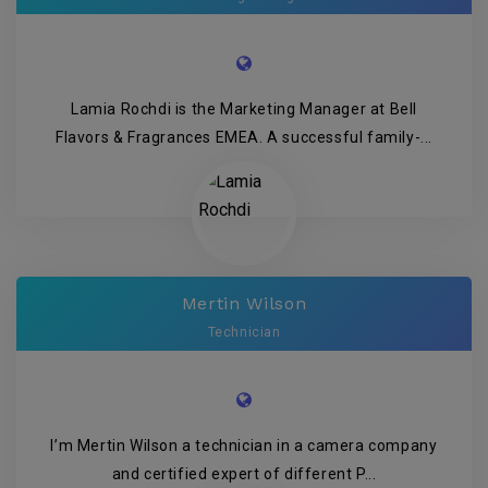
Lamia Rochdi is the Marketing Manager at Bell
Flavors & Fragrances EMEA. A successful family-...
Mertin Wilson
Technician
I’m Mertin Wilson a technician in a camera company
and certified expert of different P...