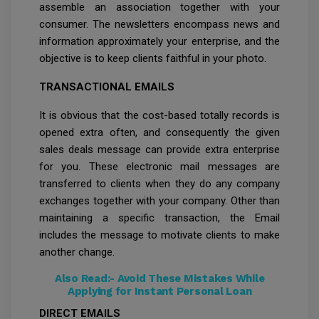
assemble an association together with your
consumer. The newsletters encompass news and
information approximately your enterprise, and the
objective is to keep clients faithful in your photo.
TRANSACTIONAL EMAILS
It is obvious that the cost-based totally records is
opened extra often, and consequently the given
sales deals message can provide extra enterprise
for you. These electronic mail messages are
transferred to clients when they do any company
exchanges together with your company. Other than
maintaining a specific transaction, the Email
includes the message to motivate clients to make
another change.
Also Read:-
Avoid These Mistakes While
Applying for Instant Personal Loan
DIRECT EMAILS