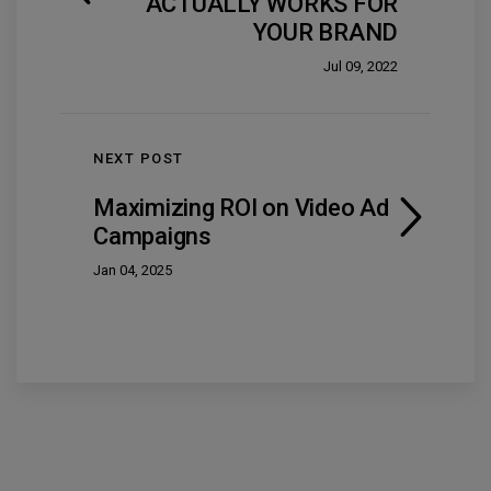
ACTUALLY WORKS FOR
YOUR BRAND
Jul 09, 2022
NEXT POST
Maximizing ROI on Video Ad
Campaigns
Jan 04, 2025