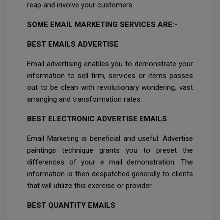
reap and involve your customers.
SOME EMAIL MARKETING SERVICES ARE:-
BEST EMAILS ADVERTISE
Email advertising enables you to demonstrate your
information to sell firm, services or items passes
out to be clean with revolutionary wondering, vast
arranging and transformation rates.
BEST ELECTRONIC ADVERTISE EMAILS
Email Marketing is beneficial and useful. Advertise
paintings technique grants you to preset the
differences of your e mail demonstration. The
information is then despatched generally to clients
that will utilize this exercise or provider.
BEST QUANTITY EMAILS