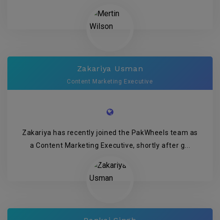
Zakariya Usman
Content Marketing Executive
Zakariya has recently joined the PakWheels team as
a Content Marketing Executive, shortly after g...