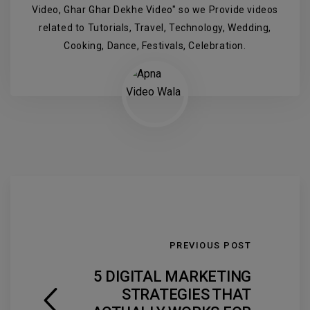
Video, Ghar Ghar Dekhe Video" so we Provide videos
related to Tutorials, Travel, Technology, Wedding,
Cooking, Dance, Festivals, Celebration.
PREVIOUS POST
5 DIGITAL MARKETING
STRATEGIES THAT