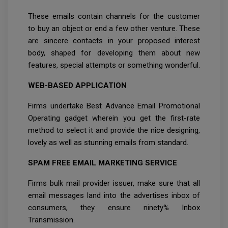
These emails contain channels for the customer
to buy an object or end a few other venture. These
are sincere contacts in your proposed interest
body, shaped for developing them about new
features, special attempts or something wonderful.
WEB-BASED APPLICATION
Firms undertake Best Advance Email Promotional
Operating gadget wherein you get the first-rate
method to select it and provide the nice designing,
lovely as well as stunning emails from standard.
SPAM FREE EMAIL MARKETING SERVICE
Firms bulk mail provider issuer, make sure that all
email messages land into the advertises inbox of
consumers, they ensure ninety% Inbox
Transmission.