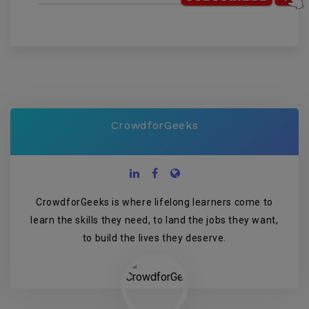
CrowdforGeeks
CrowdforGeeks is where lifelong learners come to
learn the skills they need, to land the jobs they want,
to build the lives they deserve.