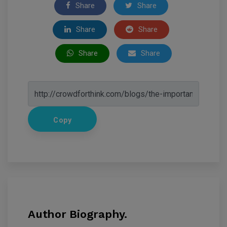
Share
Share
Share
Share
Share
Share
Copy
Author Biography.