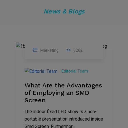
News & Blogs
Marketing
6262
14
Feb
Editorial Team
2023
What Are the Advantages
of Employing an SMD
Screen
The indoor fixed LED show is a non-
portable presentation introduced inside
Smd Screen. Furthermor...