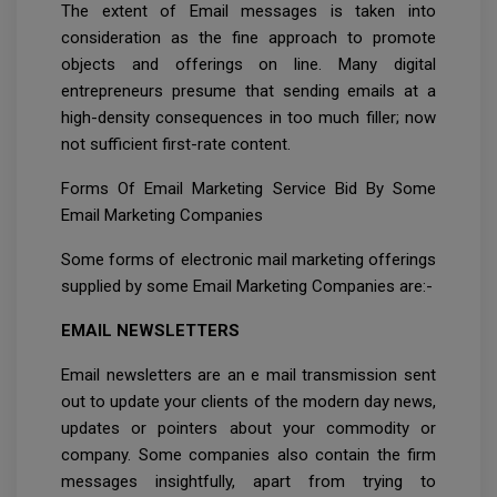
The extent of Email messages is taken into
consideration as the fine approach to promote
objects and offerings on line. Many digital
entrepreneurs presume that sending emails at a
high-density consequences in too much filler; now
not sufficient first-rate content.
Forms Of Email Marketing Service Bid By Some
Email Marketing Companies
Some forms of electronic mail marketing offerings
supplied by some Email Marketing Companies are:-
EMAIL NEWSLETTERS
Email newsletters are an e mail transmission sent
out to update your clients of the modern day news,
updates or pointers about your commodity or
company. Some companies also contain the firm
messages insightfully, apart from trying to