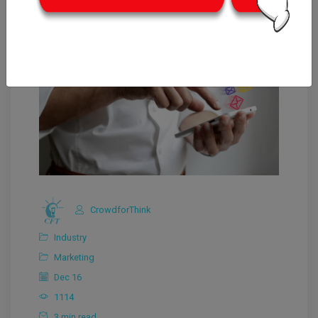
CrowdforThink
Industry
Marketing
Dec 16
1114
3 min read