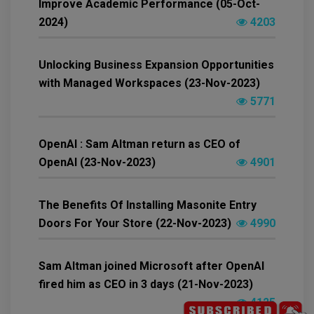
Improve Academic Performance (05-Oct-
2024)
4203
Unlocking Business Expansion Opportunities
with Managed Workspaces (23-Nov-2023)
5771
OpenAI : Sam Altman return as CEO of
OpenAI (23-Nov-2023)
4901
The Benefits Of Installing Masonite Entry
Doors For Your Store (22-Nov-2023)
4990
Sam Altman joined Microsoft after OpenAI
fired him as CEO in 3 days (21-Nov-2023)
4125