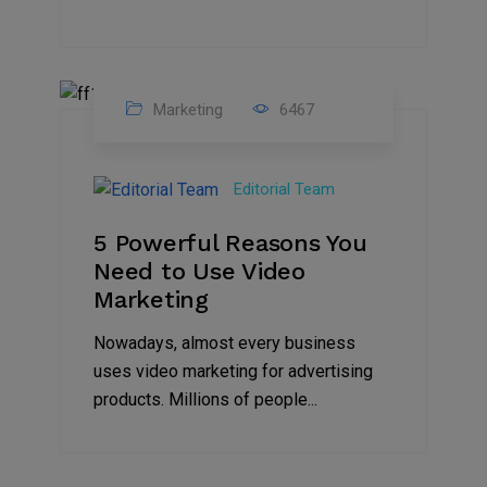
Marketing
6467
07
Aug
Editorial Team
2022
5 Powerful Reasons You
Need to Use Video
Marketing
Nowadays, almost every business
uses video marketing for advertising
products. Millions of people...