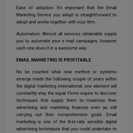
Ease of adoption: It’s important that the Email
Marketing Service you adopt is straightforward to
adopt and works together with your firm.
Automation: Almost all services obtainable supply
you to automate your e mail campaigns, however
each one does it in a awesome way.
EMAIL MARKETING IS PROFITABLE.
No be counted what new method or systems
emerge inside the following couple of years within
the digital marketing international, one element will
constantly stay the equal. Firms require to discover
techniques that supply them to maximise their
advertising and marketing finances even as still
carrying out their comprehensive goals. Email
marketing is one of the first-rate sensible digital
advertising techniques that you could undertake to