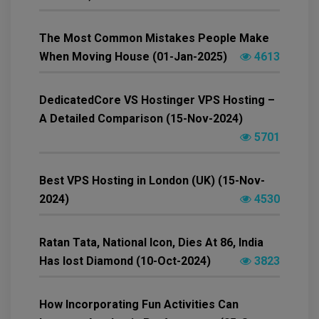
The Most Common Mistakes People Make
When Moving House (01-Jan-2025)
4613
DedicatedCore VS Hostinger VPS Hosting –
A Detailed Comparison (15-Nov-2024)
5701
Best VPS Hosting in London (UK) (15-Nov-
2024)
4530
Ratan Tata, National Icon, Dies At 86, India
Has lost Diamond (10-Oct-2024)
3823
How Incorporating Fun Activities Can