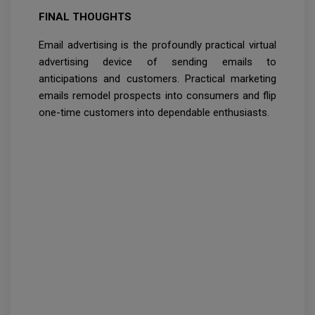
FINAL THOUGHTS
Email advertising is the profoundly practical virtual
advertising device of sending emails to
anticipations and customers. Practical marketing
emails remodel prospects into consumers and flip
one-time customers into dependable enthusiasts.