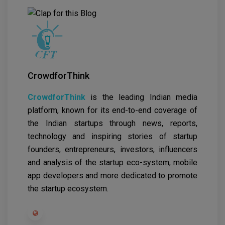
CrowdforThink
CrowdforThink
is the leading Indian media
platform, known for its end-to-end coverage of
the Indian startups through news, reports,
technology and inspiring stories of startup
founders, entrepreneurs, investors, influencers
and analysis of the startup eco-system, mobile
app developers and more dedicated to promote
the startup ecosystem.