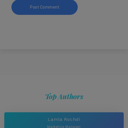
Top Authors
Lamia Rochdi
Marketing Manager