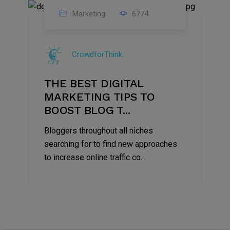
Marketing
6774
09
Jul
CrowdforThink
2022
THE BEST DIGITAL
MARKETING TIPS TO
BOOST BLOG T...
Bloggers throughout all niches
searching for to find new approaches
to increase online traffic co...