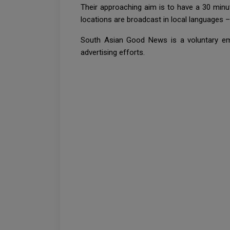
Their approaching aim is to have a 30 minu
locations are broadcast in local languages –
South Asian Good News is a voluntary em
advertising efforts.