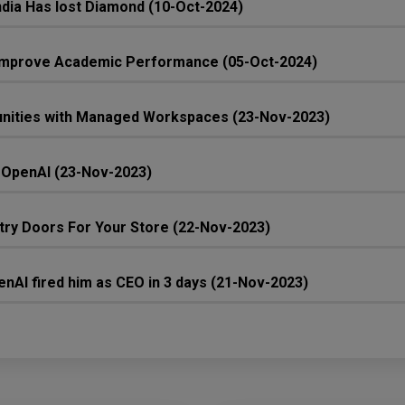
 India Has lost Diamond (10-Oct-2024)
n Improve Academic Performance (05-Oct-2024)
unities with Managed Workspaces (23-Nov-2023)
 OpenAI (23-Nov-2023)
ntry Doors For Your Store (22-Nov-2023)
nAI fired him as CEO in 3 days (21-Nov-2023)