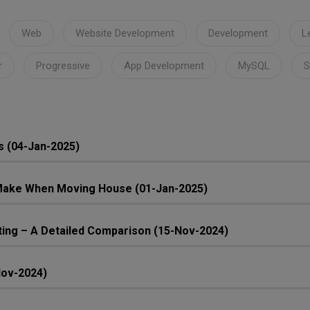
Web
Website Development
Development
L
r
Progressive
App Development
MySQL
S
s (04-Jan-2025)
ake When Moving House (01-Jan-2025)
ing – A Detailed Comparison (15-Nov-2024)
Nov-2024)