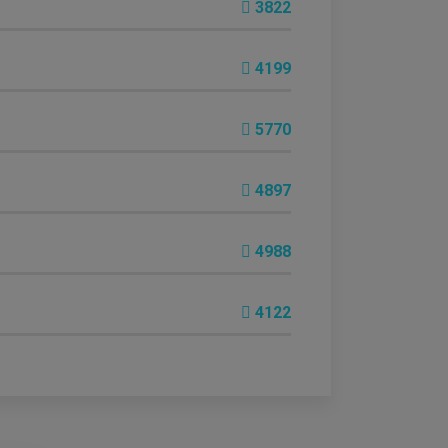
3822
4199
5770
4897
4988
4122