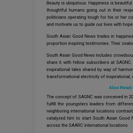
Beauty is ubiquitous. Happiness is beautifu
thoughtful humans going out in their respe
politicians operating tough for his or her
and motivate us to guide our lives with hope
South Asian Good News trades in happiness.
proportion inspiring testimonies. Their zealo
South Asian Good News includes crowdsourci
share it with fellow subscribers at SAGNC
inspirational tales shared by way of harmon
transformational electricity of inspirational,
Also Read:
The concept of SAGNC was conceived in 2011
fulfill the youngsters leaders from differ
neighboring international locations contras
catalyzed him to start South Asian Good N
across the SAARC international locations.