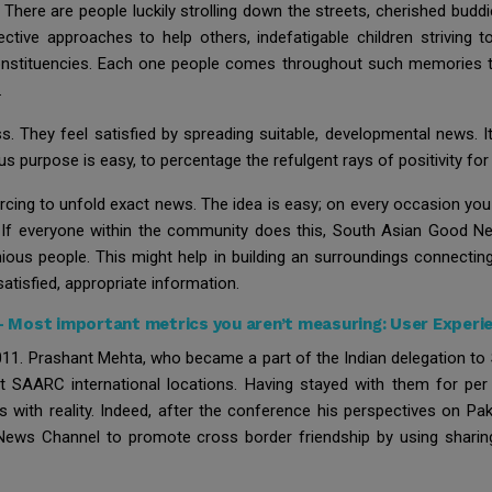
l. There are people luckily strolling down the streets, cherished bu
ctive approaches to help others, indefatigable children striving to
 constituencies. Each one people comes throughout such memories 
.
 They feel satisfied by spreading suitable, developmental news. It 
us purpose is easy, to percentage the refulgent rays of positivity fo
ng to unfold exact news. The idea is easy; on every occasion you
. If everyone within the community does this, South Asian Good 
ious people. This might help in building an surroundings connectin
 satisfied, appropriate information.
-
Most important metrics you aren’t measuring: User Experi
. Prashant Mehta, who became a part of the Indian delegation to 
ent SAARC international locations. Having stayed with them for p
ts with reality. Indeed, after the conference his perspectives on P
ews Channel to promote cross border friendship by using sharing