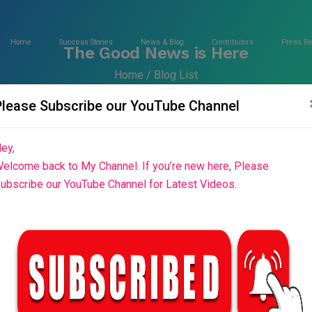
Home
Success Stories
News & Blog
Contributors
Press R
The Good News is Here
Home
Blog List
Please Subscribe our YouTube Channel
ey,
elcome back to My Channel. If you’re new here, Please
ubscribe our YouTube Channel for Latest Videos.