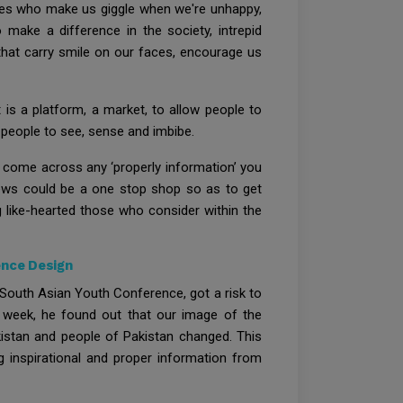
ddies who make us giggle when we're unhappy,
 make a difference in the society, intrepid
that carry smile on our faces, encourage us
is a platform, a market, to allow people to
r people to see, sense and imbibe.
 come across any ‘properly information’ you
News could be a one stop shop so as to get
g like-hearted those who consider within the
ence Design
South Asian Youth Conference, got a risk to
er week, he found out that our image of the
akistan and people of Pakistan changed. This
 inspirational and proper information from