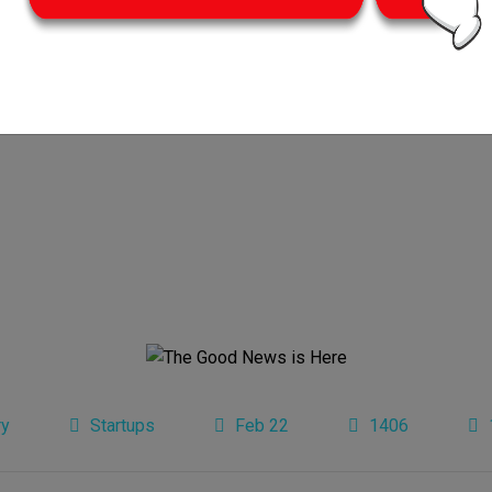
ry
Startups
Feb 22
1406