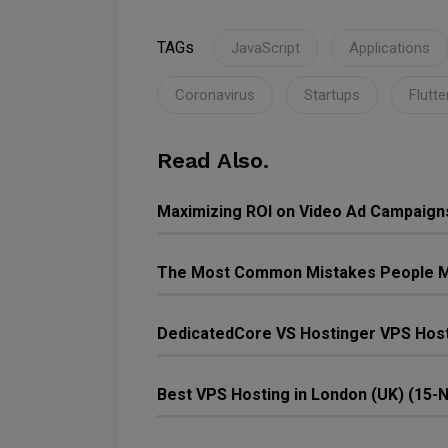
TAGs
JavaScript
Applications
Coronavirus
Startups
Flutte
Read Also.
Maximizing ROI on Video Ad Campaign
The Most Common Mistakes People M
DedicatedCore VS Hostinger VPS Host
Best VPS Hosting in London (UK) (15-