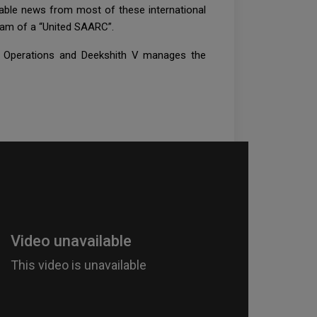
table news from most of these international
ream of a “United SAARC”.
e Operations and Deekshith V manages the