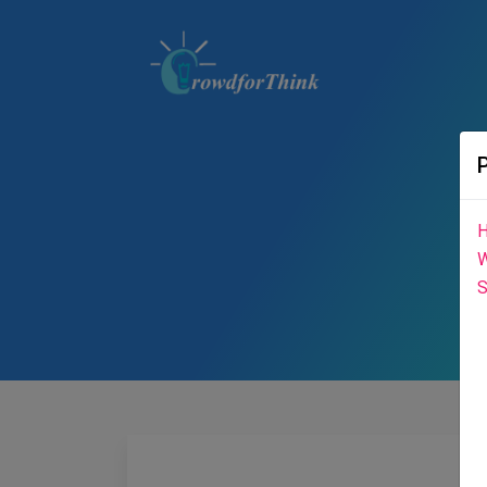
H
W
S