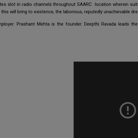
tes slot in radio channels throughout SAARC location wherein sui
 this will bring to existence, the laborious, reputedly unachievable d
ployer. Prashant Mehta is the founder. Deepthi Ravada leads th