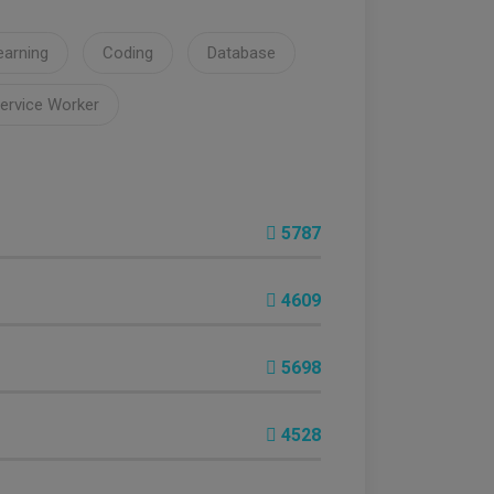
earning
Coding
Database
ervice Worker
5787
4609
5698
4528