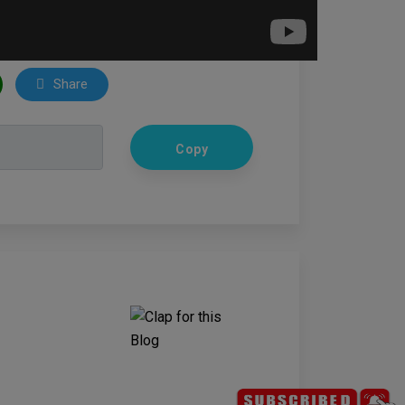
Share
Copy