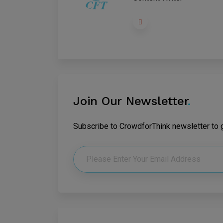
Join Our Newsletter
.
Subscribe to CrowdforThink newsletter to ge