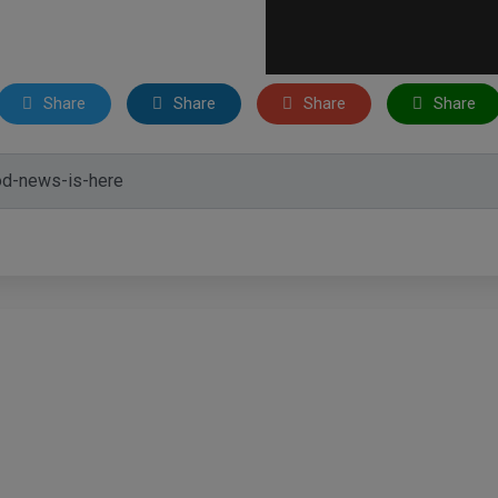
Share
Share
Share
Share