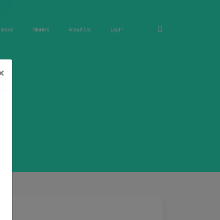
elease
Stories
About Us
Login
×