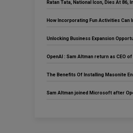
Ratan Tata, National Icon, Dies At 86,
How Incorporating Fun Activities Ca
Unlocking Business Expansion Opport
OpenAI : Sam Altman return as CEO of
The Benefits Of Installing Masonite E
Sam Altman joined Microsoft after Ope