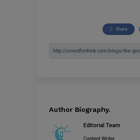
Share
Author Biography.
Editorial Team
Content Writer