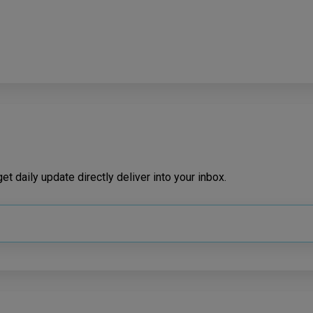
t daily update directly deliver into your inbox.