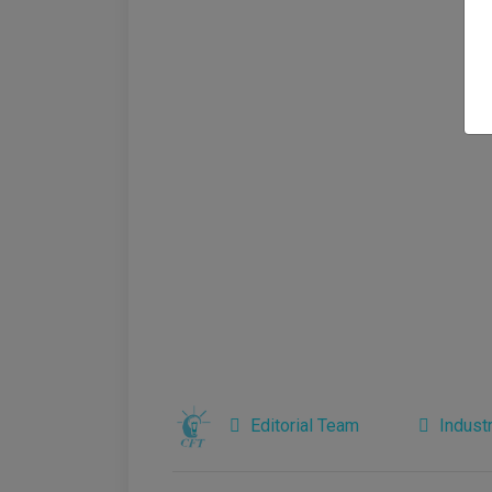
Editorial Team
Indust