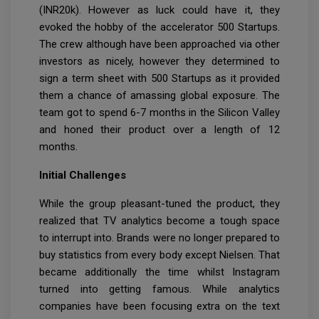
(INR20k). However as luck could have it, they
evoked the hobby of the accelerator 500 Startups.
The crew although have been approached via other
investors as nicely, however they determined to
sign a term sheet with 500 Startups as it provided
them a chance of amassing global exposure. The
team got to spend 6-7 months in the Silicon Valley
and honed their product over a length of 12
months.
Initial Challenges
While the group pleasant-tuned the product, they
realized that TV analytics become a tough space
to interrupt into. Brands were no longer prepared to
buy statistics from every body except Nielsen. That
became additionally the time whilst Instagram
turned into getting famous. While analytics
companies have been focusing extra on the text