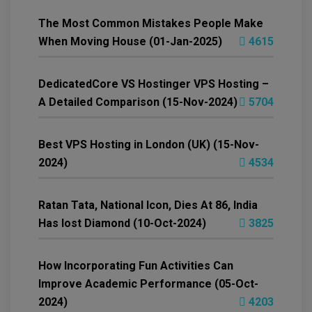
The Most Common Mistakes People Make
When Moving House (01-Jan-2025)
4615
DedicatedCore VS Hostinger VPS Hosting –
A Detailed Comparison (15-Nov-2024)
5704
Best VPS Hosting in London (UK) (15-Nov-
2024)
4534
Ratan Tata, National Icon, Dies At 86, India
Has lost Diamond (10-Oct-2024)
3825
How Incorporating Fun Activities Can
Improve Academic Performance (05-Oct-
2024)
4203