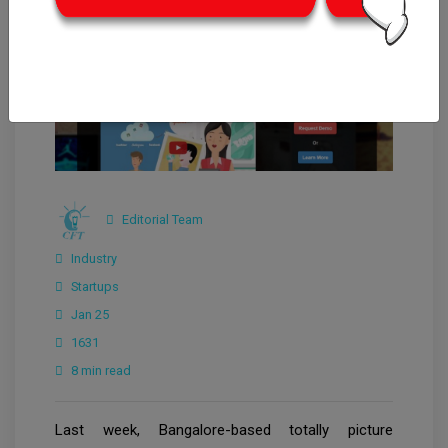
Editorial Team
Industry
Startups
Jan 25
1631
8 min read
Last week, Bangalore-based totally picture