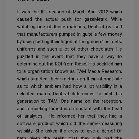
It was the IPL season of March-April 2012 which
caused the actual push for gazeMetrix. While
watching one of these matches, Deobrat realised
that manufacturers pumped in quite a few money
by using setting their logos at the gamers’ helmets,
uniforms and such a lot of other chocolates. He
puzzled in the event that they have a way to
determine out the ROI from these. His seek led him
to a organization known as TAM Media Research,
which targeted these metrics on their internet site
as to which emblem had how a lot visibility in a
selected match. Deobrat determined to pitch his
generation to TAM. One name on the reception,
and a meeting turned into constant with the head
of analytics. He informed her that they had a
software product which did the same-measuring
visibility. She asked the crew to give a demo! Of
path given the reality that they only had the