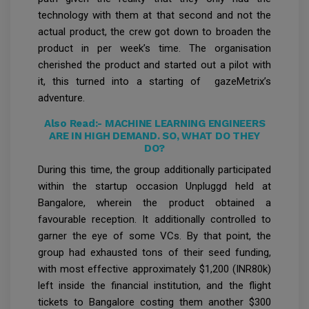
technology with them at that second and not the
actual product, the crew got down to broaden the
product in per week’s time. The organisation
cherished the product and started out a pilot with
it, this turned into a starting of gazeMetrix’s
adventure.
Also Read:-
MACHINE LEARNING ENGINEERS
ARE IN HIGH DEMAND. SO, WHAT DO THEY
DO?
During this time, the group additionally participated
within the startup occasion Unpluggd held at
Bangalore, wherein the product obtained a
favourable reception. It additionally controlled to
garner the eye of some VCs. By that point, the
group had exhausted tons of their seed funding,
with most effective approximately $1,200 (INR80k)
left inside the financial institution, and the flight
tickets to Bangalore costing them another $300