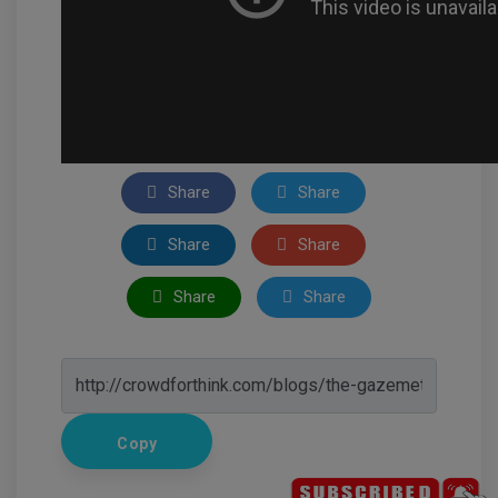
Share
Share
Share
Share
Share
Share
Copy