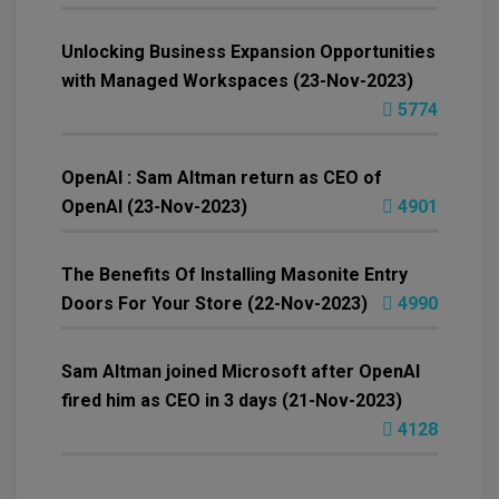
Unlocking Business Expansion Opportunities
with Managed Workspaces (23-Nov-2023)
5774
OpenAI : Sam Altman return as CEO of
OpenAI (23-Nov-2023)
4901
The Benefits Of Installing Masonite Entry
Doors For Your Store (22-Nov-2023)
4990
Sam Altman joined Microsoft after OpenAI
fired him as CEO in 3 days (21-Nov-2023)
4128