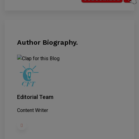
Author Biography.
Editorial Team
Content Writer