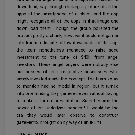
down load, say through clicking a picture of all the
apps at the smartphone of a chum, and the app
might recognize all of the apps in that image and
down load them. Though the group polished the
product pretty a chunk, however it could not garner
lots traction. Inspite of low downloads of the app,
the team nonetheless managed to raise seed
investment to the tune of $40k from angel
investors. These angel buyers were nobody else
but bosses of their respective businesses who
simply invested inside the concept. The team so as
to mention had no model in region, but it turned
into one funding they garnered even without having
to make a formal presentation. Such become the
power of the underlying concept! It would be the
era they would later observe to construct
gazeMetrix, brought on by way of an IPL fit!
The IPL Match