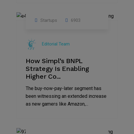
Startups
6903
09
Jul
Editorial Team
2022
How Simpl’s BNPL
Strategy Is Enabling
Higher Co...
The buy-now-pay-later segment has
been witnessing an extended increase
as new gamers like Amazon,...