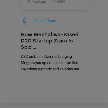
Startups
6939
08
Jul
Editorial Team
2022
How Meghalaya-Based
D2C Startup Zizira Is
Spici...
D2C emblem Zizira is bringing
Meghalayan spices and herbs like
Lakadong turmeric and valerian tea...