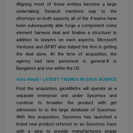
Aligning most of these entities become a large
undertaking. Deobrat mentions way to the
attorneys on both aspects, all of the 4 teams have
been subsequently able forge a component coins
element fairness deal and finalise a structure! In
addition to lawyers on each aspects, Microsoft
Ventures and iSPIRT also helped the firm in getting
the deal done. At the time of acquisition, the
agency had nine personnel in general-8 in
Bangalore and one within the US.
Also Read:-
LATEST TRENDS IN DATA SCIENCE
Post the acquisition, gazeMetrix will operate as a
separate enterprise unit under Sysomos and
continue to broaden the product with get
admission to to the large database of Sysomos.
With this acquisition, Sysomos has launched a
brand new product referred to as Sysomos Gaze
with a view to provide manufacturers image