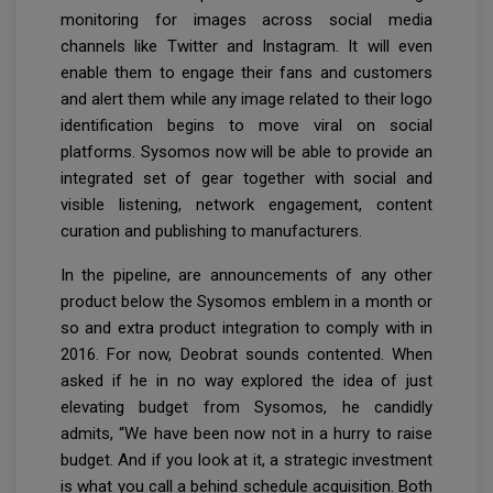
monitoring for images across social media
channels like Twitter and Instagram. It will even
enable them to engage their fans and customers
and alert them while any image related to their logo
identification begins to move viral on social
platforms. Sysomos now will be able to provide an
integrated set of gear together with social and
visible listening, network engagement, content
curation and publishing to manufacturers.
In the pipeline, are announcements of any other
product below the Sysomos emblem in a month or
so and extra product integration to comply with in
2016. For now, Deobrat sounds contented. When
asked if he in no way explored the idea of just
elevating budget from Sysomos, he candidly
admits, “We have been now not in a hurry to raise
budget. And if you look at it, a strategic investment
is what you call a behind schedule acquisition. Both