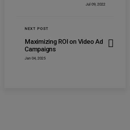
Jul 09, 2022
NEXT POST
Maximizing ROI on Video Ad
Campaigns
Jan 04, 2025