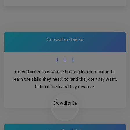
CrowdforGeeks
CrowdforGeeks is where lifelong learners come to
learn the skills they need, to land the jobs they want,
to build the lives they deserve.