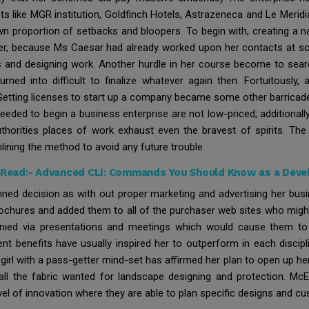
ts like MGR institution, Goldfinch Hotels, Astrazeneca and Le Merid
own proportion of setbacks and bloopers. To begin with, creating 
ever, because Ms Caesar had already worked upon her contacts at som
rs and designing work. Another hurdle in her course become to sear
 turned into difficult to finalize whatever again then. Fortuitousl
y. Getting licenses to start up a company became some other barrica
eded to begin a business enterprise are not low-priced; additiona
uthorities places of work exhaust even the bravest of spirits. Th
ining the method to avoid any future trouble.
 Read:-
Advanced CLI: Commands You Should Know as a Deve
nned decision as with out proper marketing and advertising her busin
chures and added them to all of the purchaser web sites who might b
nied via presentations and meetings which would cause them to
nt benefits have usually inspired her to outperform in each discipl
d girl with a pass-getter mind-set has affirmed her plan to open up he
 all the fabric wanted for landscape designing and protection. McE
el of innovation where they are able to plan specific designs and cust