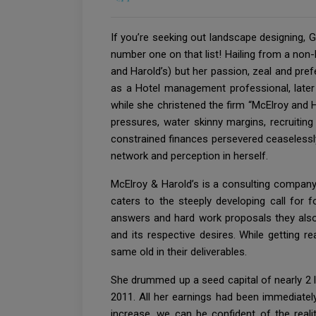
If you’re seeking out landscape designing,
number one on that list! Hailing from a non
and Harold’s) but her passion, zeal and pr
as a Hotel management professional, later
while she christened the firm “McElroy and 
pressures, water skinny margins, recruiting
constrained finances persevered ceaselessly.
network and perception in herself.
McElroy & Harold’s is a consulting compan
caters to the steeply developing call for
answers and hard work proposals they also 
and its respective desires. While getting 
same old in their deliverables.
She drummed up a seed capital of nearly 2 l
2011. All her earnings had been immediatel
increase, we can be confident of the real