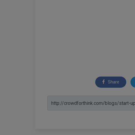
Share