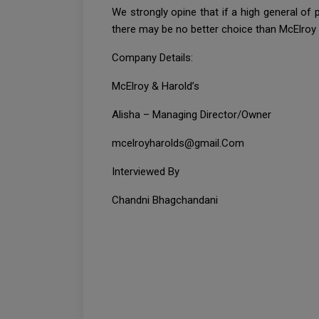
We strongly opine that if a high general of
there may be no better choice than McElroy 
Company Details:
McElroy & Harold’s
Alisha – Managing Director/Owner
mcelroyharolds@gmail.Com
Interviewed By
Chandni Bhagchandani