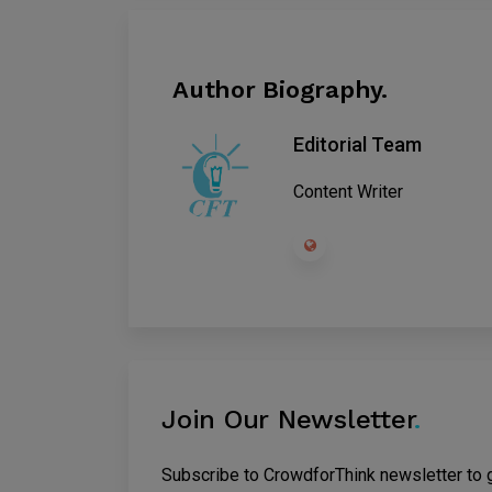
Author Biography.
Editorial Team
Content Writer
Join Our Newsletter
.
Subscribe to CrowdforThink newsletter to ge