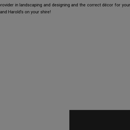
 provider in landscaping and designing and the correct décor for y
and Harold’s on your shire!