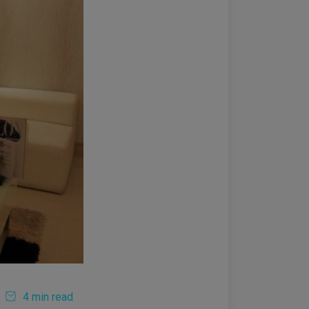
4 min read