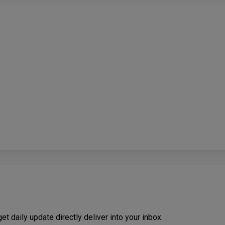
t daily update directly deliver into your inbox.