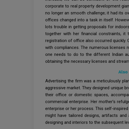
corporate to real property development gian
no longer an smooth challenge; it had its 
offices changed into a task in itself. How
lots trouble in getting proposals for indoo
together with her financial constraints, it
registration of office also occurred quickl
with compliances. The numerous licenses ne
one needs to do to the different Indian a
obtaining the necessary licenses and streaml
Also
Advertising the firm was a meticulously pla
aggressive market. They designed unique bro
their office or domestic spaces, accompa
commercial enterprise. Her mother’s refulge
enterprise or her process. This self-inspire
might have tailored designs, artifacts and
designing and interiors to the subsequent lev