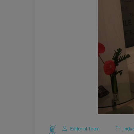
Editorial Team
Indus