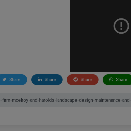
Share
Share
Share
Share