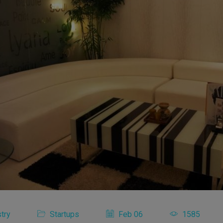
try
Startups
Feb 06
1585