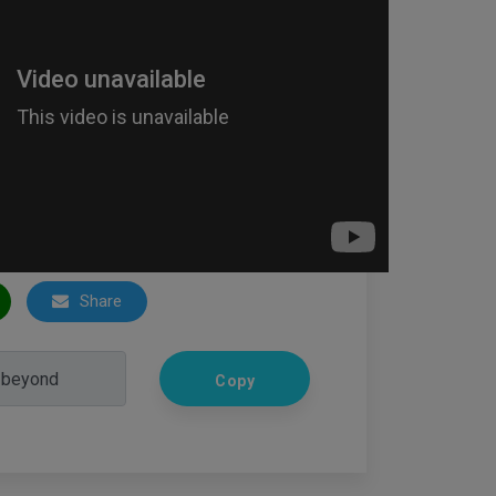
Share
Copy