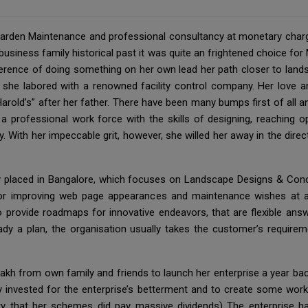
 Garden Maintenance and professional consultancy at monetary char
-business family historical past it was quite an frightened choice f
eference of doing something on her own lead her path closer to land
 she labored with a renowned facility control company. Her love a
Harold’s” after her father. There have been many bumps first of all
 a professional work force with the skills of designing, reaching op
 With her impeccable grit, however, she willed her away in the direct
y placed in Bangalore, which focuses on Landscape Designs & Con
 for improving web page appearances and maintenance wishes at a
provide roadmaps for innovative endeavors, that are flexible answ
ready a plan, the organisation usually takes the customer’s require
akh from own family and friends to launch her enterprise a year ba
y invested for the enterprise’s betterment and to create some work
ity that her schemes did pay massive dividends) The enterprise 