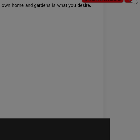
our own home and gardens is what you desire,