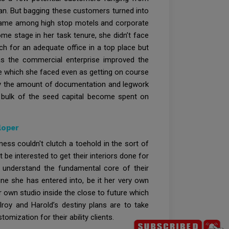
ian. But bagging these customers turned into
a name among high stop motels and corporate
e stage in her task tenure, she didn’t face
ch for an adequate office in a top place but
y, as the commercial enterprise improved the
de which she faced even as getting on course
lly the amount of documentation and legwork
e bulk of the seed capital become spent on
loper
ess couldn't clutch a toehold in the sort of
e interested to get their interiors done for
 understand the fundamental core of their
ine she has entered into, be it her very own
r own studio inside the close to future which
lroy and Harold’s destiny plans are to take
omization for their ability clients.