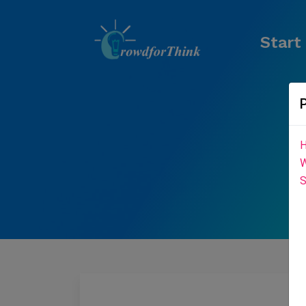
Start
H
W
S