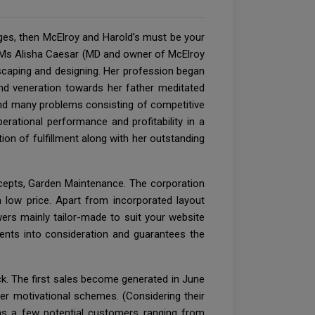
ges, then McElroy and Harold’s must be your
or Ms Alisha Caesar (MD and owner of McElroy
scaping and designing. Her profession began
nd veneration towards her father meditated
 and many problems consisting of competitive
erational performance and profitability in a
ion of fulfillment along with her outstanding
cepts, Garden Maintenance. The corporation
 low price. Apart from incorporated layout
ers mainly tailor-made to suit your website
ments into consideration and guarantees the
ck. The first sales become generated in June
er motivational schemes. (Considering their
has a few potential customers ranging from