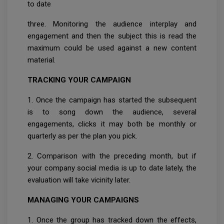
to date
three. Monitoring the audience interplay and
engagement and then the subject this is read the
maximum could be used against a new content
material.
TRACKING YOUR CAMPAIGN
1. Once the campaign has started the subsequent
is to song down the audience, several
engagements, clicks it may both be monthly or
quarterly as per the plan you pick.
2. Comparison with the preceding month, but if
your company social media is up to date lately, the
evaluation will take vicinity later.
MANAGING YOUR CAMPAIGNS
1. Once the group has tracked down the effects,