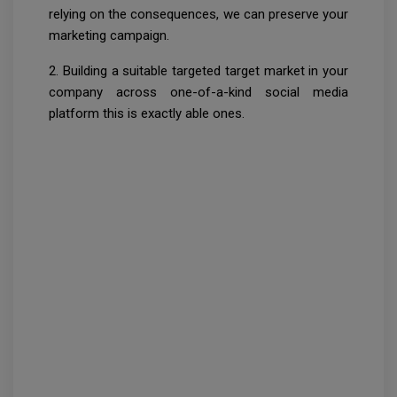
relying on the consequences, we can preserve your
marketing campaign.
2. Building a suitable targeted target market in your
company across one-of-a-kind social media
platform this is exactly able ones.