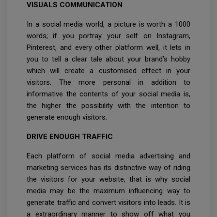
VISUALS COMMUNICATION
In a social media world, a picture is worth a 1000
words; if you portray your self on Instagram,
Pinterest, and every other platform well, it lets in
you to tell a clear tale about your brand’s hobby
which will create a customised effect in your
visitors. The more personal in addition to
informative the contents of your social media is,
the higher the possibility with the intention to
generate enough visitors.
DRIVE ENOUGH TRAFFIC
Each platform of social media advertising and
marketing services has its distinctive way of riding
the visitors for your website, that is why social
media may be the maximum influencing way to
generate traffic and convert visitors into leads. It is
a extraordinary manner to show off what you