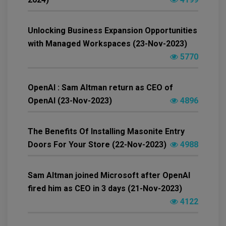
Unlocking Business Expansion Opportunities
with Managed Workspaces (23-Nov-2023)
5770
OpenAI : Sam Altman return as CEO of
OpenAI (23-Nov-2023)
4896
The Benefits Of Installing Masonite Entry
Doors For Your Store (22-Nov-2023)
4988
Sam Altman joined Microsoft after OpenAI
fired him as CEO in 3 days (21-Nov-2023)
4122