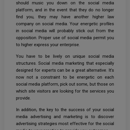
should music you down on the social media
platform, and in the event that they do no longer
find you, they may have another higher law
company on social media. Your energetic profiles
in social media will probably stick out from the
opposition. Proper use of social media permit you
to higher express your enterprise.
You have to be lively on unique social media
structures. Social media marketing that especially
designed for experts can be a great alternative. It’s
now not a constraint to be energetic on each
social media platform, pick out some, but those on
which site visitors are looking for the services you
provide.
In addition, the key to the success of your social
media advertising and marketing is to discover
advertising strategies most effective for the social