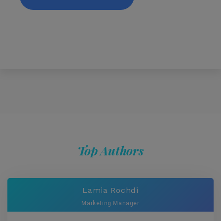
Top Authors
Lamia Rochdi
Marketing Manager