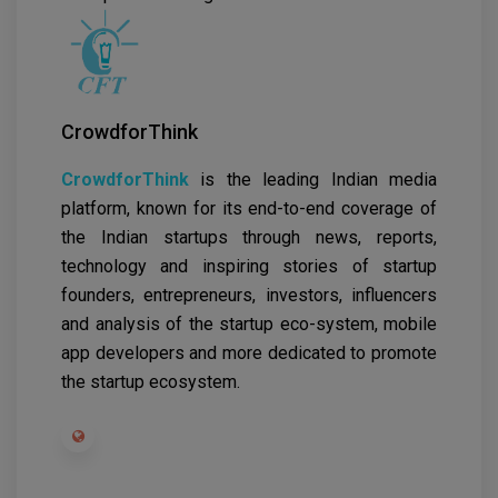
CrowdforThink
CrowdforThink
is the leading Indian media
platform, known for its end-to-end coverage of
the Indian startups through news, reports,
technology and inspiring stories of startup
founders, entrepreneurs, investors, influencers
and analysis of the startup eco-system, mobile
app developers and more dedicated to promote
the startup ecosystem.