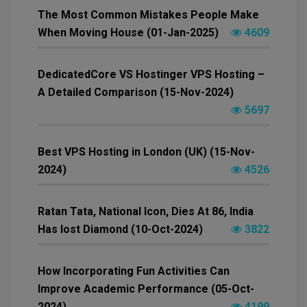
The Most Common Mistakes People Make
When Moving House (01-Jan-2025)
4609
DedicatedCore VS Hostinger VPS Hosting –
A Detailed Comparison (15-Nov-2024)
5697
Best VPS Hosting in London (UK) (15-Nov-
2024)
4526
Ratan Tata, National Icon, Dies At 86, India
Has lost Diamond (10-Oct-2024)
3822
How Incorporating Fun Activities Can
Improve Academic Performance (05-Oct-
2024)
4199