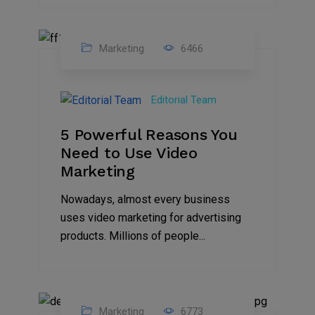
Marketing
6466
07
Aug
Editorial Team
2022
5 Powerful Reasons You
Need to Use Video
Marketing
Nowadays, almost every business
uses video marketing for advertising
products. Millions of people...
Marketing
6773