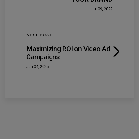
Jul 09, 2022
NEXT POST
Maximizing ROI on Video Ad
Campaigns
Jan 04, 2025