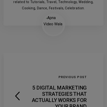
related to Tutorials, Travel, Technology, Wedding,
Cooking, Dance, Festivals, Celebration.
PREVIOUS POST
5 DIGITAL MARKETING
STRATEGIES THAT
ACTUALLY WORKS FOR
YOUR BRAND