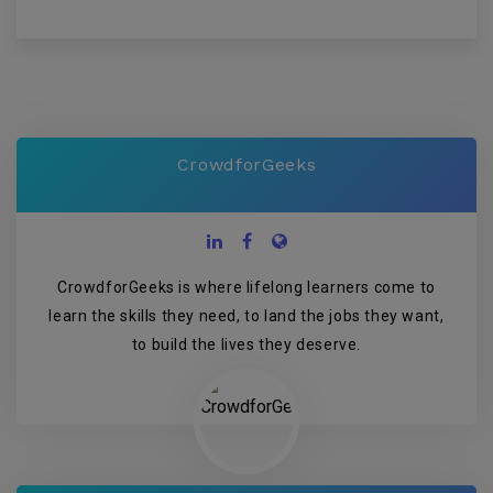
CrowdforGeeks
CrowdforGeeks is where lifelong learners come to
learn the skills they need, to land the jobs they want,
to build the lives they deserve.