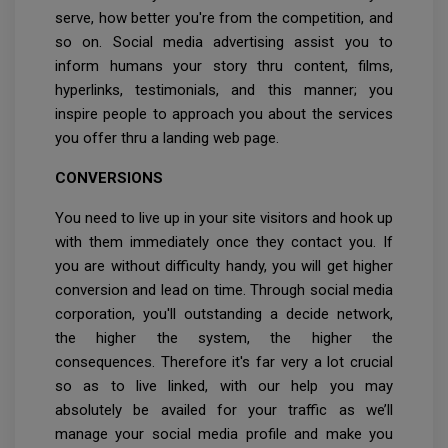
serve, how better you're from the competition, and
so on. Social media advertising assist you to
inform humans your story thru content, films,
hyperlinks, testimonials, and this manner; you
inspire people to approach you about the services
you offer thru a landing web page.
CONVERSIONS
You need to live up in your site visitors and hook up
with them immediately once they contact you. If
you are without difficulty handy, you will get higher
conversion and lead on time. Through social media
corporation, you'll outstanding a decide network,
the higher the system, the higher the
consequences. Therefore it's far very a lot crucial
so as to live linked, with our help you may
absolutely be availed for your traffic as we’ll
manage your social media profile and make you