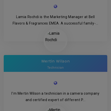
Lamia Rochdi is the Marketing Manager at Bell
Flavors & Fragrances EMEA. A successful family-...
Mertin Wilson
Technician
I’m Mertin Wilson a technician in a camera company
and certified expert of different P...