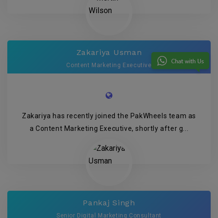
Zakariya Usman
Content Marketing Executive
Zakariya has recently joined the PakWheels team as
a Content Marketing Executive, shortly after g...
Pankaj Singh
Senior Digital Marketing Consultant