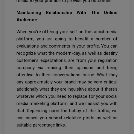
media to your practice to provide you outcomes.
Maintaining Relationship With The Online
Audience
When you're offering your self on the social media
platform, you are going to benefit a number of
evaluations and comments in your profile. You can
recognize what the modern-day, as well as destiny
customer’s expectations, are from your regulation
company via reading their opinions and being
attentive to their conversations online. What they
say approximately your brand may be very critical,
additionally what they are inquisitive about if there’s
whatever which you need to replace for your social
media marketing platform, and we’ll assist you with
that. Depending upon the hobby of the traffic, we
can assist you submit relatable posts as well as
suitable percentage links.