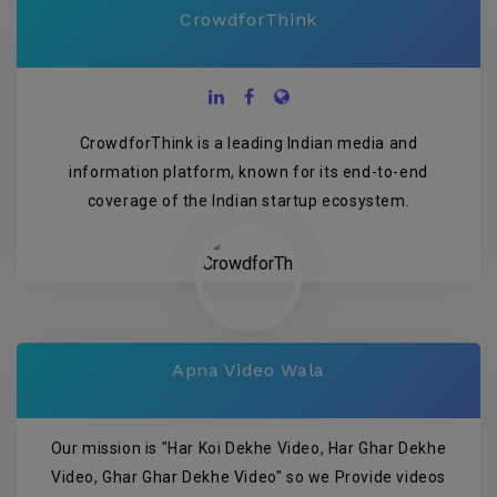
CrowdforThink
CrowdforThink is a leading Indian media and
information platform, known for its end-to-end
coverage of the Indian startup ecosystem.
Apna Video Wala
Our mission is "Har Koi Dekhe Video, Har Ghar Dekhe
Video, Ghar Ghar Dekhe Video" so we Provide videos