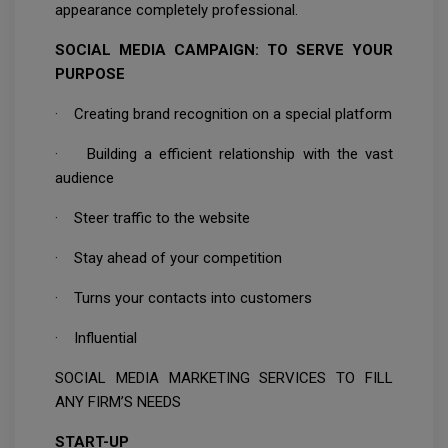
appearance completely professional.
SOCIAL MEDIA CAMPAIGN: TO SERVE YOUR
PURPOSE
· Creating brand recognition on a special platform
· Building a efficient relationship with the vast
audience
· Steer traffic to the website
· Stay ahead of your competition
· Turns your contacts into customers
· Influential
SOCIAL MEDIA MARKETING SERVICES TO FILL
ANY FIRM’S NEEDS
START-UP