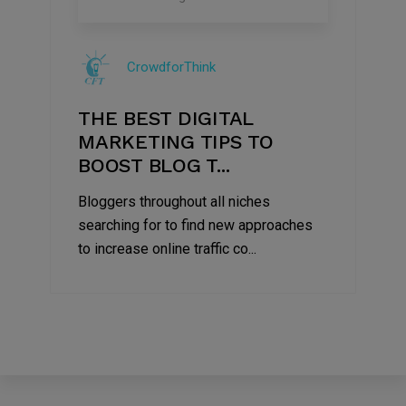
09
Jul
CrowdforThink
2022
THE BEST DIGITAL
MARKETING TIPS TO
BOOST BLOG T...
Bloggers throughout all niches
searching for to find new approaches
to increase online traffic co...