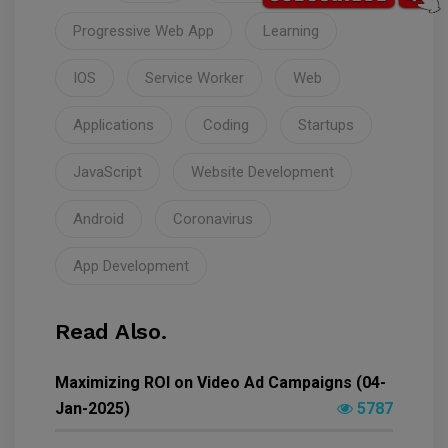
Progressive Web App
Learning
IOS
Service Worker
Web
Applications
Coding
Startups
JavaScript
Website Development
Android
Coronavirus
App Development
Read Also.
Maximizing ROI on Video Ad Campaigns (04-
Jan-2025)
5787