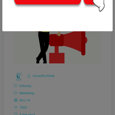
CrowdforThink
Industry
Marketing
Nov 14
1020
5 min read