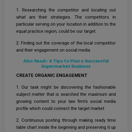
1. Researching the competitor and locating out
what are their strategies. The competitors in
particular serving on your location in addition to the
equal practice region, could be our target.
2. Finding out the coverage of the local competitor
and their engagement on social media
Also Read:-
6 Tips to Plan a Successful
Supermarket Business
CREATE ORGANIC ENGAGEMENT
1. Our task might be discovering the fashionable
subject matter that is searched the maximum and
growing content to your law firm’s social media
profile which could connect the target market
2. Continuous posting through making ready time
table chart inside the beginning and preserving it up