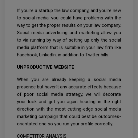
If you're a startup the law company, and you're new
to social media, you could have problems with the
way to get the proper results on your law company.
Social media advertising and marketing allow you
to via running by way of setting up only the social
media platform that is suitable in your law firm like
Facebook, LinkedIn, in addition to Twitter bills.
UNPRODUCTIVE WEBSITE
When you are already keeping a social media
presence but haven't any accurate effects because
of poor social media strategy, we will decorate
your look and get you again heading in the right
direction with the most cutting-edge social media
marketing campaign that could best be outcomes-
orientated one so you run your profile correctly.
COMPETITOR ANALYSIS