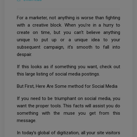
For a marketer, not anything is worse than fighting
with a creative block. When you’re in a hurry to
create on time, but you can't believe anything
unique to put up or a unique idea to your
subsequent campaign, it’s smooth to fall into
despair.
If this looks as if something you want, check out
this large listing of social media postings.
But First, Here Are Some method for Social Media
If you need to be triumphant on social media, you
want the proper tools. This facts will assist you do
something with the muse you get from this
message.
In today’s global of digitization, all your site visitors