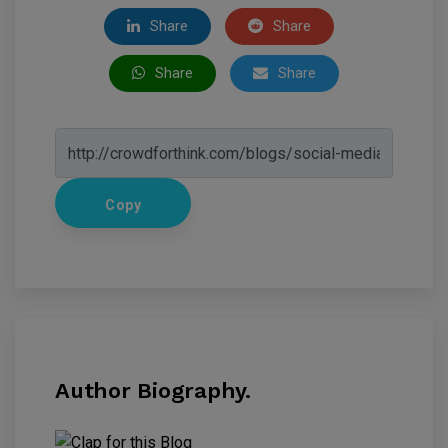
Share
Share
Share
Share
Copy
Author Biography.