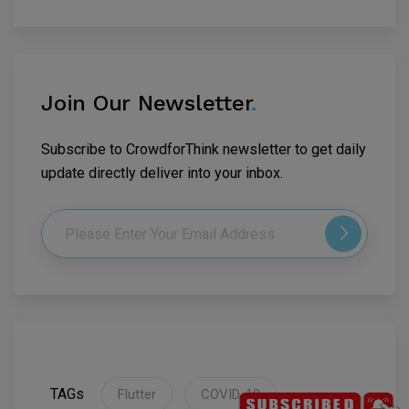
Join Our Newsletter
.
Subscribe to CrowdforThink newsletter to get daily
update directly deliver into your inbox.
TAGs
Flutter
COVID-19