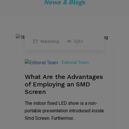
News & Blogs
Marketing
6261
14
Feb
Editorial Team
2023
What Are the Advantages
of Employing an SMD
Screen
The indoor fixed LED show is a non-
portable presentation introduced inside
Smd Screen. Furthermor...