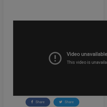
Share
Share