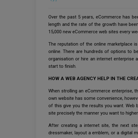
Over the past 5 years, eCommerce has been
length and the rate of the growth have been t
15,000 new eCommerce web sites every we
The reputation of the online marketplace 
online. There are hundreds of options to b
organisation or hire an internet enterpris
start to finish.
HOW A WEB AGENCY HELP IN THE CRE
When strolling an eCommerce enterprise, the 
own website has some convenience, however in 
of this give you the results you want. Web 
site precisely the manner you want to highe
After creating a internet site, the next s
dressmaker, layout a emblem, or a digital m