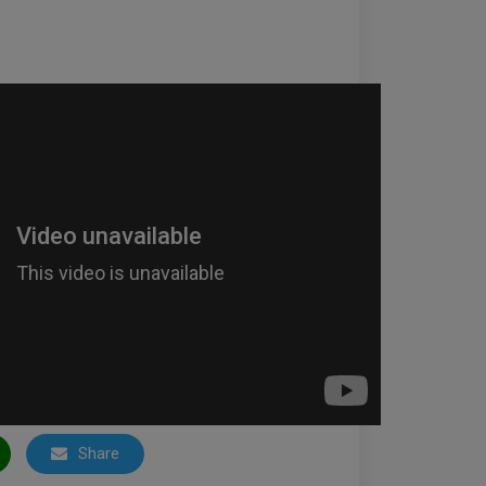
Share