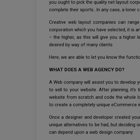
you ought to pick the quality net layout cor
complete their sports…In any case, a loner c
Creative web layout companies can range in
corporation which you have selected, it is a
– the higher, as this will give you a higher
desired by way of many clients.
Here, we are able to let you know the funct
WHAT DOES A WEB AGENCY DO?
A Web company will assist you to develop you
to sell to your website. After planning, it’
website from scratch and code the whole l
to create a completely unique eCommerce int
Once a designer and developer created your
unique alternatives to be had, but deciding 
can depend upon a web design company.