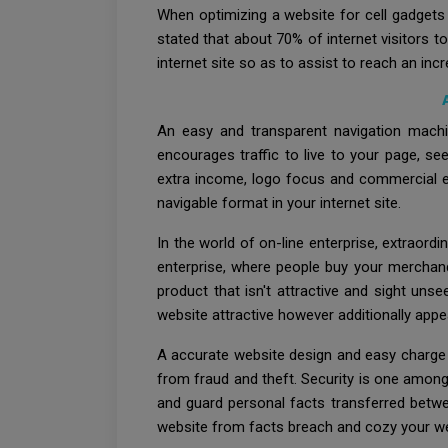
When optimizing a website for cell gadgets 
stated that about 70% of internet visitors 
internet site so as to assist to reach an in
An easy and transparent navigation machi
encourages traffic to live to your page, se
extra income, logo focus and commercial en
navigable format in your internet site.
In the world of on-line enterprise, extraor
enterprise, where people buy your merchand
product that isn't attractive and sight uns
website attractive however additionally app
A accurate website design and easy charge 
from fraud and theft. Security is one among 
and guard personal facts transferred betwe
website from facts breach and cozy your we