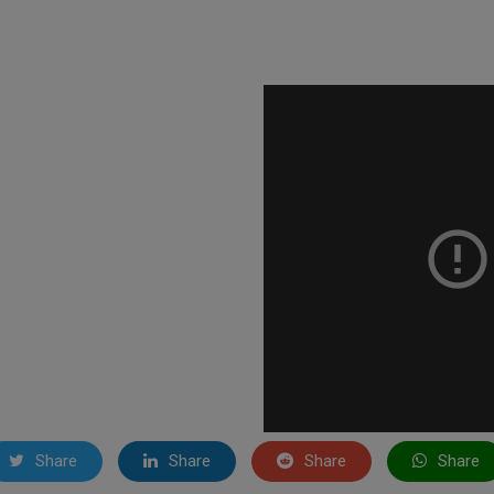
Share
Share
Share
Share