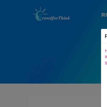
R
H
W
S