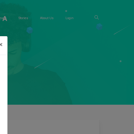
 A
ease
Stories
About Us
Login
×