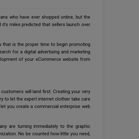
mans who have ever shopped online, but the
 it's miles predicted that sellers launch over
that is the proper time to begin promoting
rch for a digital advertising and marketing
 development of your eCommerce website from
customers will land first. Creating your very
 to let the expert internet clothier take care
l let you create a commercial enterprise web
many are turning immediately to the graphic
mization. No be counted how little you need,