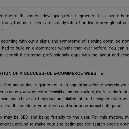
 one of the fastest-developing retail segments. It is plain to hu
ruely fantastic. There are already lots of on-line stores global, and
ek.
is booming with out a signs and symptoms of slowing down, so now 
e had to build an e-commerce website than ever before. You can sea
e and permit the internet professionals cope with the layout and
ATION OF A SUCCESSFUL E-COMMERCE WEBSITE
first and critical requirement is an appealing website wherein your 
case you want extra flexibility and manipulate, it's far satisfactory
businesses have professional and skilled internet designers who wil
r serve the needs of your clients and your commercial enterprise.
tep may be SEO and being friendly to the user. For this motive, 
arketer, around to make your site optimized for search engine opti