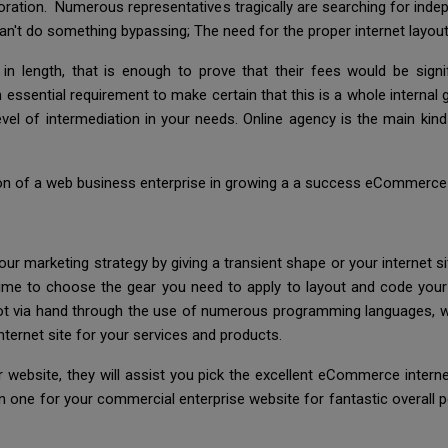
poration. Numerous representatives tragically are searching for indepe
an't do something bypassing; The need for the proper internet layou
 length, that is enough to prove that their fees would be signif
n essential requirement to make certain that this is a whole internal 
 level of intermediation in your needs. Online agency is the main k
ion of a web business enterprise in growing a a success eCommerce we
r marketing strategy by giving a transient shape or your internet s
s time to choose the gear you need to apply to layout and code your
ot via hand through the use of numerous programming languages, w
ernet site for your services and products.
 website, they will assist you pick the excellent eCommerce intern
on one for your commercial enterprise website for fantastic overall p