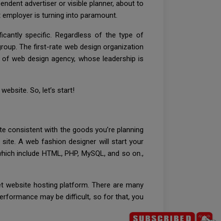
ndent advertiser or visible planner, about to
t employer is turning into paramount.
icantly specific. Regardless of the type of
group. The first-rate web design organization
ind of web design agency, whose leadership is
bsite. So, let’s start!
ite consistent with the goods you’re planning
 site. A web fashion designer will start your
hich include HTML, PHP, MySQL, and so on.,
et website hosting platform. There are many
erformance may be difficult, so for that, you