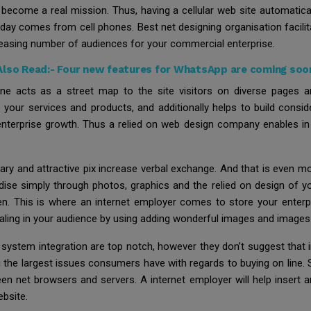
become a real mission. Thus, having a cellular web site automaticall
today comes from cell phones. Best net designing organisation facili
creasing number of audiences for your commercial enterprise.
Also Read:-
Four new features for WhatsApp are coming soo
ne acts as a street map to the site visitors on diverse pages 
e your services and products, and additionally helps to build consid
terprise growth. Thus a relied on web design company enables in th
dinary and attractive pix increase verbal exchange. And that is eve
ise simply through photos, graphics and the relied on design of you
een. This is where an internet employer comes to store your enterp
ealing in your audience by using adding wonderful images and image
system integration are top notch, however they don’t suggest that i
the largest issues consumers have with regards to buying on line. S
en net browsers and servers. A internet employer will help insert
bsite.