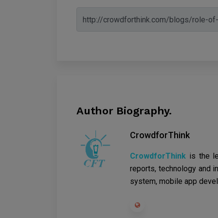
Author Biography.
CrowdforThink
CrowdforThink
is the l
reports, technology and in
system, mobile app devel