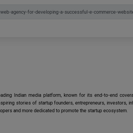
eading Indian media platform, known for its end-to-end cover
spiring stories of startup founders, entrepreneurs, investors, i
opers and more dedicated to promote the startup ecosystem.