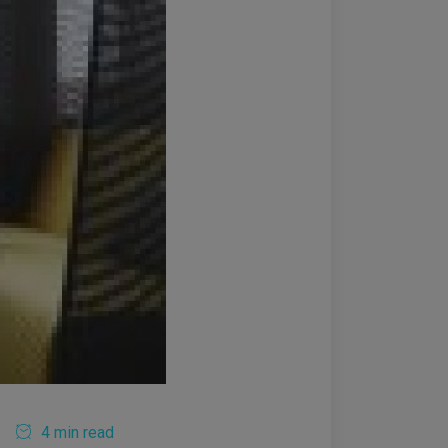
4 min read