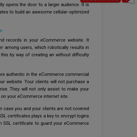
y opens the door to a larger audience. It is
tates to build an awesome cellular-optimized
n
and records in your eCommerce website. It
er among users, which robotically results in
is by way of creating an without difficulty
n more authentic in the eCommerce commercial
r website. Your clients will not purchase a
rise. They will not only assist to make your
s on your eCommerce internet site.
n case you and your clients are not covered
SL certificates plays a key to encrypt logins
 an SSL certificate to guard your eCommerce