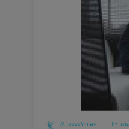
CrowdforThink
Indu