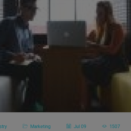
stry
Marketing
Jul 09
1507