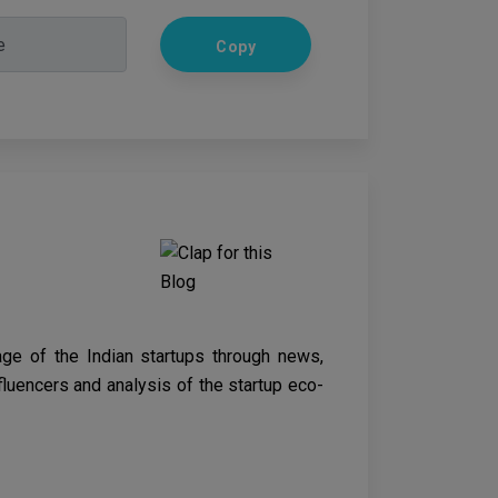
Copy
age of the Indian startups through news,
nfluencers and analysis of the startup eco-