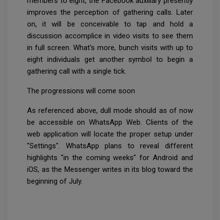
members to eight, the Facebook auxiliary presently
improves the perception of gathering calls. Later
on, it will be conceivable to tap and hold a
discussion accomplice in video visits to see them
in full screen. What's more, bunch visits with up to
eight individuals get another symbol to begin a
gathering call with a single tick.
The progressions will come soon
As referenced above, dull mode should as of now
be accessible on WhatsApp Web. Clients of the
web application will locate the proper setup under
"Settings". WhatsApp plans to reveal different
highlights "in the coming weeks" for Android and
iOS, as the Messenger writes in its blog toward the
beginning of July.