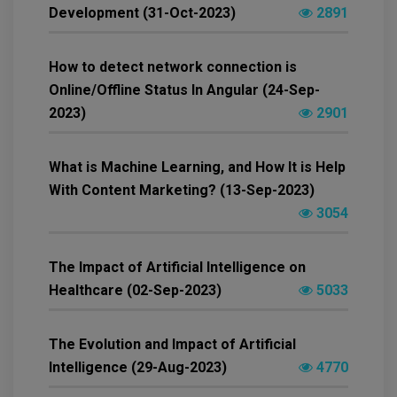
Development (31-Oct-2023)
2891
How to detect network connection is
Online/Offline Status In Angular (24-Sep-
2023)
2901
What is Machine Learning, and How It is Help
With Content Marketing? (13-Sep-2023)
3054
The Impact of Artificial Intelligence on
Healthcare (02-Sep-2023)
5033
The Evolution and Impact of Artificial
Intelligence (29-Aug-2023)
4770