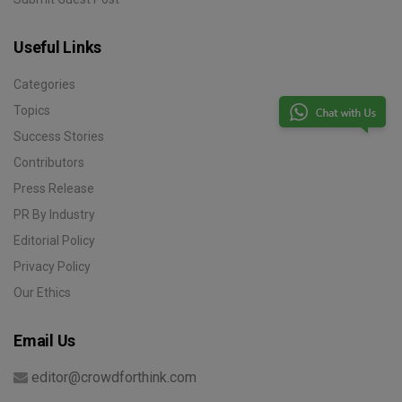
Useful Links
Categories
Topics
Success Stories
Contributors
Press Release
PR By Industry
Editorial Policy
Privacy Policy
Our Ethics
Email Us
editor@crowdforthink.com