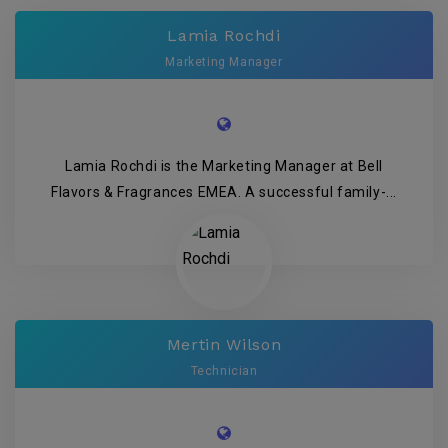
Lamia Rochdi
Marketing Manager
Lamia Rochdi is the Marketing Manager at Bell
Flavors & Fragrances EMEA. A successful family-...
Mertin Wilson
Technician