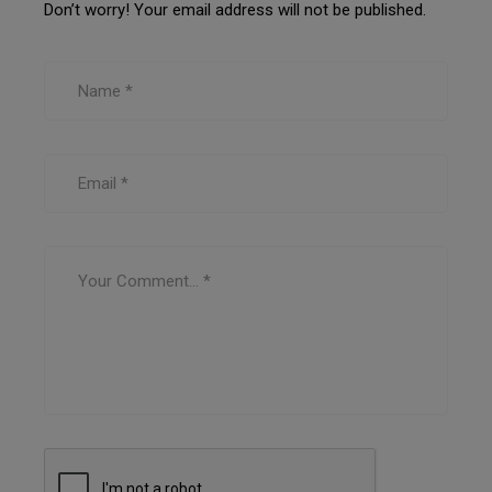
Don’t worry! Your email address will not be published.