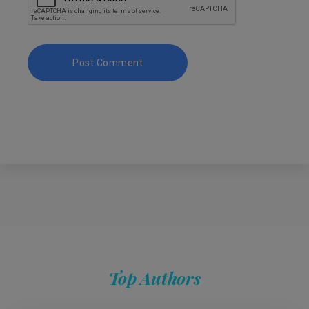
Top Authors