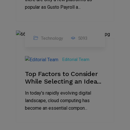
popular as Gusto Payroll a...
Technology
5093
30
Jun
Editorial Team
2023
Top Factors to Consider
While Selecting an Idea...
In today's rapidly evolving digital
landscape, cloud computing has
become an essential compon...