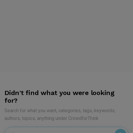
Didn't find what you were looking
for?
Search for what you want, categories, tags, keywords,
authors, topics, anything under CrowdforThink