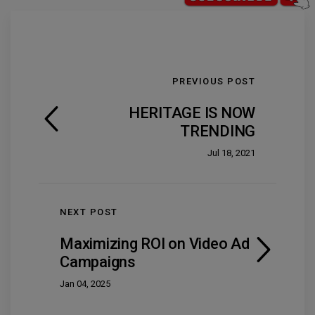
PREVIOUS POST
HERITAGE IS NOW
TRENDING
Jul 18, 2021
NEXT POST
Maximizing ROI on Video Ad
Campaigns
Jan 04, 2025