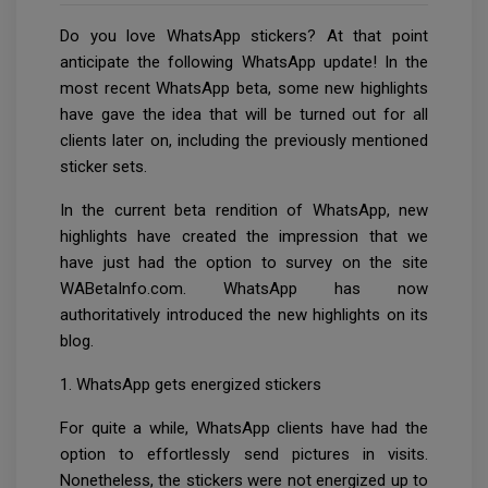
Do you love WhatsApp stickers? At that point
anticipate the following WhatsApp update! In the
most recent WhatsApp beta, some new highlights
have gave the idea that will be turned out for all
clients later on, including the previously mentioned
sticker sets.
In the current beta rendition of WhatsApp, new
highlights have created the impression that we
have just had the option to survey on the site
WABetaInfo.com. WhatsApp has now
authoritatively introduced the new highlights on its
blog.
1. WhatsApp gets energized stickers
For quite a while, WhatsApp clients have had the
option to effortlessly send pictures in visits.
Nonetheless, the stickers were not energized up to