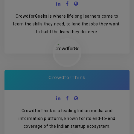
CrowdforGeeks is where lifelong learners come to
learn the skills they need, to land the jobs they want,
to build the lives they deserve.
CrowdforThink
CrowdforThink is a leading Indian media and
information platform, known for its end-to-end
coverage of the Indian startup ecosystem.