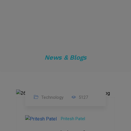
News & Blogs
Technology
5127
23
Nov
Pritesh Patel
2023