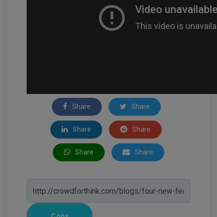
Share
Share
Share
Share
Share
Share
Copy