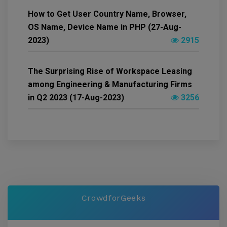
How to Get User Country Name, Browser,
OS Name, Device Name in PHP (27-Aug-
2023)
2915
The Surprising Rise of Workspace Leasing
among Engineering & Manufacturing Firms
in Q2 2023 (17-Aug-2023)
3256
CrowdforGeeks