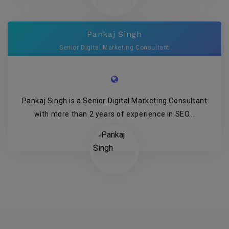
Pankaj Singh
Senior Digital Marketing Consultant
Pankaj Singh is a Senior Digital Marketing Consultant
with more than 2 years of experience in SEO...