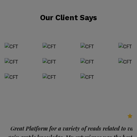
Our Client Says
p
Great Platform for a variety of reads related to var