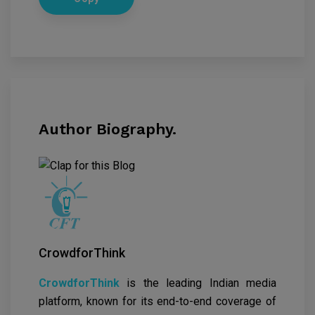
Author Biography.
CrowdforThink
CrowdforThink
is the leading Indian media
platform, known for its end-to-end coverage of