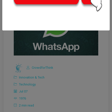
CrowdforThink
Innovation & Tech
Technology
Jul 07
1976
2 min read