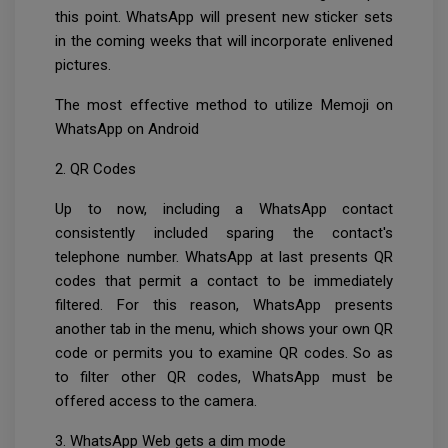
this point. WhatsApp will present new sticker sets
in the coming weeks that will incorporate enlivened
pictures.
The most effective method to utilize Memoji on
WhatsApp on Android
2. QR Codes
Up to now, including a WhatsApp contact
consistently included sparing the contact's
telephone number. WhatsApp at last presents QR
codes that permit a contact to be immediately
filtered. For this reason, WhatsApp presents
another tab in the menu, which shows your own QR
code or permits you to examine QR codes. So as
to filter other QR codes, WhatsApp must be
offered access to the camera.
3. WhatsApp Web gets a dim mode