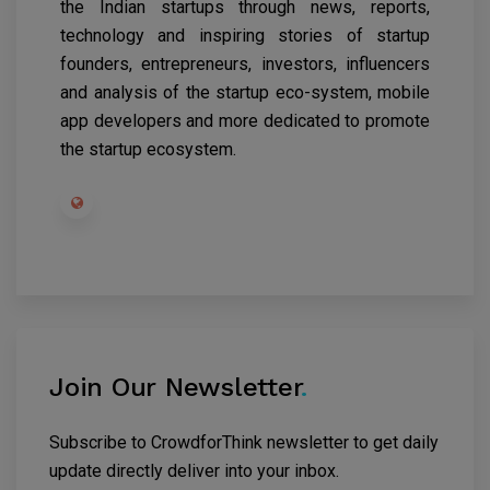
the Indian startups through news, reports,
technology and inspiring stories of startup
founders, entrepreneurs, investors, influencers
and analysis of the startup eco-system, mobile
app developers and more dedicated to promote
the startup ecosystem.
Join Our Newsletter
.
Subscribe to CrowdforThink newsletter to get daily
update directly deliver into your inbox.