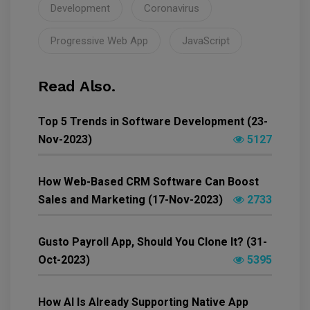
Development
Coronavirus
Progressive Web App
JavaScript
Read Also.
Top 5 Trends in Software Development (23-
Nov-2023)
5127
How Web-Based CRM Software Can Boost
Sales and Marketing (17-Nov-2023)
2733
Gusto Payroll App, Should You Clone It? (31-
Oct-2023)
5395
How AI Is Already Supporting Native App