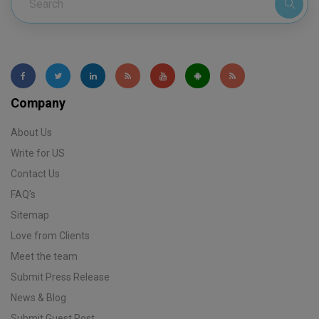
Company
About Us
Write for US
Contact Us
FAQ's
Sitemap
Love from Clients
Meet the team
Submit Press Release
News & Blog
Submit Guest Post