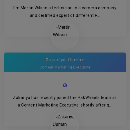
I’m Mertin Wilson a technician in a camera company
and certified expert of different P...
Zakariya Usman
Content Marketing Executive
Zakariya has recently joined the PakWheels team as
a Content Marketing Executive, shortly after g...