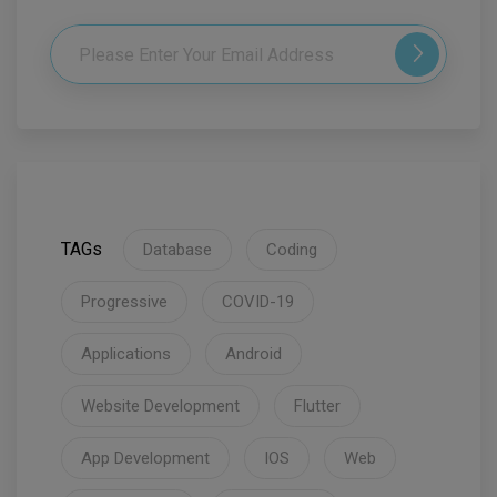
TAGs
Database
Coding
Progressive
COVID-19
Applications
Android
Website Development
Flutter
App Development
IOS
Web