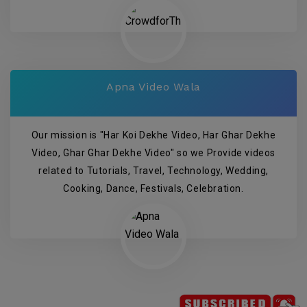
Apna Video Wala
Our mission is "Har Koi Dekhe Video, Har Ghar Dekhe
Video, Ghar Ghar Dekhe Video" so we Provide videos
related to Tutorials, Travel, Technology, Wedding,
Cooking, Dance, Festivals, Celebration.