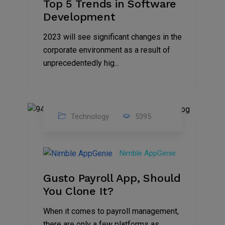
Top 5 Trends in Software
Development
2023 will see significant changes in the
corporate environment as a result of
unprecedentedly hig...
Technology
5395
31
Oct
Nimble AppGenie
2023
Gusto Payroll App, Should
You Clone It?
When it comes to payroll management,
there are only a few platforms as