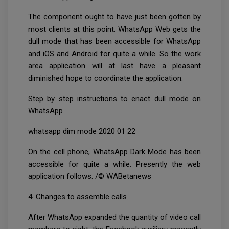
The component ought to have just been gotten by
most clients at this point. WhatsApp Web gets the
dull mode that has been accessible for WhatsApp
and iOS and Android for quite a while. So the work
area application will at last have a pleasant
diminished hope to coordinate the application.
Step by step instructions to enact dull mode on
WhatsApp
whatsapp dim mode 2020 01 22
On the cell phone, WhatsApp Dark Mode has been
accessible for quite a while. Presently the web
application follows. /© WABetanews
4. Changes to assemble calls
After WhatsApp expanded the quantity of video call