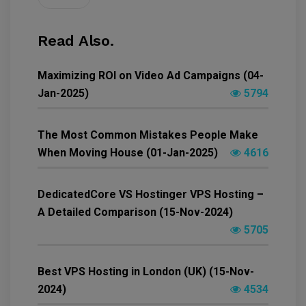
Read Also.
Maximizing ROI on Video Ad Campaigns (04-
Jan-2025)
5794
The Most Common Mistakes People Make
When Moving House (01-Jan-2025)
4616
DedicatedCore VS Hostinger VPS Hosting –
A Detailed Comparison (15-Nov-2024)
5705
Best VPS Hosting in London (UK) (15-Nov-
2024)
4534