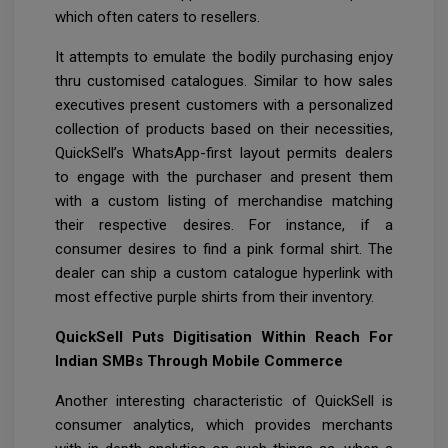
which often caters to resellers.
It attempts to emulate the bodily purchasing enjoy
thru customised catalogues. Similar to how sales
executives present customers with a personalized
collection of products based on their necessities,
QuickSell’s WhatsApp-first layout permits dealers
to engage with the purchaser and present them
with a custom listing of merchandise matching
their respective desires. For instance, if a
consumer desires to find a pink formal shirt. The
dealer can ship a custom catalogue hyperlink with
most effective purple shirts from their inventory.
QuickSell Puts Digitisation Within Reach For
Indian SMBs Through Mobile Commerce
Another interesting characteristic of QuickSell is
consumer analytics, which provides merchants