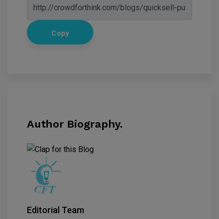
Copy
Author Biography.
Editorial Team