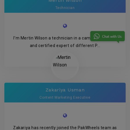
Mertin Wilson
Technician
I’m Mertin Wilson a technician in a camera company
and certified expert of different P...
Zakariya Usman
Content Marketing Executive
Zakariya has recently joined the PakWheels team as