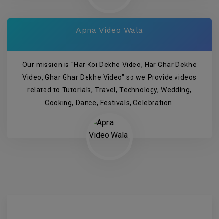
Apna Video Wala
Our mission is "Har Koi Dekhe Video, Har Ghar Dekhe
Video, Ghar Ghar Dekhe Video" so we Provide videos
related to Tutorials, Travel, Technology, Wedding,
Cooking, Dance, Festivals, Celebration.