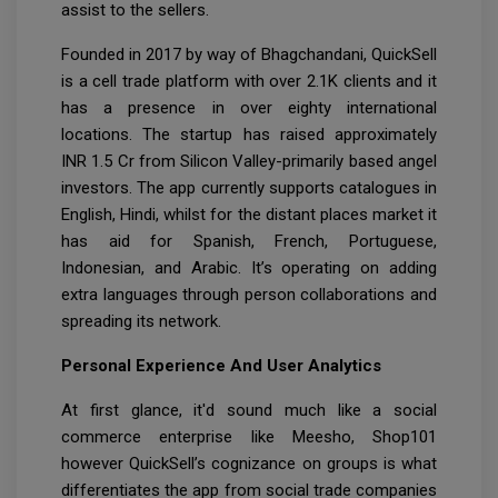
assist to the sellers.
Founded in 2017 by way of Bhagchandani, QuickSell
is a cell trade platform with over 2.1K clients and it
has a presence in over eighty international
locations. The startup has raised approximately
INR 1.5 Cr from Silicon Valley-primarily based angel
investors. The app currently supports catalogues in
English, Hindi, whilst for the distant places market it
has aid for Spanish, French, Portuguese,
Indonesian, and Arabic. It’s operating on adding
extra languages through person collaborations and
spreading its network.
Personal Experience And User Analytics
At first glance, it'd sound much like a social
commerce enterprise like Meesho, Shop101
however QuickSell’s cognizance on groups is what
differentiates the app from social trade companies