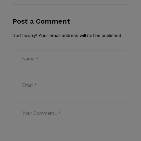
Post a Comment
Don’t worry! Your email address will not be published.