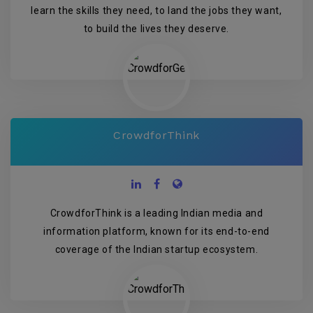
learn the skills they need, to land the jobs they want,
to build the lives they deserve.
CrowdforThink
CrowdforThink is a leading Indian media and
information platform, known for its end-to-end
coverage of the Indian startup ecosystem.