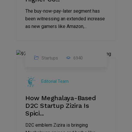
The buy-now-pay-later segment has
been witnessing an extended increase
as new gamers like Amazon,...
Startups
6940
08
Jul
Editorial Team
2022
How Meghalaya-Based
D2C Startup Zizira Is
Spici...
D2C emblem Zizira is bringing