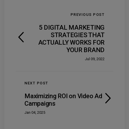
PREVIOUS POST
5 DIGITAL MARKETING
STRATEGIES THAT
ACTUALLY WORKS FOR
YOUR BRAND
Jul 09, 2022
NEXT POST
Maximizing ROI on Video Ad
Campaigns
Jan 04, 2025