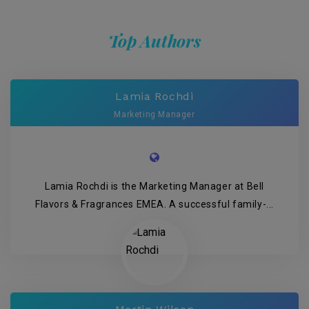
Top Authors
Lamia Rochdi
Marketing Manager
Lamia Rochdi is the Marketing Manager at Bell
Flavors & Fragrances EMEA. A successful family-...