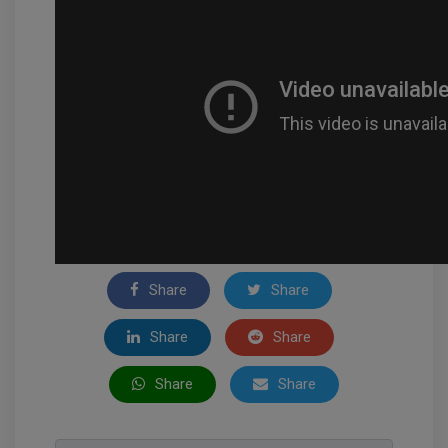
Share
Share
Share
Share
Share
Share