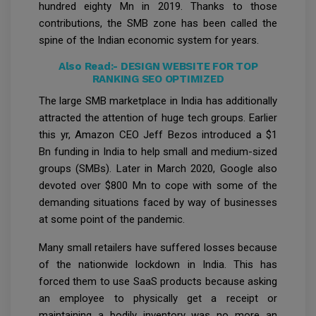
hundred eighty Mn in 2019. Thanks to those
contributions, the SMB zone has been called the
spine of the Indian economic system for years.
Also Read:-
DESIGN WEBSITE FOR TOP
RANKING SEO OPTIMIZED
The large SMB marketplace in India has additionally
attracted the attention of huge tech groups. Earlier
this yr, Amazon CEO Jeff Bezos introduced a $1
Bn funding in India to help small and medium-sized
groups (SMBs). Later in March 2020, Google also
devoted over $800 Mn to cope with some of the
demanding situations faced by way of businesses
at some point of the pandemic.
Many small retailers have suffered losses because
of the nationwide lockdown in India. This has
forced them to use SaaS products because asking
an employee to physically get a receipt or
maintaining a bodily inventory was no more an