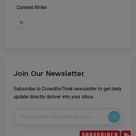
Content Writer
Join Our Newsletter
.
Subscribe to CrowdforThink newsletter to get daily
update directly deliver into your inbox.