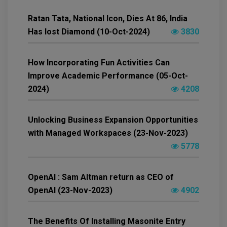
Ratan Tata, National Icon, Dies At 86, India
Has lost Diamond (10-Oct-2024)
3830
How Incorporating Fun Activities Can
Improve Academic Performance (05-Oct-
2024)
4208
Unlocking Business Expansion Opportunities
with Managed Workspaces (23-Nov-2023)
5778
OpenAI : Sam Altman return as CEO of
OpenAI (23-Nov-2023)
4902
The Benefits Of Installing Masonite Entry