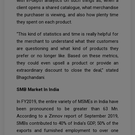
with in-depth analytics on such things as, when a
client opens a shared catalogue, what merchandise
the purchaser is viewing, and also how plenty time
they spent on each product.
“This kind of statistics and time is really helpful for
the merchant to understand what their customers
are questioning and what kind of products they
prefer or no longer like. Based on these metrics,
they could even upsell a product or provide an
extraordinary discount to close the deal,” stated
Bhagchandani.
SMB Market In India
In FY2019, the entire variety of MSMEs in India have
been pronounced to be greater than 63 Mn.
According to a Zinnov report of September 2019,
SMBs contributed to 40% of India’s GDP, 50% of the
exports and furnished employment to over one