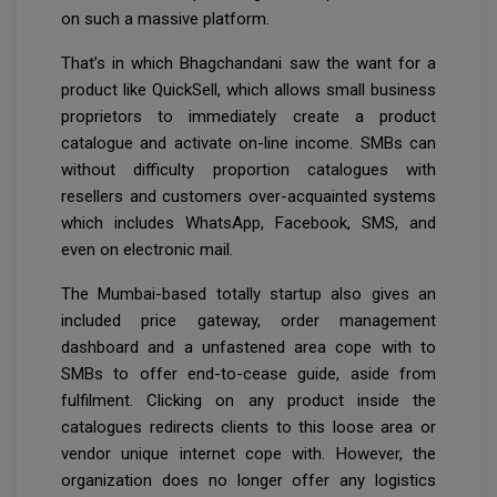
on such a massive platform.
That’s in which Bhagchandani saw the want for a
product like QuickSell, which allows small business
proprietors to immediately create a product
catalogue and activate on-line income. SMBs can
without difficulty proportion catalogues with
resellers and customers over-acquainted systems
which includes WhatsApp, Facebook, SMS, and
even on electronic mail.
The Mumbai-based totally startup also gives an
included price gateway, order management
dashboard and a unfastened area cope with to
SMBs to offer end-to-cease guide, aside from
fulfilment. Clicking on any product inside the
catalogues redirects clients to this loose area or
vendor unique internet cope with. However, the
organization does no longer offer any logistics