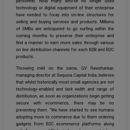
personnel. Now many who've no longer used
technology or digital equipment of their enterprise
have needed to foray into on-line structures for
selling and buying services and products. Millions
of SMBs are anticipated to go surfing within the
coming months to preserve their enterprise and
find a manner to earn more sales through various
on line distribution channels for each B2B and B2C
products.
Throwing mild on the same, GV Ravishankar,
managing director at Sequoia Capital India, believes
that whilst historically most small agencies are not
technology-enabled and lack width and range of
distribution, as soon as organizations begin getting
secure with ecommerce, there may be no
preventing them. “We have started to see humans
adopting more to commerce due to them ordering
gadgets from B2C ecommerce platforms along