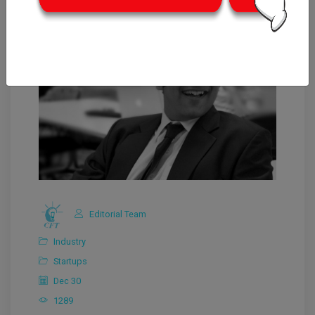
Editorial Team
Industry
Startups
Dec 30
1289