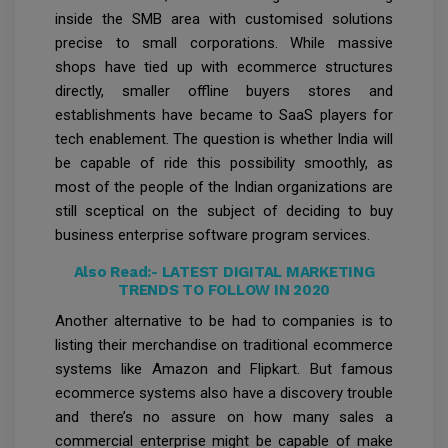
inside the SMB area with customised solutions
precise to small corporations. While massive
shops have tied up with ecommerce structures
directly, smaller offline buyers stores and
establishments have became to SaaS players for
tech enablement. The question is whether India will
be capable of ride this possibility smoothly, as
most of the people of the Indian organizations are
still sceptical on the subject of deciding to buy
business enterprise software program services.
Also Read:-
LATEST DIGITAL MARKETING
TRENDS TO FOLLOW IN 2020
Another alternative to be had to companies is to
listing their merchandise on traditional ecommerce
systems like Amazon and Flipkart. But famous
ecommerce systems also have a discovery trouble
and there’s no assure on how many sales a
commercial enterprise might be capable of make