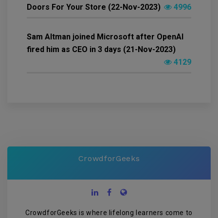
Doors For Your Store (22-Nov-2023)
4996
Sam Altman joined Microsoft after OpenAI
fired him as CEO in 3 days (21-Nov-2023)
4129
CrowdforGeeks
CrowdforGeeks is where lifelong learners come to