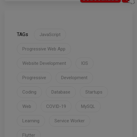
TAGs
JavaScript
Progressive Web App
Website Development
IOS
Progressive
Development
Coding
Database
Startups
Web
COVID-19
MySQL
Learning
Service Worker
Flutter