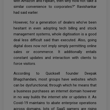
with Amazon and Flipkart, then why now not take a
similar convenience to corporates?” Ravishankar
had said earlier.
However, for a generation of dealers who've been
hesitant in even adopting tech billing and stock
management systems, whole digitisation is a good
deal less difficult said than executed. Also, going
digital does now not imply simply permitting online
sales or ecommerce. It additionally entails
constant updates and interaction with clients to
force visitors.
According to Quicksell founder Deepak
Bhagchandani, most groups have websites which
can be dysfunctional, through which he means that
a business purchases an internet domain however
in no way builds the internet site or updates it. As
Covid-19 maintains to abate enterprise operations
across domains, lots of SaaS gamers are rising