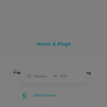
News & Blogs
Startups
7379
09
Jul
Editorial Team
2022