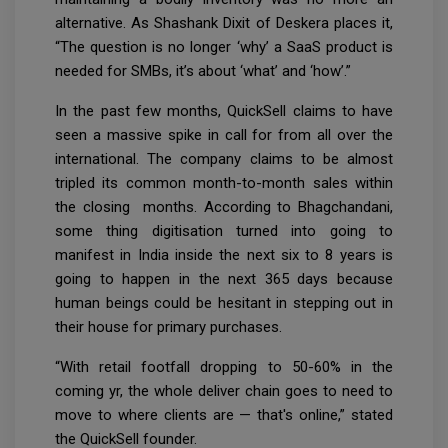
alternative. As Shashank Dixit of Deskera places it,
“The question is no longer ‘why’ a SaaS product is
needed for SMBs, it’s about ‘what’ and ‘how’.”
In the past few months, QuickSell claims to have
seen a massive spike in call for from all over the
international. The company claims to be almost
tripled its common month-to-month sales within
the closing months. According to Bhagchandani,
some thing digitisation turned into going to
manifest in India inside the next six to 8 years is
going to happen in the next 365 days because
human beings could be hesitant in stepping out in
their house for primary purchases.
“With retail footfall dropping to 50-60% in the
coming yr, the whole deliver chain goes to need to
move to where clients are — that's online,” stated
the QuickSell founder.