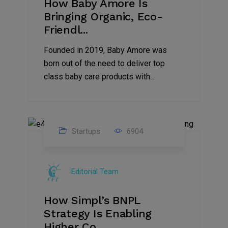
How Baby Amore Is
Bringing Organic, Eco-
Friendl...
Founded in 2019, Baby Amore was
born out of the need to deliver top
class baby care products with...
Startups
6904
09
Jul
Editorial Team
2022
How Simpl’s BNPL
Strategy Is Enabling
Higher Co...