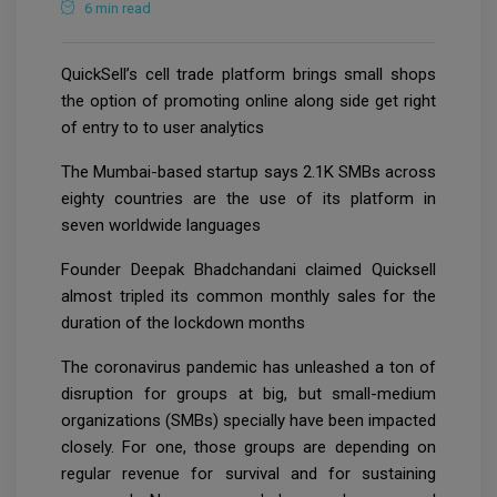
6 min read
QuickSell’s cell trade platform brings small shops
the option of promoting online along side get right
of entry to to user analytics
The Mumbai-based startup says 2.1K SMBs across
eighty countries are the use of its platform in
seven worldwide languages
Founder Deepak Bhadchandani claimed Quicksell
almost tripled its common monthly sales for the
duration of the lockdown months
The coronavirus pandemic has unleashed a ton of
disruption for groups at big, but small-medium
organizations (SMBs) specially have been impacted
closely. For one, those groups are depending on
regular revenue for survival and for sustaining