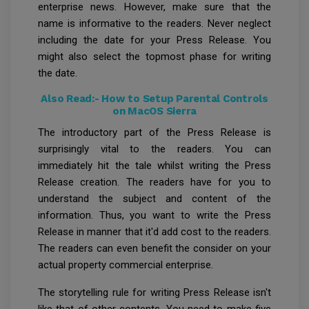
enterprise news. However, make sure that the
name is informative to the readers. Never neglect
including the date for your Press Release. You
might also select the topmost phase for writing
the date.
Also Read:-
How to Setup Parental Controls
on MacOS Sierra
The introductory part of the Press Release is
surprisingly vital to the readers. You can
immediately hit the tale whilst writing the Press
Release creation. The readers have for you to
understand the subject and content of the
information. Thus, you want to write the Press
Release in manner that it'd add cost to the readers.
The readers can even benefit the consider on your
actual property commercial enterprise.
The storytelling rule for writing Press Release isn't
like that of other contents. You need to make five