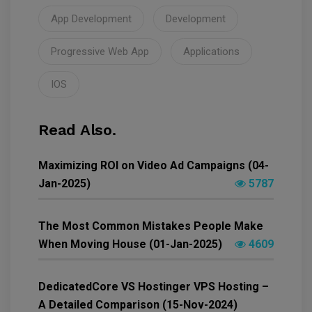
App Development
Development
Progressive Web App
Applications
IOS
Read Also.
Maximizing ROI on Video Ad Campaigns (04-
Jan-2025)
5787
The Most Common Mistakes People Make
When Moving House (01-Jan-2025)
4609
DedicatedCore VS Hostinger VPS Hosting –
A Detailed Comparison (15-Nov-2024)