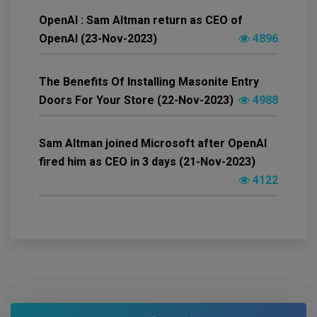
OpenAI : Sam Altman return as CEO of
OpenAI (23-Nov-2023)
4896
The Benefits Of Installing Masonite Entry
Doors For Your Store (22-Nov-2023)
4988
Sam Altman joined Microsoft after OpenAI
fired him as CEO in 3 days (21-Nov-2023)
4122