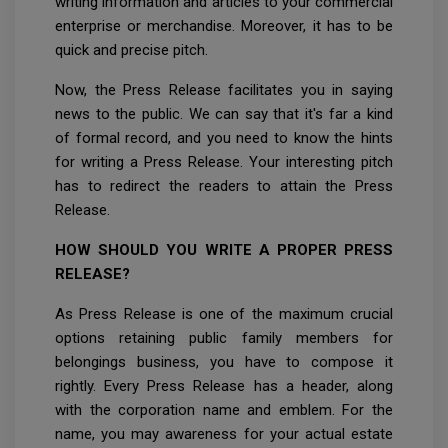
writing information and articles to your commercial
enterprise or merchandise. Moreover, it has to be
quick and precise pitch.
Now, the Press Release facilitates you in saying
news to the public. We can say that it's far a kind
of formal record, and you need to know the hints
for writing a Press Release. Your interesting pitch
has to redirect the readers to attain the Press
Release.
HOW SHOULD YOU WRITE A PROPER PRESS
RELEASE?
As Press Release is one of the maximum crucial
options retaining public family members for
belongings business, you have to compose it
rightly. Every Press Release has a header, along
with the corporation name and emblem. For the
name, you may awareness for your actual estate