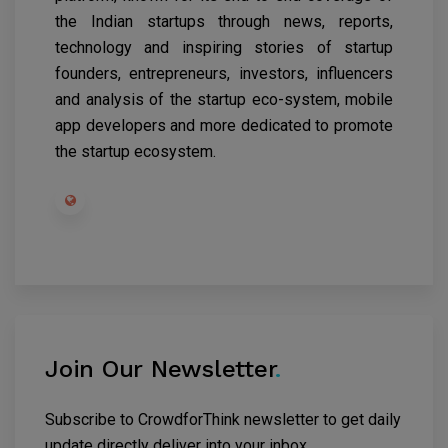
the Indian startups through news, reports,
technology and inspiring stories of startup
founders, entrepreneurs, investors, influencers
and analysis of the startup eco-system, mobile
app developers and more dedicated to promote
the startup ecosystem.
Join Our Newsletter
.
Subscribe to CrowdforThink newsletter to get daily
update directly deliver into your inbox.