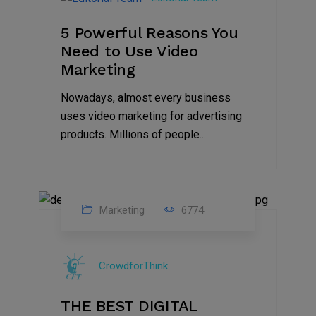
2022
5 Powerful Reasons You
Need to Use Video
Marketing
Nowadays, almost every business
uses video marketing for advertising
products. Millions of people...
Marketing
6774
09
Jul
CrowdforThink
2022
THE BEST DIGITAL