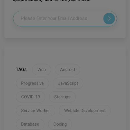
TAGs
Web
Android
Progressive
JavaScript
COVID-19
Startups
Service Worker
Website Development
Database
Coding