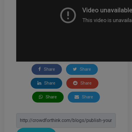
Share
Share
Share
Share
Share
Share