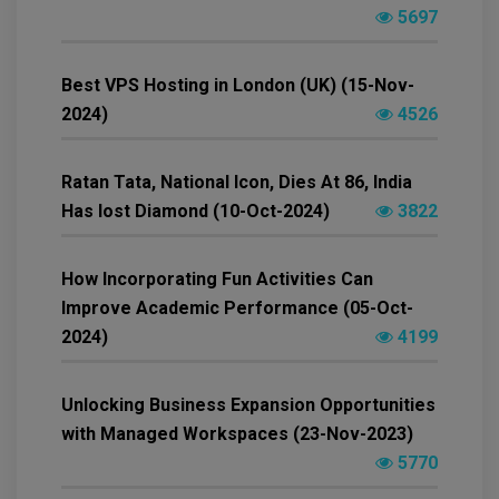
5697
Best VPS Hosting in London (UK) (15-Nov-
2024)
4526
Ratan Tata, National Icon, Dies At 86, India
Has lost Diamond (10-Oct-2024)
3822
How Incorporating Fun Activities Can
Improve Academic Performance (05-Oct-
2024)
4199
Unlocking Business Expansion Opportunities
with Managed Workspaces (23-Nov-2023)
5770