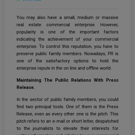
You may also have a small, medium or massive
real estate commercial enterprise. However,
popularity is one of the important factors
indicating the achievement of your commercial
enterprise. To control this reputation, you have to
preserve public family members. Nowadays, PR is
one of the satisfactory options to hold the
enterprise repute in the on line and offline world.
Maintaining The Public Relations With Press
Release.
In the sector of public family members, you could
find two principal tools. One of them is the Press
Release, even as every other one is the pitch. This
pitch refers to an e-mail or short letter, despatched
to the journalists to elevate their interests for