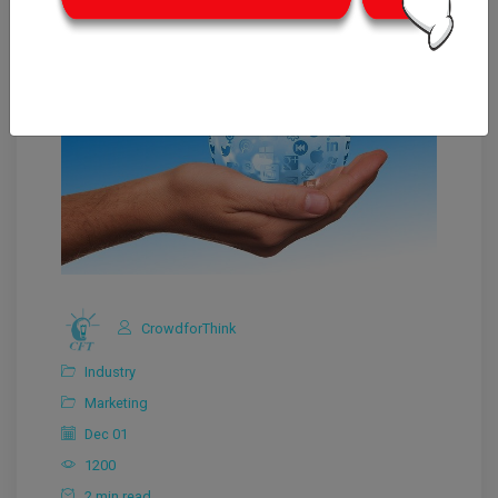
CrowdforThink
Industry
Marketing
Dec 01
1200
2 min read