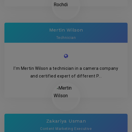
Mertin Wilson
Technician
I’m Mertin Wilson a technician in a camera company
and certified expert of different P...
Zakariya Usman
Content Marketing Executive