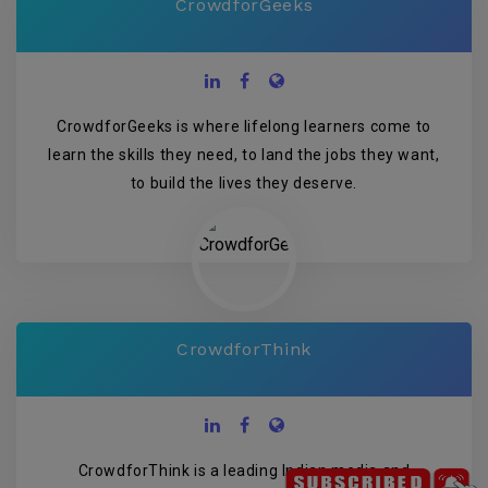
CrowdforGeeks
CrowdforGeeks is where lifelong learners come to
learn the skills they need, to land the jobs they want,
to build the lives they deserve.
CrowdforThink
CrowdforThink is a leading Indian media and