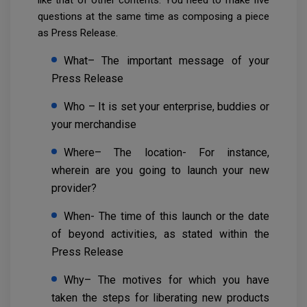
questions at the same time as composing a piece
as Press Release.
What– The important message of your
Press Release
Who – It is set your enterprise, buddies or
your merchandise
Where– The location- For instance,
wherein are you going to launch your new
provider?
When- The time of this launch or the date
of beyond activities, as stated within the
Press Release
Why– The motives for which you have
taken the steps for liberating new products