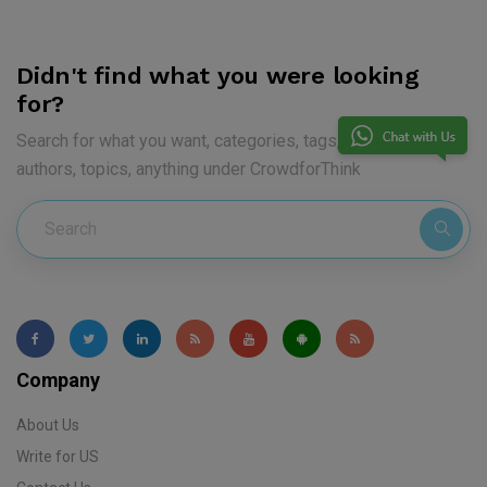
Didn't find what you were looking
for?
Search for what you want, categories, tags, keywords,
authors, topics, anything under CrowdforThink
Company
About Us
Write for US