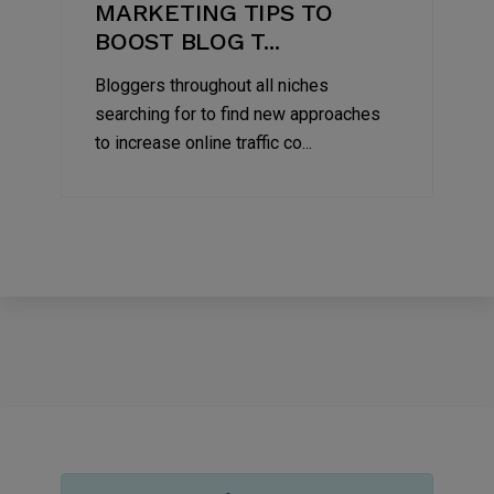
MARKETING TIPS TO
BOOST BLOG T...
Bloggers throughout all niches
searching for to find new approaches
to increase online traffic co...