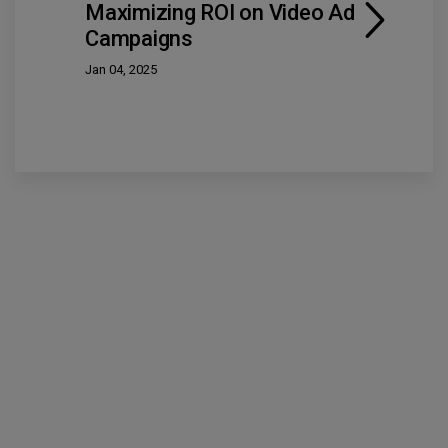
Maximizing ROI on Video Ad
Campaigns
Jan 04, 2025