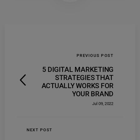
PREVIOUS POST
5 DIGITAL MARKETING
STRATEGIES THAT
ACTUALLY WORKS FOR
YOUR BRAND
Jul 09, 2022
NEXT POST