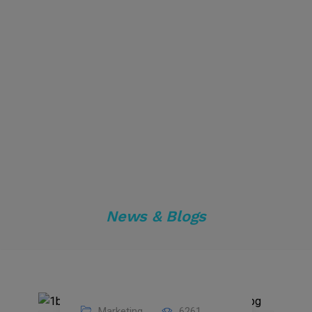
News & Blogs
Marketing
6261