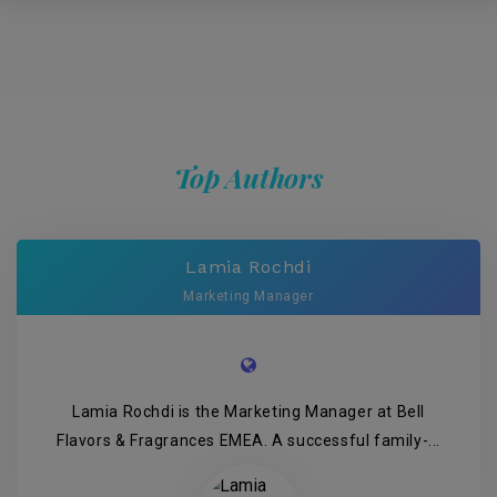
Top Authors
Lamia Rochdi
Marketing Manager
Lamia Rochdi is the Marketing Manager at Bell
Flavors & Fragrances EMEA. A successful family-...