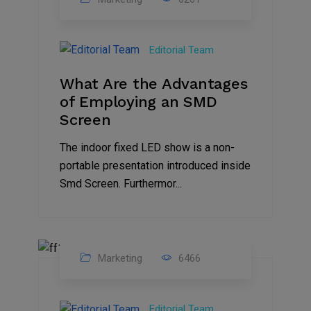
14
Feb
Editorial Team
2023
What Are the Advantages
of Employing an SMD
Screen
The indoor fixed LED show is a non-
portable presentation introduced inside
Smd Screen. Furthermor...
Marketing
6466
07
Aug
Editorial Team