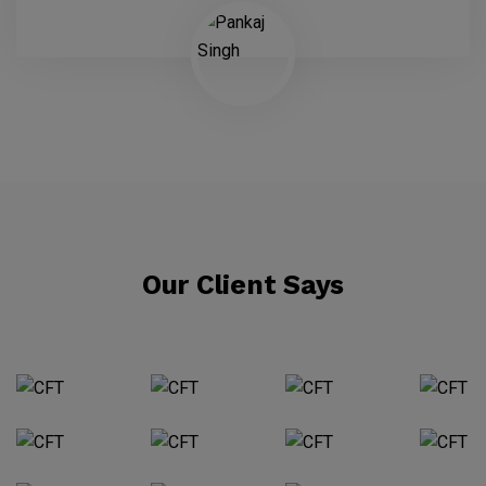
Our Client Says