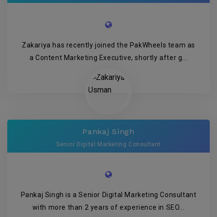
Zakariya has recently joined the PakWheels team as
a Content Marketing Executive, shortly after g...
Pankaj Singh
Senior Digital Marketing Consultant
Pankaj Singh is a Senior Digital Marketing Consultant
with more than 2 years of experience in SEO...