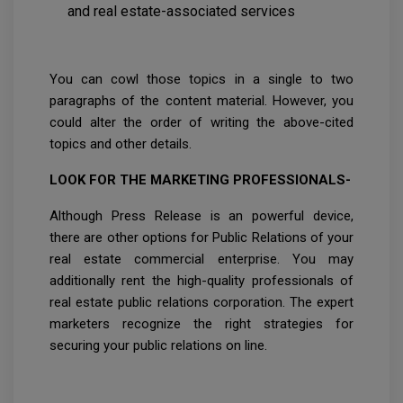
and real estate-associated services
You can cowl those topics in a single to two
paragraphs of the content material. However, you
could alter the order of writing the above-cited
topics and other details.
LOOK FOR THE MARKETING PROFESSIONALS-
Although Press Release is an powerful device,
there are other options for Public Relations of your
real estate commercial enterprise. You may
additionally rent the high-quality professionals of
real estate public relations corporation. The expert
marketers recognize the right strategies for
securing your public relations on line.