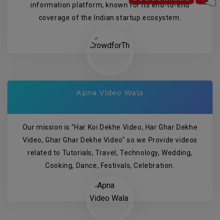
information platform, known for its end-to-end
coverage of the Indian startup ecosystem.
Apna Video Wala
Our mission is "Har Koi Dekhe Video, Har Ghar Dekhe
Video, Ghar Ghar Dekhe Video" so we Provide videos
related to Tutorials, Travel, Technology, Wedding,
Cooking, Dance, Festivals, Celebration.