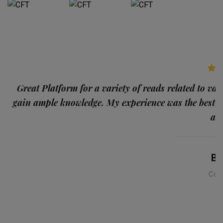
p
Great Platform for a variety of reads related to var
gain ample knowledge. My experience was the best
and
Ba
Con