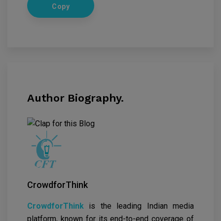
Copy
Author Biography.
CrowdforThink
CrowdforThink
is the leading Indian media
platform, known for its end-to-end coverage of