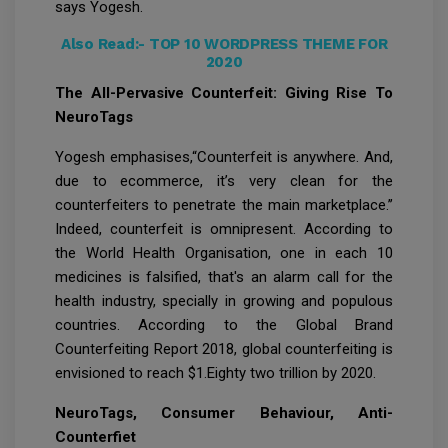
says Yogesh.
Also Read:-
TOP 10 WORDPRESS THEME FOR
2020
The All-Pervasive Counterfeit: Giving Rise To
NeuroTags
Yogesh emphasises,“Counterfeit is anywhere. And,
due to ecommerce, it’s very clean for the
counterfeiters to penetrate the main marketplace.’’
Indeed, counterfeit is omnipresent. According to
the World Health Organisation, one in each 10
medicines is falsified, that's an alarm call for the
health industry, specially in growing and populous
countries. According to the Global Brand
Counterfeiting Report 2018, global counterfeiting is
envisioned to reach $1.Eighty two trillion by 2020.
NeuroTags, Consumer Behaviour, Anti-
Counterfiet