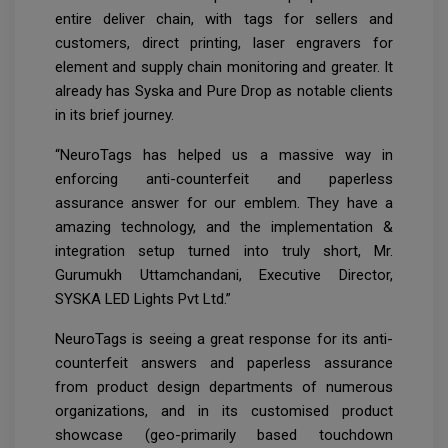
entire deliver chain, with tags for sellers and
customers, direct printing, laser engravers for
element and supply chain monitoring and greater. It
already has Syska and Pure Drop as notable clients
in its brief journey.
“NeuroTags has helped us a massive way in
enforcing anti-counterfeit and paperless
assurance answer for our emblem. They have a
amazing technology, and the implementation &
integration setup turned into truly short, Mr.
Gurumukh Uttamchandani, Executive Director,
SYSKA LED Lights Pvt Ltd.”
NeuroTags is seeing a great response for its anti-
counterfeit answers and paperless assurance
from product design departments of numerous
organizations, and in its customised product
showcase (geo-primarily based touchdown