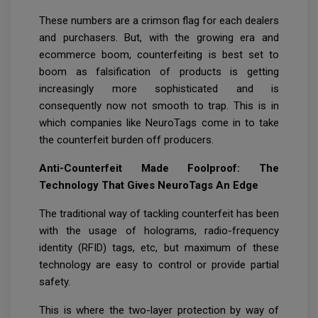
These numbers are a crimson flag for each dealers
and purchasers. But, with the growing era and
ecommerce boom, counterfeiting is best set to
boom as falsification of products is getting
increasingly more sophisticated and is
consequently now not smooth to trap. This is in
which companies like NeuroTags come in to take
the counterfeit burden off producers.
Anti-Counterfeit Made Foolproof: The
Technology That Gives NeuroTags An Edge
The traditional way of tackling counterfeit has been
with the usage of holograms, radio-frequency
identity (RFID) tags, etc, but maximum of these
technology are easy to control or provide partial
safety.
This is where the two-layer protection by way of