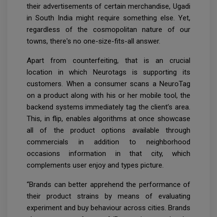
their advertisements of certain merchandise, Ugadi
in South India might require something else. Yet,
regardless of the cosmopolitan nature of our
towns, there's no one-size-fits-all answer.
Apart from counterfeiting, that is an crucial
location in which Neurotags is supporting its
customers. When a consumer scans a NeuroTag
on a product along with his or her mobile tool, the
backend systems immediately tag the client’s area.
This, in flip, enables algorithms at once showcase
all of the product options available through
commercials in addition to neighborhood
occasions information in that city, which
complements user enjoy and types picture.
“Brands can better apprehend the performance of
their product strains by means of evaluating
experiment and buy behaviour across cities. Brands