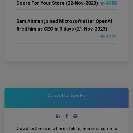
Doors For Your Store (22-Nov-2023)
4988
Sam Altman joined Microsoft after OpenAI
fired him as CEO in 3 days (21-Nov-2023)
4122
CrowdforGeeks
CrowdforGeeks is where lifelong learners come to