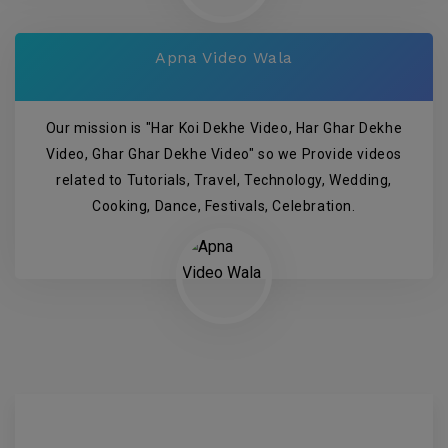
Apna Video Wala
Our mission is "Har Koi Dekhe Video, Har Ghar Dekhe
Video, Ghar Ghar Dekhe Video" so we Provide videos
related to Tutorials, Travel, Technology, Wedding,
Cooking, Dance, Festivals, Celebration.