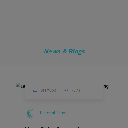
News & Blogs
Startups
7373
09
Jul
Editorial Team
2022