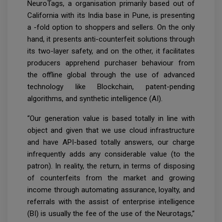
NeuroTags, a organisation primarily based out of
California with its India base in Pune, is presenting
a -fold option to shoppers and sellers. On the only
hand, it presents anti-counterfeit solutions through
its two-layer safety, and on the other, it facilitates
producers apprehend purchaser behaviour from
the offline global through the use of advanced
technology like Blockchain, patent-pending
algorithms, and synthetic intelligence (AI).
“Our generation value is based totally in line with
object and given that we use cloud infrastructure
and have API-based totally answers, our charge
infrequently adds any considerable value (to the
patron). In reality, the return, in terms of disposing
of counterfeits from the market and growing
income through automating assurance, loyalty, and
referrals with the assist of enterprise intelligence
(BI) is usually the fee of the use of the Neurotags,’’