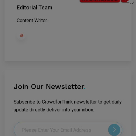
Editorial Team
Content Writer
Join Our Newsletter
.
Subscribe to CrowdforThink newsletter to get daily
update directly deliver into your inbox.