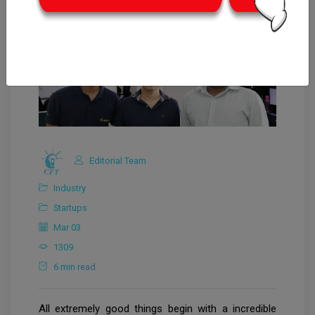
Editorial Team
Industry
Startups
Mar 03
1309
6 min read
All extremely good things begin with a incredible