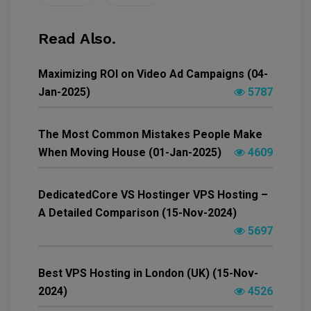
Read Also.
Maximizing ROI on Video Ad Campaigns (04-
Jan-2025)
5787
The Most Common Mistakes People Make
When Moving House (01-Jan-2025)
4609
DedicatedCore VS Hostinger VPS Hosting –
A Detailed Comparison (15-Nov-2024)
5697
Best VPS Hosting in London (UK) (15-Nov-
2024)
4526