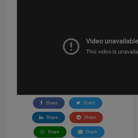
Share
Share
Share
Share
Share
Share