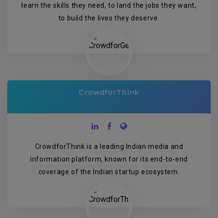
learn the skills they need, to land the jobs they want,
to build the lives they deserve.
CrowdforThink
CrowdforThink is a leading Indian media and
information platform, known for its end-to-end
coverage of the Indian startup ecosystem.