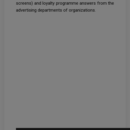
screens) and loyalty programme answers from the
advertising departments of organizations.