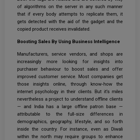
of algorithms on the server in any such manner
that if every body attempts to replicate them, it
gets detected with the aid of the gadget and the
copied product receives invalidated.
Boosting Sales By Using Business Intelligence
Manufacturers, service vendors, and shops are
increasingly more looking for insights into
purchaser behaviour to boost sales and offer
improved customer service. Most companies get
those insights online, through know-how the
internet psychology in their clients. But it's miles
nevertheless a project to understand offline clients
— and India has a large offline patron base —
attributable to the full-size differences in
demographics, geography, lifestyle, and so forth
inside the country. For instance, even as Diwali
within the north may require groups to enhance