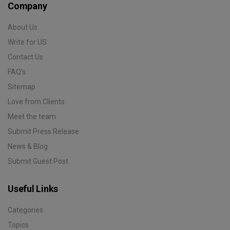
Company
About Us
Write for US
Contact Us
FAQ's
Sitemap
Love from Clients
Meet the team
Submit Press Release
News & Blog
Submit Guest Post
Useful Links
Categories
Topics