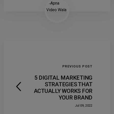
PREVIOUS POST
5 DIGITAL MARKETING
STRATEGIES THAT
ACTUALLY WORKS FOR
YOUR BRAND
Jul 09, 2022