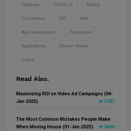
Database
COVID-19
MySQL
Coronavirus
IOS
Web
App Development
Progressive
Applications
Service Worker
Coding
Read Also.
Maximizing ROI on Video Ad Campaigns (04-
Jan-2025)
5787
The Most Common Mistakes People Make
When Moving House (01-Jan-2025)
4609