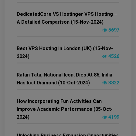
DedicatedCore VS Hostinger VPS Hosting –
A Detailed Comparison (15-Nov-2024)
5697
Best VPS Hosting in London (UK) (15-Nov-
2024)
4526
Ratan Tata, National Icon, Dies At 86, India
Has lost Diamond (10-Oct-2024)
3822
How Incorporating Fun Activities Can
Improve Academic Performance (05-Oct-
2024)
4199
Unlocking Business Expansion Opportunities