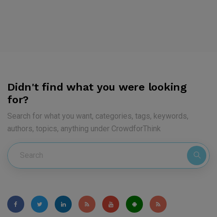
Didn't find what you were looking
for?
Search for what you want, categories, tags, keywords,
authors, topics, anything under CrowdforThink