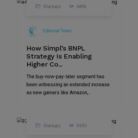
Startups
6896
09
Jul
Editorial Team
2022
How Simpl’s BNPL
Strategy Is Enabling
Higher Co...
The buy-now-pay-later segment has
been witnessing an extended increase
as new gamers like Amazon,...
Startups
6935
08