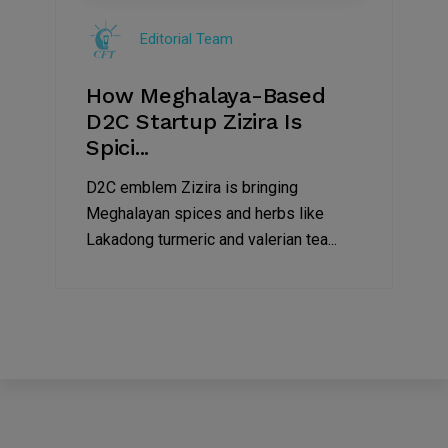
Jul
Editorial Team
2022
How Meghalaya-Based
D2C Startup Zizira Is
Spici...
D2C emblem Zizira is bringing
Meghalayan spices and herbs like
Lakadong turmeric and valerian tea...