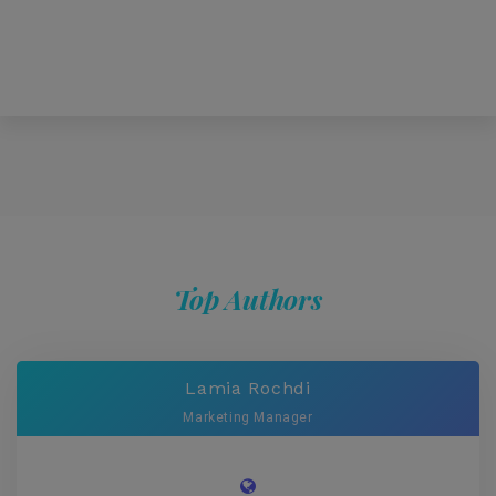
Top Authors
Lamia Rochdi
Marketing Manager