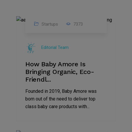
Startups
7373
09
Jul
Editorial Team
2022
How Baby Amore Is
Bringing Organic, Eco-
Friendl...
Founded in 2019, Baby Amore was
born out of the need to deliver top
class baby care products with...