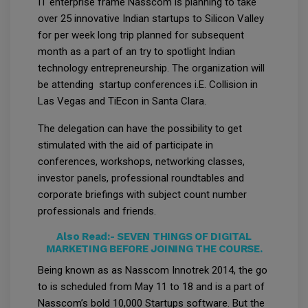
IT enterprise frame Nasscom is planning to take
over 25 innovative Indian startups to Silicon Valley
for per week long trip planned for subsequent
month as a part of an try to spotlight Indian
technology entrepreneurship. The organization will
be attending startup conferences i.E. Collision in
Las Vegas and TiEcon in Santa Clara.
The delegation can have the possibility to get
stimulated with the aid of participate in
conferences, workshops, networking classes,
investor panels, professional roundtables and
corporate briefings with subject count number
professionals and friends.
Also Read:-
SEVEN THINGS OF DIGITAL
MARKETING BEFORE JOINING THE COURSE.
Being known as as Nasscom Innotrek 2014, the go
to is scheduled from May 11 to 18 and is a part of
Nasscom’s bold 10,000 Startups software. But the