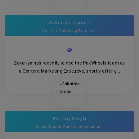
Zakariya Usman
Content Marketing Executive
Zakariya has recently joined the PakWheels team as
a Content Marketing Executive, shortly after g...
Pankaj Singh
Senior Digital Marketing Consultant