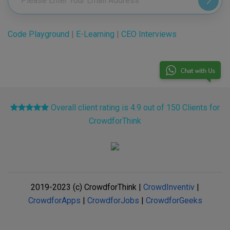
Code Playground
|
E-Learning
|
CEO Interviews
Overall client rating is 4.9 out of 150 Clients for
CrowdforThink
2019-2023 (c) CrowdforThink |
CrowdInventiv
|
CrowdforApps
|
CrowdforJobs
|
CrowdforGeeks