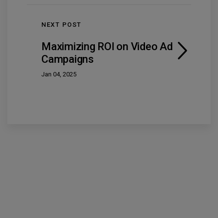
NEXT POST
Maximizing ROI on Video Ad
Campaigns
Jan 04, 2025