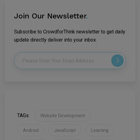
Join Our Newsletter
.
Subscribe to CrowdforThink newsletter to get daily
update directly deliver into your inbox.
TAGs
Website Development
Android
JavaScript
Learning