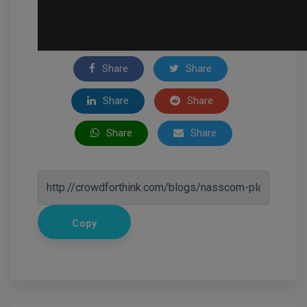
Share
Share
Share
Share
Share
Share
Copy