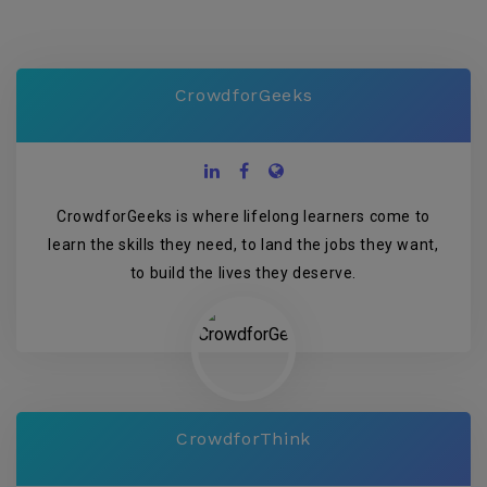
CrowdforGeeks
CrowdforGeeks is where lifelong learners come to
learn the skills they need, to land the jobs they want,
to build the lives they deserve.
CrowdforThink