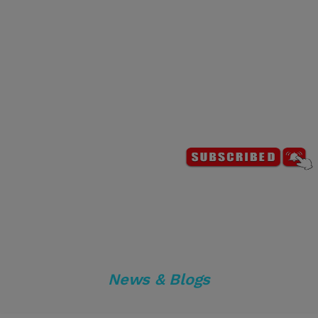
News & Blogs