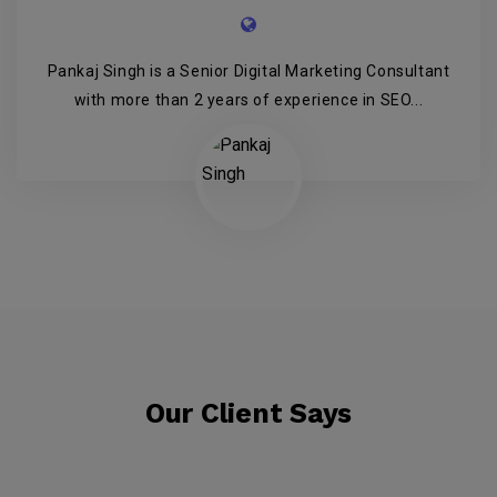
Pankaj Singh is a Senior Digital Marketing Consultant
with more than 2 years of experience in SEO...
Our Client Says