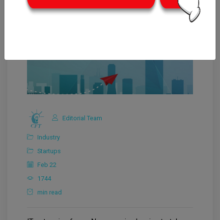
Editorial Team
Industry
Startups
Feb 22
1744
min read