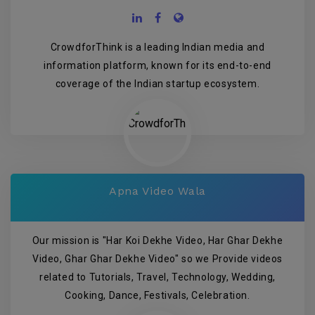
CrowdforThink is a leading Indian media and
information platform, known for its end-to-end
coverage of the Indian startup ecosystem.
Apna Video Wala
Our mission is "Har Koi Dekhe Video, Har Ghar Dekhe
Video, Ghar Ghar Dekhe Video" so we Provide videos
related to Tutorials, Travel, Technology, Wedding,
Cooking, Dance, Festivals, Celebration.