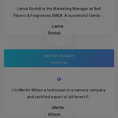
Lamia Rochdi is the Marketing Manager at Bell
Flavors & Fragrances EMEA. A successful family-...
Mertin Wilson
Technician
I’m Mertin Wilson a technician in a camera company
and certified expert of different P...