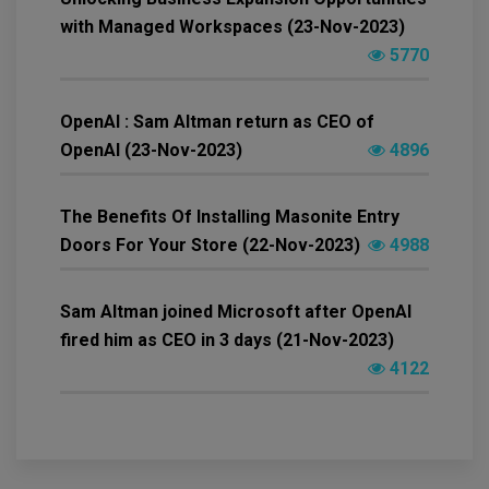
with Managed Workspaces (23-Nov-2023)
5770
OpenAI : Sam Altman return as CEO of
OpenAI (23-Nov-2023)
4896
The Benefits Of Installing Masonite Entry
Doors For Your Store (22-Nov-2023)
4988
Sam Altman joined Microsoft after OpenAI
fired him as CEO in 3 days (21-Nov-2023)
4122