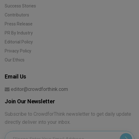
Success Stories
Contributors
Press Release
PR By Industry
Editorial Policy
Privacy Policy
Our Ethics
Email Us
editor@crowdforthink.com
Join Our Newsletter
Subscribe to CrowdforThink newsletter to get daily update
directly deliver into your inbox.