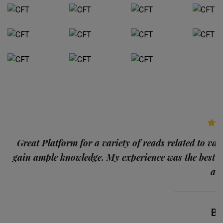
p
Great Platform for a variety of reads related to var
gain ample knowledge. My experience was the best
and
Ba