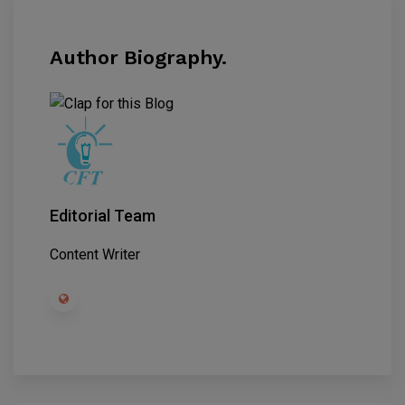
Author Biography.
Editorial Team
Content Writer