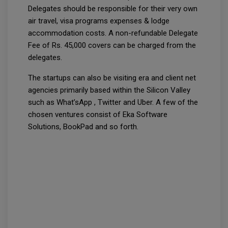
Delegates should be responsible for their very own
air travel, visa programs expenses & lodge
accommodation costs. A non-refundable Delegate
Fee of Rs. 45,000 covers can be charged from the
delegates.
The startups can also be visiting era and client net
agencies primarily based within the Silicon Valley
such as What’sApp , Twitter and Uber. A few of the
chosen ventures consist of Eka Software
Solutions, BookPad and so forth.