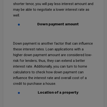
shorter tenor, you will pay less interest amount and
may be able to negotiate a lower interest rate as
well.
Down payment amount
Down payment is another factor that can influence
these interest rates. Loan applications with a
higher down payment amount are considered low-
risk for lenders; thus, they can extend a better
interest rate. Additionally, you can turn to home
calculators to check how down payment can
influence the interest rate and overall cost of a
credit to purchase a house.
Location of a property