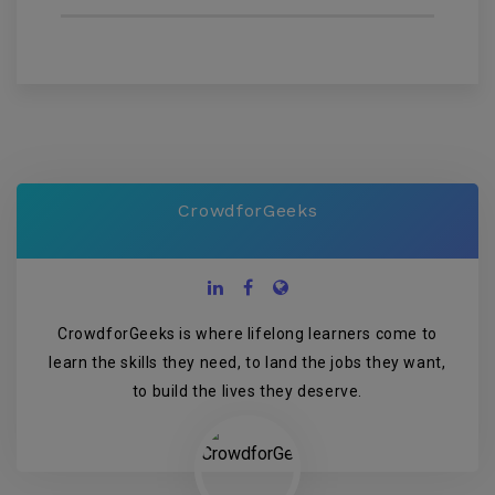
CrowdforGeeks
CrowdforGeeks is where lifelong learners come to
learn the skills they need, to land the jobs they want,
to build the lives they deserve.