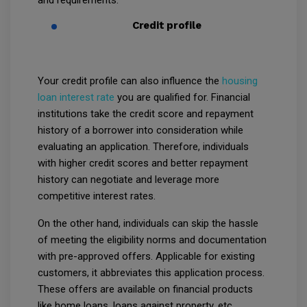
Credit profile
Your credit profile can also influence the
housing
loan interest rate
you are qualified for. Financial
institutions take the credit score and repayment
history of a borrower into consideration while
evaluating an application. Therefore, individuals
with higher credit scores and better repayment
history can negotiate and leverage more
competitive interest rates.
On the other hand, individuals can skip the hassle
of meeting the eligibility norms and documentation
with pre-approved offers. Applicable for existing
customers, it abbreviates this application process.
These offers are available on financial products
like home loans, loans against property, etc.