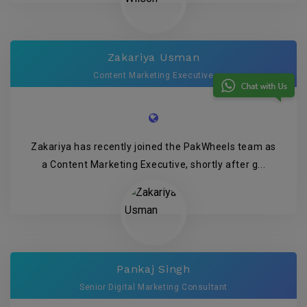
Zakariya Usman
Content Marketing Executive
Zakariya has recently joined the PakWheels team as
a Content Marketing Executive, shortly after g...
Pankaj Singh
Senior Digital Marketing Consultant