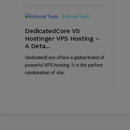
15
Nov
Editorial Team
2024
DedicatedCore VS
Hostinger VPS Hosting –
A Deta...
DedicatedCore offers a global brand of
powerful VPS hosting. It is the perfect
combination of sha...