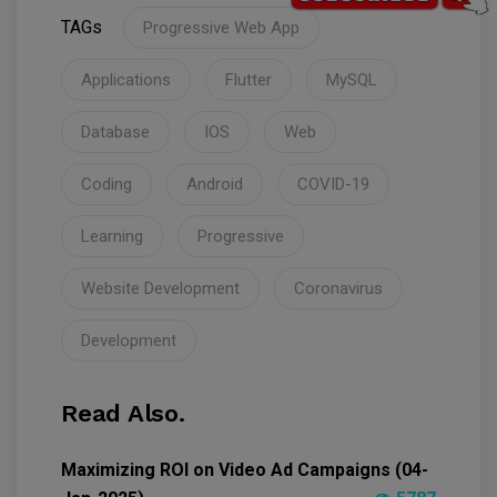
TAGs
Progressive Web App
Applications
Flutter
MySQL
Database
IOS
Web
Coding
Android
COVID-19
Learning
Progressive
Website Development
Coronavirus
Development
Read Also.
Maximizing ROI on Video Ad Campaigns (04-