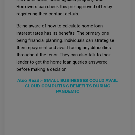
Borrowers can check this pre-approved offer by
registering their contact details.
Being aware of how to calculate home loan
interest rates has its benefits. The primary one
being financial planning. Individuals can strategise
their repayment and avoid facing any difficulties
throughout the tenor. They can also talk to their
lender to get the home loan queries answered
before making a decision.
Also Read:-
SMALL BUSINESSES COULD AVAIL
CLOUD COMPUTING BENEFITS DURING
PANDEMIC