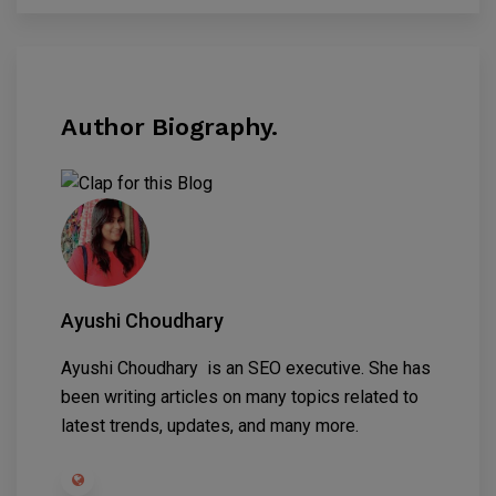
Author Biography.
Ayushi Choudhary
Ayushi Choudhary is an SEO executive. She has
been writing articles on many topics related to
latest trends, updates, and many more.