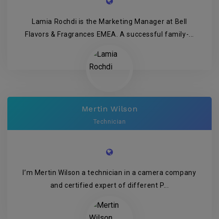
Lamia Rochdi is the Marketing Manager at Bell
Flavors & Fragrances EMEA. A successful family-...
Mertin Wilson
Technician
I’m Mertin Wilson a technician in a camera company
and certified expert of different P...