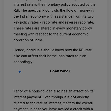
interest rate is the monetary policy adopted by the
RBI. The apex bank controls the flow of money in
the Indian economy with assistance from its two
key policy rates - repo rate and reverse repo rate.
These rates are altered in every monetary policy
meeting with respect to the current economic
condition of India.
Hence, individuals should know how the RBI rate
hike can affect their home loan rates to plan
accordingly.
Loan tenor
Tenor of a housing loan also has an effect on its
interest payment. Even though it is not directly
related to the rate of interest, it alters the overall
payment. In case you have availed a credit with a