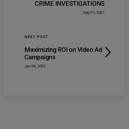
CRIME INVESTIGATIONS
Sep 21, 2021
NEXT POST
Maximizing ROI on Video Ad
Campaigns
Jan 04, 2025