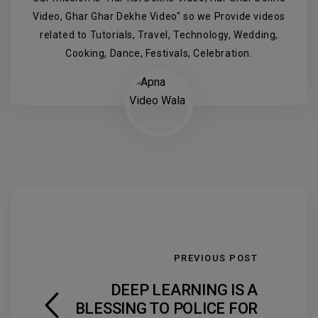
Video, Ghar Ghar Dekhe Video" so we Provide videos
related to Tutorials, Travel, Technology, Wedding,
Cooking, Dance, Festivals, Celebration.
PREVIOUS POST
DEEP LEARNING IS A
BLESSING TO POLICE FOR