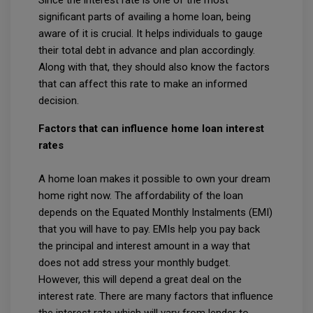
significant parts of availing a home loan, being
aware of it is crucial. It helps individuals to gauge
their total debt in advance and plan accordingly.
Along with that, they should also know the factors
that can affect this rate to make an informed
decision.
Factors that can influence home loan interest
rates
A home loan makes it possible to own your dream
home right now. The affordability of the loan
depends on the Equated Monthly Instalments (EMI)
that you will have to pay. EMIs help you pay back
the principal and interest amount in a way that
does not add stress your monthly budget.
However, this will depend a great deal on the
interest rate. There are many factors that influence
the interest rate which will vary from lender to