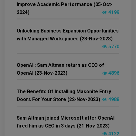
Improve Academic Performance (05-Oct-
2024)
4199
Unlocking Business Expansion Opportunities
with Managed Workspaces (23-Nov-2023)
5770
OpenAI : Sam Altman return as CEO of
OpenAI (23-Nov-2023)
4896
The Benefits Of Installing Masonite Entry
Doors For Your Store (22-Nov-2023)
4988
Sam Altman joined Microsoft after OpenAI
fired him as CEO in 3 days (21-Nov-2023)
4122