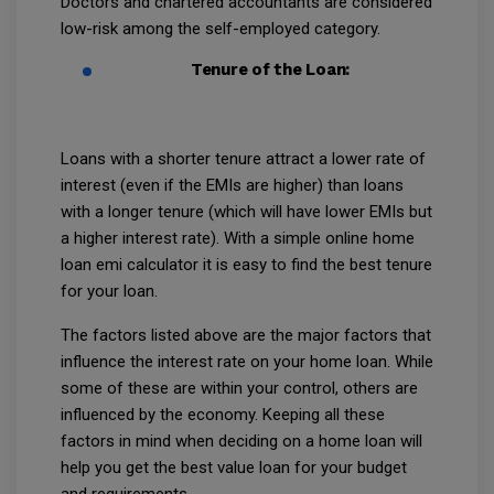
Doctors and chartered accountants are considered
low-risk among the self-employed category.
Tenure of the Loan:
Loans with a shorter tenure attract a lower rate of
interest (even if the EMIs are higher) than loans
with a longer tenure (which will have lower EMIs but
a higher interest rate). With a simple online home
loan emi calculator it is easy to find the best tenure
for your loan.
The factors listed above are the major factors that
influence the interest rate on your home loan. While
some of these are within your control, others are
influenced by the economy. Keeping all these
factors in mind when deciding on a home loan will
help you get the best value loan for your budget
and requirements.