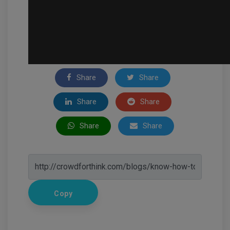
Share
Share
Share
Share
Share
Share
Copy