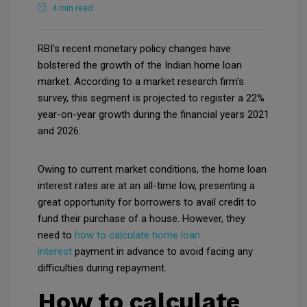
4 min read
RBI's recent monetary policy changes have
bolstered the growth of the Indian home loan
market. According to a market research firm's
survey, this segment is projected to register a 22%
year-on-year growth during the financial years 2021
and 2026.
Owing to current market conditions, the home loan
interest rates are at an all-time low, presenting a
great opportunity for borrowers to avail credit to
fund their purchase of a house. However, they
need to
how to calculate home loan
interest
payment in advance to avoid facing any
difficulties during repayment.
How to calculate