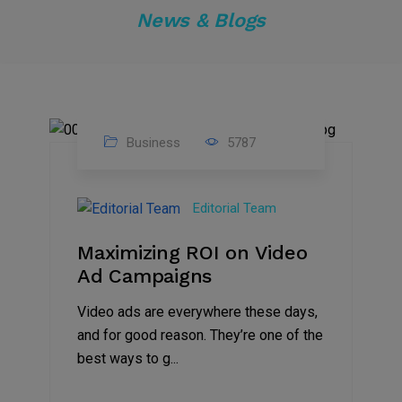
News & Blogs
Business
5787
04
Jan
Editorial Team
2025
Maximizing ROI on Video
Ad Campaigns
Video ads are everywhere these days,
and for good reason. They’re one of the
best ways to g...