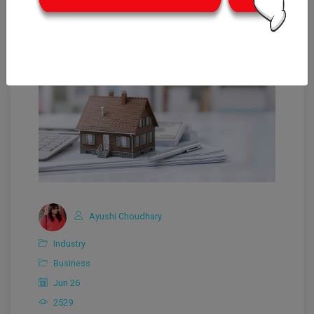
Ayushi Choudhary
Industry
Business
Jun 26
2529