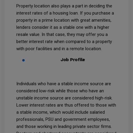
Property location also plays a part in deciding the
interest rates of a housing loan. If you purchase a
property in a prime location with great amenities,
lenders consider it as a stable one with a higher
resale value. In that case, they may offer you a
better interest rate when compared to a property
with poor facilities and in a remote location.
Job Profile
Individuals who have a stable income source are
considered low-risk while those who have an
unstable income source are considered high-risk.
Lower interest rates are thus offered to those with
a stable income, which would include salaried
professionals, PSU and government employees,
and those working in leading private sector firms.