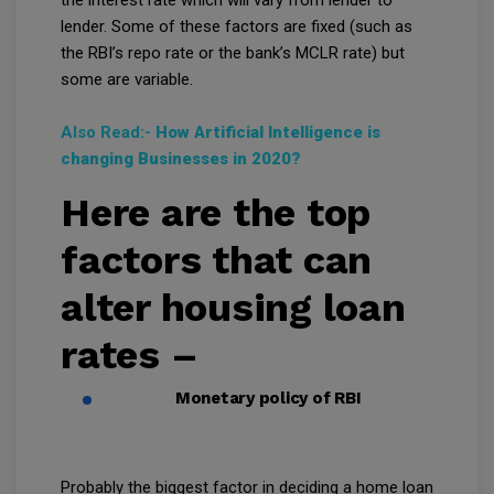
lender. Some of these factors are fixed (such as
the RBI’s repo rate or the bank’s MCLR rate) but
some are variable.
Also Read:-
How Artificial Intelligence is
changing Businesses in 2020?
Here are the top
factors that can
alter housing loan
rates –
Monetary policy of RBI
Probably the biggest factor in deciding a home loan