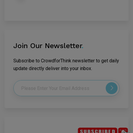
Join Our Newsletter
.
Subscribe to CrowdforThink newsletter to get daily
update directly deliver into your inbox.