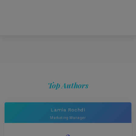
Top Authors
Lamia Rochdi
Marketing Manager