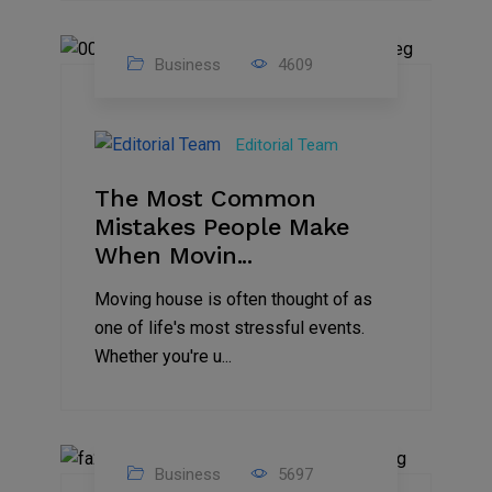
Business
4609
01
Jan
Editorial Team
2025
The Most Common
Mistakes People Make
When Movin...
Moving house is often thought of as
one of life's most stressful events.
Whether you're u...
Business
5697