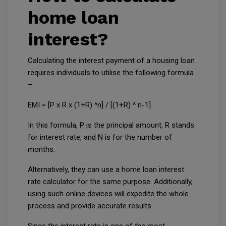
home loan
interest?
Calculating the interest payment of a housing loan
requires individuals to utilise the following formula
–
EMI = [P x R x (1+R) ^n] / [(1+R) ^ n-1]
In this formula, P is the principal amount, R stands
for interest rate, and N is for the number of
months.
Alternatively, they can use a home loan interest
rate calculator for the same purpose. Additionally,
using such online devices will expedite the whole
process and provide accurate results.
Since the interest rate is one of the most