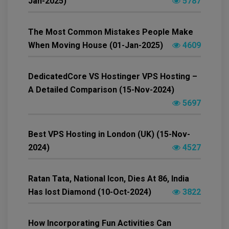
Jan-2025)
5787
The Most Common Mistakes People Make
When Moving House (01-Jan-2025)
4609
DedicatedCore VS Hostinger VPS Hosting –
A Detailed Comparison (15-Nov-2024)
5697
Best VPS Hosting in London (UK) (15-Nov-
2024)
4527
Ratan Tata, National Icon, Dies At 86, India
Has lost Diamond (10-Oct-2024)
3822
How Incorporating Fun Activities Can