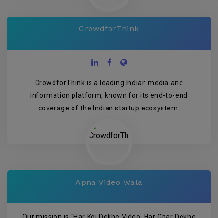
CrowdforThink
CrowdforThink is a leading Indian media and
information platform, known for its end-to-end
coverage of the Indian startup ecosystem.
Apna Video Wala
Our mission is "Har Koi Dekhe Video, Har Ghar Dekhe