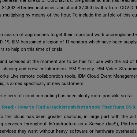
g beneath the stress of Coronavirus, the pandemic that has reached e
7, 81,842 effective instances and about 37,000 deaths from COVID-19
s multiplying by means of the hour. To include the unfold of this 
 in search of approaches to get their important work accomplished w
ID-19, IBM has joined a legion of IT vendors which have been suppl
s to help on this time of crisis.
and services at the moment are to be had for use with the aid of 
e sharing and crew collaboration, IBM Security, IBM Video Stream
eworks Live remote collaboration tools, IBM Cloud Event Manageme
d, is aimed specifically at new customers.
verse tiers of cloud computing has been plenty more possible so far.
o Read:-
How to Find a Hackintosh Notebook That Runs OS X 
 to the cloud has been greater cautious, in large part with the a
g services throughout Infrastructure-as-a-Service (IaaS), Platfo
services they want without heavy software or hardware overheads u