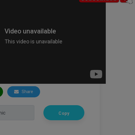
Share
Copy