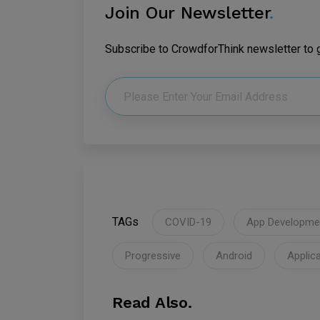
Join Our Newsletter
.
Subscribe to CrowdforThink newsletter to ge
TAGs
COVID-19
App Developme
Progressive
Android
Applic
Read Also.