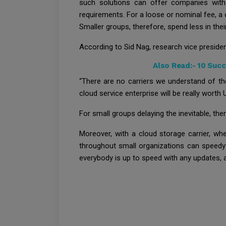
such solutions can offer companies with
requirements. For a loose or nominal fee, a
Smaller groups, therefore, spend less in the
According to Sid Nag, research vice president
Also Read:-
10 Succ
“There are no carriers we understand of t
cloud service enterprise will be really worth
For small groups delaying the inevitable, the
Moreover, with a cloud storage carrier, wh
throughout small organizations can speedy 
everybody is up to speed with any updates, 