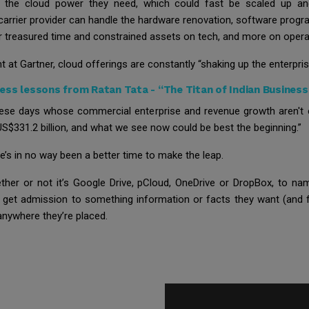
 the cloud power they need, which could fast be scaled up and 
 carrier provider can handle the hardware renovation, software progr
ir treasured time and constrained assets on tech, and more on operat
 at Gartner, cloud offerings are constantly “shaking up the enterpris
ess lessons from Ratan Tata - “The Titan of Indian Business
hese days whose commercial enterprise and revenue growth aren't 
 US$331.2 billion, and what we see now could be best the beginning.”
re’s in no way been a better time to make the leap.
ether or not it’s Google Drive, pCloud, OneDrive or DropBox, to 
get admission to something information or facts they want (and f
anywhere they’re placed.