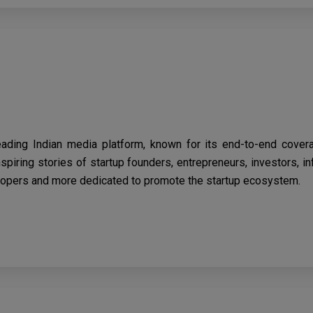
eading Indian media platform, known for its end-to-end cover
spiring stories of startup founders, entrepreneurs, investors, i
opers and more dedicated to promote the startup ecosystem.