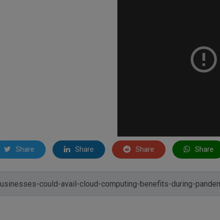
Share
Share
Share
Share