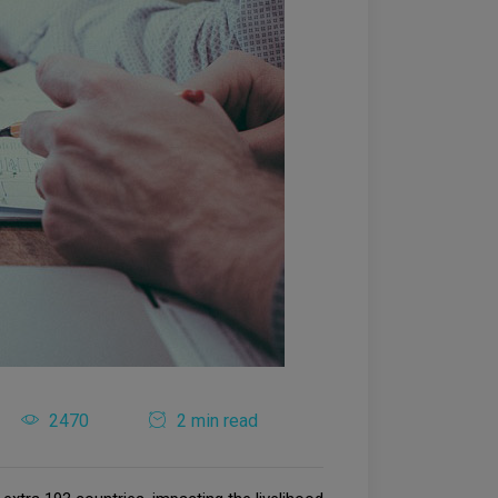
2470
2 min read