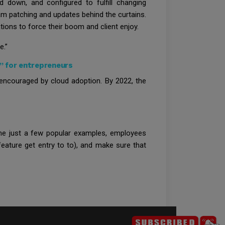
down, and configured to fulfill changing
am patching and updates behind the curtains.
ions to force their boom and client enjoy.
e.”
” for entrepreneurs
encouraged by cloud adoption. By 2022, the
name just a few popular examples, employees
eature get entry to to), and make sure that