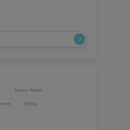
Service Worker
pment
MySQL