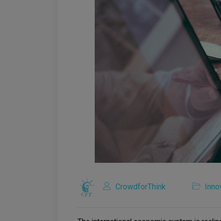
CrowdforThink
Inno