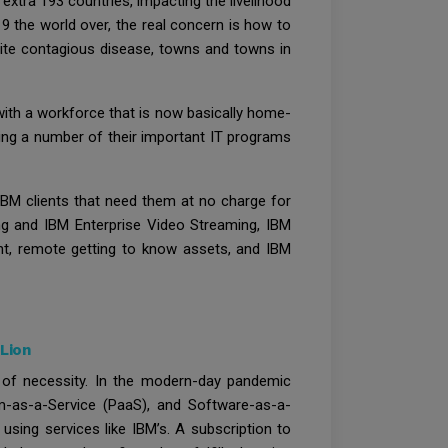
xtra 193 countries, impacting the livelihood
 the world over, the real concern is how to
quite contagious disease, towns and towns in
ith a workforce that is now basically home-
ying a number of their important IT programs
IBM clients that need them at no charge for
ing and IBM Enterprise Video Streaming, IBM
nt, remote getting to know assets, and IBM
Lion
id of necessity. In the modern-day pandemic
rm-as-a-Service (PaaS), and Software-as-a-
sing services like IBM’s. A subscription to