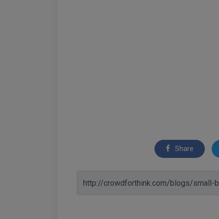
Share