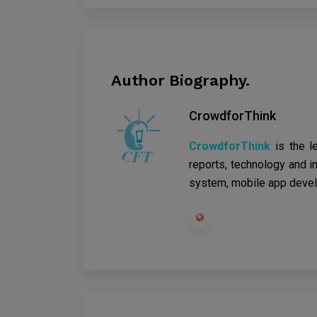
Author Biography.
CrowdforThink
CrowdforThink
is the l
reports, technology and in
system, mobile app devel