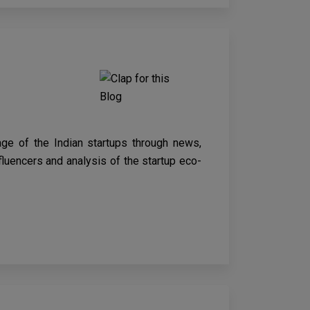
age of the Indian startups through news,
nfluencers and analysis of the startup eco-