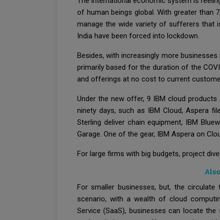
The international economic system is reelin
of human beings global. With greater than 
manage the wide variety of sufferers that i
India have been forced into lockdown.
Besides, with increasingly more businesses
primarily based for the duration of the COV
and offerings at no cost to current customer
Under the new offer, 9 IBM cloud products 
ninety days, such as IBM Cloud, Aspera fil
Sterling deliver chain equipment, IBM Blu
Garage. One of the gear, IBM Aspera on Clou
For large firms with big budgets, project di
Als
For smaller businesses, but, the circulate
scenario, with a wealth of cloud computin
Service (SaaS), businesses can locate the 