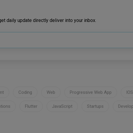
t daily update directly deliver into your inbox.
nt
Coding
Web
Progressive Web App
IOS
ations
Flutter
JavaScript
Startups
Develo