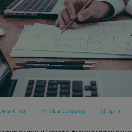
vation & Tech
Cloud Computing
Apr 10