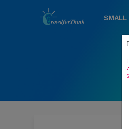
SMALL 
H
W
S