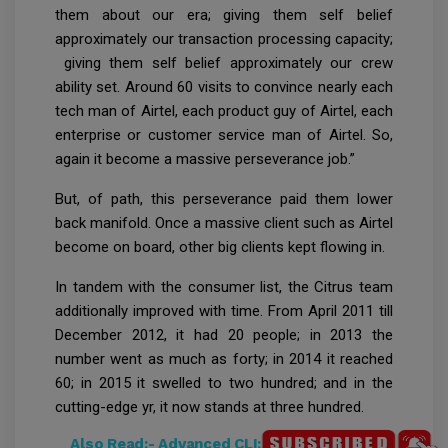
them about our era; giving them self belief
approximately our transaction processing capacity;
giving them self belief approximately our crew
ability set. Around 60 visits to convince nearly each
tech man of Airtel, each product guy of Airtel, each
enterprise or customer service man of Airtel. So,
again it become a massive perseverance job.”
But, of path, this perseverance paid them lower
back manifold. Once a massive client such as Airtel
become on board, other big clients kept flowing in.
In tandem with the consumer list, the Citrus team
additionally improved with time. From April 2011 till
December 2012, it had 20 people; in 2013 the
number went as much as forty; in 2014 it reached
60; in 2015 it swelled to two hundred; and in the
cutting-edge yr, it now stands at three hundred.
Also Read:-
Advanced CLI: Commands You