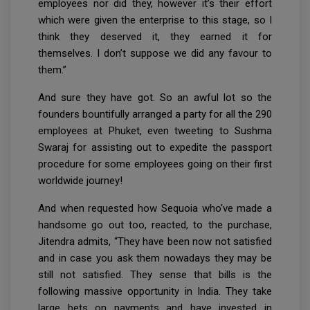
employees nor did they, however it’s their effort
which were given the enterprise to this stage, so I
think they deserved it, they earned it for
themselves. I don’t suppose we did any favour to
them.”
And sure they have got. So an awful lot so the
founders bountifully arranged a party for all the 290
employees at Phuket, even tweeting to Sushma
Swaraj for assisting out to expedite the passport
procedure for some employees going on their first
worldwide journey!
And when requested how Sequoia who've made a
handsome go out too, reacted, to the purchase,
Jitendra admits, “They have been now not satisfied
and in case you ask them nowadays they may be
still not satisfied. They sense that bills is the
following massive opportunity in India. They take
large bets on payments and have invested in