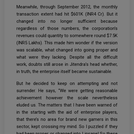
Meanwhile, through September 2012, the monthly
transaction extent had hit $601K (INR4 Cr). But it
changed into no longer sufficient because
regardless of those numbers, the corporation’s
revenues could quantity to somewhere round $7.5K
(INR5 Lakhs). This made him wonder if the version
was scalable, what changed into going proper and
what were they lacking. Despite all the difficult
work, doubts still arose in Jitendra’s head whether,
in truth, the enterprise itself became sustainable.
But he decided to keep on attempting and not
surrender. He says, “We were getting reasonable
achievement however the scale nevertheless
eluded us. The matters that I have been warned of
in the starting with the aid of enterprise players,
that there’s no area for brand new gamers in this
sector, kept crossing my mind. So I puzzled if they
had been proper or changed into I insane! So these