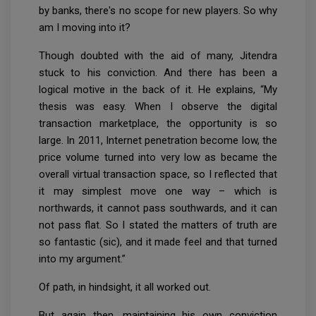
by banks, there's no scope for new players. So why
am I moving into it?
Though doubted with the aid of many, Jitendra
stuck to his conviction. And there has been a
logical motive in the back of it. He explains, “My
thesis was easy. When I observe the digital
transaction marketplace, the opportunity is so
large. In 2011, Internet penetration become low, the
price volume turned into very low as became the
overall virtual transaction space, so I reflected that
it may simplest move one way – which is
northwards, it cannot pass southwards, and it can
not pass flat. So I stated the matters of truth are
so fantastic (sic), and it made feel and that turned
into my argument.”
Of path, in hindsight, it all worked out.
But again then, maintaining his own conviction