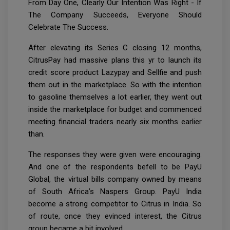
From Day One, Clearly Our Intention Was Right - If
The Company Succeeds, Everyone Should
Celebrate The Success.
After elevating its Series C closing 12 months,
CitrusPay had massive plans this yr to launch its
credit score product Lazypay and Sellfie and push
them out in the marketplace. So with the intention
to gasoline themselves a lot earlier, they went out
inside the marketplace for budget and commenced
meeting financial traders nearly six months earlier
than.
The responses they were given were encouraging.
And one of the respondents befell to be PayU
Global, the virtual bills company owned by means
of South Africa’s Naspers Group. PayU India
become a strong competitor to Citrus in India. So
of route, once they evinced interest, the Citrus
group became a bit involved.