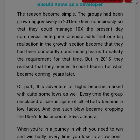
Should Know as a Developer
The reason become simple. The groups had been
grown aggressively in 2015-sixteen consciously so
that they could manage 10X the present day
commercial enterprise. Jitendra adds that one big
realisation in the growth section become that they
had been constantly constructing teams to satisfy
the requirement for that time. But in 2015, they
realised that they needed to build teams for what
became coming years later.
Of path, this adventure of highs become marked
with quite some lows as well. Every time the group
misplaced a sale in spite of all efforts became a
low factor. And one such blow became dropping
the Uber’s India account. Says Jitendra,
When you're in a journey in which you need to win
and win badly, every time you lose is a low point.