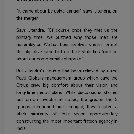
“It came about by using danger,” says Jitendra, on
the merger.
Says Jitendra, “Of course once they met us the
primary time, we puzzled why those men are
assembly us. We had been involved whether or not
the objective turned into to take statistics from us
about our commercial enterprise.”
But Jitendra’s doubts had been relieved by using
PayU Global’s management group which gave the
Citrus crew big comfort about their vision and
long-time period plans. While discussions started
out on an investment notice, the greater the 2
groups mentioned and engaged, they located a
stark similarity of their vision approximately
constructing the most important fintech agency in
India.