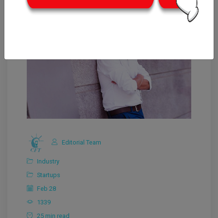
Editorial Team
Industry
Startups
Feb 28
1339
25 min read