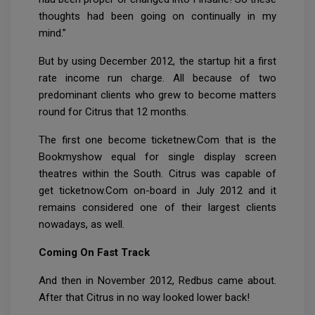
thoughts had been going on continually in my
mind.”
But by using December 2012, the startup hit a first
rate income run charge. All because of two
predominant clients who grew to become matters
round for Citrus that 12 months.
The first one become ticketnew.Com that is the
Bookmyshow equal for single display screen
theatres within the South. Citrus was capable of
get ticketnow.Com on-board in July 2012 and it
remains considered one of their largest clients
nowadays, as well.
Coming On Fast Track
And then in November 2012, Redbus came about.
After that Citrus in no way looked lower back!