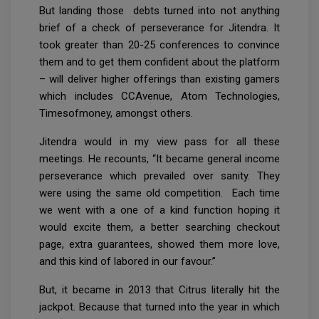
But landing those debts turned into not anything
brief of a check of perseverance for Jitendra. It
took greater than 20-25 conferences to convince
them and to get them confident about the platform
– will deliver higher offerings than existing gamers
which includes CCAvenue, Atom Technologies,
Timesofmoney, amongst others.
Jitendra would in my view pass for all these
meetings. He recounts, “It became general income
perseverance which prevailed over sanity. They
were using the same old competition. Each time
we went with a one of a kind function hoping it
would excite them, a better searching checkout
page, extra guarantees, showed them more love,
and this kind of labored in our favour.”
But, it became in 2013 that Citrus literally hit the
jackpot. Because that turned into the year in which