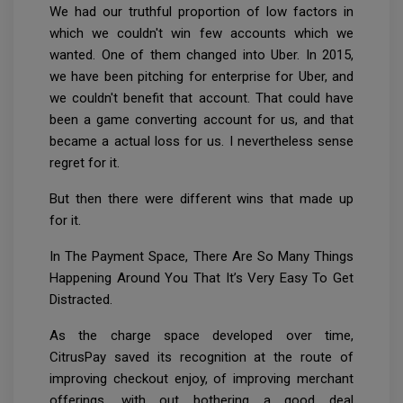
We had our truthful proportion of low factors in
which we couldn't win few accounts which we
wanted. One of them changed into Uber. In 2015,
we have been pitching for enterprise for Uber, and
we couldn't benefit that account. That could have
been a game converting account for us, and that
became a actual loss for us. I nevertheless sense
regret for it.
But then there were different wins that made up
for it.
In The Payment Space, There Are So Many Things
Happening Around You That It’s Very Easy To Get
Distracted.
As the charge space developed over time,
CitrusPay saved its recognition at the route of
improving checkout enjoy, of improving merchant
offerings, with out bothering a good deal