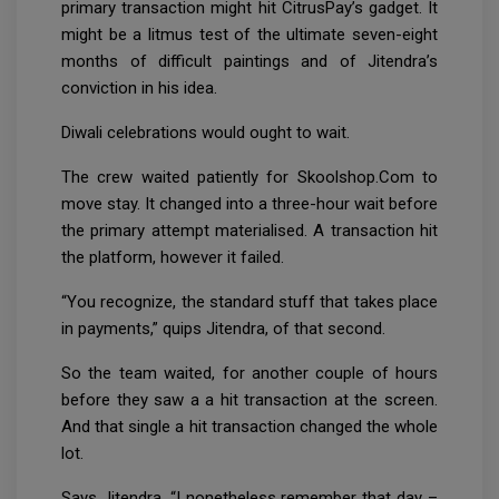
primary transaction might hit CitrusPay’s gadget. It
might be a litmus test of the ultimate seven-eight
months of difficult paintings and of Jitendra’s
conviction in his idea.
Diwali celebrations would ought to wait.
The crew waited patiently for Skoolshop.Com to
move stay. It changed into a three-hour wait before
the primary attempt materialised. A transaction hit
the platform, however it failed.
“You recognize, the standard stuff that takes place
in payments,” quips Jitendra, of that second.
So the team waited, for another couple of hours
before they saw a a hit transaction at the screen.
And that single a hit transaction changed the whole
lot.
Says Jitendra, “I nonetheless remember that day –