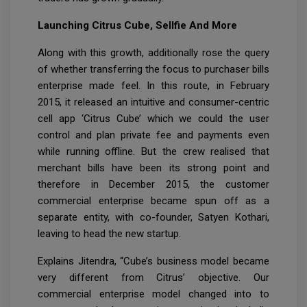
Launching Citrus Cube, Sellfie And More
Along with this growth, additionally rose the query
of whether transferring the focus to purchaser bills
enterprise made feel. In this route, in February
2015, it released an intuitive and consumer-centric
cell app ‘Citrus Cube’ which we could the user
control and plan private fee and payments even
while running offline. But the crew realised that
merchant bills have been its strong point and
therefore in December 2015, the customer
commercial enterprise became spun off as a
separate entity, with co-founder, Satyen Kothari,
leaving to head the new startup.
Explains Jitendra, “Cube’s business model became
very different from Citrus’ objective. Our
commercial enterprise model changed into to