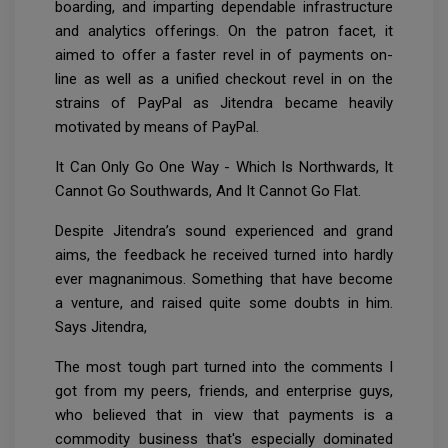
boarding, and imparting dependable infrastructure
and analytics offerings. On the patron facet, it
aimed to offer a faster revel in of payments on-
line as well as a unified checkout revel in on the
strains of PayPal as Jitendra became heavily
motivated by means of PayPal.
It Can Only Go One Way - Which Is Northwards, It
Cannot Go Southwards, And It Cannot Go Flat.
Despite Jitendra’s sound experienced and grand
aims, the feedback he received turned into hardly
ever magnanimous. Something that have become
a venture, and raised quite some doubts in him.
Says Jitendra,
The most tough part turned into the comments I
got from my peers, friends, and enterprise guys,
who believed that in view that payments is a
commodity business that's especially dominated