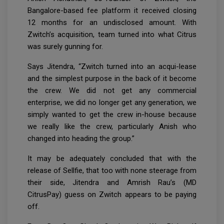
Bangalore-based fee platform it received closing
12 months for an undisclosed amount. With
Zwitch’s acquisition, team turned into what Citrus
was surely gunning for.
Says Jitendra, “Zwitch turned into an acqui-lease
and the simplest purpose in the back of it become
the crew. We did not get any commercial
enterprise, we did no longer get any generation, we
simply wanted to get the crew in-house because
we really like the crew, particularly Anish who
changed into heading the group.”
It may be adequately concluded that with the
release of Sellfie, that too with none steerage from
their side, Jitendra and Amrish Rau’s (MD
CitrusPay) guess on Zwitch appears to be paying
off.