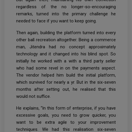
regardless of the no longer-so-encouraging
remarks, turned into the primary challenge he
needed to face if you want to keep going.
Then again, building the platform turned into every
other ball recreation altogether. Being a commerce
man, Jitendra had no concept approximately
technology and it changed into his blind spot. So
initially he worked with a with a third party seller
who had some revel in on the payments aspect.
The vendor helped him build the initial platform,
which survived for nearly a yr. But in the six-seven
months after setting out, he realised that this
would not suffice.
He explains, “In this form of enterprise, if you have
excessive goals, you need to grow quicker, you
want to be extra agile to your improvement
techniques. We had this realisation six-seven