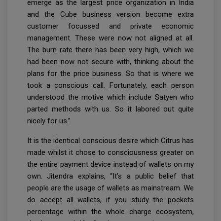
emerge as the largest price organization in India
and the Cube business version become extra
customer focussed and private economic
management. These were now not aligned at all.
The burn rate there has been very high, which we
had been now not secure with, thinking about the
plans for the price business. So that is where we
took a conscious call. Fortunately, each person
understood the motive which include Satyen who
parted methods with us. So it labored out quite
nicely for us.”
It is the identical conscious desire which Citrus has
made whilst it chose to consciousness greater on
the entire payment device instead of wallets on my
own. Jitendra explains, “It’s a public belief that
people are the usage of wallets as mainstream. We
do accept all wallets, if you study the pockets
percentage within the whole charge ecosystem,