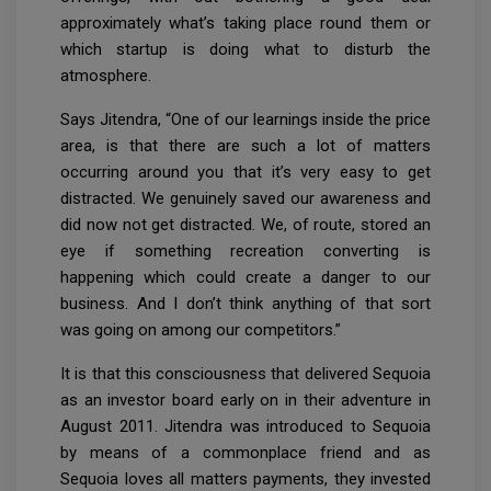
approximately what’s taking place round them or
which startup is doing what to disturb the
atmosphere.
Says Jitendra, “One of our learnings inside the price
area, is that there are such a lot of matters
occurring around you that it’s very easy to get
distracted. We genuinely saved our awareness and
did now not get distracted. We, of route, stored an
eye if something recreation converting is
happening which could create a danger to our
business. And I don’t think anything of that sort
was going on among our competitors.”
It is that this consciousness that delivered Sequoia
as an investor board early on in their adventure in
August 2011. Jitendra was introduced to Sequoia
by means of a commonplace friend and as
Sequoia loves all matters payments, they invested