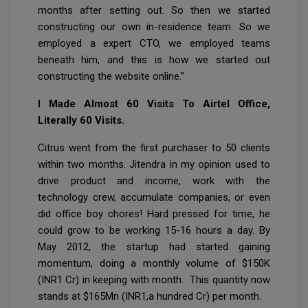
months after setting out. So then we started
constructing our own in-residence team. So we
employed a expert CTO, we employed teams
beneath him, and this is how we started out
constructing the website online.”
I Made Almost 60 Visits To Airtel Office,
Literally 60 Visits.
Citrus went from the first purchaser to 50 clients
within two months. Jitendra in my opinion used to
drive product and income, work with the
technology crew, accumulate companies, or even
did office boy chores! Hard pressed for time, he
could grow to be working 15-16 hours a day. By
May 2012, the startup had started gaining
momentum, doing a monthly volume of $150K
(INR1 Cr) in keeping with month. This quantity now
stands at $165Mn (INR1,a hundred Cr) per month.