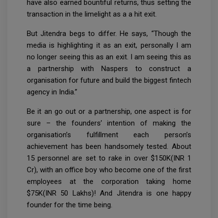
have also earned bountiful returns, thus setting the
transaction in the limelight as a a hit exit.
But Jitendra begs to differ. He says, “Though the
media is highlighting it as an exit, personally I am
no longer seeing this as an exit. I am seeing this as
a partnership with Naspers to construct a
organisation for future and build the biggest fintech
agency in India.”
Be it an go out or a partnership, one aspect is for
sure – the founders’ intention of making the
organisation’s fulfillment each person’s
achievement has been handsomely tested. About
15 personnel are set to rake in over $150K(INR 1
Cr), with an office boy who become one of the first
employees at the corporation taking home
$75K(INR 50 Lakhs)! And Jitendra is one happy
founder for the time being.