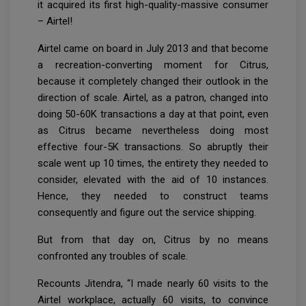
it acquired its first high-quality-massive consumer
– Airtel!
Airtel came on board in July 2013 and that become
a recreation-converting moment for Citrus,
because it completely changed their outlook in the
direction of scale. Airtel, as a patron, changed into
doing 50-60K transactions a day at that point, even
as Citrus became nevertheless doing most
effective four-5K transactions. So abruptly their
scale went up 10 times, the entirety they needed to
consider, elevated with the aid of 10 instances.
Hence, they needed to construct teams
consequently and figure out the service shipping.
But from that day on, Citrus by no means
confronted any troubles of scale.
Recounts Jitendra, “I made nearly 60 visits to the
Airtel workplace, actually 60 visits, to convince