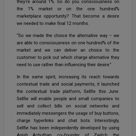
they're around 1%. So do you consciousness on
the 1% market or on the one hundred%
marketplace opportunity? That become a desire
we needed to make final 12 months.
“So we made the choice the alternative way – we
are able to consciousness on one hundred% of the
market and we can deliver an choice to the
customer to pick out which charge alternative they
need to use rather than influencing their desire.”
In the same spirit, increasing its reach towards
contextual trade and social payments, it launched
the contextual trade platform, Sellfie this June.
Sellfie will enable people and small companies to
sell and collect bills on social networks and
immediately messengers the usage of buy buttons,
charge hyperlinks and chat bots. Interestingly,
Sellfie has been independently developed by using
Anish Achuthan, co-founder of Zwitch, the