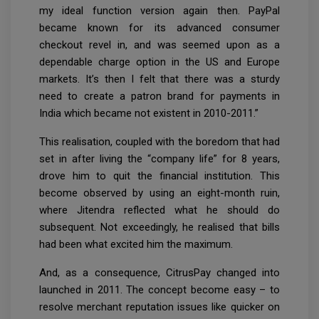
my ideal function version again then. PayPal
became known for its advanced consumer
checkout revel in, and was seemed upon as a
dependable charge option in the US and Europe
markets. It’s then I felt that there was a sturdy
need to create a patron brand for payments in
India which became not existent in 2010-2011.”
This realisation, coupled with the boredom that had
set in after living the “company life” for 8 years,
drove him to quit the financial institution. This
become observed by using an eight-month ruin,
where Jitendra reflected what he should do
subsequent. Not exceedingly, he realised that bills
had been what excited him the maximum.
And, as a consequence, CitrusPay changed into
launched in 2011. The concept become easy – to
resolve merchant reputation issues like quicker on