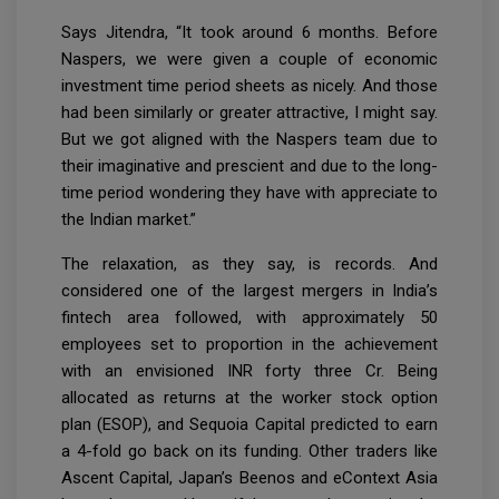
Says Jitendra, “It took around 6 months. Before
Naspers, we were given a couple of economic
investment time period sheets as nicely. And those
had been similarly or greater attractive, I might say.
But we got aligned with the Naspers team due to
their imaginative and prescient and due to the long-
time period wondering they have with appreciate to
the Indian market.”
The relaxation, as they say, is records. And
considered one of the largest mergers in India’s
fintech area followed, with approximately 50
employees set to proportion in the achievement
with an envisioned INR forty three Cr. Being
allocated as returns at the worker stock option
plan (ESOP), and Sequoia Capital predicted to earn
a 4-fold go back on its funding. Other traders like
Ascent Capital, Japan’s Beenos and eContext Asia