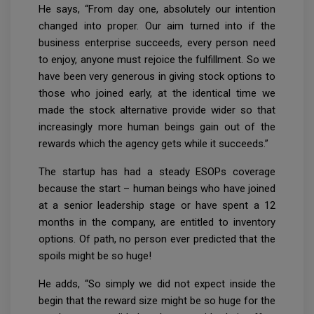
He says, “From day one, absolutely our intention
changed into proper. Our aim turned into if the
business enterprise succeeds, every person need
to enjoy, anyone must rejoice the fulfillment. So we
have been very generous in giving stock options to
those who joined early, at the identical time we
made the stock alternative provide wider so that
increasingly more human beings gain out of the
rewards which the agency gets while it succeeds.”
The startup has had a steady ESOPs coverage
because the start – human beings who have joined
at a senior leadership stage or have spent a 12
months in the company, are entitled to inventory
options. Of path, no person ever predicted that the
spoils might be so huge!
He adds, “So simply we did not expect inside the
begin that the reward size might be so huge for the