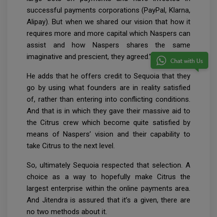
successful payments corporations (PayPal, Klarna,
Alipay). But when we shared our vision that how it
requires more and more capital which Naspers can
assist and how Naspers shares the same
imaginative and prescient, they agreed.”
He adds that he offers credit to Sequoia that they
go by using what founders are in reality satisfied
of, rather than entering into conflicting conditions.
And that is in which they gave their massive aid to
the Citrus crew which become quite satisfied by
means of Naspers’ vision and their capability to
take Citrus to the next level.
So, ultimately Sequoia respected that selection. A
choice as a way to hopefully make Citrus the
largest enterprise within the online payments area.
And Jitendra is assured that it’s a given, there are
no two methods about it.