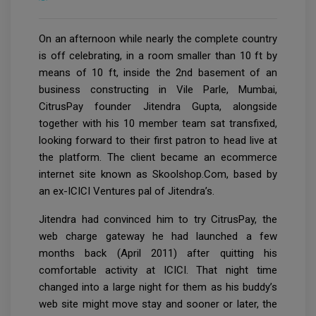
On an afternoon while nearly the complete country
is off celebrating, in a room smaller than 10 ft by
means of 10 ft, inside the 2nd basement of an
business constructing in Vile Parle, Mumbai,
CitrusPay founder Jitendra Gupta, alongside
together with his 10 member team sat transfixed,
looking forward to their first patron to head live at
the platform. The client became an ecommerce
internet site known as Skoolshop.Com, based by
an ex-ICICI Ventures pal of Jitendra’s.
Jitendra had convinced him to try CitrusPay, the
web charge gateway he had launched a few
months back (April 2011) after quitting his
comfortable activity at ICICI. That night time
changed into a large night for them as his buddy’s
web site might move stay and sooner or later, the