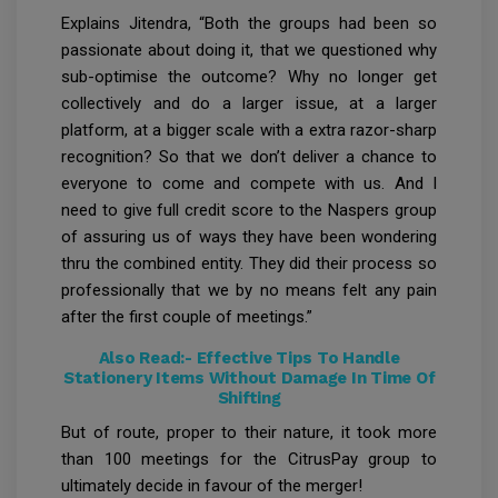
Explains Jitendra, “Both the groups had been so
passionate about doing it, that we questioned why
sub-optimise the outcome? Why no longer get
collectively and do a larger issue, at a larger
platform, at a bigger scale with a extra razor-sharp
recognition? So that we don’t deliver a chance to
everyone to come and compete with us. And I
need to give full credit score to the Naspers group
of assuring us of ways they have been wondering
thru the combined entity. They did their process so
professionally that we by no means felt any pain
after the first couple of meetings.”
Also Read:-
Effective Tips To Handle
Stationery Items Without Damage In Time Of
Shifting
But of route, proper to their nature, it took more
than 100 meetings for the CitrusPay group to
ultimately decide in favour of the merger!