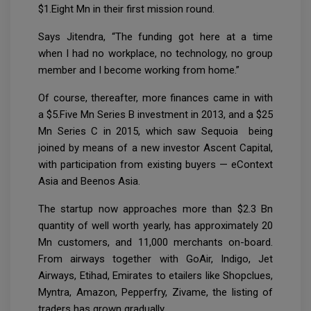
$1.Eight Mn in their first mission round.
Says Jitendra, “The funding got here at a time
when I had no workplace, no technology, no group
member and I become working from home.”
Of course, thereafter, more finances came in with
a $5.Five Mn Series B investment in 2013, and a $25
Mn Series C in 2015, which saw Sequoia being
joined by means of a new investor Ascent Capital,
with participation from existing buyers — eContext
Asia and Beenos Asia.
The startup now approaches more than $2.3 Bn
quantity of well worth yearly, has approximately 20
Mn customers, and 11,000 merchants on-board.
From airways together with GoAir, Indigo, Jet
Airways, Etihad, Emirates to etailers like Shopclues,
Myntra, Amazon, Pepperfry, Zivame, the listing of
traders has grown gradually.