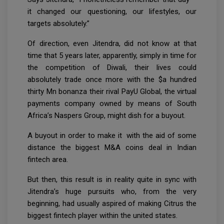
it changed our questioning, our lifestyles, our
targets absolutely.”
Of direction, even Jitendra, did not know at that
time that 5 years later, apparently, simply in time for
the competition of Diwali, their lives could
absolutely trade once more with the $a hundred
thirty Mn bonanza their rival PayU Global, the virtual
payments company owned by means of South
Africa’s Naspers Group, might dish for a buyout.
A buyout in order to make it with the aid of some
distance the biggest M&A coins deal in Indian
fintech area.
But then, this result is in reality quite in sync with
Jitendra’s huge pursuits who, from the very
beginning, had usually aspired of making Citrus the
biggest fintech player within the united states.