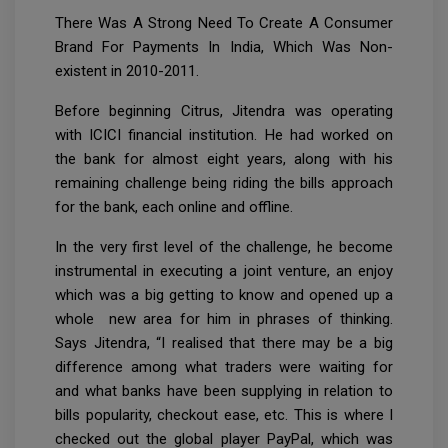
There Was A Strong Need To Create A Consumer
Brand For Payments In India, Which Was Non-
existent in 2010-2011.
Before beginning Citrus, Jitendra was operating
with ICICI financial institution. He had worked on
the bank for almost eight years, along with his
remaining challenge being riding the bills approach
for the bank, each online and offline.
In the very first level of the challenge, he become
instrumental in executing a joint venture, an enjoy
which was a big getting to know and opened up a
whole new area for him in phrases of thinking.
Says Jitendra, “I realised that there may be a big
difference among what traders were waiting for
and what banks have been supplying in relation to
bills popularity, checkout ease, etc. This is where I
checked out the global player PayPal, which was