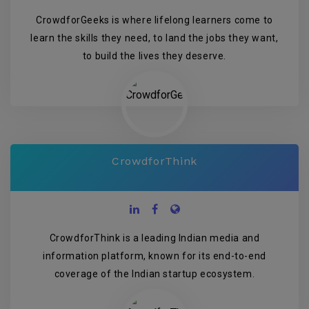
CrowdforGeeks is where lifelong learners come to
learn the skills they need, to land the jobs they want,
to build the lives they deserve.
CrowdforThink
CrowdforThink is a leading Indian media and
information platform, known for its end-to-end
coverage of the Indian startup ecosystem.