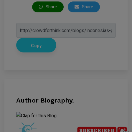
Share
Share
Copy
Author Biography.