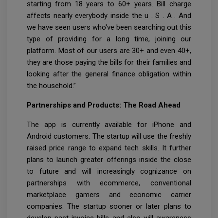
starting from 18 years to 60+ years. Bill charge
affects nearly everybody inside the u . S . A . And
we have seen users who've been searching out this
type of providing for a long time, joining our
platform. Most of our users are 30+ and even 40+,
they are those paying the bills for their families and
looking after the general finance obligation within
the household.”
Partnerships and Products: The Road Ahead
The app is currently available for iPhone and
Android customers. The startup will use the freshly
raised price range to expand tech skills. It further
plans to launch greater offerings inside the close
to future and will increasingly cognizance on
partnerships with ecommerce, conventional
marketplace gamers and economic carrier
companies. The startup sooner or later plans to