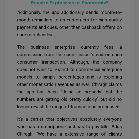
Require Explosives or Panoramic?
Additionally, the app additionally sends month-to-
month reminders to its customers for high-quality
payments and dues, other than cashback offers on
sure merchandise.
The business enterprise currently fees a
commission from the carrier issuer’s end on each
consumer transaction. Although, the company
does not want to restrict its commercial enterprise
models to simply percentages and is exploring
other monetisation avenues as well. Chiragh claims
the app has been “doing so properly that the
numbers are getting old pretty quickly,” but did no
longer reveal the range of transactions processed.
It’s a carrier that objectives absolutely everyone
who has a smartphone and has to pay bills. Adds
Chiragh, “We have a extensive range of clients