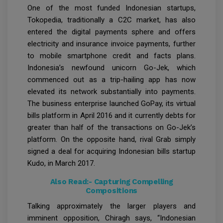
One of the most funded Indonesian startups,
Tokopedia, traditionally a C2C market, has also
entered the digital payments sphere and offers
electricity and insurance invoice payments, further
to mobile smartphone credit and facts plans.
Indonesia’s newfound unicorn Go-Jek, which
commenced out as a trip-hailing app has now
elevated its network substantially into payments.
The business enterprise launched GoPay, its virtual
bills platform in April 2016 and it currently debts for
greater than half of the transactions on Go-Jek’s
platform. On the opposite hand, rival Grab simply
signed a deal for acquiring Indonesian bills startup
Kudo, in March 2017.
Also Read:-
Capturing Compelling
Compositions
Talking approximately the larger players and
imminent opposition, Chiragh says, “Indonesian