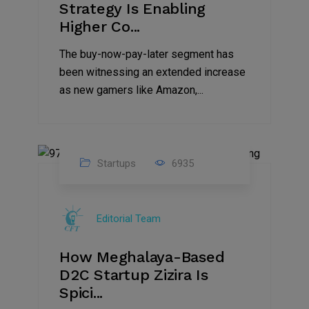
Strategy Is Enabling
Higher Co...
The buy-now-pay-later segment has
been witnessing an extended increase
as new gamers like Amazon,...
Startups
6935
08
Jul
Editorial Team
2022
How Meghalaya-Based
D2C Startup Zizira Is
Spici...