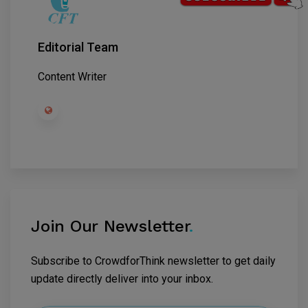
Editorial Team
Content Writer
Join Our Newsletter
.
Subscribe to CrowdforThink newsletter to get daily
update directly deliver into your inbox.