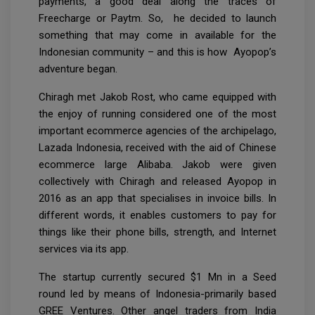
payments, a good deal along the traces of
Freecharge or Paytm. So, he decided to launch
something that may come in available for the
Indonesian community – and this is how Ayopop’s
adventure began.
Chiragh met Jakob Rost, who came equipped with
the enjoy of running considered one of the most
important ecommerce agencies of the archipelago,
Lazada Indonesia, received with the aid of Chinese
ecommerce large Alibaba. Jakob were given
collectively with Chiragh and released Ayopop in
2016 as an app that specialises in invoice bills. In
different words, it enables customers to pay for
things like their phone bills, strength, and Internet
services via its app.
The startup currently secured $1 Mn in a Seed
round led by means of Indonesia-primarily based
GREE Ventures. Other angel traders from India