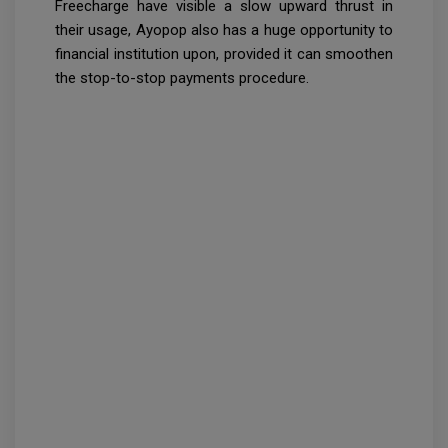
Freecharge have visible a slow upward thrust in
their usage, Ayopop also has a huge opportunity to
financial institution upon, provided it can smoothen
the stop-to-stop payments procedure.