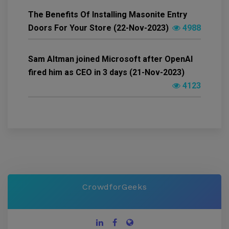
The Benefits Of Installing Masonite Entry
Doors For Your Store (22-Nov-2023)
4988
Sam Altman joined Microsoft after OpenAI
fired him as CEO in 3 days (21-Nov-2023)
4123
CrowdforGeeks