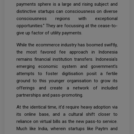
payments sphere is a large and rising subject and
distinctive startups can consciousness on diverse
consciousness regions with exceptional
opportunities.” They are focussing at the cease-to-
give up factor of utility payments.
While the ecommerce industry has boomed swiftly,
the most favored fee approach in Indonesia
remains financial institution transfers. Indonesia’s
emerging economic system and government’s
attempts to foster digitisation posit a fertile
ground to this younger organisation to grow its
offerings and create a network of included
partnerships and pass-promoting.
At the identical time, it'd require heavy adoption via
its online base, and a cultural shift closer to
reliance on virtual bills as the new pass-to service.
Much like India, wherein startups like Paytm and