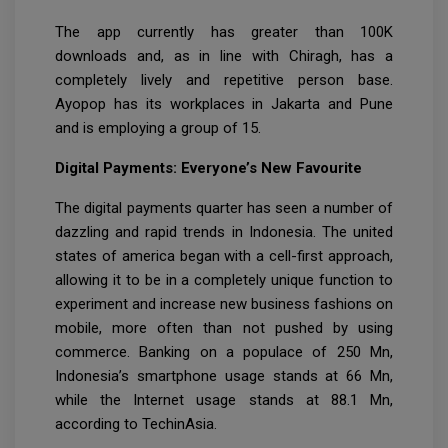
The app currently has greater than 100K
downloads and, as in line with Chiragh, has a
completely lively and repetitive person base.
Ayopop has its workplaces in Jakarta and Pune
and is employing a group of 15.
Digital Payments: Everyone’s New Favourite
The digital payments quarter has seen a number of
dazzling and rapid trends in Indonesia. The united
states of america began with a cell-first approach,
allowing it to be in a completely unique function to
experiment and increase new business fashions on
mobile, more often than not pushed by using
commerce. Banking on a populace of 250 Mn,
Indonesia’s smartphone usage stands at 66 Mn,
while the Internet usage stands at 88.1 Mn,
according to TechinAsia.