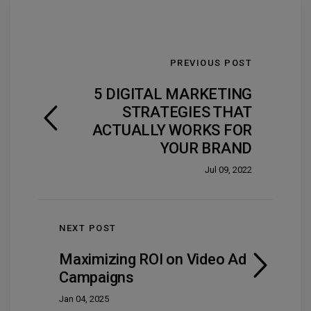
PREVIOUS POST
5 DIGITAL MARKETING
STRATEGIES THAT
ACTUALLY WORKS FOR
YOUR BRAND
Jul 09, 2022
NEXT POST
Maximizing ROI on Video Ad
Campaigns
Jan 04, 2025