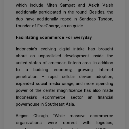
which include Miten Sampat and Aakrit Vaish
additionally participated in the round. Besides, the
duo have additionally roped in Sandeep Tandon,
founder of FreeCharge, as an guide.
Facilitating Ecommerce For Everyday
Indonesia’s evolving digital intake has brought
about an unparalleled development inside the
united states of america’s fintech area. In addition
to a budding economy, growing Internet
penetration – rapid cellular device adoption,
expanded social media usage, and more spending
power of the center magnificence has also made
Indonesia’s ecommerce sector an financial
powerhouse in Southeast Asia.
Begins Chiragh, “While massive ecommerce
organizations were correct with logistics,