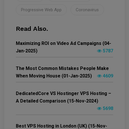
Progressive Web App
Coronavirus
Read Also.
Maximizing ROI on Video Ad Campaigns (04-
Jan-2025)
5787
The Most Common Mistakes People Make
When Moving House (01-Jan-2025)
4609
DedicatedCore VS Hostinger VPS Hosting –
A Detailed Comparison (15-Nov-2024)
5698
Best VPS Hosting in London (UK) (15-Nov-