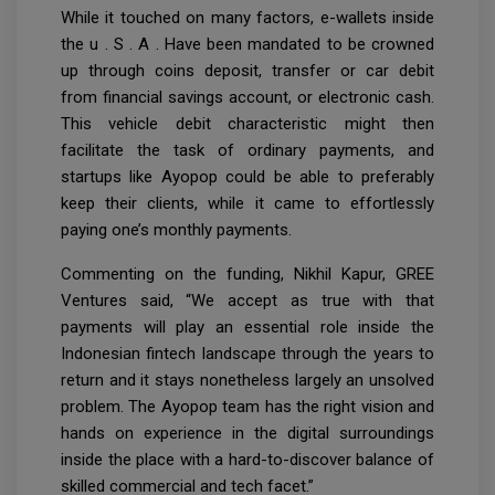
While it touched on many factors, e-wallets inside
the u . S . A . Have been mandated to be crowned
up through coins deposit, transfer or car debit
from financial savings account, or electronic cash.
This vehicle debit characteristic might then
facilitate the task of ordinary payments, and
startups like Ayopop could be able to preferably
keep their clients, while it came to effortlessly
paying one’s monthly payments.
Commenting on the funding, Nikhil Kapur, GREE
Ventures said, “We accept as true with that
payments will play an essential role inside the
Indonesian fintech landscape through the years to
return and it stays nonetheless largely an unsolved
problem. The Ayopop team has the right vision and
hands on experience in the digital surroundings
inside the place with a hard-to-discover balance of
skilled commercial and tech facet.”