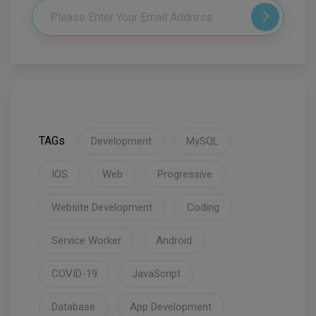
TAGs
Development
MySQL
IOS
Web
Progressive
Website Development
Coding
Service Worker
Android
COVID-19
JavaScript
Database
App Development