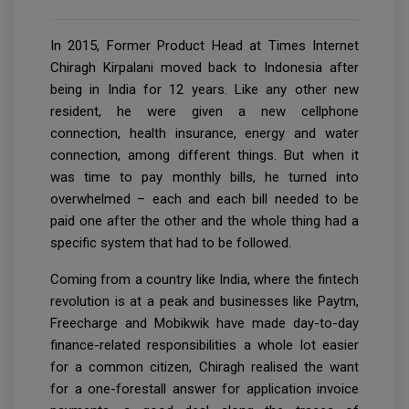
In 2015, Former Product Head at Times Internet
Chiragh Kirpalani moved back to Indonesia after
being in India for 12 years. Like any other new
resident, he were given a new cellphone
connection, health insurance, energy and water
connection, among different things. But when it
was time to pay monthly bills, he turned into
overwhelmed – each and each bill needed to be
paid one after the other and the whole thing had a
specific system that had to be followed.
Coming from a country like India, where the fintech
revolution is at a peak and businesses like Paytm,
Freecharge and Mobikwik have made day-to-day
finance-related responsibilities a whole lot easier
for a common citizen, Chiragh realised the want
for a one-forestall answer for application invoice