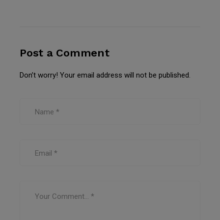
Post a Comment
Don’t worry! Your email address will not be published.