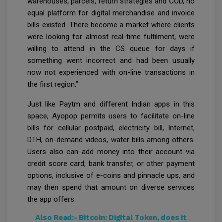
warehouses, parcels, return strategies and COD, no
equal platform for digital merchandise and invoice
bills existed. There become a market where clients
were looking for almost real-time fulfilment, were
willing to attend in the CS queue for days if
something went incorrect and had been usually
now not experienced with on-line transactions in
the first region.”
Just like Paytm and different Indian apps in this
space, Ayopop permits users to facilitate on-line
bills for cellular postpaid, electricity bill, Internet,
DTH, on-demand videos, water bills among others.
Users also can add money into their account via
credit score card, bank transfer, or other payment
options, inclusive of e-coins and pinnacle ups, and
may then spend that amount on diverse services
the app offers.
Also Read:-
Bitcoin: Digital Token, does it