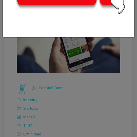
Editorial Team
Industry
Startups
Mar 03
1407
6 min read