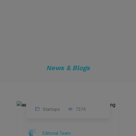
News & Blogs
Startups
7374
09
Jul
Editorial Team
2022