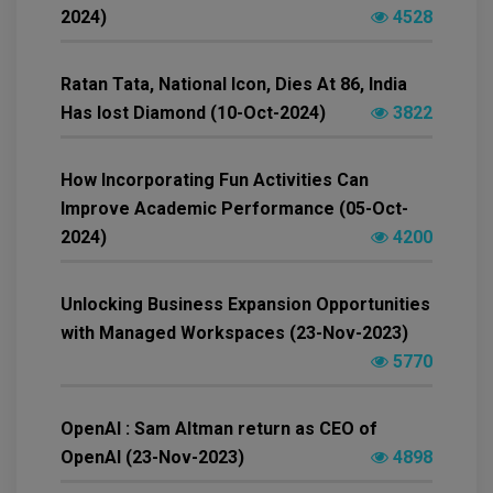
2024)
4528
Ratan Tata, National Icon, Dies At 86, India
Has lost Diamond (10-Oct-2024)
3822
How Incorporating Fun Activities Can
Improve Academic Performance (05-Oct-
2024)
4200
Unlocking Business Expansion Opportunities
with Managed Workspaces (23-Nov-2023)
5770
OpenAI : Sam Altman return as CEO of
OpenAI (23-Nov-2023)
4898