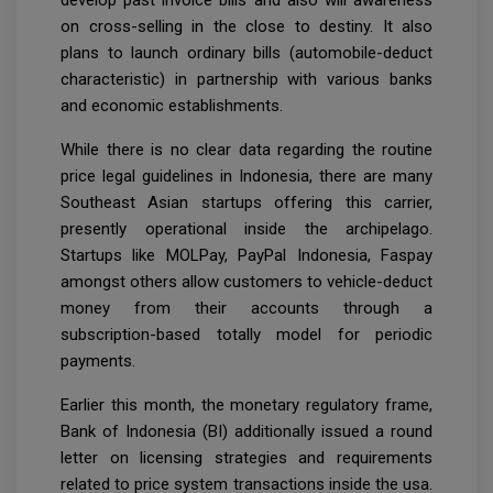
develop past invoice bills and also will awareness
on cross-selling in the close to destiny. It also
plans to launch ordinary bills (automobile-deduct
characteristic) in partnership with various banks
and economic establishments.
While there is no clear data regarding the routine
price legal guidelines in Indonesia, there are many
Southeast Asian startups offering this carrier,
presently operational inside the archipelago.
Startups like MOLPay, PayPal Indonesia, Faspay
amongst others allow customers to vehicle-deduct
money from their accounts through a
subscription-based totally model for periodic
payments.
Earlier this month, the monetary regulatory frame,
Bank of Indonesia (BI) additionally issued a round
letter on licensing strategies and requirements
related to price system transactions inside the usa.