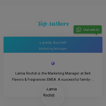
Top Authors
Lamia Rochdi
Marketing Manager
Lamia Rochdi is the Marketing Manager at Bell
Flavors & Fragrances EMEA. A successful family-...