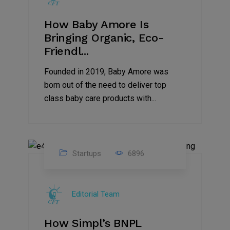
How Baby Amore Is
Bringing Organic, Eco-
Friendl...
Founded in 2019, Baby Amore was
born out of the need to deliver top
class baby care products with...
Startups
6896
09
Jul
Editorial Team
2022
How Simpl’s BNPL