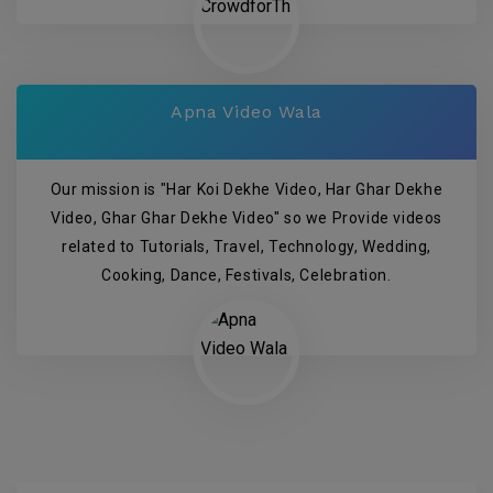
Apna Video Wala
Our mission is "Har Koi Dekhe Video, Har Ghar Dekhe
Video, Ghar Ghar Dekhe Video" so we Provide videos
related to Tutorials, Travel, Technology, Wedding,
Cooking, Dance, Festivals, Celebration.