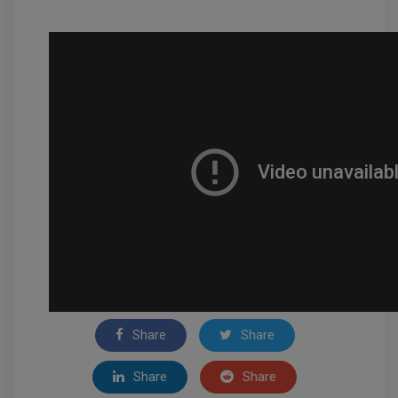
Share
Share
Share
Share