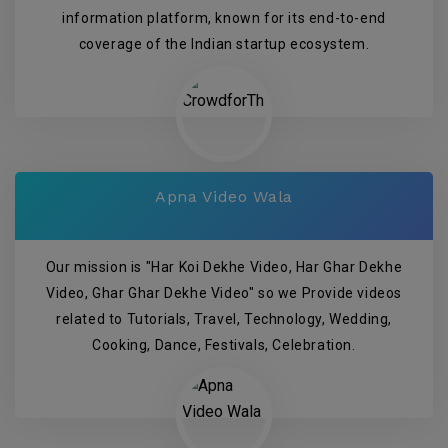
information platform, known for its end-to-end
coverage of the Indian startup ecosystem.
Apna Video Wala
Our mission is "Har Koi Dekhe Video, Har Ghar Dekhe
Video, Ghar Ghar Dekhe Video" so we Provide videos
related to Tutorials, Travel, Technology, Wedding,
Cooking, Dance, Festivals, Celebration.