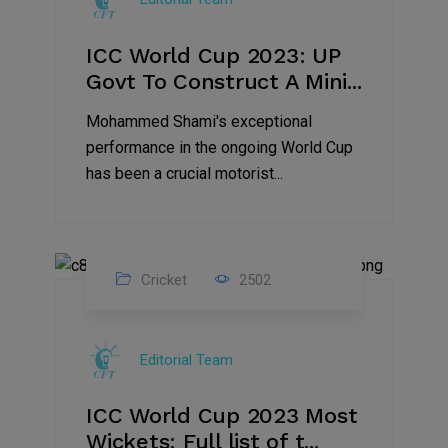
ICC World Cup 2023: UP
Govt To Construct A Mini...
Mohammed Shami's exceptional
performance in the ongoing World Cup
has been a crucial motorist...
Cricket
2502
16
Nov
Editorial Team
2023
ICC World Cup 2023 Most
Wickets: Full list of t...