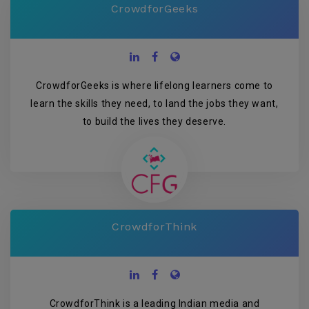
CrowdforGeeks
CrowdforGeeks is where lifelong learners come to
learn the skills they need, to land the jobs they want,
to build the lives they deserve.
CrowdforThink
CrowdforThink is a leading Indian media and