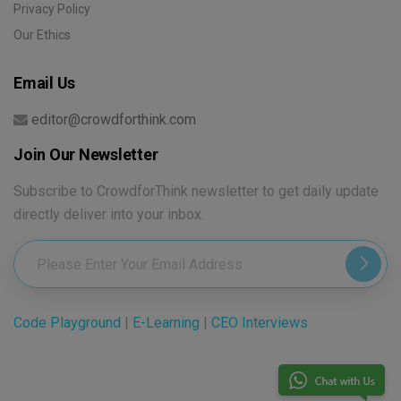
Privacy Policy
Our Ethics
Email Us
editor@crowdforthink.com
Join Our Newsletter
Subscribe to CrowdforThink newsletter to get daily update
directly deliver into your inbox.
Code Playground
|
E-Learning
|
CEO Interviews