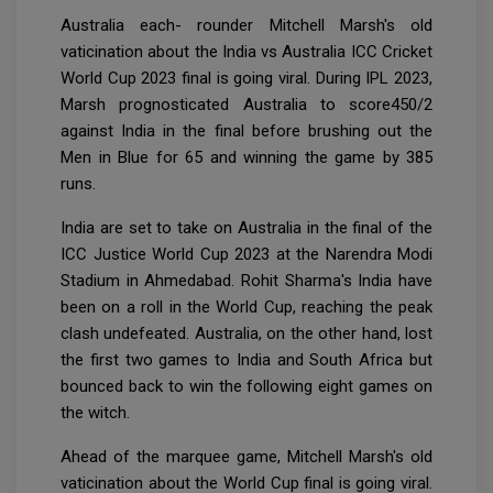
Australia each- rounder Mitchell Marsh's old
vaticination about the India vs Australia ICC Cricket
World Cup 2023 final is going viral. During IPL 2023,
Marsh prognosticated Australia to score450/2
against India in the final before brushing out the
Men in Blue for 65 and winning the game by 385
runs.
India are set to take on Australia in the final of the
ICC Justice World Cup 2023 at the Narendra Modi
Stadium in Ahmedabad. Rohit Sharma's India have
been on a roll in the World Cup, reaching the peak
clash undefeated. Australia, on the other hand, lost
the first two games to India and South Africa but
bounced back to win the following eight games on
the witch.
Ahead of the marquee game, Mitchell Marsh's old
vaticination about the World Cup final is going viral.