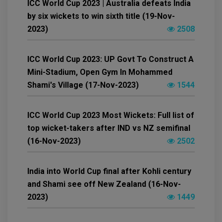
ICC World Cup 2023 | Australia defeats India
by six wickets to win sixth title (19-Nov-
2023)
2508
ICC World Cup 2023: UP Govt To Construct A
Mini-Stadium, Open Gym In Mohammed
Shami's Village (17-Nov-2023)
1544
ICC World Cup 2023 Most Wickets: Full list of
top wicket-takers after IND vs NZ semifinal
(16-Nov-2023)
2502
India into World Cup final after Kohli century
and Shami see off New Zealand (16-Nov-
2023)
1449