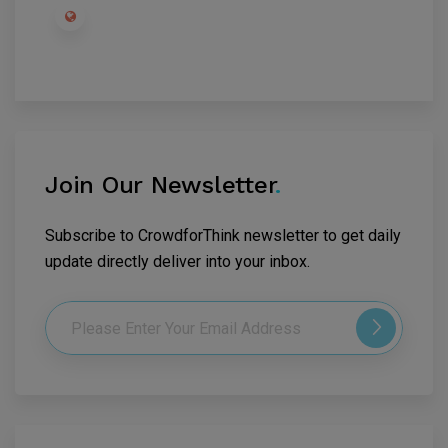
Join Our Newsletter
.
Subscribe to CrowdforThink newsletter to get daily
update directly deliver into your inbox.