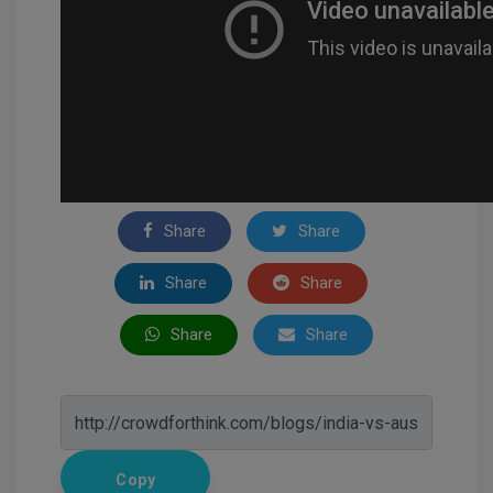
Share
Share
Share
Share
Share
Share
Copy