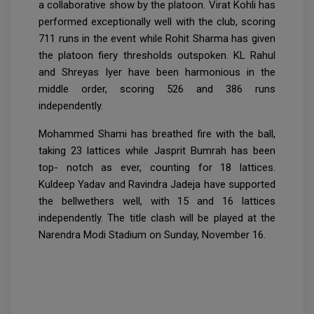
a collaborative show by the platoon. Virat Kohli has
performed exceptionally well with the club, scoring
711 runs in the event while Rohit Sharma has given
the platoon fiery thresholds outspoken. KL Rahul
and Shreyas Iyer have been harmonious in the
middle order, scoring 526 and 386 runs
independently.
Mohammed Shami has breathed fire with the ball,
taking 23 lattices while Jasprit Bumrah has been
top- notch as ever, counting for 18 lattices.
Kuldeep Yadav and Ravindra Jadeja have supported
the bellwethers well, with 15 and 16 lattices
independently. The title clash will be played at the
Narendra Modi Stadium on Sunday, November 16.