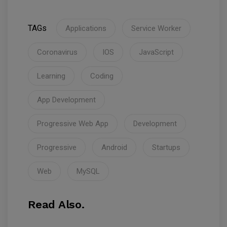
TAGs
Applications
Service Worker
Coronavirus
IOS
JavaScript
Learning
Coding
App Development
Progressive Web App
Development
Progressive
Android
Startups
Web
MySQL
Read Also.