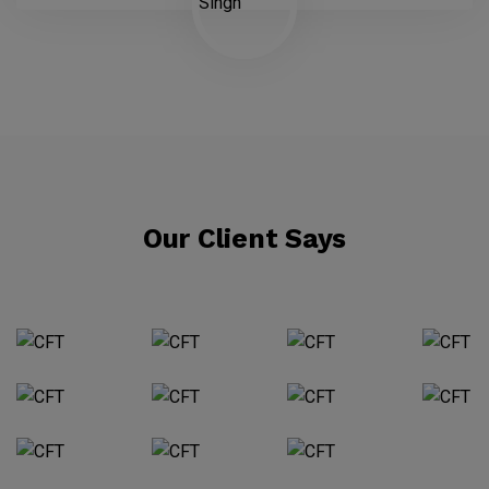
Our Client Says