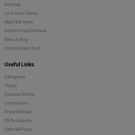
Sitemap
Love from Clients
Meet the team
Submit Press Release
News & Blog
Submit Guest Post
Useful Links
Categories
Topics
Success Stories
Contributors
Press Release
PR By Industry
Editorial Policy