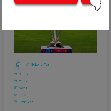
Editorial Team
Sports
Cricket
Nov 17
1985
1 min read