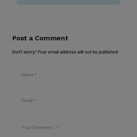
Post a Comment
Don’t worry! Your email address will not be published.