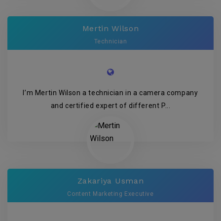
Mertin Wilson
Technician
I’m Mertin Wilson a technician in a camera company
and certified expert of different P...
Zakariya Usman
Content Marketing Executive