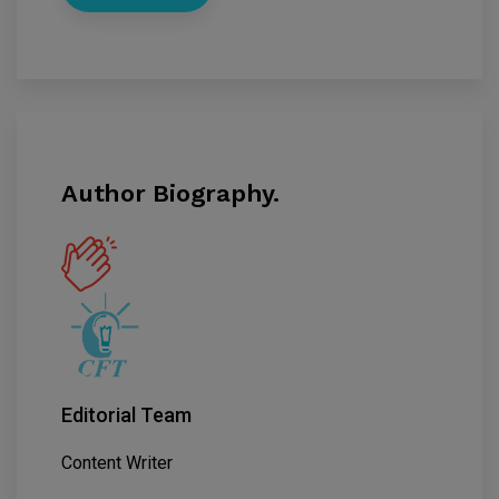
Author Biography.
Editorial Team
Content Writer