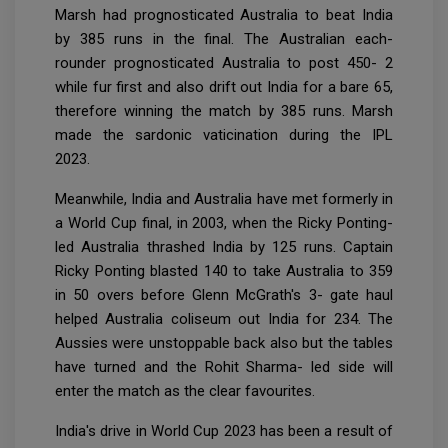
Marsh had prognosticated Australia to beat India
by 385 runs in the final. The Australian each-
rounder prognosticated Australia to post 450- 2
while fur first and also drift out India for a bare 65,
therefore winning the match by 385 runs. Marsh
made the sardonic vaticination during the IPL
2023.
Meanwhile, India and Australia have met formerly in
a World Cup final, in 2003, when the Ricky Ponting-
led Australia thrashed India by 125 runs. Captain
Ricky Ponting blasted 140 to take Australia to 359
in 50 overs before Glenn McGrath's 3- gate haul
helped Australia coliseum out India for 234. The
Aussies were unstoppable back also but the tables
have turned and the Rohit Sharma- led side will
enter the match as the clear favourites.
India's drive in World Cup 2023 has been a result of