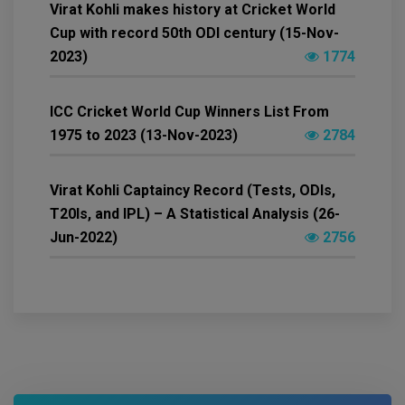
Virat Kohli makes history at Cricket World
Cup with record 50th ODI century (15-Nov-
2023)
1774
ICC Cricket World Cup Winners List From
1975 to 2023 (13-Nov-2023)
2784
Virat Kohli Captaincy Record (Tests, ODIs,
T20Is, and IPL) – A Statistical Analysis (26-
Jun-2022)
2756