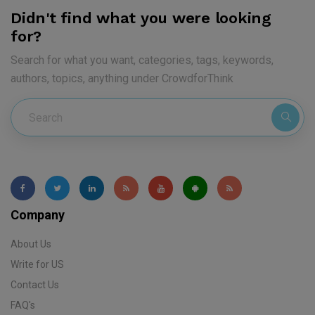
Didn't find what you were looking
for?
Search for what you want, categories, tags, keywords,
authors, topics, anything under CrowdforThink
Company
About Us
Write for US
Contact Us
FAQ's