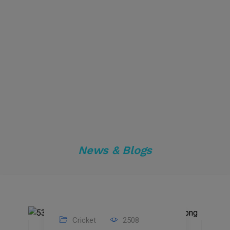
News & Blogs
Cricket
2508