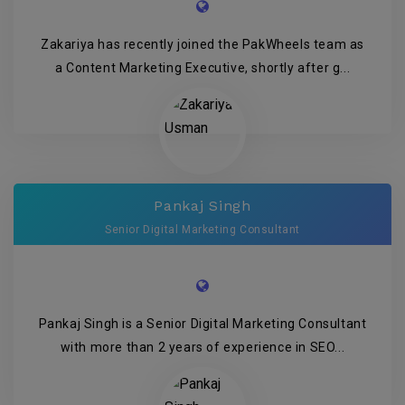
Zakariya has recently joined the PakWheels team as
a Content Marketing Executive, shortly after g...
Pankaj Singh
Senior Digital Marketing Consultant
Pankaj Singh is a Senior Digital Marketing Consultant
with more than 2 years of experience in SEO...