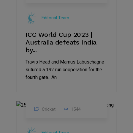
19
Nov
Editorial Team
2023
ICC World Cup 2023 |
Australia defeats India
by...
Travis Head and Marnus Labuschagne
sutured a 192 run cooperation for the
fourth gate. An...
Cricket
1544
17
Nov
Editorial Team
2023