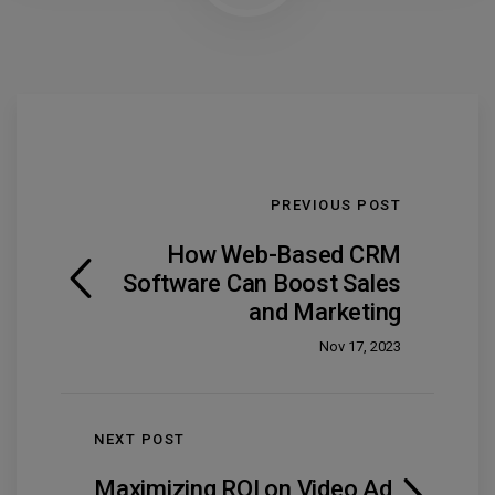
PREVIOUS POST
How Web-Based CRM
Software Can Boost Sales
and Marketing
Nov 17, 2023
NEXT POST
Maximizing ROI on Video Ad