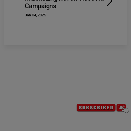
Campaigns
Jan 04, 2025