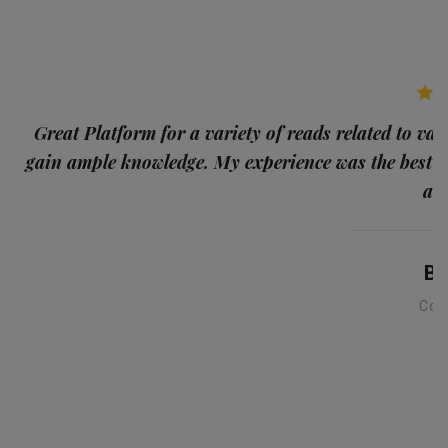
p
Great Platform for a variety of reads related to var
gain ample knowledge. My experience was the best
and
Ba
Con