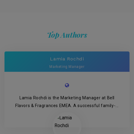
Top Authors
Lamia Rochdi
Marketing Manager
Lamia Rochdi is the Marketing Manager at Bell
Flavors & Fragrances EMEA. A successful family-...