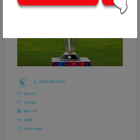
Editorial Team
Sports
Cricket
Nov 19
2508
4 min read