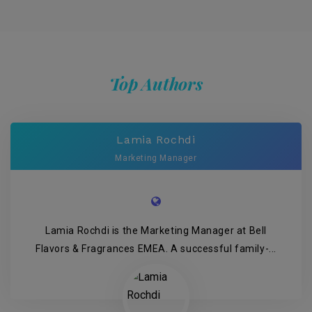
Top Authors
Lamia Rochdi
Marketing Manager
Lamia Rochdi is the Marketing Manager at Bell
Flavors & Fragrances EMEA. A successful family-...