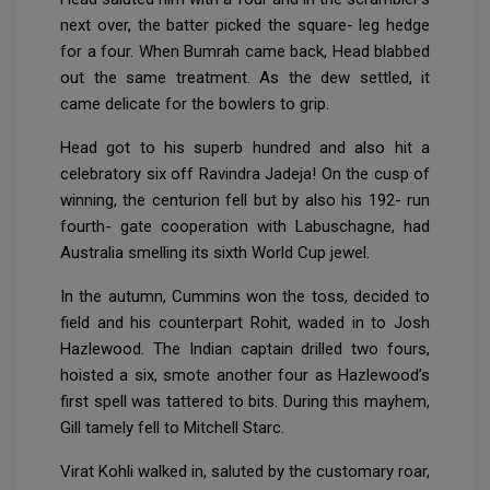
next over, the batter picked the square- leg hedge
for a four. When Bumrah came back, Head blabbed
out the same treatment. As the dew settled, it
came delicate for the bowlers to grip.
Head got to his superb hundred and also hit a
celebratory six off Ravindra Jadeja! On the cusp of
winning, the centurion fell but by also his 192- run
fourth- gate cooperation with Labuschagne, had
Australia smelling its sixth World Cup jewel.
In the autumn, Cummins won the toss, decided to
field and his counterpart Rohit, waded in to Josh
Hazlewood. The Indian captain drilled two fours,
hoisted a six, smote another four as Hazlewood’s
first spell was tattered to bits. During this mayhem,
Gill tamely fell to Mitchell Starc.
Virat Kohli walked in, saluted by the customary roar,