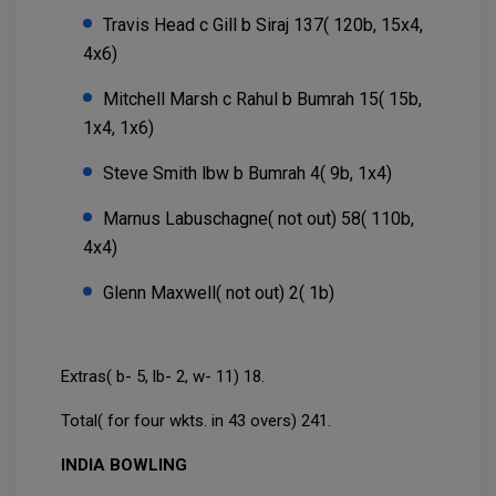
Travis Head c Gill b Siraj 137( 120b, 15x4,
4x6)
Mitchell Marsh c Rahul b Bumrah 15( 15b,
1x4, 1x6)
Steve Smith lbw b Bumrah 4( 9b, 1x4)
Marnus Labuschagne( not out) 58( 110b,
4x4)
Glenn Maxwell( not out) 2( 1b)
Extras( b- 5, lb- 2, w- 11) 18.
Total( for four wkts. in 43 overs) 241.
INDIA BOWLING