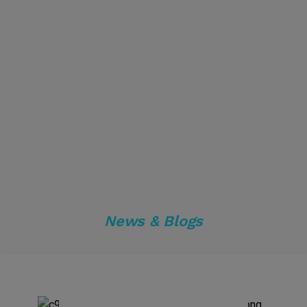
News & Blogs