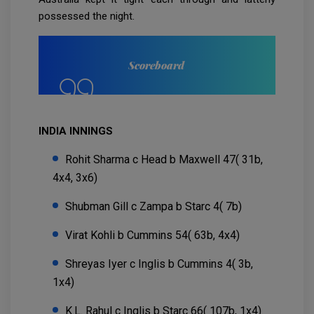
possessed the night.
Scoreboard
INDIA INNINGS
Rohit Sharma c Head b Maxwell 47( 31b,
4x4, 3x6)
Shubman Gill c Zampa b Starc 4( 7b)
Virat Kohli b Cummins 54( 63b, 4x4)
Shreyas Iyer c Inglis b Cummins 4( 3b,
1x4)
K.L. Rahul c Inglis b Starc 66( 107b, 1x4)