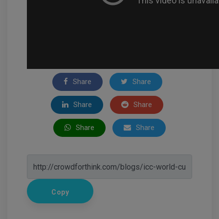
Share
Share
Share
Share
Share
Share
Copy