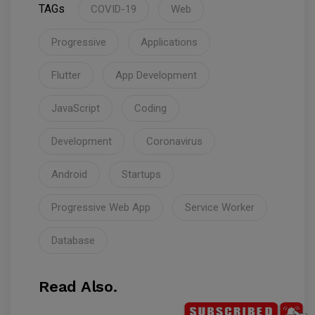
TAGs
COVID-19
Web
Progressive
Applications
Flutter
App Development
JavaScript
Coding
Development
Coronavirus
Android
Startups
Progressive Web App
Service Worker
Database
Read Also.