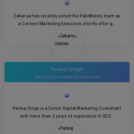
Zakariya has recently joined the PakWheels team as
a Content Marketing Executive, shortly after g...
Pankaj Singh
Senior Digital Marketing Consultant
Pankaj Singh is a Senior Digital Marketing Consultant
with more than 2 years of experience in SEO...