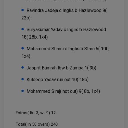
Ravindra Jadeja c Inglis b Hazlewood 9(
22b)
Suryakumar Yadav c Inglis b Hazlewood
18( 28b, 1x4)
Mohammed Shami c Inglis b Starc 6( 10b,
1x4)
Jasprit Bumrah lbw b Zampa 1( 3b)
Kuldeep Yadav run out 10( 18b)
Mohammed Siraj( not out) 9( 8b, 1x4)
Extras( lb- 3, w- 9) 12.
Total( in 50 overs) 240.