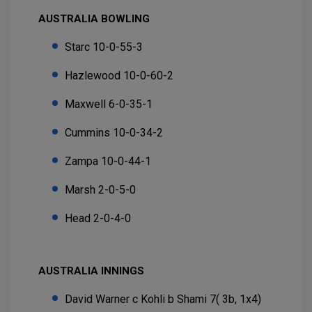
AUSTRALIA BOWLING
Starc 10-0-55-3
Hazlewood 10-0-60-2
Maxwell 6-0-35-1
Cummins 10-0-34-2
Zampa 10-0-44-1
Marsh 2-0-5-0
Head 2-0-4-0
AUSTRALIA INNINGS
David Warner c Kohli b Shami 7( 3b, 1x4)