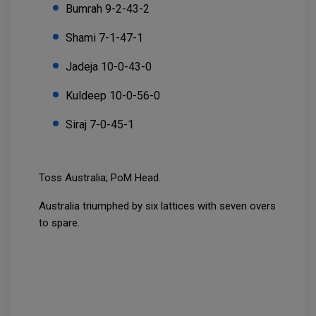
Bumrah 9-2-43-2
Shami 7-1-47-1
Jadeja 10-0-43-0
Kuldeep 10-0-56-0
Siraj 7-0-45-1
Toss Australia; PoM Head.
Australia triumphed by six lattices with seven overs
to spare.