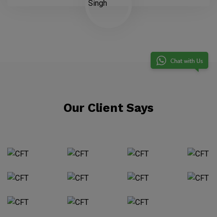
Our Client Says