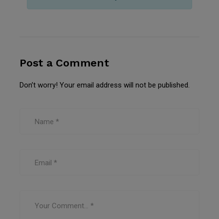
Post a Comment
Don’t worry! Your email address will not be published.