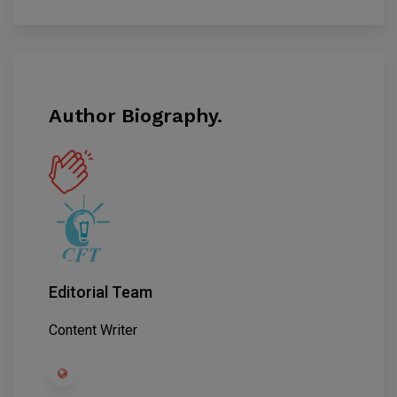
Author Biography.
Editorial Team
Content Writer