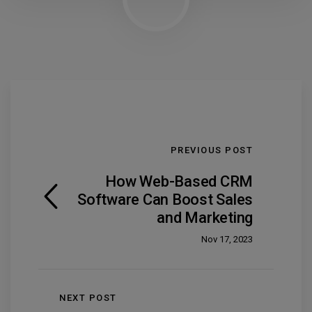
PREVIOUS POST
How Web-Based CRM
Software Can Boost Sales
and Marketing
Nov 17, 2023
NEXT POST