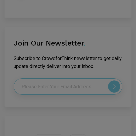
Join Our Newsletter
.
Subscribe to CrowdforThink newsletter to get daily
update directly deliver into your inbox.