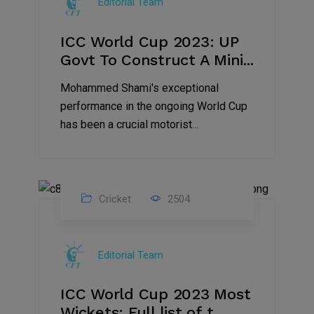
Editorial Team
2023
ICC World Cup 2023: UP
Govt To Construct A Mini...
Mohammed Shami's exceptional
performance in the ongoing World Cup
has been a crucial motorist...
Cricket
2504
16
Nov
Editorial Team
2023
ICC World Cup 2023 Most
Wickets: Full list of t...