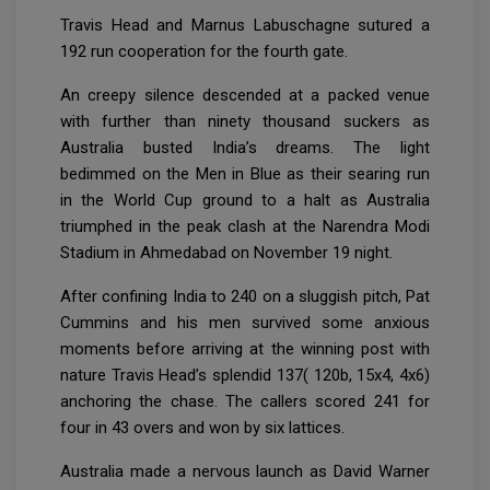
Travis Head and Marnus Labuschagne sutured a
192 run cooperation for the fourth gate.
An creepy silence descended at a packed venue
with further than ninety thousand suckers as
Australia busted India’s dreams. The light
bedimmed on the Men in Blue as their searing run
in the World Cup ground to a halt as Australia
triumphed in the peak clash at the Narendra Modi
Stadium in Ahmedabad on November 19 night.
After confining India to 240 on a sluggish pitch, Pat
Cummins and his men survived some anxious
moments before arriving at the winning post with
nature Travis Head’s splendid 137( 120b, 15x4, 4x6)
anchoring the chase. The callers scored 241 for
four in 43 overs and won by six lattices.
Australia made a nervous launch as David Warner