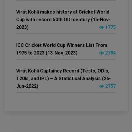
Virat Kohli makes history at Cricket World
Cup with record 50th ODI century (15-Nov-
2023)
1775
ICC Cricket World Cup Winners List From
1975 to 2023 (13-Nov-2023)
2784
Virat Kohli Captaincy Record (Tests, ODIs,
T20Is, and IPL) – A Statistical Analysis (26-
Jun-2022)
2757