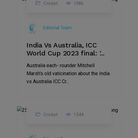
Cricket
1986
17
Nov
Editorial Team
2023
India Vs Australia, ICC
World Cup 2023 final: '...
Australia each- rounder Mitchell
Marsh's old vaticination about the India
vs Australia ICC Cr...
Cricket
1544
17
Nov