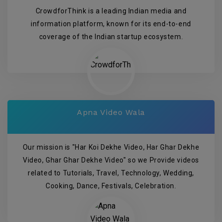
CrowdforThink is a leading Indian media and
information platform, known for its end-to-end
coverage of the Indian startup ecosystem.
Apna Video Wala
Our mission is "Har Koi Dekhe Video, Har Ghar Dekhe
Video, Ghar Ghar Dekhe Video" so we Provide videos
related to Tutorials, Travel, Technology, Wedding,
Cooking, Dance, Festivals, Celebration.