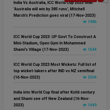
India Vs Australia, ICC World Cup 2023 final:
'Australia will win by 385 runs', Mitchell
Marsh's Prediction goes viral (17-Nov-2023)
1986
ICC World Cup 2023: UP Govt To Construct A
Mini-Stadium, Open Gym In Mohammed
Shami's Village (17-Nov-2023)
1544
ICC World Cup 2023 Most Wickets: Full list of
top wicket-takers after IND vs NZ semifinal
(16-Nov-2023)
2504
India into World Cup final after Kohli century
and Shami see off New Zealand (16-Nov-
2023)
1449