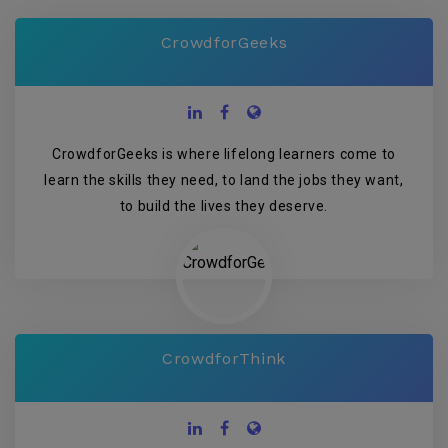
CrowdforGeeks
CrowdforGeeks is where lifelong learners come to
learn the skills they need, to land the jobs they want,
to build the lives they deserve.
CrowdforThink