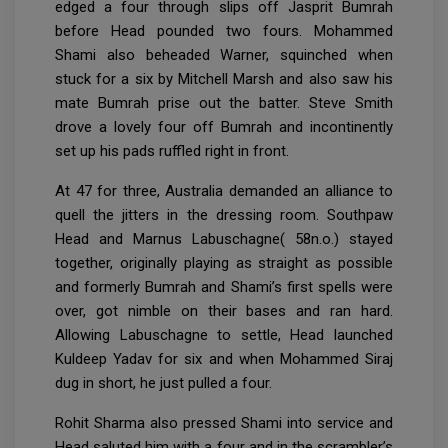
edged a four through slips off Jasprit Bumrah
before Head pounded two fours. Mohammed
Shami also beheaded Warner, squinched when
stuck for a six by Mitchell Marsh and also saw his
mate Bumrah prise out the batter. Steve Smith
drove a lovely four off Bumrah and incontinently
set up his pads ruffled right in front.
At 47 for three, Australia demanded an alliance to
quell the jitters in the dressing room. Southpaw
Head and Marnus Labuschagne( 58n.o.) stayed
together, originally playing as straight as possible
and formerly Bumrah and Shami’s first spells were
over, got nimble on their bases and ran hard.
Allowing Labuschagne to settle, Head launched
Kuldeep Yadav for six and when Mohammed Siraj
dug in short, he just pulled a four.
Rohit Sharma also pressed Shami into service and
Head saluted him with a four and in the scrambler’s