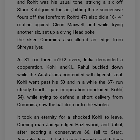
and Rohit was his usual tone, striking a six off
Starc. Kohli joined the act, hitting three successive
fours off the forefront. Rohit( 47) also did a ‘ 6- 4 ’
routine against Glenn Maxwell, and while trying
another six, set up a diving Head poke
the skier. Cummins also allured an edge from
Shreyas Iyer.
At 81 for three in10.2 overs, India demanded a
cooperation. Kohli andK.L. Rahul buckled down
while the Australians contended with tigerish zeal.
Kohli went past his 50 and in a while the 67- run
steady fourth- gate cooperation concluded. Kohli(
54), while trying to defend a short delivery from
Cummins, saw the ball drop onto the wholes.
It took an eternity for a shocked Kohli to leave.
Coming man Jadeja edged Hazlewood, and Rahul,
after scoring a conservative 66, fell to Starc.
Australia kept it tight each through and latterly