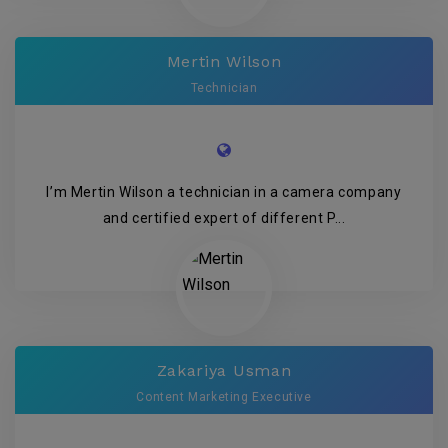
Mertin Wilson
Technician
I’m Mertin Wilson a technician in a camera company
and certified expert of different P...
Zakariya Usman
Content Marketing Executive