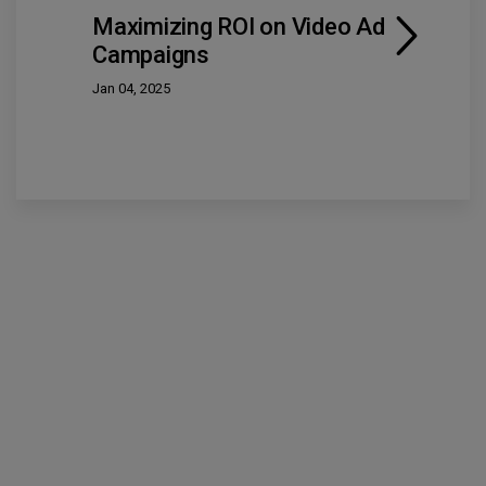
Maximizing ROI on Video Ad
Campaigns
Jan 04, 2025