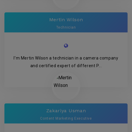
Mertin Wilson
Technician
I’m Mertin Wilson a technician in a camera company
and certified expert of different P...
Zakariya Usman
Content Marketing Executive