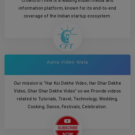
CrowdforThink is a leading Indian media and
information platform, known for its end-to-end
coverage of the Indian startup ecosystem.
Apna Video Wala
Our mission is "Har Koi Dekhe Video, Har Ghar Dekhe
Video, Ghar Ghar Dekhe Video" so we Provide videos
related to Tutorials, Travel, Technology, Wedding,
Cooking, Dance, Festivals, Celebration.