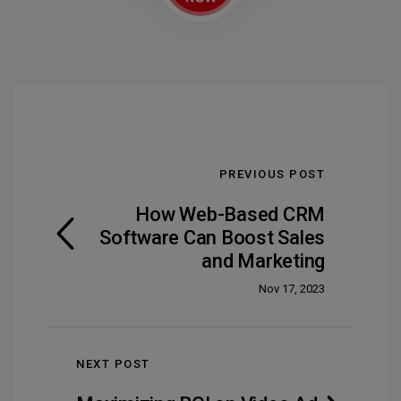
PREVIOUS POST
How Web-Based CRM
Software Can Boost Sales
and Marketing
Nov 17, 2023
NEXT POST