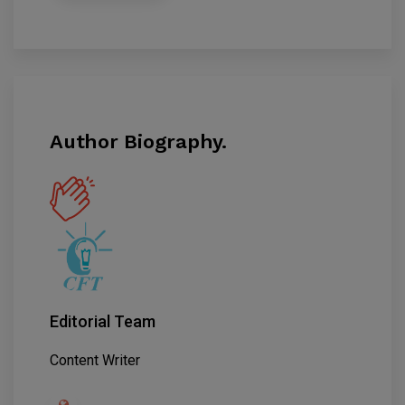
Author Biography.
Editorial Team
Content Writer