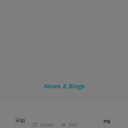
News & Blogs
Cricket
2513