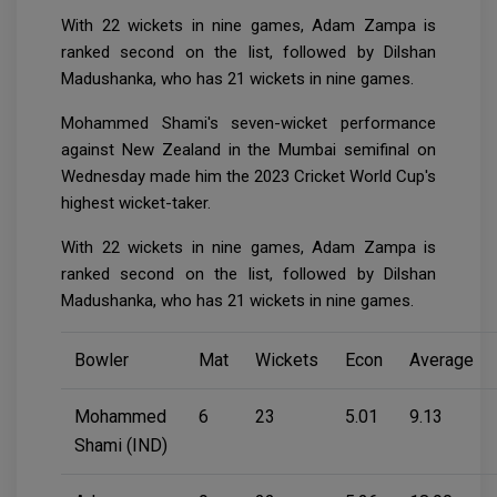
With 22 wickets in nine games, Adam Zampa is
ranked second on the list, followed by Dilshan
Madushanka, who has 21 wickets in nine games.
Mohammed Shami's seven-wicket performance
against New Zealand in the Mumbai semifinal on
Wednesday made him the 2023 Cricket World Cup's
highest wicket-taker.
With 22 wickets in nine games, Adam Zampa is
ranked second on the list, followed by Dilshan
Madushanka, who has 21 wickets in nine games.
Bowler
Mat
Wickets
Econ
Average
Mohammed
6
23
5.01
9.13
Shami (IND)