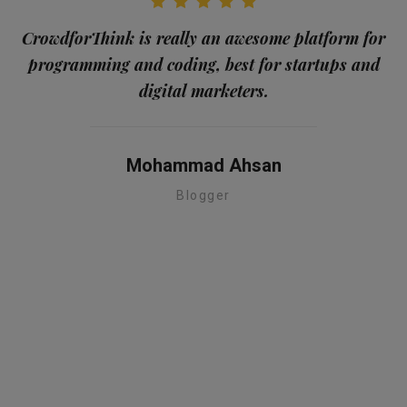
CrowdforThink is really an awesome platform for
programming and coding, best for startups and
me
digital marketers.
a
Mohammad Ahsan
Blogger
te