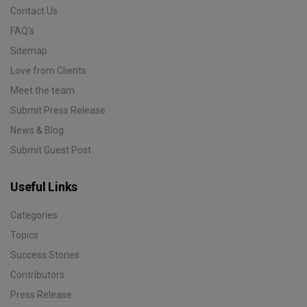
Contact Us
FAQ's
Sitemap
Love from Clients
Meet the team
Submit Press Release
News & Blog
Submit Guest Post
Useful Links
Categories
Topics
Success Stories
Contributors
Press Release