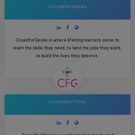
CrowdforGeeks
CrowdforGeeks is where lifelong learners come to
learn the skills they need, to land the jobs they want,
to build the lives they deserve.
CrowdforThink