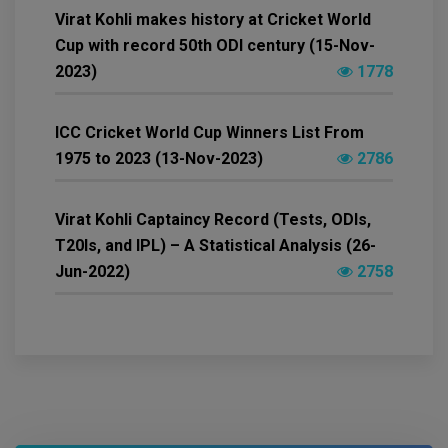
Virat Kohli makes history at Cricket World
Cup with record 50th ODI century (15-Nov-
2023)
1778
ICC Cricket World Cup Winners List From
1975 to 2023 (13-Nov-2023)
2786
Virat Kohli Captaincy Record (Tests, ODIs,
T20Is, and IPL) – A Statistical Analysis (26-
Jun-2022)
2758