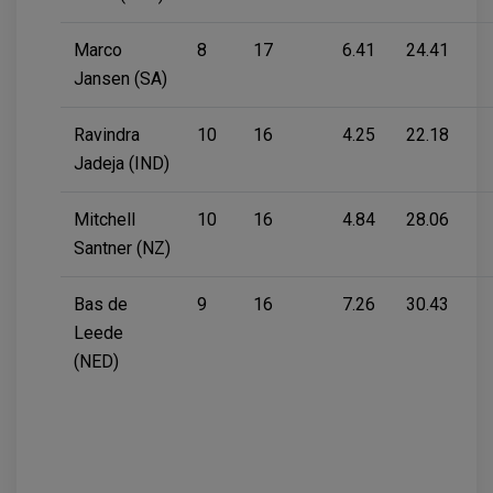
Marco
8
17
6.41
24.41
Jansen (SA)
Ravindra
10
16
4.25
22.18
Jadeja (IND)
Mitchell
10
16
4.84
28.06
Santner (NZ)
Bas de
9
16
7.26
30.43
Leede
(NED)