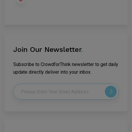
Join Our Newsletter
.
Subscribe to CrowdforThink newsletter to get daily
update directly deliver into your inbox.