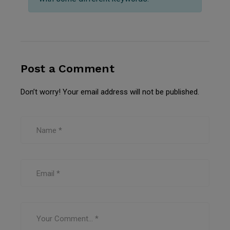
Post a Comment
Don’t worry! Your email address will not be published.