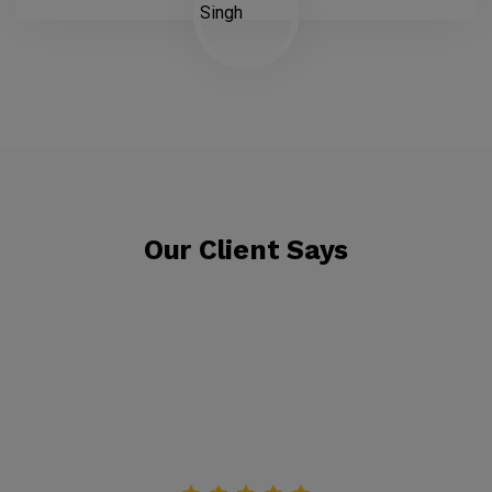
Our Client Says