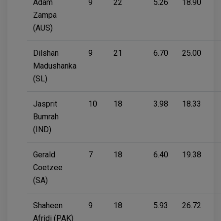
Adam
9
22
5.26
18.90
Zampa
(AUS)
Dilshan
9
21
6.70
25.00
Madushanka
(SL)
Jasprit
10
18
3.98
18.33
Bumrah
(IND)
Gerald
7
18
6.40
19.38
Coetzee
(SA)
Shaheen
9
18
5.93
26.72
Afridi (PAK)