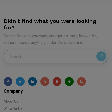
Didn't find what you were looking
for?
Search for what you want, categories, tags, keywords,
authors, topics, anything under CrowdforThink
Company
About Us
Write for US