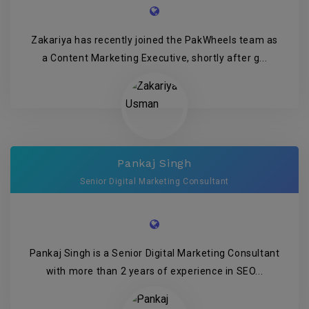
Zakariya has recently joined the PakWheels team as
a Content Marketing Executive, shortly after g...
Pankaj Singh
Senior Digital Marketing Consultant
Pankaj Singh is a Senior Digital Marketing Consultant
with more than 2 years of experience in SEO...