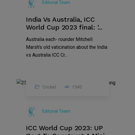
Editorial Team
2023
India Vs Australia, ICC
World Cup 2023 final: '...
Australia each- rounder Mitchell
Marsh's old vaticination about the India
vs Australia ICC Cr...
Cricket
1545
17
Nov
Editorial Team
2023
ICC World Cup 2023: UP