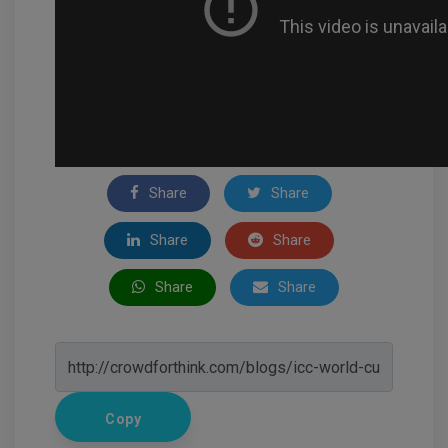
Share
Share
Share
Share
Share
Share
Copy