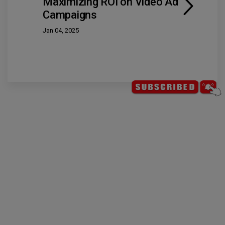
Maximizing ROI on Video Ad
Campaigns
Jan 04, 2025