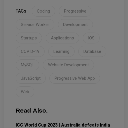
TAGs
Coding
Progressive
Service Worker
Development
Startups
Applications
IOS
COVID-19
Learning
Database
MySQL
Website Development
JavaScript
Progressive Web App
Web
Read Also.
ICC World Cup 2023 | Australia defeats India