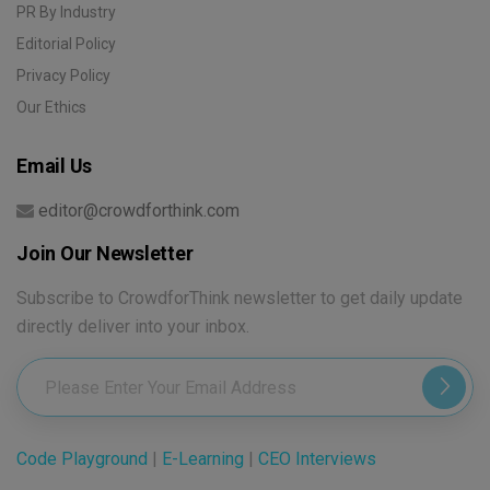
PR By Industry
Editorial Policy
Privacy Policy
Our Ethics
Email Us
editor@crowdforthink.com
Join Our Newsletter
Subscribe to CrowdforThink newsletter to get daily update
directly deliver into your inbox.
Code Playground
|
E-Learning
|
CEO Interviews