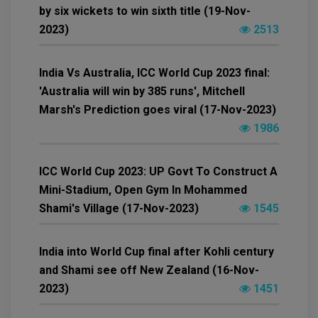
by six wickets to win sixth title (19-Nov-
2023)
2513
India Vs Australia, ICC World Cup 2023 final:
'Australia will win by 385 runs', Mitchell
Marsh's Prediction goes viral (17-Nov-2023)
1986
ICC World Cup 2023: UP Govt To Construct A
Mini-Stadium, Open Gym In Mohammed
Shami's Village (17-Nov-2023)
1545
India into World Cup final after Kohli century
and Shami see off New Zealand (16-Nov-
2023)
1451