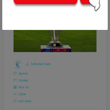
Editorial Team
Sports
Cricket
Nov 16
2504
min read