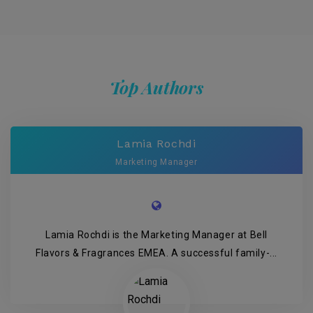
Top Authors
Lamia Rochdi
Marketing Manager
Lamia Rochdi is the Marketing Manager at Bell
Flavors & Fragrances EMEA. A successful family-...