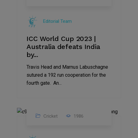
19
Nov
Editorial Team
2023
ICC World Cup 2023 |
Australia defeats India
by...
Travis Head and Marnus Labuschagne
sutured a 192 run cooperation for the
fourth gate. An...
Cricket
1986
17
Nov