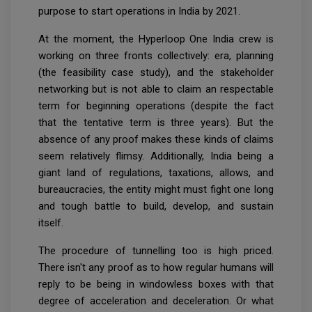
purpose to start operations in India by 2021.
At the moment, the Hyperloop One India crew is
working on three fronts collectively: era, planning
(the feasibility case study), and the stakeholder
networking but is not able to claim an respectable
term for beginning operations (despite the fact
that the tentative term is three years). But the
absence of any proof makes these kinds of claims
seem relatively flimsy. Additionally, India being a
giant land of regulations, taxations, allows, and
bureaucracies, the entity might must fight one long
and tough battle to build, develop, and sustain
itself.
The procedure of tunnelling too is high priced.
There isn't any proof as to how regular humans will
reply to be being in windowless boxes with that
degree of acceleration and deceleration. Or what