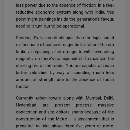
less power, due to the absence of friction. In a fee-
reductive economic system along with India, this
point might paintings inside the generation’s favour,
need to it turn out to be operational.
Second, it's far much cheaper than the high-speed
rail because of passive magnetic levitation. The era
looks at replacing electromagnets with everlasting
magnets, so there's no expenditure to maintain the
strolling fee of the mode. You are capable of reach
better velocities by way of spending much less
amount of strength, due to the absence of touch
friction.
Currently, urban towns along with Mumbai, Delhi,
Hyderabad are present process massive
congestion and site visitors snarls because of the
construction of the Metro – a assignment that is
predicted to take about three-five years or more.