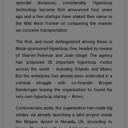
splendid distances, considerably. Hyperloop
technology become first announced four years
ago and a few startups have staked their name to
the Wild West frontier of conquering the manner
we conceive transportation.
The first, and most distinguished among these is
Musk-sponsored Hyperloop One, headed by means
of Shervin Pishevar and Josh Giegel. The agency
has proposed 30 important hyperloop routes
across the world – including Orlando and Miami.
But the enterprise has already been embroiled in a
criminal struggle with co-founder Brogan
Bambrogan leaving the organisation to found his
very own hyperloop startup – Arrivo.
Controversies aside, the organisation has made big
strides via already launching a pilot project inside
the Mojave desert in Nevada, US, according to