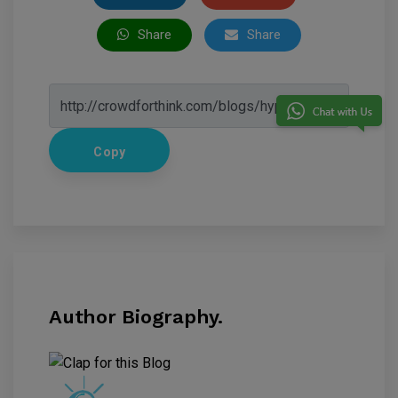
Share
Share
Copy
Author Biography.