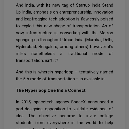
And India, with its new tag of Startup India Stand
Up India, emphasis on entrepreneurship, innovation
and leapfrogging tech adoption is flawlessly poised
to exploit this new shape of transportation. As of
now, infrastructure is converting with the Metros
springing up throughout Urban India (Mumbai, Delhi,
Hyderabad, Bengaluru, among others) however it's
miles nonetheless a traditional mode of
transportation, isn’t it?
And this is wherein hyperloop – tentatively named
the 5th mode of transportation – is available in.
The Hyperloop One India Connect
In 2015, spacetech agency SpaceX announced a
pod-designing opposition to validate evidence of
idea. The objective become to invite college
students from everywhere in the world to help