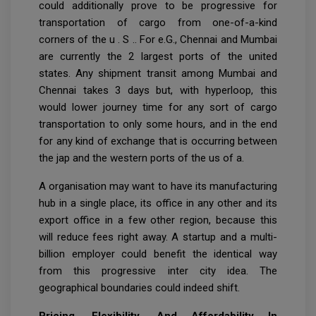
could additionally prove to be progressive for
transportation of cargo from one-of-a-kind
corners of the u . S .. For e.G., Chennai and Mumbai
are currently the 2 largest ports of the united
states. Any shipment transit among Mumbai and
Chennai takes 3 days but, with hyperloop, this
would lower journey time for any sort of cargo
transportation to only some hours, and in the end
for any kind of exchange that is occurring between
the jap and the western ports of the us of a.
A organisation may want to have its manufacturing
hub in a single place, its office in any other and its
export office in a few other region, because this
will reduce fees right away. A startup and a multi-
billion employer could benefit the identical way
from this progressive inter city idea. The
geographical boundaries could indeed shift.