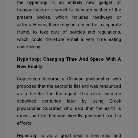
the hyperloop is an entirely new gadget of
transportation – it would fall beneath neither of the
present bodies, which includes roadways or
airlines. Hence, there may be a need for a separate
frame, to take care of policies and regulations,
which could therefore entail a very time eating
undertaking.
Hyperloop: Changing Time And Space With A
New Reality
Copernicus become a Chinese philosopher who
proposed that the sector is flat and was renounced
as a heretic for the equal. This claim become
debunked centuries later by using Greek
philosopher Socrates who said that the earth is
round and he became directly poisoned for his
efforts.
Hyperloop is as a great deal a new idea and