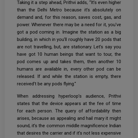
Taking it a step ahead, Prithvi adds, “It’s even higher
than the Delhi Metro because it’s absolutely on
demand and, for this reason, saves cost, gas, and
power. Whenever there may be a need for it, you've
got a pod coming in. Imagine the station as a big
building, in which in you'll roughly have 20 pods that
are not travelling, but, are stationary. Let’s say you
have got 10 human beings that want to tour, the
pod comes up and takes them, then another 10
humans are available in, every other pod can be
released. If and while the station is empty, there
received’t be any pods flying.”
When addressing hyperloop’s audience, Prithvi
states that the device appears at the fee of time
for each person. The query of affordability then
arises, because as appealing and hail mary it might
sound, it’s the common middle magnificence Indian
that desires the carrier and if it’s not less expensive