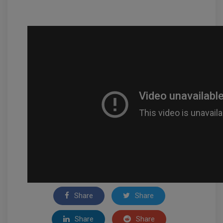
Share
Share
Share
Share