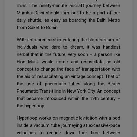
mins. The ninety-minute aircraft journey between
Mumbai-Delhi should turn out to be a part of our
daily shuttle, as easy as boarding the Delhi Metro
from Saket to Rohini.
With entrepreneurship entering the bloodstream of
individuals who dare to dream, it was handiest
herbal that in the future, very soon – a person like
Elon Musk would come and resuscitate an old
concept to change the face of transportation with
the aid of resuscitating an vintage concept. That of
the use of pneumatic tubes along the Beach
Pneumatic Transit line in New York City. An concept
that became introduced within the 19th century –
the hyperloop.
Hyperloop works on magnetic levitation with a pod
inside a vacuum tube journeying at excessive-pace
velocities to reduce down tour time between