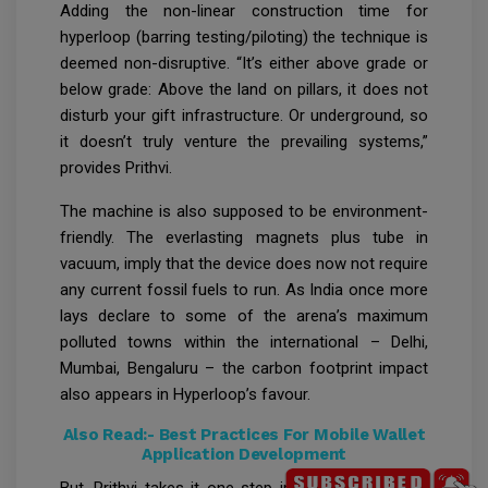
Adding the non-linear construction time for
hyperloop (barring testing/piloting) the technique is
deemed non-disruptive. “It’s either above grade or
below grade: Above the land on pillars, it does not
disturb your gift infrastructure. Or underground, so
it doesn’t truly venture the prevailing systems,”
provides Prithvi.
The machine is also supposed to be environment-
friendly. The everlasting magnets plus tube in
vacuum, imply that the device does now not require
any current fossil fuels to run. As India once more
lays declare to some of the arena’s maximum
polluted towns within the international – Delhi,
Mumbai, Bengaluru – the carbon footprint impact
also appears in Hyperloop’s favour.
Also Read:-
Best Practices For Mobile Wallet
Application Development