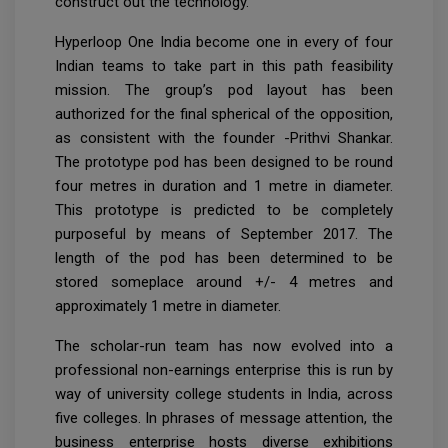
construct out the technology.
Hyperloop One India become one in every of four
Indian teams to take part in this path feasibility
mission. The group’s pod layout has been
authorized for the final spherical of the opposition,
as consistent with the founder -Prithvi Shankar.
The prototype pod has been designed to be round
four metres in duration and 1 metre in diameter.
This prototype is predicted to be completely
purposeful by means of September 2017. The
length of the pod has been determined to be
stored someplace around +/- 4 metres and
approximately 1 metre in diameter.
The scholar-run team has now evolved into a
professional non-earnings enterprise this is run by
way of university college students in India, across
five colleges. In phrases of message attention, the
business enterprise hosts diverse exhibitions