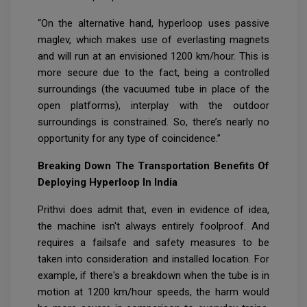
“On the alternative hand, hyperloop uses passive
maglev, which makes use of everlasting magnets
and will run at an envisioned 1200 km/hour. This is
more secure due to the fact, being a controlled
surroundings (the vacuumed tube in place of the
open platforms), interplay with the outdoor
surroundings is constrained. So, there’s nearly no
opportunity for any type of coincidence.”
Breaking Down The Transportation Benefits Of
Deploying Hyperloop In India
Prithvi does admit that, even in evidence of idea,
the machine isn't always entirely foolproof. And
requires a failsafe and safety measures to be
taken into consideration and installed location. For
example, if there's a breakdown when the tube is in
motion at 1200 km/hour speeds, the harm would