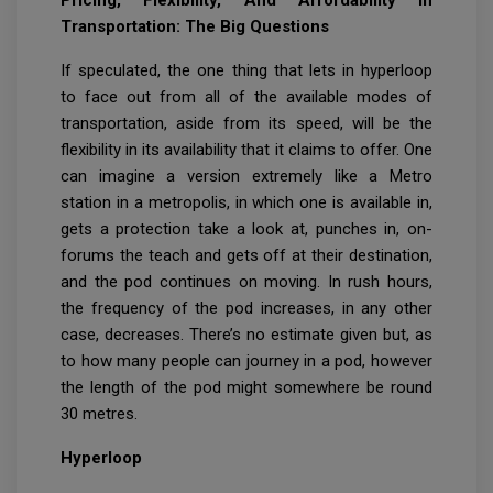
Pricing, Flexibility, And Affordability In
Transportation: The Big Questions
If speculated, the one thing that lets in hyperloop
to face out from all of the available modes of
transportation, aside from its speed, will be the
flexibility in its availability that it claims to offer. One
can imagine a version extremely like a Metro
station in a metropolis, in which one is available in,
gets a protection take a look at, punches in, on-
forums the teach and gets off at their destination,
and the pod continues on moving. In rush hours,
the frequency of the pod increases, in any other
case, decreases. There’s no estimate given but, as
to how many people can journey in a pod, however
the length of the pod might somewhere be round
30 metres.
Hyperloop