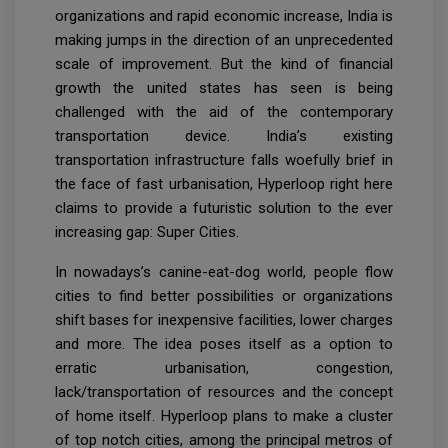
organizations and rapid economic increase, India is
making jumps in the direction of an unprecedented
scale of improvement. But the kind of financial
growth the united states has seen is being
challenged with the aid of the contemporary
transportation device. India’s existing
transportation infrastructure falls woefully brief in
the face of fast urbanisation, Hyperloop right here
claims to provide a futuristic solution to the ever
increasing gap: Super Cities.
In nowadays’s canine-eat-dog world, people flow
cities to find better possibilities or organizations
shift bases for inexpensive facilities, lower charges
and more. The idea poses itself as a option to
erratic urbanisation, congestion,
lack/transportation of resources and the concept
of home itself. Hyperloop plans to make a cluster
of top notch cities, among the principal metros of