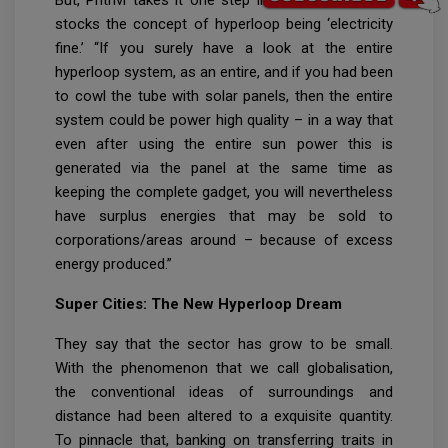
But, Prithvi takes it one step in addition whilst he
stocks the concept of hyperloop being ‘electricity
fine.’ “If you surely have a look at the entire
hyperloop system, as an entire, and if you had been
to cowl the tube with solar panels, then the entire
system could be power high quality – in a way that
even after using the entire sun power this is
generated via the panel at the same time as
keeping the complete gadget, you will nevertheless
have surplus energies that may be sold to
corporations/areas around – because of excess
energy produced.”
Super Cities: The New Hyperloop Dream
They say that the sector has grow to be small.
With the phenomenon that we call globalisation,
the conventional ideas of surroundings and
distance had been altered to a exquisite quantity.
To pinnacle that, banking on transferring traits in