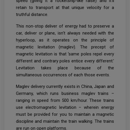
speed (giving it a rocketship-like raise) and it'll
retain to transport at that unique velocity for a
truthful distance.
This non-stop deliver of energy had to preserve a
car, deliver or plane, isn't always needed with the
hyperloop, as it operates on the principle of
magnetic levitation (maglev). The precept of
magnetic levitation is that ‘same poles repel every
different and contrary poles entice every different.’
Levitation takes place because of the
simultaneous occurrences of each those events.
Maglev delivery currently exists in China, Japan and
Germany, which runs business maglev trains –
ranging in speed from 500 km/hour. These trains
use electromagnetic levitation – wherein energy
must be provided for you to maintain a magnetic
discipline and maintain the train walking. The trains
are run on open platforms.