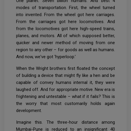
One planet. Seven billion humans. And best 4
modes of transportation. First, the wheel turned
into invented. From the wheel got here carriages.
From the carriages got here locomotives. And
from the locomotives got here high-speed trains,
planes, and motors. All of which supposed better,
quicker and newer method of moving from one
region to any other – for goods as well as humans.
And now, we've got ‘hyperloop.’
When the Wright brothers first floated the concept
of building a device that might fly like a hen and be
capable of convey humans internal it, they were
laughed off. And for appropriate motive. New era is
frightening and untestable – what if it fails? This is
the worry that most customarily holds again
development.
Imagine this. The three-hour distance among
Mumbai-Pune is reduced to an insignificant 40