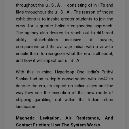
throughout the u . S . A . – consisting of in IITs and
IIMs throughout the u . S . A .. The reason of those
exhibitions is to inspire greater students to join the
crew, for a greater holistic engineering approach.
The agency also desires to reach out to different
ability stakeholders inclusive of buyers,
companions and the average Indian with a view to
enable them to recognize what the era is all about,
and how it will impact our u . S . A ..
With this in mind, Hyperloop One India’s Prithvi
Sankar had an in-depth conversation with Inc42 to
decode the era, its impact on Indian cities and the
way they see the execution of this new mode of
shipping gambling out within the Indian urban
landscape
Magnetic Levitation, Air Resistance, And
Contact Friction: How The System Works