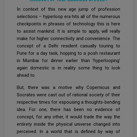
In context of this new age jump of profession
selections – hyperloop era hits all of the numerous
checkpoints in phrases of technology this is here
to assist mankind. It is simple to apply, will really
make for higher connectivity and convenience. The
concept of a Delhi resident casually touring to
Pune for a day task, hopping to a posh restaurant
in Mumbai for dinner earlier than ‘hyperlooping’
again domestic is in reality some thing to look
ahead to.
But, there was a motive why Copernicus and
Socrates were cast out of rational society of their
respective times for espousing a thoughts-bending
idea. For one, there has been no evidence of
concept, for any other, it would trade the way the
entirety inside the physical universe changed into
perceived. In a world that is defined by way of