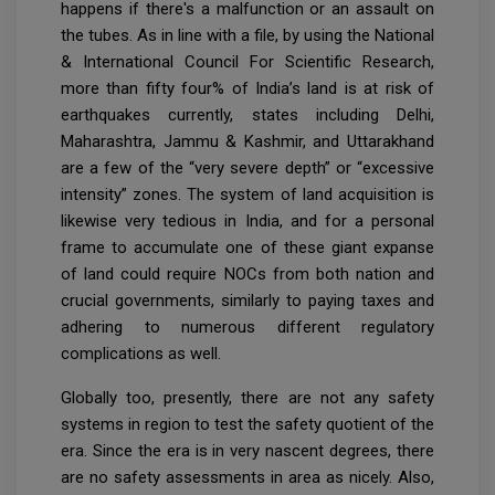
happens if there's a malfunction or an assault on
the tubes. As in line with a file, by using the National
& International Council For Scientific Research,
more than fifty four% of India’s land is at risk of
earthquakes currently, states including Delhi,
Maharashtra, Jammu & Kashmir, and Uttarakhand
are a few of the “very severe depth” or “excessive
intensity” zones. The system of land acquisition is
likewise very tedious in India, and for a personal
frame to accumulate one of these giant expanse
of land could require NOCs from both nation and
crucial governments, similarly to paying taxes and
adhering to numerous different regulatory
complications as well.
Globally too, presently, there are not any safety
systems in region to test the safety quotient of the
era. Since the era is in very nascent degrees, there
are no safety assessments in area as nicely. Also,