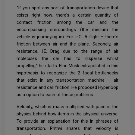
“If you spot any sort of transportation device that
exists right now, there's a certain quantity of
contact friction among the car and the
encompassing surroundings (the medium the
vehicle is journeying in). For e.G. A flight – there's
friction between air and the plane. Secondly, air
resistance, i.E. Drag due to the range of air
molecules the car has to disperse whilst
propelling,” he starts. Elon Musk extrapolated in this
hypothesis to recognize the 2 focal bottlenecks
that exist in any transportation machine – air
resistance and call friction. He proposed Hyperloop
as a option to each of these problems.
Velocity, which is mass multiplied with pace is the
physics behind how items in the physical universe.
To provide an explanation for this in phrases of
transportation, Prithvi shares that velocity is