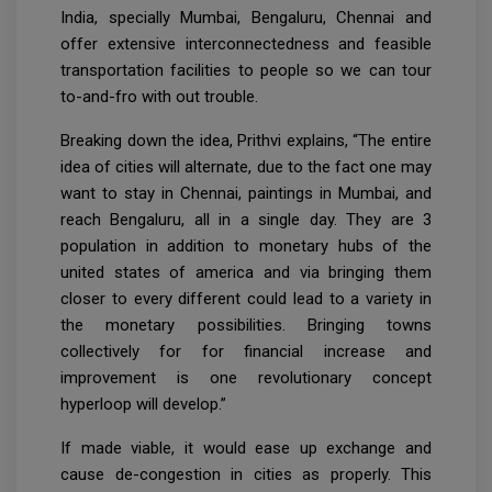
India, specially Mumbai, Bengaluru, Chennai and
offer extensive interconnectedness and feasible
transportation facilities to people so we can tour
to-and-fro with out trouble.
Breaking down the idea, Prithvi explains, “The entire
idea of cities will alternate, due to the fact one may
want to stay in Chennai, paintings in Mumbai, and
reach Bengaluru, all in a single day. They are 3
population in addition to monetary hubs of the
united states of america and via bringing them
closer to every different could lead to a variety in
the monetary possibilities. Bringing towns
collectively for for financial increase and
improvement is one revolutionary concept
hyperloop will develop.”
If made viable, it would ease up exchange and
cause de-congestion in cities as properly. This