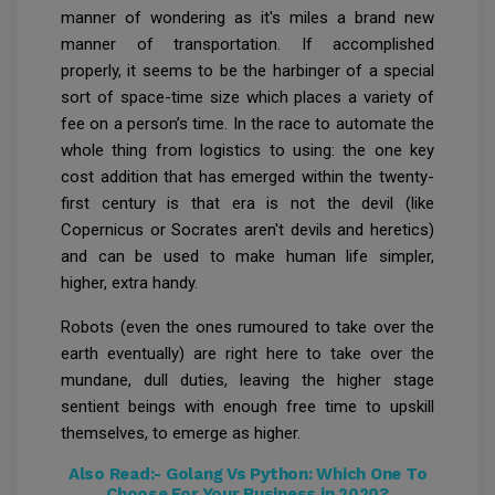
manner of wondering as it's miles a brand new
manner of transportation. If accomplished
properly, it seems to be the harbinger of a special
sort of space-time size which places a variety of
fee on a person’s time. In the race to automate the
whole thing from logistics to using: the one key
cost addition that has emerged within the twenty-
first century is that era is not the devil (like
Copernicus or Socrates aren't devils and heretics)
and can be used to make human life simpler,
higher, extra handy.
Robots (even the ones rumoured to take over the
earth eventually) are right here to take over the
mundane, dull duties, leaving the higher stage
sentient beings with enough free time to upskill
themselves, to emerge as higher.
Also Read:-
Golang Vs Python: Which One To
Choose For Your Business in 2020?