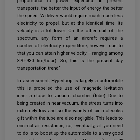
proportional to power expended. In present
transports, the better the input of energy, the better
the speed. “A deliver would require much much less
electricity to propel, but at the identical time, its
velocity is a lot lower. On the other quit of the
spectrum, any form of an aircraft requires a
number of electricity expenditure, however due to
that you can attain higher velocity – ranging among
870-930 km/hour). So, this is the present day
transportation trend.”
In assessment, Hyperloop is largely a automobile
this is propelled the use of magnetic levitation
inner a close to vacuum chamber (tube). Due to
being created in near vacuum, the stress turns into
extremely low and so the variety of air molecules
gift within the tube are also negligible. This leads to
minimal air resistance, so, eventually, all you need
to do is to boost up the automobile to a very good