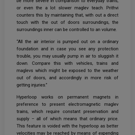
be more severe in comparison to everyday trains,
or even the a lot slower maglev teach. Prithvi
counters this by maintaining that, with out a direct
touch with the out of doors surroundings, the
surroundings inner can be controlled to an volume.
“All the air interior is pumped out on a ordinary
foundation and in case you see any protection
trouble, you may usually pump in air to sluggish it
down. Compare this with vehicles, trains and
maglevs which might be exposed to the weather
out of doors, and accordingly in more risk of
getting injuries.”
Hyperloop works on permanent magnets in
preference to present electromagnetic maglev
trains, which require constant preservation and
supply – all of which means that ordinary price.
This feature is voided with the hyperloop as better
velocities may be reached by means of expending