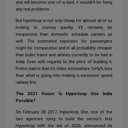
and will become one-of-a-kind, it wouldn’t be fixing
any real problems.
But hyperloop is not only cheap for almost all of us
looking to journey quickly, it’ll certainly be
inexpensive than domestic schedule carriers as
well. The estimated expenses for passengers
might be comparative and in all probability cheaper
than bullet trains and airlines currently to be had in
India. Even with regards to the price of building it,
Prithvi claims that it's miles somewhere forty% less
than what is going into making a excessive speed
railway line.
The 2021 Vision: Is Hyperloop One India
Possible?
On February 28 2017, Hyperloop One, one of the
two agencies vying to build the sector’s first
Hyperloop with the aid of 2020, announced its