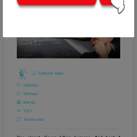
Editorial Team
Industry
Startups
Mar 02
1527
18 min read