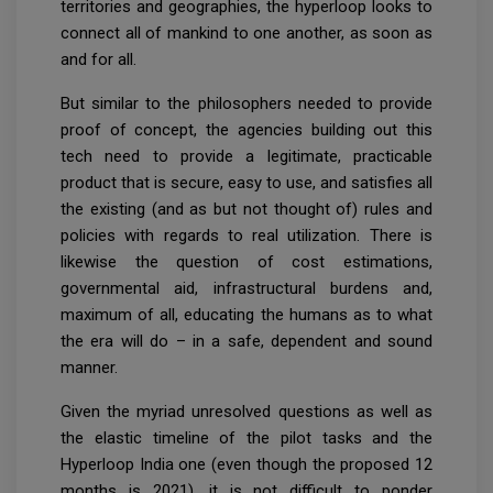
territories and geographies, the hyperloop looks to
connect all of mankind to one another, as soon as
and for all.
But similar to the philosophers needed to provide
proof of concept, the agencies building out this
tech need to provide a legitimate, practicable
product that is secure, easy to use, and satisfies all
the existing (and as but not thought of) rules and
policies with regards to real utilization. There is
likewise the question of cost estimations,
governmental aid, infrastructural burdens and,
maximum of all, educating the humans as to what
the era will do – in a safe, dependent and sound
manner.
Given the myriad unresolved questions as well as
the elastic timeline of the pilot tasks and the
Hyperloop India one (even though the proposed 12
months is 2021), it is not difficult to ponder