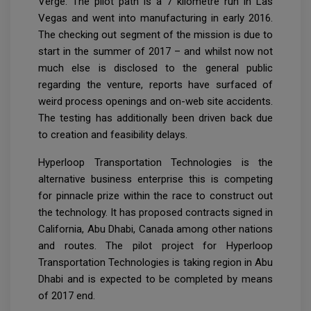
Verge. The pilot path is a 7 kilometre run in Las
Vegas and went into manufacturing in early 2016.
The checking out segment of the mission is due to
start in the summer of 2017 – and whilst now not
much else is disclosed to the general public
regarding the venture, reports have surfaced of
weird process openings and on-web site accidents.
The testing has additionally been driven back due
to creation and feasibility delays.
Hyperloop Transportation Technologies is the
alternative business enterprise this is competing
for pinnacle prize within the race to construct out
the technology. It has proposed contracts signed in
California, Abu Dhabi, Canada among other nations
and routes. The pilot project for Hyperloop
Transportation Technologies is taking region in Abu
Dhabi and is expected to be completed by means
of 2017 end.