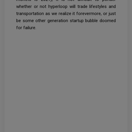
whether or not hyperloop will trade lifestyles and
transportation as we realize it forevermore, or just
be some other generation startup bubble doomed
for failure.