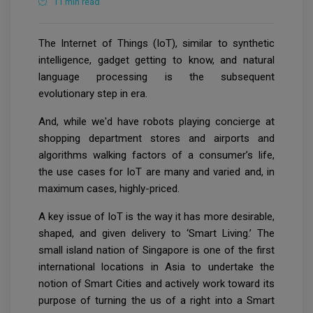
11 min read
The Internet of Things (IoT), similar to synthetic
intelligence, gadget getting to know, and natural
language processing is the subsequent
evolutionary step in era.
And, while we'd have robots playing concierge at
shopping department stores and airports and
algorithms walking factors of a consumer’s life,
the use cases for IoT are many and varied and, in
maximum cases, highly-priced.
A key issue of IoT is the way it has more desirable,
shaped, and given delivery to ‘Smart Living.’ The
small island nation of Singapore is one of the first
international locations in Asia to undertake the
notion of Smart Cities and actively work toward its
purpose of turning the us of a right into a Smart