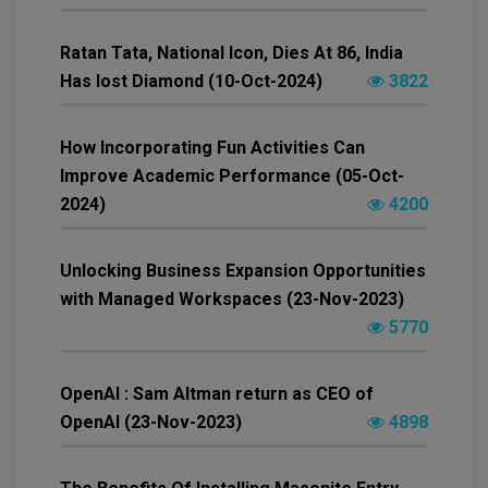
Ratan Tata, National Icon, Dies At 86, India
Has lost Diamond (10-Oct-2024)
3822
How Incorporating Fun Activities Can
Improve Academic Performance (05-Oct-
2024)
4200
Unlocking Business Expansion Opportunities
with Managed Workspaces (23-Nov-2023)
5770
OpenAI : Sam Altman return as CEO of
OpenAI (23-Nov-2023)
4898