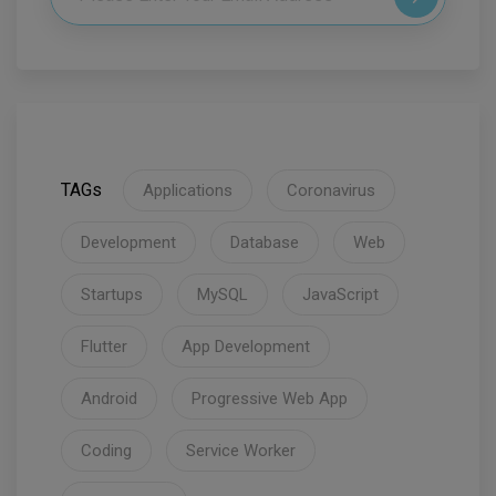
TAGs
Applications
Coronavirus
Development
Database
Web
Startups
MySQL
JavaScript
Flutter
App Development
Android
Progressive Web App
Coding
Service Worker