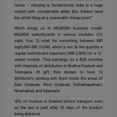
factor – interplay is fundamental. India is a huge
market with considerable ability. But, Indians need
the whole thing at a reasonable charge point.”
Which brings us to MIQASA’s business model.
MIQASA switchboards in various modules (12,
eight, four, 2) retail for something between INR
eight,000-INR 10,000, which is set 3x the quantity a
regular switchboard expenses (INR 2,500) for a 12-
switch module. They paintings on a B2B machine
with channels of distribution in Andhra Pradesh and
Telangana. At gift, they declare to have 12
distributors working with them inside the areas of
East Godavari, West Godavari, Vishakhapatnam,
Nizamabad, and Vijaywada.
50% of revenue is finished before transport even
as the last is paid after 30 days of the product
being delivered.