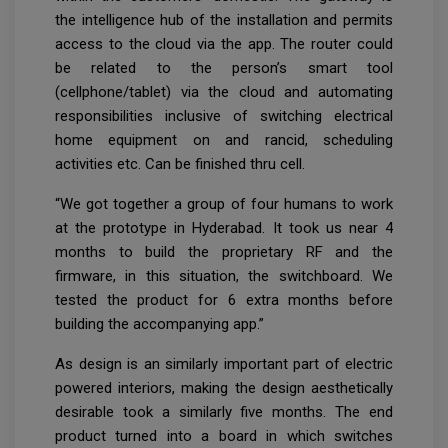
the intelligence hub of the installation and permits
access to the cloud via the app. The router could
be related to the person’s smart tool
(cellphone/tablet) via the cloud and automating
responsibilities inclusive of switching electrical
home equipment on and rancid, scheduling
activities etc. Can be finished thru cell.
“We got together a group of four humans to work
at the prototype in Hyderabad. It took us near 4
months to build the proprietary RF and the
firmware, in this situation, the switchboard. We
tested the product for 6 extra months before
building the accompanying app.”
As design is an similarly important part of electric
powered interiors, making the design aesthetically
desirable took a similarly five months. The end
product turned into a board in which switches