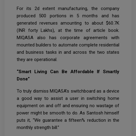
For its 2d extent manufacturing, the company
produced 500 portions in 5 months and has
generated revenues amounting to about $60.7K
(INR forty Lakhs), at the time of article book.
MIQASA also has corporate agreements with
mounted builders to automate complete residential
and business tasks in and across the two states
they are operational.
“Smart Living Can Be Affordable If Smartly
Done”
To truly dismiss MIQASA’s switchboard as a device
a good way to assist a user in switching home
equipment on and off and ensuring no wastage of
power might be smooth to do. As Santosh himself
puts it, “We guarantee a fifteen% reduction in the
monthly strength bill.”