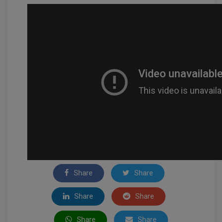
Share
Share
Share
Share
Share
Share