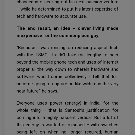
changed into seeking out his next passion venture
– while he determined to put his latent expertise of
tech and hardware to accurate use.
The end result, an idea – clever living made
inexpensive for the commonplace guy.
“Because I was running on reducing aspect tech
with the TSMC, it didn’t take me lengthy to peer
beyond the mobile phone tech and uses of Internet
proper all the way down to wherein hardware and
software would come collectively. I felt that IoT
become going to capture on like wildfire in the very
near future,” he says.
Everyone uses power (energy) in India, for the
whole thing – that is Santosh’s justification for
coming into a highly nascent vertical. But a lot of
this energy is wasted or misused – with switches
being left on when no longer required, human