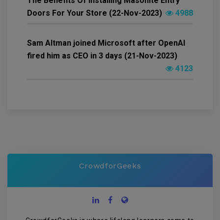
The Benefits Of Installing Masonite Entry
Doors For Your Store (22-Nov-2023)
4988
Sam Altman joined Microsoft after OpenAI
fired him as CEO in 3 days (21-Nov-2023)
4123
CrowdforGeeks