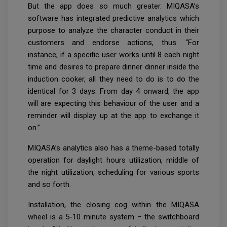
But the app does so much greater. MIQASA’s
software has integrated predictive analytics which
purpose to analyze the character conduct in their
customers and endorse actions, thus. “For
instance, if a specific user works until 8 each night
time and desires to prepare dinner dinner inside the
induction cooker, all they need to do is to do the
identical for 3 days. From day 4 onward, the app
will are expecting this behaviour of the user and a
reminder will display up at the app to exchange it
on.”
MIQASA’s analytics also has a theme-based totally
operation for daylight hours utilization, middle of
the night utilization, scheduling for various sports
and so forth.
Installation, the closing cog within the MIQASA
wheel is a 5-10 minute system – the switchboard