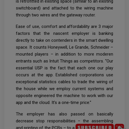
is retrofitted in existing space (similar to an existing
switchboard) and attached to the wiring machine
through two wires and the gateway router.
Ease of use, comfort and affordability are 3 major
factors that the nascent employer is banking
directly to take on contenders in the smart dwelling
space. It counts Honeywell, Le Grande, Schneider –
mounted players – in addition to more moderen
entrants such as Intuit Things as competitors. “Our
essential USP is the fact that each one our play
occurs at the app. Established corporations use
exceptional statistics cables to trade the wiring of
the house while we employ current systems and
opposite engineered the machine to work with our
app and the cloud. It’s a one-time price.”
The employer has also passed on basically
decrease stop responsibilities – the assembling
and printing of the PCBs – to a 3rd party and saved