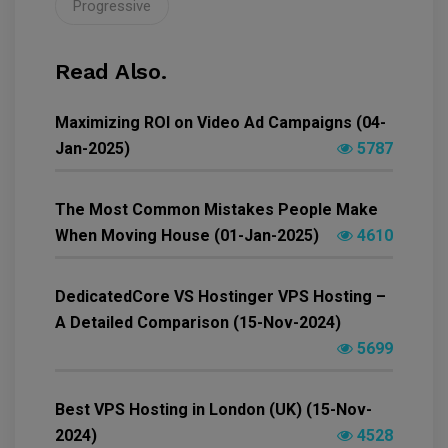
Progressive
Read Also.
Maximizing ROI on Video Ad Campaigns (04-
Jan-2025)
5787
The Most Common Mistakes People Make
When Moving House (01-Jan-2025)
4610
DedicatedCore VS Hostinger VPS Hosting –
A Detailed Comparison (15-Nov-2024)
5699
Best VPS Hosting in London (UK) (15-Nov-
2024)
4528