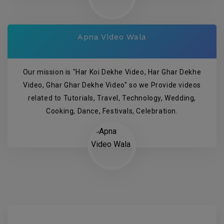
Apna Video Wala
Our mission is "Har Koi Dekhe Video, Har Ghar Dekhe
Video, Ghar Ghar Dekhe Video" so we Provide videos
related to Tutorials, Travel, Technology, Wedding,
Cooking, Dance, Festivals, Celebration.