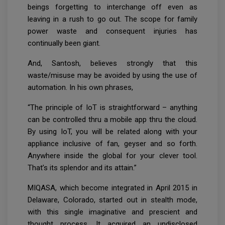
beings forgetting to interchange off even as
leaving in a rush to go out. The scope for family
power waste and consequent injuries has
continually been giant.
And, Santosh, believes strongly that this
waste/misuse may be avoided by using the use of
automation. In his own phrases,
“The principle of IoT is straightforward – anything
can be controlled thru a mobile app thru the cloud.
By using IoT, you will be related along with your
appliance inclusive of fan, geyser and so forth.
Anywhere inside the global for your clever tool.
That’s its splendor and its attain.”
MIQASA, which become integrated in April 2015 in
Delaware, Colorado, started out in stealth mode,
with this single imaginative and prescient and
thought process. It acquired an undisclosed