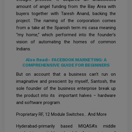
amount of angel funding from the Bay Area with
buyers together with Taresh Anand, backing the
project. The naming of the corporation comes
from a take at the Spanish term mi casa meaning
“my home,” which performed into the founder’s
vision of automating the homes of common
Indians.
Also Read:-
FACEBOOK MARKETING: A
COMPREHENSIVE GUIDE FOR BEGINNERS
But on account that a business can't run on
imaginative and prescient by myself, Santosh, the
sole founder of the business enterprise break up
the product into its important halves – hardware
and software program.
Proprietary RF, 12 Module Switches… And More
Hyderabad-primarily based MIQASA’s middle