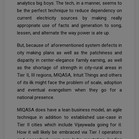
analytics big boys. The tech, in a manner, seems to
be the perfect technique to reduce dependency on
current electricity sources by making really
appropriate use of facts and generation to song,
lessen, and alternate the way power is ate up.
But, because of aforementioned system defects in
city making plans as well as the patchiness and
disparity in center-elegance family earning, as well
as the shortage of strength in city-rural areas in
Tier II, III regions, MIQASA, Intuit Things and others
of its ilk might face the problem of scale, adoption
and eventual evangelism when they go for a
national presence.
MIQASA does have a lean business model, an agile
technique in addition to established use-case in
Tier II cities which include Vijaywada going for it.
How it will likely be embraced via Tier I operators