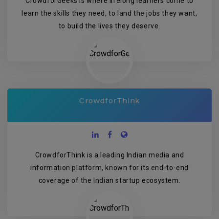
CrowdforGeeks is where lifelong learners come to
learn the skills they need, to land the jobs they want,
to build the lives they deserve.
CrowdforThink
CrowdforThink is a leading Indian media and
information platform, known for its end-to-end
coverage of the Indian startup ecosystem.