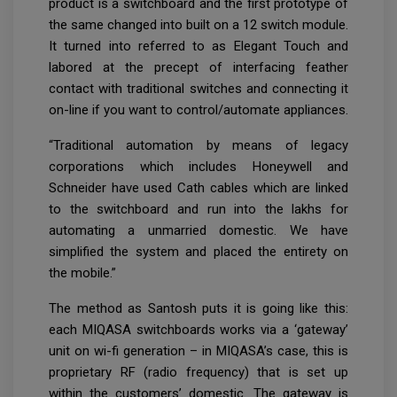
product is a switchboard and the first prototype of
the same changed into built on a 12 switch module.
It turned into referred to as Elegant Touch and
labored at the precept of interfacing feather
contact with traditional switches and connecting it
on-line if you want to control/automate appliances.
“Traditional automation by means of legacy
corporations which includes Honeywell and
Schneider have used Cath cables which are linked
to the switchboard and run into the lakhs for
automating a unmarried domestic. We have
simplified the system and placed the entirety on
the mobile.”
The method as Santosh puts it is going like this:
each MIQASA switchboards works via a ‘gateway’
unit on wi-fi generation – in MIQASA’s case, this is
proprietary RF (radio frequency) that is set up
within the customers’ domestic. The gateway is