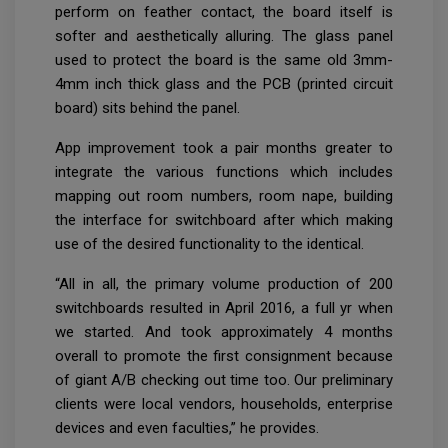
perform on feather contact, the board itself is
softer and aesthetically alluring. The glass panel
used to protect the board is the same old 3mm-
4mm inch thick glass and the PCB (printed circuit
board) sits behind the panel.
App improvement took a pair months greater to
integrate the various functions which includes
mapping out room numbers, room nape, building
the interface for switchboard after which making
use of the desired functionality to the identical.
“All in all, the primary volume production of 200
switchboards resulted in April 2016, a full yr when
we started. And took approximately 4 months
overall to promote the first consignment because
of giant A/B checking out time too. Our preliminary
clients were local vendors, households, enterprise
devices and even faculties,” he provides.