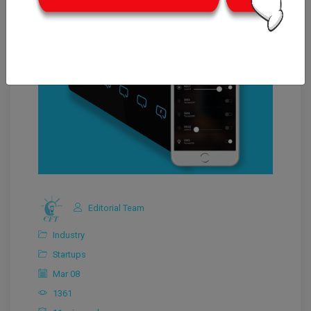
Editorial Team
Industry
Startups
Mar 08
1361