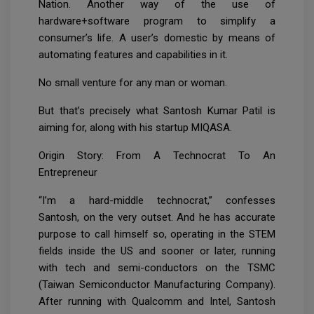
Nation. Another way of the use of
hardware+software program to simplify a
consumer’s life. A user’s domestic by means of
automating features and capabilities in it.
No small venture for any man or woman.
But that’s precisely what Santosh Kumar Patil is
aiming for, along with his startup MIQASA.
Origin Story: From A Technocrat To An
Entrepreneur
“I’m a hard-middle technocrat,” confesses
Santosh, on the very outset. And he has accurate
purpose to call himself so, operating in the STEM
fields inside the US and sooner or later, running
with tech and semi-conductors on the TSMC
(Taiwan Semiconductor Manufacturing Company).
After running with Qualcomm and Intel, Santosh