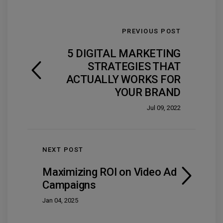
PREVIOUS POST
5 DIGITAL MARKETING
STRATEGIES THAT
ACTUALLY WORKS FOR
YOUR BRAND
Jul 09, 2022
NEXT POST
Maximizing ROI on Video Ad
Campaigns
Jan 04, 2025