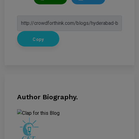
Copy
Author Biography.