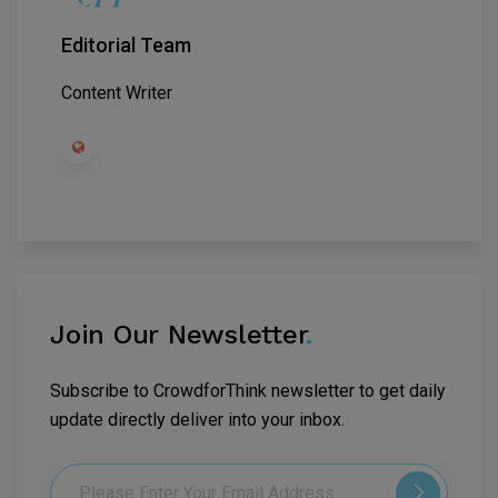
Editorial Team
Content Writer
Join Our Newsletter
.
Subscribe to CrowdforThink newsletter to get daily
update directly deliver into your inbox.