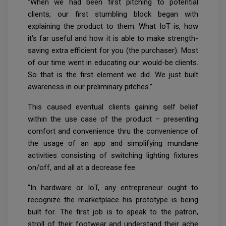
“When we had been first pitching to potential
clients, our first stumbling block began with
explaining the product to them. What IoT is, how
it's far useful and how it is able to make strength-
saving extra efficient for you (the purchaser). Most
of our time went in educating our would-be clients.
So that is the first element we did. We just built
awareness in our preliminary pitches.”
This caused eventual clients gaining self belief
within the use case of the product – presenting
comfort and convenience thru the convenience of
the usage of an app and simplifying mundane
activities consisting of switching lighting fixtures
on/off, and all at a decrease fee.
“In hardware or IoT, any entrepreneur ought to
recognize the marketplace his prototype is being
built for. The first job is to speak to the patron,
stroll of their footwear and understand their ache