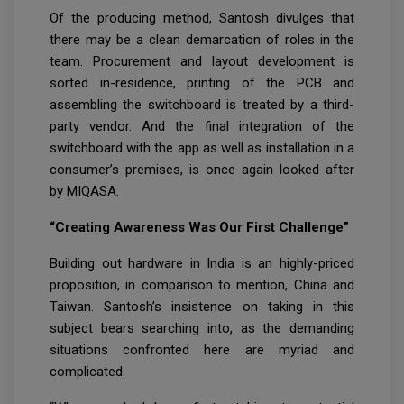
Of the producing method, Santosh divulges that
there may be a clean demarcation of roles in the
team. Procurement and layout development is
sorted in-residence, printing of the PCB and
assembling the switchboard is treated by a third-
party vendor. And the final integration of the
switchboard with the app as well as installation in a
consumer’s premises, is once again looked after
by MIQASA.
“Creating Awareness Was Our First Challenge”
Building out hardware in India is an highly-priced
proposition, in comparison to mention, China and
Taiwan. Santosh’s insistence on taking in this
subject bears searching into, as the demanding
situations confronted here are myriad and
complicated.