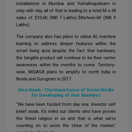
installations in Mumbai and Vishakhapatnam in
step with day, all of that is leading to a total M-o-M
sales of $10.6K (INR 7 Lakhs)-$thirteen.6K (INR 9
Lakhs).
The company also has plans to utilise AI, machine
learning to address deeper features within the
smart living area despite the fact that hardware,
the tangible product will continue to be their center
awareness within the months to come. Territory-
wise, MIQASA plans to amplify to north India in
Noida and Gurugram in 2017.
Also Read:-
The Importance of Social Media
for Developing of Your Business
“We have been funded from day one. Investor self
belief aside, it's miles our clients who have proven
the finest religion in us and that is what we're
counting on to seize the chew of the market,”