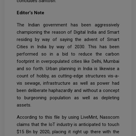
concludes Santosh.
Editor’s Note
The Indian government has been aggressively
championing the reason of Digital India and Smart
residing by way of saying the advent of Smart
Cities in India by way of 2030. This has been
performed so in a bid to reduce the carbon
footprint in overpopulated cities like Delhi, Mumbai
and so forth. Urban planning in India is likewise a
count of hobby, as cutting-edge structures vis-a-
vis sewage, infrastructure as well as power had
been deliberate haphazardly and without a concept
to burgeoning population as well as depleting
assets.
According to this file by using LiveMint, Nasscom
claims that the IoT industry is anticipated to touch
$15 Bn by 2020, placing it right up there with the