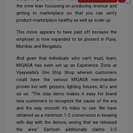
the crew lean focussing on producing revenue and
getting to marketplace so that you can verify
product-marketplace healthy as well as scale up.
This move appears to have paid off because the
employer is now expanded to be present in Pune,
Mumbai, and Bengaluru.
And given that individuals who can’t trust, learn,
MIQASA has even set up an Experience Zone at
Vijaywada’s One Stop Shop wherein customers
could have the various MIQASA merchandise
proven live with geysers, lighting fixtures, ACs and
so on. “The stay demo makes it easy for brand
new customers to recognize the cause of the era
and the way smooth it's miles to use. We have
obtained as a minimum 1-2 conversions in keeping
with day with the demos, seeing that we released
the area.” Santosh additionally claims 2-3