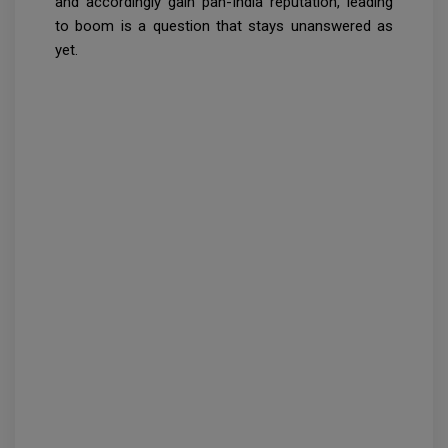
and accordingly gain pan-India reputation, leading
to boom is a question that stays unanswered as
yet.