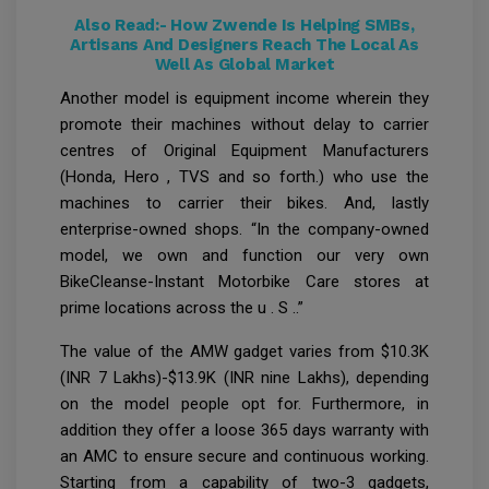
Also Read:-
How Zwende Is Helping SMBs,
Artisans And Designers Reach The Local As
Well As Global Market
Another model is equipment income wherein they
promote their machines without delay to carrier
centres of Original Equipment Manufacturers
(Honda, Hero , TVS and so forth.) who use the
machines to carrier their bikes. And, lastly
enterprise-owned shops. “In the company-owned
model, we own and function our very own
BikeCleanse-Instant Motorbike Care stores at
prime locations across the u . S ..”
The value of the AMW gadget varies from $10.3K
(INR 7 Lakhs)-$13.9K (INR nine Lakhs), depending
on the model people opt for. Furthermore, in
addition they offer a loose 365 days warranty with
an AMC to ensure secure and continuous working.
Starting from a capability of two-3 gadgets,