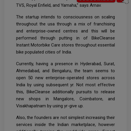
TVS, Royal Enfield, and Yamaha,” says Arnav.
The startup intends to consciousness on scaling
throughout the usa through a mix of franchising
and enterprise-owned centres and this will be
performed through putting in of BikeCleanse
Instant Motorbike Care stores throughout essential
bike populated cities of India.
Currently, having a presence in Hyderabad, Surat,
Ahmedabad, and Bengaluru, the team seems to
open 50 new enterprise-operated stores across
India by using subsequent yr. Not most effective
this, BikeCleanse additionally pursuits to release
new shops in Mangalore, Coimbatore, and
Visakhapatnam by using yr-give up.
Also, the founders are not simplest increasing their
services inside the Indian marketplace, however