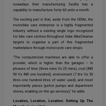
nowadays their manufacturing facility has a
capability to manufacture forty-60 units a month.
The exciting part is that, aside from the OEMs, the
motorbike care enterprise is a highly fragmented
industry without a existing single logo recognized
for bike care centres throughout India. BikeCleanse
targets to organise a part of this fragmented
marketplace through motorcycle care shops.
“The computerized machines are able to offer a
provider, which is higher than the garages – in
phrases of time (three mins Vs 25 mins), cost (INR
90 Vs INR one hundred), environment (7 ltrs Vs 50
litres-one hundred litres of water used), and most
importantly places (petrol pumps and department
stores, enabling on-the-go services),” he adds.
Location, Location, Location: Setting Up The