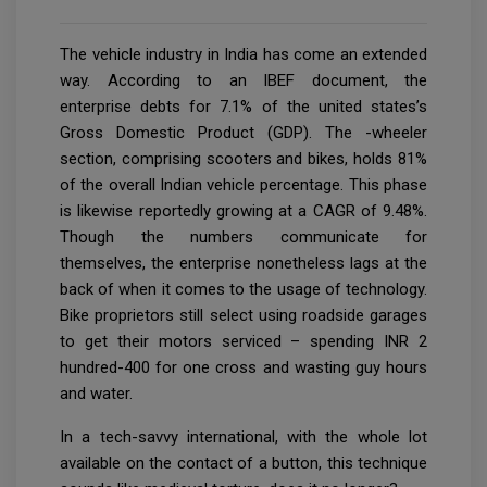
The vehicle industry in India has come an extended
way. According to an IBEF document, the
enterprise debts for 7.1% of the united states’s
Gross Domestic Product (GDP). The -wheeler
section, comprising scooters and bikes, holds 81%
of the overall Indian vehicle percentage. This phase
is likewise reportedly growing at a CAGR of 9.48%.
Though the numbers communicate for
themselves, the enterprise nonetheless lags at the
back of when it comes to the usage of technology.
Bike proprietors still select using roadside garages
to get their motors serviced – spending INR 2
hundred-400 for one cross and wasting guy hours
and water.
In a tech-savvy international, with the whole lot
available on the contact of a button, this technique