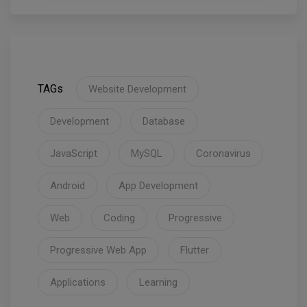
TAGs
Website Development
Development
Database
JavaScript
MySQL
Coronavirus
Android
App Development
Web
Coding
Progressive
Progressive Web App
Flutter
Applications
Learning