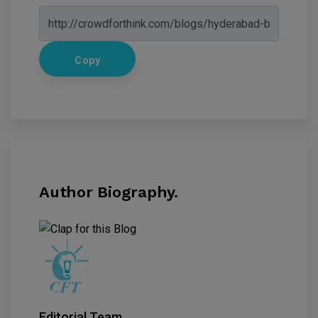
Copy
Author Biography.
Editorial Team