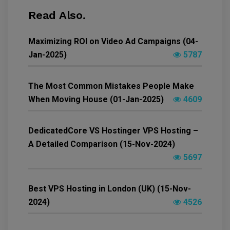
Read Also.
Maximizing ROI on Video Ad Campaigns (04-
Jan-2025)
5787
The Most Common Mistakes People Make
When Moving House (01-Jan-2025)
4609
DedicatedCore VS Hostinger VPS Hosting –
A Detailed Comparison (15-Nov-2024)
5697
Best VPS Hosting in London (UK) (15-Nov-
2024)
4526