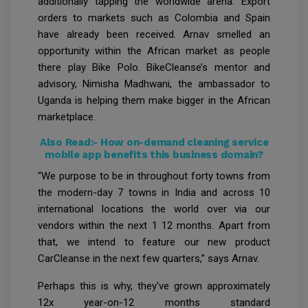
additionally tapping the worldwide arena. Export
orders to markets such as Colombia and Spain
have already been received. Arnav smelled an
opportunity within the African market as people
there play Bike Polo. BikeCleanse’s mentor and
advisory, Nimisha Madhwani, the ambassador to
Uganda is helping them make bigger in the African
marketplace.
Also Read:-
How on-demand cleaning service
mobile app benefits this business domain?
“We purpose to be in throughout forty towns from
the modern-day 7 towns in India and across 10
international locations the world over via our
vendors within the next 1 12 months. Apart from
that, we intend to feature our new product
CarCleanse in the next few quarters,” says Arnav.
Perhaps this is why, they've grown approximately
12x year-on-12 months standard