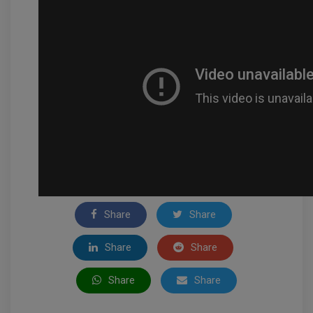
Share
Share
Share
Share
Share
Share