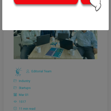
Editorial Team
Industry
Startups
Mar 01
1517
11 min read