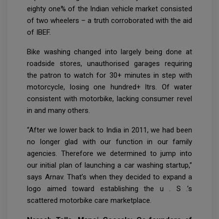
eighty one% of the Indian vehicle market consisted
of two wheelers – a truth corroborated with the aid
of IBEF.
Bike washing changed into largely being done at
roadside stores, unauthorised garages requiring
the patron to watch for 30+ minutes in step with
motorcycle, losing one hundred+ ltrs. Of water
consistent with motorbike, lacking consumer revel
in and many others.
“After we lower back to India in 2011, we had been
no longer glad with our function in our family
agencies. Therefore we determined to jump into
our initial plan of launching a car washing startup,”
says Arnav. That’s when they decided to expand a
logo aimed toward establishing the u . S .’s
scattered motorbike care marketplace.