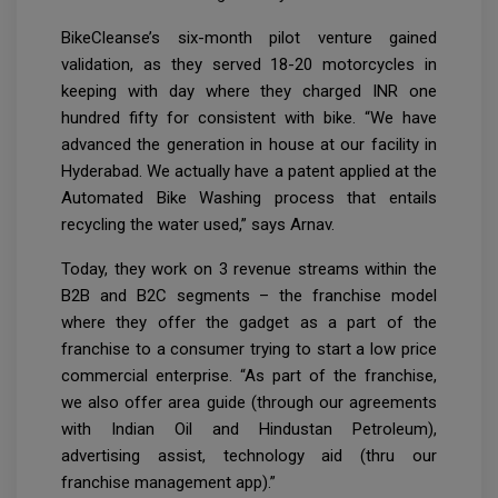
BikeCleanse’s six-month pilot venture gained
validation, as they served 18-20 motorcycles in
keeping with day where they charged INR one
hundred fifty for consistent with bike. “We have
advanced the generation in house at our facility in
Hyderabad. We actually have a patent applied at the
Automated Bike Washing process that entails
recycling the water used,” says Arnav.
Today, they work on 3 revenue streams within the
B2B and B2C segments – the franchise model
where they offer the gadget as a part of the
franchise to a consumer trying to start a low price
commercial enterprise. “As part of the franchise,
we also offer area guide (through our agreements
with Indian Oil and Hindustan Petroleum),
advertising assist, technology aid (thru our
franchise management app).”