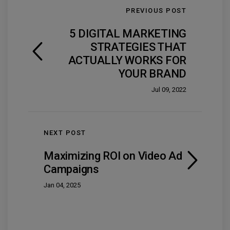
PREVIOUS POST
5 DIGITAL MARKETING
STRATEGIES THAT
ACTUALLY WORKS FOR
YOUR BRAND
Jul 09, 2022
NEXT POST
Maximizing ROI on Video Ad
Campaigns
Jan 04, 2025