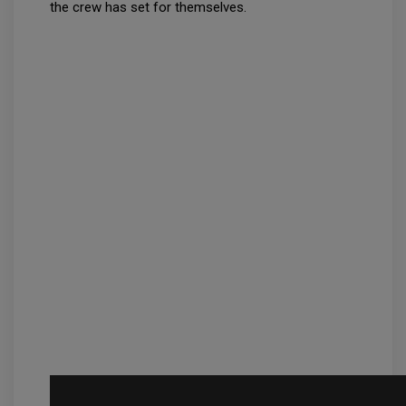
the crew has set for themselves.