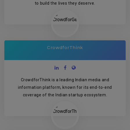
to build the lives they deserve.
CrowdforThink
CrowdforThink is a leading Indian media and
information platform, known for its end-to-end
coverage of the Indian startup ecosystem.