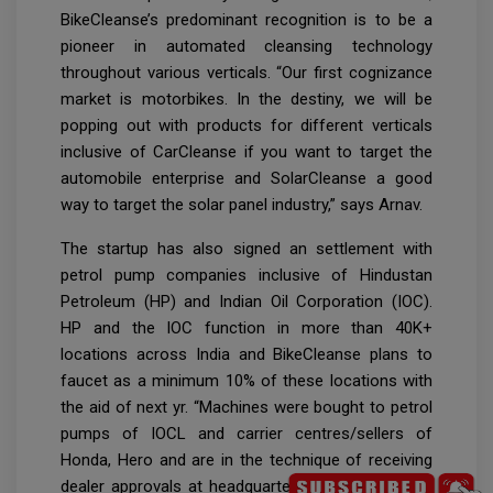
BikeCleanse’s predominant recognition is to be a
pioneer in automated cleansing technology
throughout various verticals. “Our first cognizance
market is motorbikes. In the destiny, we will be
popping out with products for different verticals
inclusive of CarCleanse if you want to target the
automobile enterprise and SolarCleanse a good
way to target the solar panel industry,” says Arnav.
The startup has also signed an settlement with
petrol pump companies inclusive of Hindustan
Petroleum (HP) and Indian Oil Corporation (IOC).
HP and the IOC function in more than 40K+
locations across India and BikeCleanse plans to
faucet as a minimum 10% of these locations with
the aid of next yr. “Machines were bought to petrol
pumps of IOCL and carrier centres/sellers of
Honda, Hero and are in the technique of receiving
dealer approvals at headquarter degree with Bajaj,