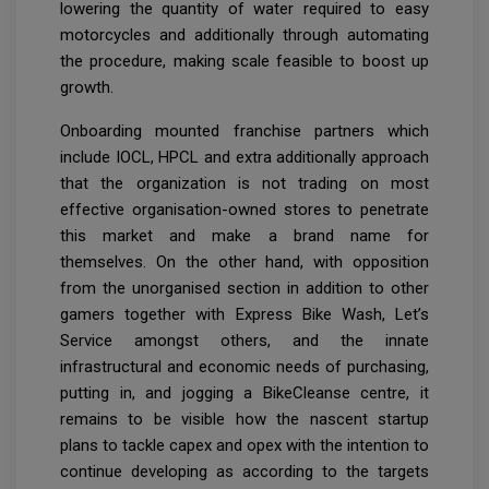
lowering the quantity of water required to easy
motorcycles and additionally through automating
the procedure, making scale feasible to boost up
growth.
Onboarding mounted franchise partners which
include IOCL, HPCL and extra additionally approach
that the organization is not trading on most
effective organisation-owned stores to penetrate
this market and make a brand name for
themselves. On the other hand, with opposition
from the unorganised section in addition to other
gamers together with Express Bike Wash, Let’s
Service amongst others, and the innate
infrastructural and economic needs of purchasing,
putting in, and jogging a BikeCleanse centre, it
remains to be visible how the nascent startup
plans to tackle capex and opex with the intention to
continue developing as according to the targets