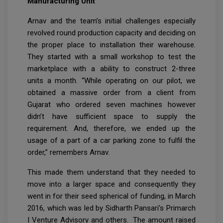
Manufacturing Unit
Arnav and the team’s initial challenges especially
revolved round production capacity and deciding on
the proper place to installation their warehouse.
They started with a small workshop to test the
marketplace with a ability to construct 2-three
units a month. “While operating on our pilot, we
obtained a massive order from a client from
Gujarat who ordered seven machines however
didn’t have sufficient space to supply the
requirement. And, therefore, we ended up the
usage of a part of a car parking zone to fulfil the
order,” remembers Arnav.
This made them understand that they needed to
move into a larger space and consequently they
went in for their seed spherical of funding, in March
2016, which was led by Sidharth Pansari’s Primarch
I Venture Advisory and others. The amount raised