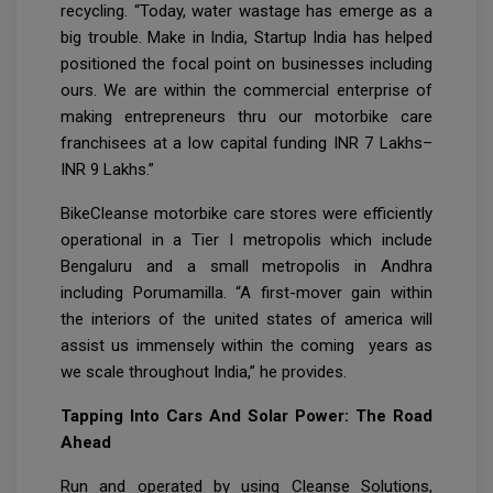
recycling. “Today, water wastage has emerge as a
big trouble. Make in India, Startup India has helped
positioned the focal point on businesses including
ours. We are within the commercial enterprise of
making entrepreneurs thru our motorbike care
franchisees at a low capital funding INR 7 Lakhs–
INR 9 Lakhs.”
BikeCleanse motorbike care stores were efficiently
operational in a Tier I metropolis which include
Bengaluru and a small metropolis in Andhra
including Porumamilla. “A first-mover gain within
the interiors of the united states of america will
assist us immensely within the coming years as
we scale throughout India,” he provides.
Tapping Into Cars And Solar Power: The Road
Ahead
Run and operated by using Cleanse Solutions,