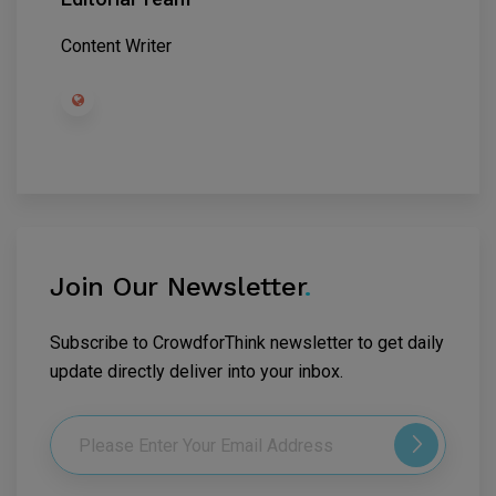
Content Writer
Join Our Newsletter
.
Subscribe to CrowdforThink newsletter to get daily
update directly deliver into your inbox.