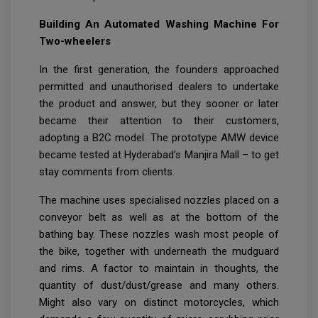
Building An Automated Washing Machine For
Two-wheelers
In the first generation, the founders approached
permitted and unauthorised dealers to undertake
the product and answer, but they sooner or later
became their attention to their customers,
adopting a B2C model. The prototype AMW device
became tested at Hyderabad’s Manjira Mall – to get
stay comments from clients.
The machine uses specialised nozzles placed on a
conveyor belt as well as at the bottom of the
bathing bay. These nozzles wash most people of
the bike, together with underneath the mudguard
and rims. A factor to maintain in thoughts, the
quantity of dust/dust/grease and many others.
Might also vary on distinct motorcycles, which