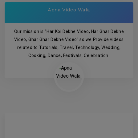
Apna Video Wala
Our mission is "Har Koi Dekhe Video, Har Ghar Dekhe
Video, Ghar Ghar Dekhe Video" so we Provide videos
related to Tutorials, Travel, Technology, Wedding,
Cooking, Dance, Festivals, Celebration.