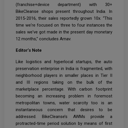
(franchise+device department) with 30+
BikeCleanse shops present throughout India. In
2015-2016, their sales reportedly grown 10x. “This
time we're focused on three to four instances the
sales we've got made in the present day monetary
12 months,” concludes Arnav.
Editor’s Note
Like logistics and hyperlocal startups, the auto
preservation enterprise in India is fragmented, with
neighborhood players in smaller places in Tier II
and III regions taking on the bulk of the
marketplace percentage. With carbon footprint
becoming an increasing problem in foremost
metropolitan towns, water scarcity too is an
instantaneous concern that desires to be
addressed. BikeCleanse’s AWMs provide a
protracted-time period solution by means of first