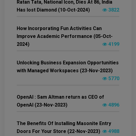
Ratan Tata, National Icon, Dies At 86, India
Has lost Diamond (10-Oct-2024)
3822
How Incorporating Fun Activities Can
Improve Academic Performance (05-Oct-
2024)
4199
Unlocking Business Expansion Opportunities
with Managed Workspaces (23-Nov-2023)
5770
OpenAI : Sam Altman return as CEO of
OpenAI (23-Nov-2023)
4896
The Benefits Of Installing Masonite Entry
Doors For Your Store (22-Nov-2023)
4988