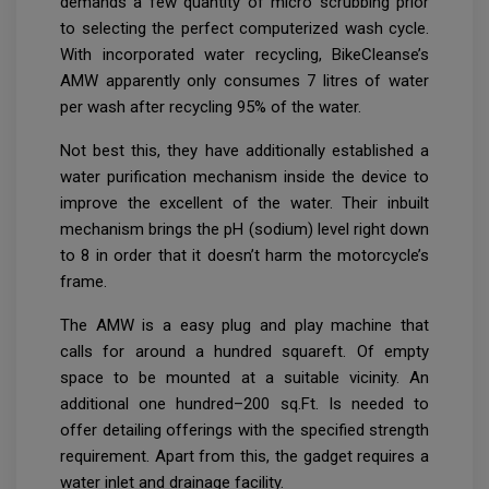
demands a few quantity of micro scrubbing prior
to selecting the perfect computerized wash cycle.
With incorporated water recycling, BikeCleanse’s
AMW apparently only consumes 7 litres of water
per wash after recycling 95% of the water.
Not best this, they have additionally established a
water purification mechanism inside the device to
improve the excellent of the water. Their inbuilt
mechanism brings the pH (sodium) level right down
to 8 in order that it doesn’t harm the motorcycle’s
frame.
The AMW is a easy plug and play machine that
calls for around a hundred squareft. Of empty
space to be mounted at a suitable vicinity. An
additional one hundred–200 sq.Ft. Is needed to
offer detailing offerings with the specified strength
requirement. Apart from this, the gadget requires a
water inlet and drainage facility.