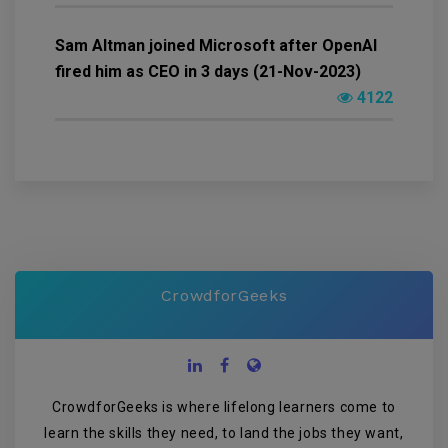
Sam Altman joined Microsoft after OpenAI
fired him as CEO in 3 days (21-Nov-2023)
4122
CrowdforGeeks
CrowdforGeeks is where lifelong learners come to
learn the skills they need, to land the jobs they want,