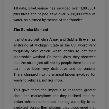
Till date, BikeCleanse has serviced over 1,00,000+
plus bikes and helped save over 50,00,000 litres of
water, as claimed by means of the founder.
The Eureka Moment
It all started out while Arnav and Siddharth even as
analyzing at Michigan State in the US, would very
frequently visit vehicle wash chains to get their
automobile washed. On these visits, they observed
that the strategies utilized by people there to scrub
cars have been very distinctive and convenient.
There changed into no manual labour involved for
washing vehicles, not like India.
This gave them the impetus to research greater
about the marketplace and they realised that the
Indian vehicle marketplace had big capability to be
exploited. During their studies, they discovered that