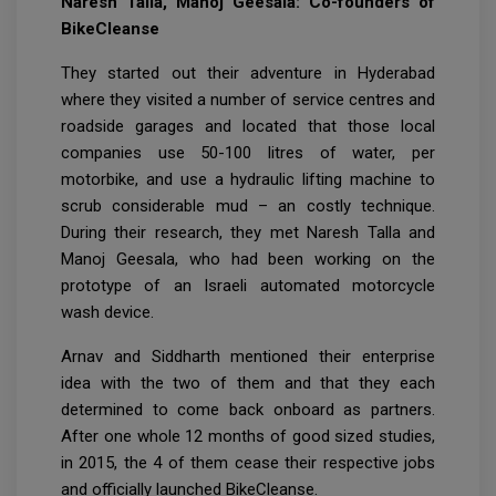
Naresh Talla, Manoj Geesala: Co-founders of
BikeCleanse
They started out their adventure in Hyderabad
where they visited a number of service centres and
roadside garages and located that those local
companies use 50-100 litres of water, per
motorbike, and use a hydraulic lifting machine to
scrub considerable mud – an costly technique.
During their research, they met Naresh Talla and
Manoj Geesala, who had been working on the
prototype of an Israeli automated motorcycle
wash device.
Arnav and Siddharth mentioned their enterprise
idea with the two of them and that they each
determined to come back onboard as partners.
After one whole 12 months of good sized studies,
in 2015, the 4 of them cease their respective jobs
and officially launched BikeCleanse.