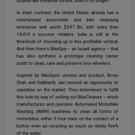
sounds like medieval torture, does it no longer?
In stark contrast, the United States already has a
mechanised automobile and bike cleansing
enterprise well worth $5.97 Bn, with extra than
14,414 a success retailers. India is still at the
threshold of choosing up in this profitable vertical.
And then there's BikeSpa – an Israeli agency – that
has also synthetic a prototype cleaning carrier
outfit to clean, care and preserve two-wheelers.
Inspired by BikeSpa’s version and product, Arnav
Shah and Siddharth Jain sensed an opportunity to
capitalise on the market. They determined to fulfill
this hole by way of setting out BikeCleanse – which
manufactures and operates Automated Motorbike
Washing (AMW) machines to clean all forms of
motorbikes within 3-four mins on the contact of a
button even as recycling as much as ninety five%
of the water.