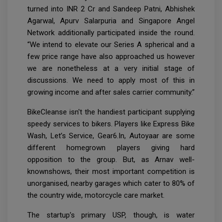
turned into INR 2 Cr and Sandeep Patni, Abhishek
Agarwal, Apurv Salarpuria and Singapore Angel
Network additionally participated inside the round.
“We intend to elevate our Series A spherical and a
few price range have also approached us however
we are nonetheless at a very initial stage of
discussions. We need to apply most of this in
growing income and after sales carrier community.”
BikeCleanse isn't the handiest participant supplying
speedy services to bikers. Players like Express Bike
Wash, Let’s Service, Gear6.In, Autoyaar are some
different homegrown players giving hard
opposition to the group. But, as Arnav well-
knownshows, their most important competition is
unorganised, nearby garages which cater to 80% of
the country wide, motorcycle care market.
The startup’s primary USP, though, is water