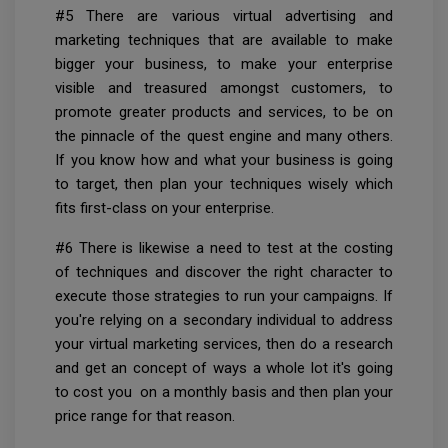
#5 There are various virtual advertising and
marketing techniques that are available to make
bigger your business, to make your enterprise
visible and treasured amongst customers, to
promote greater products and services, to be on
the pinnacle of the quest engine and many others.
If you know how and what your business is going
to target, then plan your techniques wisely which
fits first-class on your enterprise.
#6 There is likewise a need to test at the costing
of techniques and discover the right character to
execute those strategies to run your campaigns. If
you're relying on a secondary individual to address
your virtual marketing services, then do a research
and get an concept of ways a whole lot it's going
to cost you on a monthly basis and then plan your
price range for that reason.