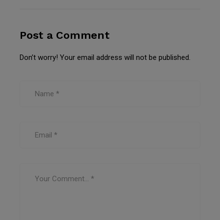
Post a Comment
Don’t worry! Your email address will not be published.