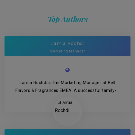
Top Authors
Lamia Rochdi
Marketing Manager
Lamia Rochdi is the Marketing Manager at Bell
Flavors & Fragrances EMEA. A successful family-...