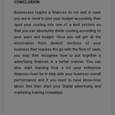
CONCLUSION
Businesses require a finances to run and in case
you are in need to plot your budget accurately, then
spoil your costing into one of a kind sectors so
that you can absolutely divide costing according to
your want and budget. Once you will get all the
information from distinct sections of your
business that requires the go with the flow of cash,
you may then recognise how to put together a
advertising finances in a better manner. You can
also start learning how a lot your enterprise
finances must be in step with your business overall
performance and if you need to have know-how
about this then start your Digital advertising and
marketing training nowadays.