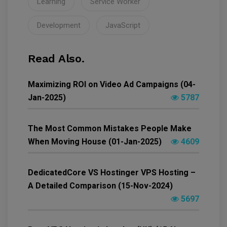
Learning
Service Worker
Development
JavaScript
Read Also.
Maximizing ROI on Video Ad Campaigns (04-
Jan-2025)
5787
The Most Common Mistakes People Make
When Moving House (01-Jan-2025)
4609
DedicatedCore VS Hostinger VPS Hosting –
A Detailed Comparison (15-Nov-2024)
5697