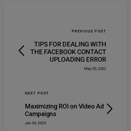
PREVIOUS POST
TIPS FOR DEALING WITH
THE FACEBOOK CONTACT
UPLOADING ERROR
May 20, 2022
NEXT POST
Maximizing ROI on Video Ad
Campaigns
Jan 04, 2025