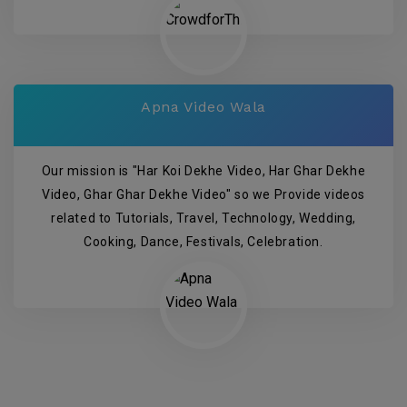
Apna Video Wala
Our mission is "Har Koi Dekhe Video, Har Ghar Dekhe
Video, Ghar Ghar Dekhe Video" so we Provide videos
related to Tutorials, Travel, Technology, Wedding,
Cooking, Dance, Festivals, Celebration.