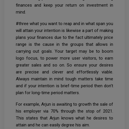
finances and keep your return on investment in
mind.
#three what you want to reap and in what span you
will attain your intention is likewise a part of making
plans your finances due to the fact ultimately price
range is the cause in the groups that allows in
carrying out goals. Your target may be to boom
logo focus, to power more user visitors, to earn
greater sales and so on. So ensure your desires
are precise and clever and effortlessly viable.
Always maintain in mind tough matters take time
and if your intention is brief-time period then don’t
plan for long-time period matters.
For example, Arjun is awaiting to growth the sale of
his employer via 70% through the stop of 2021.
This states that Arjun knows what he desires to
attain and he can easily degree his aim.