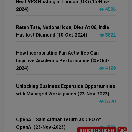
Best VPS Hosting in London (UK) (15-Nov-
2024)
4526
Ratan Tata, National Icon, Dies At 86, India
Has lost Diamond (10-Oct-2024)
3822
How Incorporating Fun Activities Can
Improve Academic Performance (05-Oct-
2024)
4199
Unlocking Business Expansion Opportunities
with Managed Workspaces (23-Nov-2023)
5770
OpenAI : Sam Altman return as CEO of
OpenAI (23-Nov-2023)
4896