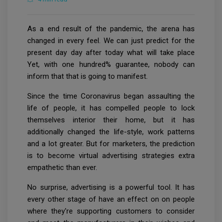
As a end result of the pandemic, the arena has
changed in every feel. We can just predict for the
present day day after today what will take place
Yet, with one hundred% guarantee, nobody can
inform that that is going to manifest.
Since the time Coronavirus began assaulting the
life of people, it has compelled people to lock
themselves interior their home, but it has
additionally changed the life-style, work patterns
and a lot greater. But for marketers, the prediction
is to become virtual advertising strategies extra
empathetic than ever.
No surprise, advertising is a powerful tool. It has
every other stage of have an effect on on people
where they're supporting customers to consider