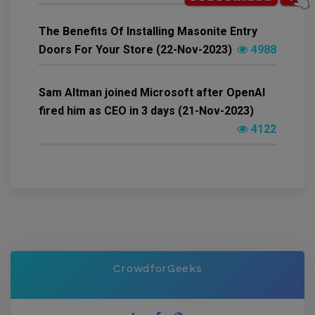
The Benefits Of Installing Masonite Entry
Doors For Your Store (22-Nov-2023)
4988
Sam Altman joined Microsoft after OpenAI
fired him as CEO in 3 days (21-Nov-2023)
4122
CrowdforGeeks