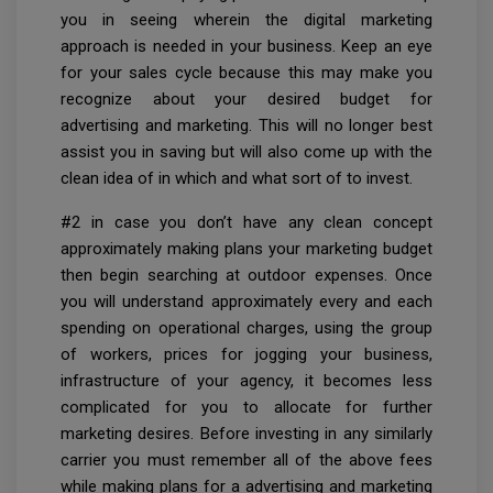
you in seeing wherein the digital marketing
approach is needed in your business. Keep an eye
for your sales cycle because this may make you
recognize about your desired budget for
advertising and marketing. This will no longer best
assist you in saving but will also come up with the
clean idea of in which and what sort of to invest.
#2 in case you don’t have any clean concept
approximately making plans your marketing budget
then begin searching at outdoor expenses. Once
you will understand approximately every and each
spending on operational charges, using the group
of workers, prices for jogging your business,
infrastructure of your agency, it becomes less
complicated for you to allocate for further
marketing desires. Before investing in any similarly
carrier you must remember all of the above fees
while making plans for a advertising and marketing