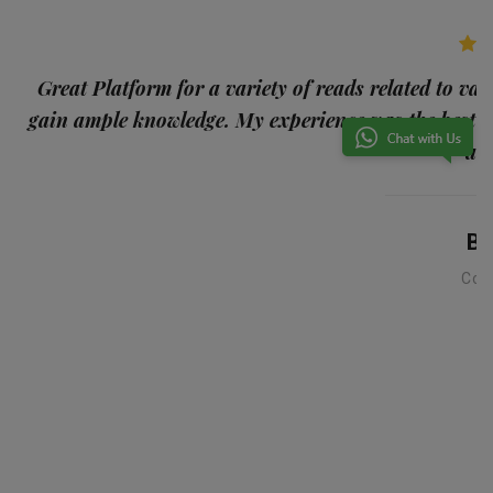
p
Great Platform for a variety of reads related to var
gain ample knowledge. My experience was the best
and
Ba
Con