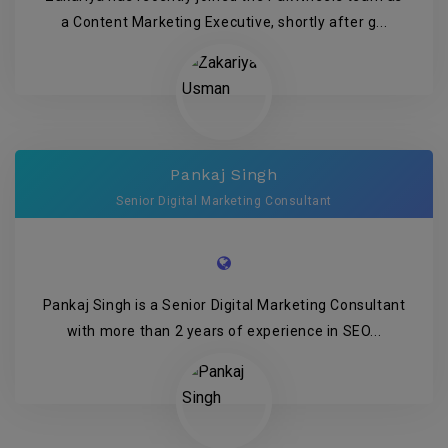
a Content Marketing Executive, shortly after g...
Pankaj Singh
Senior Digital Marketing Consultant
Pankaj Singh is a Senior Digital Marketing Consultant
with more than 2 years of experience in SEO...