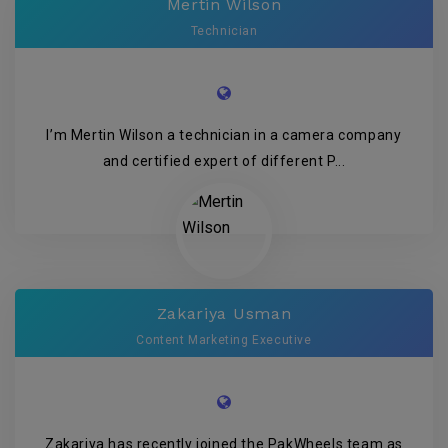
Mertin Wilson
Technician
I’m Mertin Wilson a technician in a camera company
and certified expert of different P...
Zakariya Usman
Content Marketing Executive
Zakariya has recently joined the PakWheels team as