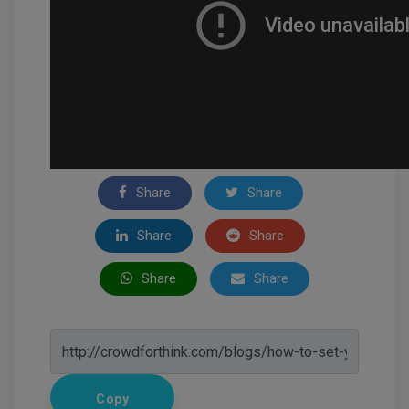
Share
Share
Share
Share
Share
Share
Copy