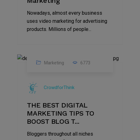
Marketing
Nowadays, almost every business
uses video marketing for advertising
products. Millions of people...
Marketing
6773
09
Jul
CrowdforThink
2022
THE BEST DIGITAL
MARKETING TIPS TO
BOOST BLOG T...
Bloggers throughout all niches