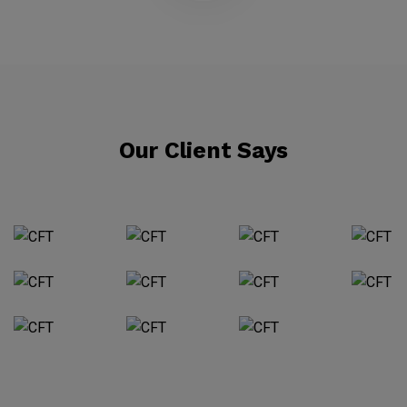
Our Client Says