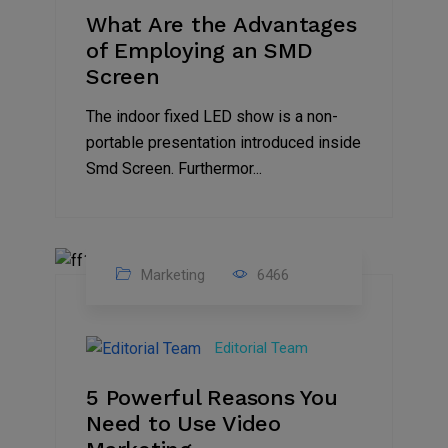
What Are the Advantages
of Employing an SMD
Screen
The indoor fixed LED show is a non-
portable presentation introduced inside
Smd Screen. Furthermor...
Marketing
6466
07
Aug
Editorial Team
2022
5 Powerful Reasons You
Need to Use Video