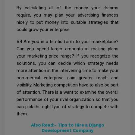
By calculating all of the money your dreams
require, you may plan your advertising finances
nicely to put money into suitable strategies that
could grow your enterprise.
#4 Are you in a terrific form to your marketplace?
Can you spend larger amounts in making plans
your marketing price range? If you recognize the
solutions, you can decide which strategy needs
more attention in the intervening time to make your
commercial enterprise gain greater reach and
visibility. Marketing competition have to also be part
of attention. There is a want to examine the overall
performance of your rival organization so that you
can pick the right type of strategy to compete with
them.
Also Read:-
Tips to Hire a Django
Development Company