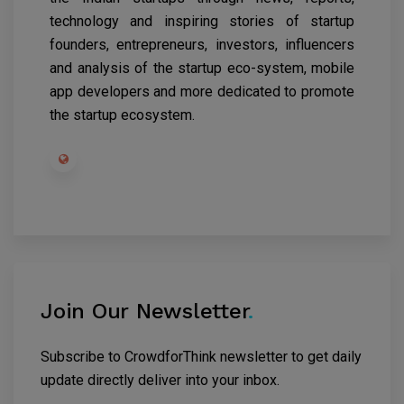
technology and inspiring stories of startup
founders, entrepreneurs, investors, influencers
and analysis of the startup eco-system, mobile
app developers and more dedicated to promote
the startup ecosystem.
Join Our Newsletter
.
Subscribe to CrowdforThink newsletter to get daily
update directly deliver into your inbox.