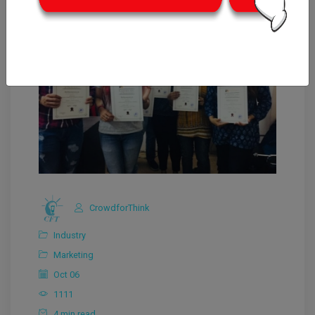
CrowdforThink
Industry
Marketing
Oct 06
1111
4 min read