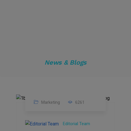
News & Blogs
Marketing
6261
14
Feb
Editorial Team
2023