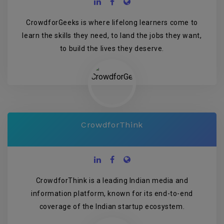
CrowdforGeeks is where lifelong learners come to
learn the skills they need, to land the jobs they want,
to build the lives they deserve.
CrowdforThink
CrowdforThink is a leading Indian media and
information platform, known for its end-to-end
coverage of the Indian startup ecosystem.