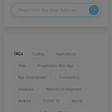
TAGs
Coding
Applications
Web
Progressive Web App
App Development
Coronavirus
Database
Website Development
Android
COVID-19
MySQL