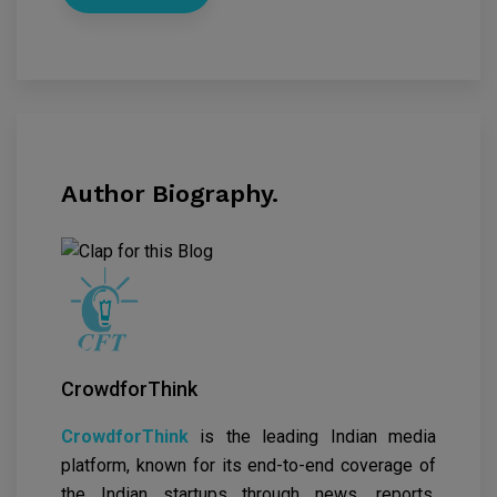
Author Biography.
CrowdforThink
CrowdforThink
is the leading Indian media
platform, known for its end-to-end coverage of
the Indian startups through news, reports,