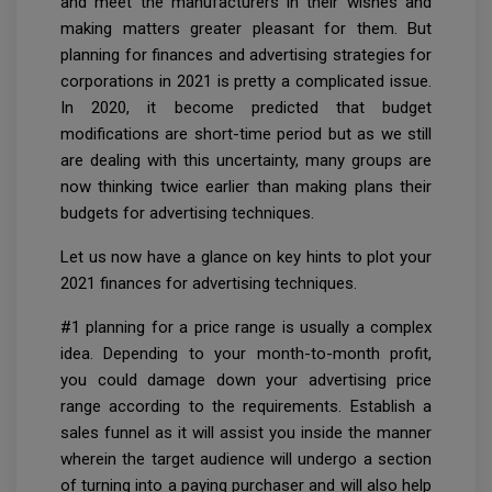
and meet the manufacturers in their wishes and
making matters greater pleasant for them. But
planning for finances and advertising strategies for
corporations in 2021 is pretty a complicated issue.
In 2020, it become predicted that budget
modifications are short-time period but as we still
are dealing with this uncertainty, many groups are
now thinking twice earlier than making plans their
budgets for advertising techniques.
Let us now have a glance on key hints to plot your
2021 finances for advertising techniques.
#1 planning for a price range is usually a complex
idea. Depending to your month-to-month profit,
you could damage down your advertising price
range according to the requirements. Establish a
sales funnel as it will assist you inside the manner
wherein the target audience will undergo a section
of turning into a paying purchaser and will also help