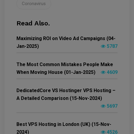
Coronavirus
Read Also.
Maximizing ROI on Video Ad Campaigns (04-
Jan-2025)
5787
The Most Common Mistakes People Make
When Moving House (01-Jan-2025)
4609
DedicatedCore VS Hostinger VPS Hosting –
A Detailed Comparison (15-Nov-2024)
5697
Best VPS Hosting in London (UK) (15-Nov-
2024)
4526