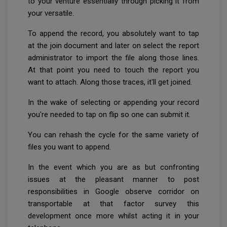
to your venture essentially through picking it from
your versatile.
To append the record, you absolutely want to tap
at the join document and later on select the report
administrator to import the file along those lines.
At that point you need to touch the report you
want to attach. Along those traces, it'll get joined.
In the wake of selecting or appending your record
you're needed to tap on flip so one can submit it.
You can rehash the cycle for the same variety of
files you want to append.
In the event which you are as but confronting
issues at the pleasant manner to post
responsibilities in Google observe corridor on
transportable at that factor survey this
development once more whilst acting it in your