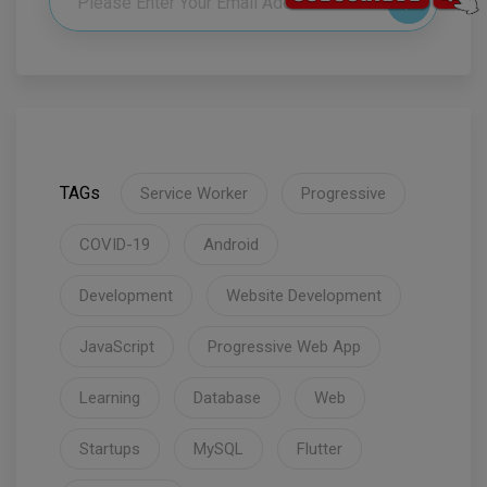
TAGs
Service Worker
Progressive
COVID-19
Android
Development
Website Development
JavaScript
Progressive Web App
Learning
Database
Web
Startups
MySQL
Flutter