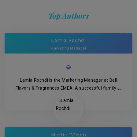
Top Authors
Lamia Rochdi
Marketing Manager
Lamia Rochdi is the Marketing Manager at Bell
Flavors & Fragrances EMEA. A successful family-...
Mertin Wilson