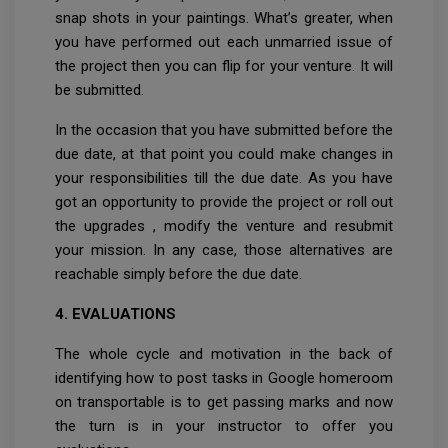
snap shots in your paintings. What’s greater, when
you have performed out each unmarried issue of
the project then you can flip for your venture. It will
be submitted.
In the occasion that you have submitted before the
due date, at that point you could make changes in
your responsibilities till the due date. As you have
got an opportunity to provide the project or roll out
the upgrades , modify the venture and resubmit
your mission. In any case, those alternatives are
reachable simply before the due date.
4. EVALUATIONS
The whole cycle and motivation in the back of
identifying how to post tasks in Google homeroom
on transportable is to get passing marks and now
the turn is in your instructor to offer you