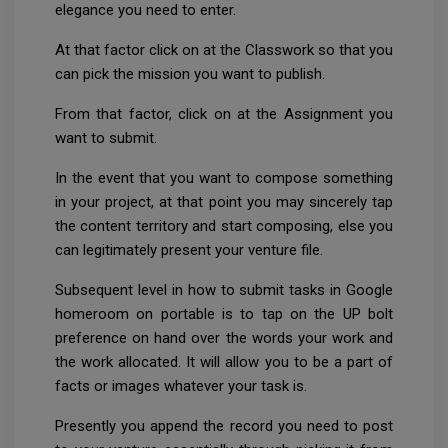
elegance you need to enter.
At that factor click on at the Classwork so that you
can pick the mission you want to publish.
From that factor, click on at the Assignment you
want to submit.
In the event that you want to compose something
in your project, at that point you may sincerely tap
the content territory and start composing, else you
can legitimately present your venture file.
Subsequent level in how to submit tasks in Google
homeroom on portable is to tap on the UP bolt
preference on hand over the words your work and
the work allocated. It will allow you to be a part of
facts or images whatever your task is.
Presently you append the record you need to post