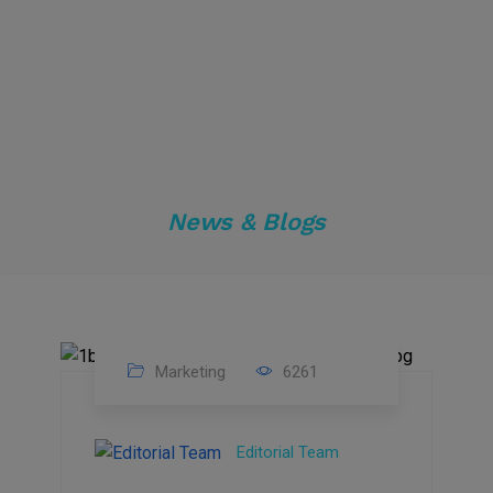
News & Blogs
Marketing
6261
14
Feb
Editorial Team
2023