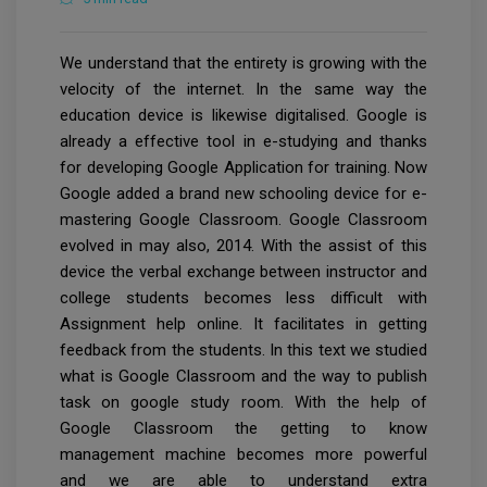
We understand that the entirety is growing with the
velocity of the internet. In the same way the
education device is likewise digitalised. Google is
already a effective tool in e-studying and thanks
for developing Google Application for training. Now
Google added a brand new schooling device for e-
mastering Google Classroom. Google Classroom
evolved in may also, 2014. With the assist of this
device the verbal exchange between instructor and
college students becomes less difficult with
Assignment help online. It facilitates in getting
feedback from the students. In this text we studied
what is Google Classroom and the way to publish
task on google study room. With the help of
Google Classroom the getting to know
management machine becomes more powerful
and we are able to understand extra