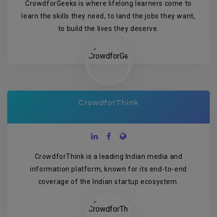
CrowdforGeeks is where lifelong learners come to
learn the skills they need, to land the jobs they want,
to build the lives they deserve.
CrowdforThink
CrowdforThink is a leading Indian media and
information platform, known for its end-to-end
coverage of the Indian startup ecosystem.