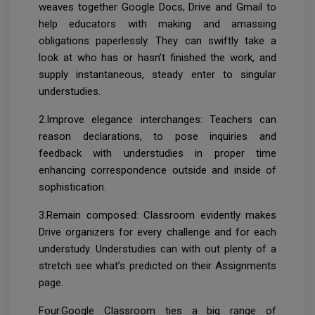
weaves together Google Docs, Drive and Gmail to
help educators with making and amassing
obligations paperlessly. They can swiftly take a
look at who has or hasn’t finished the work, and
supply instantaneous, steady enter to singular
understudies.
2.Improve elegance interchanges: Teachers can
reason declarations, to pose inquiries and
feedback with understudies in proper time
enhancing correspondence outside and inside of
sophistication.
3.Remain composed: Classroom evidently makes
Drive organizers for every challenge and for each
understudy. Understudies can with out plenty of a
stretch see what’s predicted on their Assignments
page.
Four.Google Classroom ties a big range of