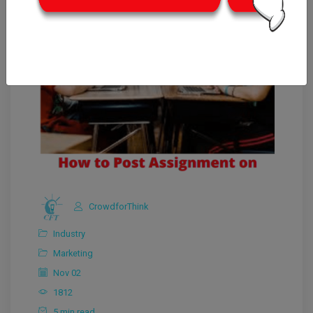
CrowdforThink
Industry
Marketing
Nov 02
1812
5 min read