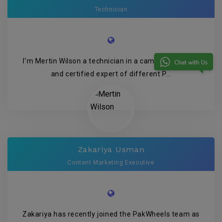
Technician
I’m Mertin Wilson a technician in a camera company
and certified expert of different P...
Zakariya Usman
Content Marketing Executive
Zakariya has recently joined the PakWheels team as