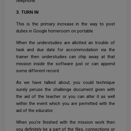
telephone.
3. TURN IN
This is the primary increase in the way to post
duties in Google homeroom on portable.
When the understudies are allotted an trouble of
task and due date for accommodation via the
trainer then understudies can chip away at that
mission inside the software just or can append
some different record.
As we have talked about, you could technique
surely peruse the challenge document given with
the aid of the teacher or you can alter it as well
within the event which you are permitted with the
aid of the educator.
When you're finished with the mission work then
you definitely be a part of the files, connections or