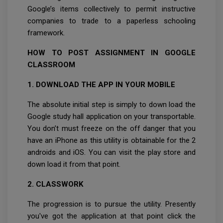
Google’s items collectively to permit instructive
companies to trade to a paperless schooling
framework.
HOW TO POST ASSIGNMENT IN GOOGLE
CLASSROOM
1. DOWNLOAD THE APP IN YOUR MOBILE
The absolute initial step is simply to down load the
Google study hall application on your transportable.
You don’t must freeze on the off danger that you
have an iPhone as this utility is obtainable for the 2
androids and iOS. You can visit the play store and
down load it from that point.
2. CLASSWORK
The progression is to pursue the utility. Presently
you've got the application at that point click the