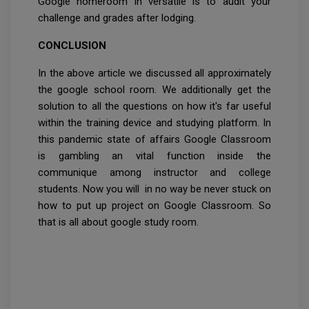
Google homeroom in versatile is to audit your
challenge and grades after lodging.
CONCLUSION
In the above article we discussed all approximately
the google school room. We additionally get the
solution to all the questions on how it's far useful
within the training device and studying platform. In
this pandemic state of affairs Google Classroom
is gambling an vital function inside the
communique among instructor and college
students. Now you will in no way be never stuck on
how to put up project on Google Classroom. So
that is all about google study room.