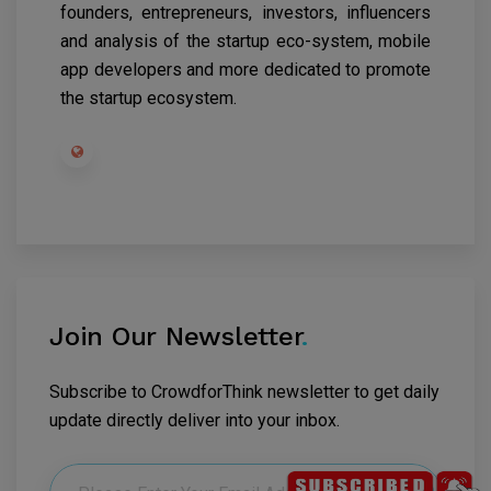
founders, entrepreneurs, investors, influencers
and analysis of the startup eco-system, mobile
app developers and more dedicated to promote
the startup ecosystem.
Join Our Newsletter
.
Subscribe to CrowdforThink newsletter to get daily
update directly deliver into your inbox.