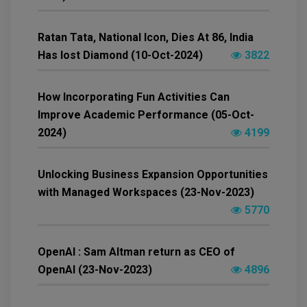
Ratan Tata, National Icon, Dies At 86, India
Has lost Diamond (10-Oct-2024)
3822
How Incorporating Fun Activities Can
Improve Academic Performance (05-Oct-
2024)
4199
Unlocking Business Expansion Opportunities
with Managed Workspaces (23-Nov-2023)
5770
OpenAI : Sam Altman return as CEO of
OpenAI (23-Nov-2023)
4896