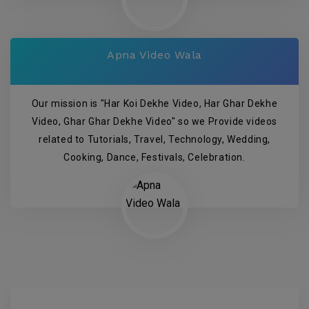
Apna Video Wala
Our mission is "Har Koi Dekhe Video, Har Ghar Dekhe
Video, Ghar Ghar Dekhe Video" so we Provide videos
related to Tutorials, Travel, Technology, Wedding,
Cooking, Dance, Festivals, Celebration.