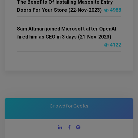
The Benefits Of Installing Masonite Entry
Doors For Your Store (22-Nov-2023)
4988
Sam Altman joined Microsoft after OpenAI
fired him as CEO in 3 days (21-Nov-2023)
4122
CrowdforGeeks