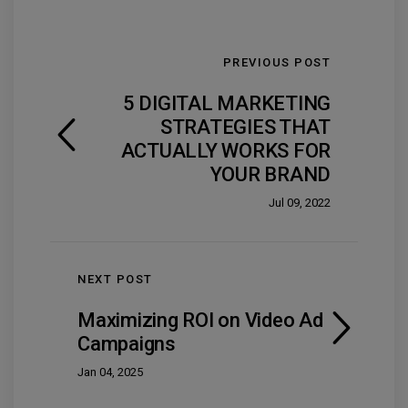
PREVIOUS POST
5 DIGITAL MARKETING
STRATEGIES THAT
ACTUALLY WORKS FOR
YOUR BRAND
Jul 09, 2022
NEXT POST
Maximizing ROI on Video Ad
Campaigns
Jan 04, 2025