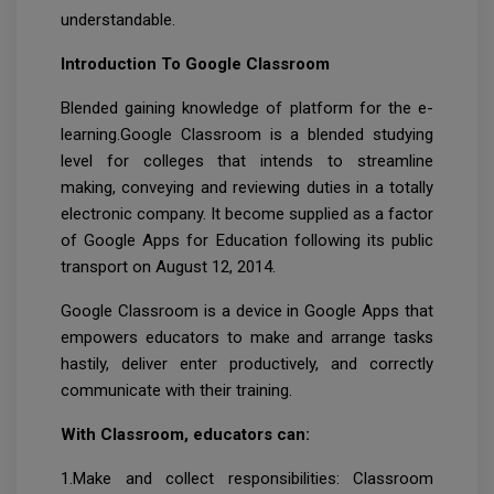
understandable.
Introduction To Google Classroom
Blended gaining knowledge of platform for the e-
learning.Google Classroom is a blended studying
level for colleges that intends to streamline
making, conveying and reviewing duties in a totally
electronic company. It become supplied as a factor
of Google Apps for Education following its public
transport on August 12, 2014.
Google Classroom is a device in Google Apps that
empowers educators to make and arrange tasks
hastily, deliver enter productively, and correctly
communicate with their training.
With Classroom, educators can:
1.Make and collect responsibilities: Classroom