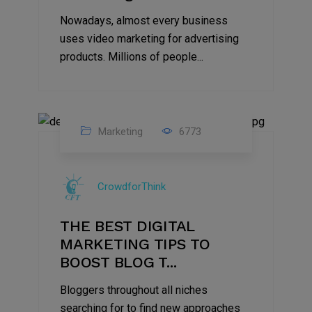
Nowadays, almost every business
uses video marketing for advertising
products. Millions of people...
Marketing
6773
09
Jul
CrowdforThink
2022
THE BEST DIGITAL
MARKETING TIPS TO
BOOST BLOG T...
Bloggers throughout all niches
searching for to find new approaches