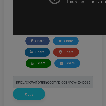
Share
Share
Share
Share
Share
Share
Copy