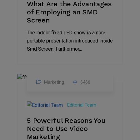
What Are the Advantages
of Employing an SMD
Screen
The indoor fixed LED show is a non-
portable presentation introduced inside
Smd Screen. Furthermor...
Marketing
6466
07
Aug
Editorial Team
2022
5 Powerful Reasons You
Need to Use Video
Marketing