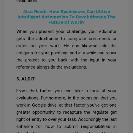
evaluations.
Also Read:-
How Businesses Can Utilize
Intelligent Automation To Revolutionize The
Future Of Work?
When you present your challenge, your educator
gets the admittance to compose comments or
notes on your work. He can likewise add the
critiques for your paintings and in a while can repair
the project to you back with the input in your
reference alongside the evaluations.
5. AUDIT
From that factor you can take a look at your
evaluations. Furthermore, in the occasion that you
work in Google drive, at that factor you've got one
greater opportunity to recapture the regulate get
right of entry to over your task. Accordingly the last
enhance for how to submit responsibilities in