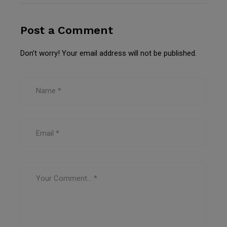
Post a Comment
Don’t worry! Your email address will not be published.