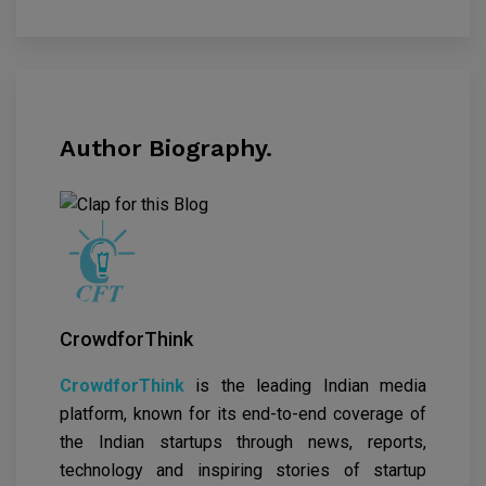
Author Biography.
CrowdforThink
CrowdforThink
is the leading Indian media
platform, known for its end-to-end coverage of
the Indian startups through news, reports,
technology and inspiring stories of startup