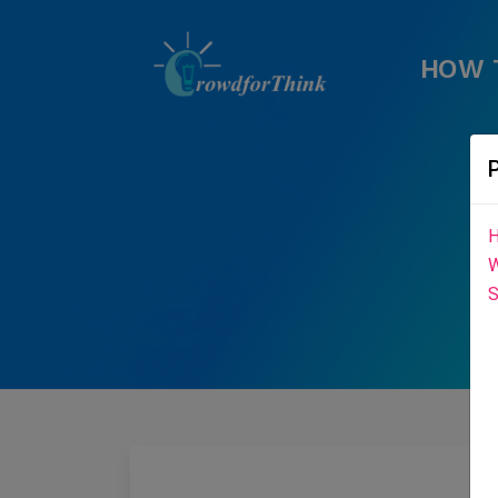
HOW 
H
W
S