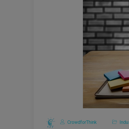
CrowdforThink
Indu