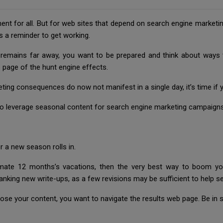
ent for all. But for web sites that depend on search engine marketi
s a reminder to get working.
emains far away, you want to be prepared and think about ways to
b page of the hunt engine effects.
ting consequences do now not manifest in a single day, it’s time if 
to leverage seasonal content for search engine marketing campaigns
 a new season rolls in.
imate 12 months’s vacations, then the very best way to boom you
anking new write-ups, as a few revisions may be sufficient to help se
se your content, you want to navigate the results web page. Be in se