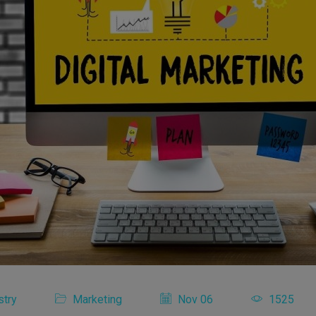
stry
Marketing
Nov 06
1525