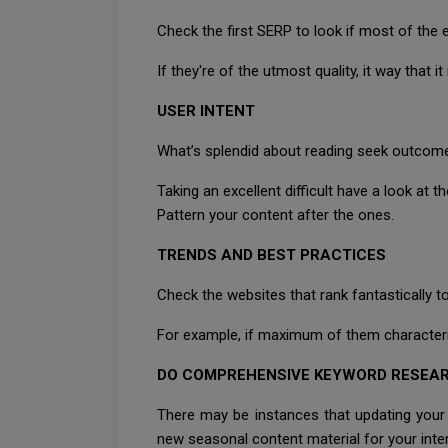
Check the first SERP to look if most of the
If they're of the utmost quality, it way that 
USER INTENT
What’s splendid about reading seek outcomes
Taking an excellent difficult have a look at the
Pattern your content after the ones.
TRENDS AND BEST PRACTICES
Check the websites that rank fantastically
For example, if maximum of them characterist
DO COMPREHENSIVE KEYWORD RESEA
There may be instances that updating you
new seasonal content material for your inter