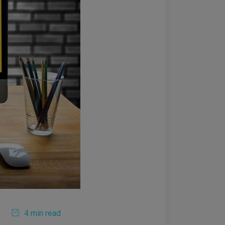
4 min read