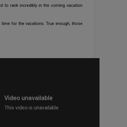
d to rank incredibly in the coming vacation
 time for the vacations. True enough, those