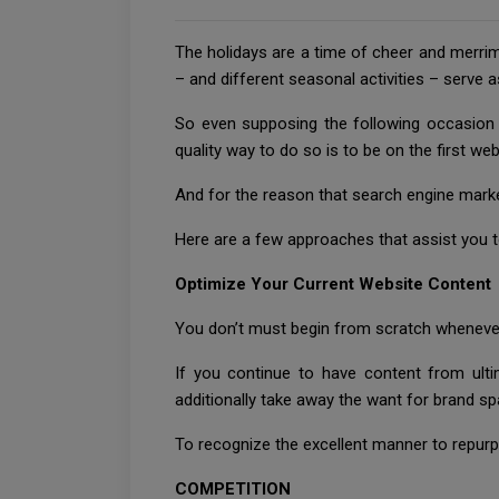
The holidays are a time of cheer and merrim
– and different seasonal activities – serve a
So even supposing the following occasion r
quality way to do so is to be on the first we
And for the reason that search engine marke
Here are a few approaches that assist you 
Optimize Your Current Website Content
You don’t must begin from scratch whenever
If you continue to have content from ult
additionally take away the want for brand sp
To recognize the excellent manner to repurpo
COMPETITION