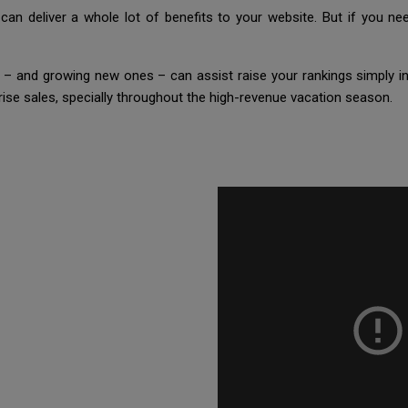
n deliver a whole lot of benefits to your website. But if you nee
l – and growing new ones – can assist raise your rankings simply in
rise sales, specially throughout the high-revenue vacation season.