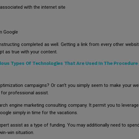
 associated with the internet site
om Google
structing completed as well. Getting a link from every other website
ept as true with your content.
ous Types Of Technologies That Are Used In The Procedure 
optimization campaigns? Or can’t you simply seem to make your webs
 for professional assist.
search engine marketing consulting company. It permit you to levera
oogle simply in time for the vacations.
xpert assist as a type of funding. You may additionally need to spend
 win-win situation.