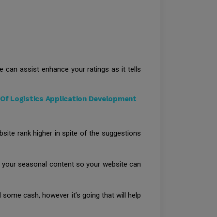
 can assist enhance your ratings as it tells
Of Logistics Application Development
ite rank higher in spite of the suggestions
ge your seasonal content so your website can
 some cash, however it’s going that will help