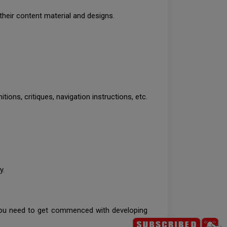
their content material and designs.
nitions, critiques, navigation instructions, etc.
y.
you need to get commenced with developing