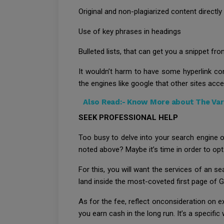
Original and non-plagiarized content directly
Use of key phrases in headings
Bulleted lists, that can get you a snippet fr
It wouldn’t harm to have some hyperlink con
the engines like google that other sites acc
Also Read:-
Know More about The Vari
SEEK PROFESSIONAL HELP
Too busy to delve into your search engine 
noted above? Maybe it’s time in order to opt
For this, you will want the services of an 
land inside the most-coveted first page of G
As for the fee, reflect onconsideration on e
you earn cash in the long run. It’s a specific