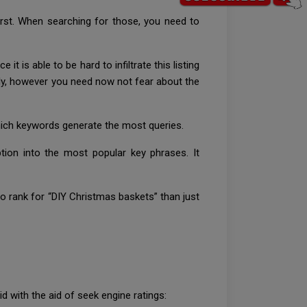
first. When searching for those, you need to
is able to be hard to infiltrate this listing
cely, however you need now not fear about the
hich keywords generate the most queries.
ion into the most popular key phrases. It
r to rank for “DIY Christmas baskets” than just
 with the aid of seek engine ratings: