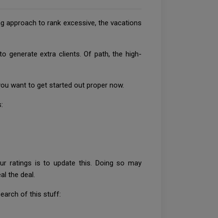
ng approach to rank excessive, the vacations
 generate extra clients. Of path, the high-
you want to get started out proper now.
:
r ratings is to update this. Doing so may
al the deal.
arch of this stuff: