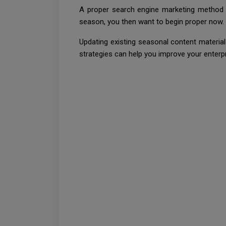
A proper search engine marketing method ca
season, you then want to begin proper now.
Updating existing seasonal content materia
strategies can help you improve your enterp