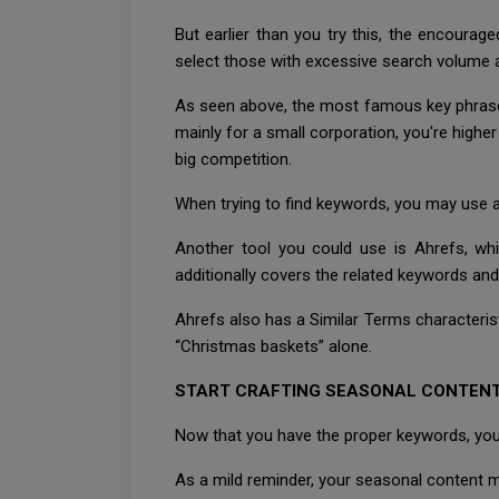
But earlier than you try this, the encourag
select those with excessive search volume 
As seen above, the most famous key phrases a
mainly for a small corporation, you're highe
big competition.
When trying to find keywords, you may use a
Another tool you could use is Ahrefs, wh
additionally covers the related keywords and
Ahrefs also has a Similar Terms characteristic
“Christmas baskets” alone.
START CRAFTING SEASONAL CONTEN
Now that you have the proper keywords, you 
As a mild reminder, your seasonal content mu