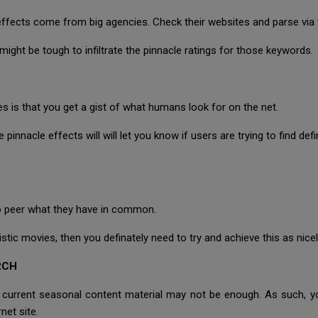
 effects come from big agencies. Check their websites and parse via 
it might be tough to infiltrate the pinnacle ratings for those keywords.
 is that you get a gist of what humans look for on the net.
 pinnacle effects will will let you know if users are trying to find defi
 to peer what they have in common.
ic movies, then you definately need to try and achieve this as nicel
RCH
r current seasonal content material may not be enough. As such, 
net site.