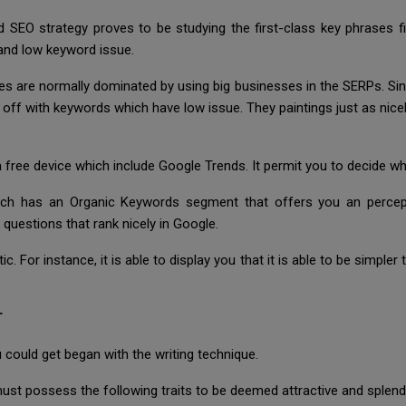
ed SEO strategy proves to be studying the first-class key phrases 
and low keyword issue.
re normally dominated by using big businesses in the SERPs. Since it 
r off with keywords which have low issue. They paintings just as ni
 free device which include Google Trends. It permit you to decide w
ich has an Organic Keywords segment that offers you an percept
 questions that rank nicely in Google.
. For instance, it is able to display you that it is able to be simple
T
could get began with the writing technique.
st possess the following traits to be deemed attractive and splendid