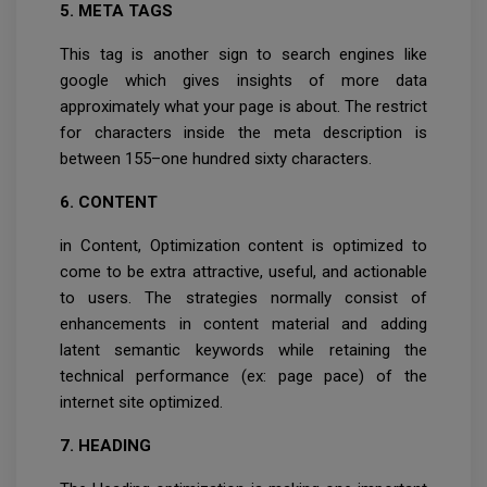
5. META TAGS
This tag is another sign to search engines like
google which gives insights of more data
approximately what your page is about. The restrict
for characters inside the meta description is
between 155–one hundred sixty characters.
6. CONTENT
in Content, Optimization content is optimized to
come to be extra attractive, useful, and actionable
to users. The strategies normally consist of
enhancements in content material and adding
latent semantic keywords while retaining the
technical performance (ex: page pace) of the
internet site optimized.
7. HEADING