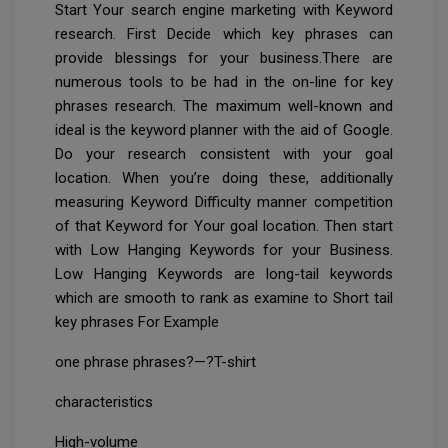
Start Your search engine marketing with Keyword
research. First Decide which key phrases can
provide blessings for your business.There are
numerous tools to be had in the on-line for key
phrases research. The maximum well-known and
ideal is the keyword planner with the aid of Google.
Do your research consistent with your goal
location. When you’re doing these, additionally
measuring Keyword Difficulty manner competition
of that Keyword for Your goal location. Then start
with Low Hanging Keywords for your Business.
Low Hanging Keywords are long-tail keywords
which are smooth to rank as examine to Short tail
key phrases For Example
one phrase phrases?—?T-shirt
characteristics
High-volume