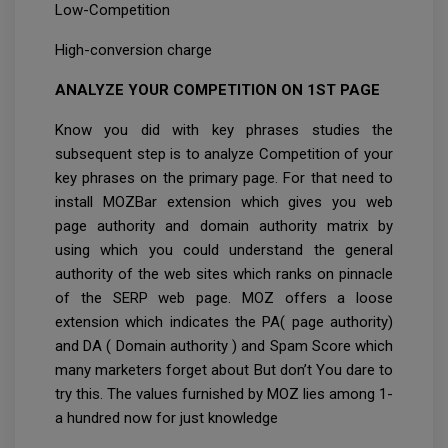
Low-Competition
High-conversion charge
ANALYZE YOUR COMPETITION ON 1ST PAGE
Know you did with key phrases studies the
subsequent step is to analyze Competition of your
key phrases on the primary page. For that need to
install MOZBar extension which gives you web
page authority and domain authority matrix by
using which you could understand the general
authority of the web sites which ranks on pinnacle
of the SERP web page. MOZ offers a loose
extension which indicates the PA( page authority)
and DA ( Domain authority ) and Spam Score which
many marketers forget about But don’t You dare to
try this. The values furnished by MOZ lies among 1-
a hundred now for just knowledge