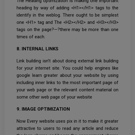
The Heading optimization is making one important
heading by way of adding <H1></H1> tags to the
identify in the weblog. There ought to be simplest
one <H1> tag and The <H2></H2> and <H3></H3>
tags on the page?—?there may be more than one
times of each.
8. INTERNAL LINKS
Link building isn’t about doing external link building
for your internet site. You could help engines like
google learn greater about your website by using
including inner links to the most important page of
your web page or the relevant content material on
some other web page of your website
9. IMAGE OPTIMIZATION
Now Every website uses pix in it to make it greater
attractive to users to read any article and reduce