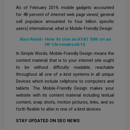
As of February 2019, mobile gadgets accounted
for 48 percent of internet web page views( general
cell populace amounted to four billion specific
users) international, what is Mobile-Friendly Design
Also Read:-
How to Use an AT&T SIM on an
HP Chromebook 14
In Simple Words, Mobile-Friendly Design means the
content material that is to your internet site ought
to be without difficulty readable, reachable
throughout all one of a kind systems in all unique
Devices which include cellphone to computers and
tablets. The Mobile-Friendly Design makes your
website with its content material including textual
content, snap shots, motion pictures, links, and so
forth flexible to alter in one of a kind devices.
STAY UPDATED ON SEO NEWS