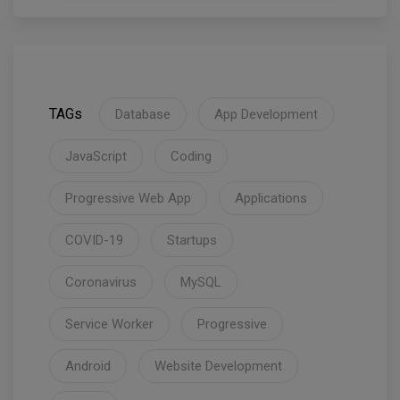
TAGs
Database
App Development
JavaScript
Coding
Progressive Web App
Applications
COVID-19
Startups
Coronavirus
MySQL
Service Worker
Progressive
Android
Website Development