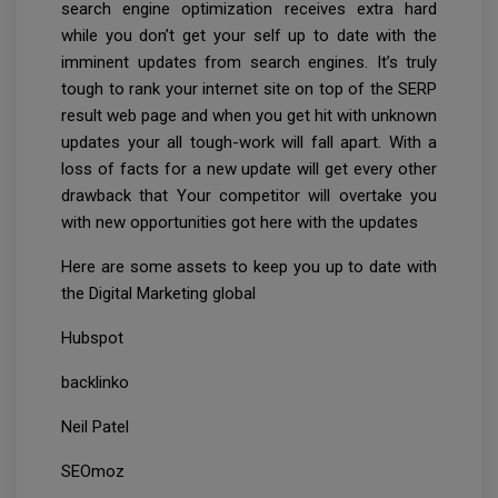
search engine optimization receives extra hard
while you don’t get your self up to date with the
imminent updates from search engines. It’s truly
tough to rank your internet site on top of the SERP
result web page and when you get hit with unknown
updates your all tough-work will fall apart. With a
loss of facts for a new update will get every other
drawback that Your competitor will overtake you
with new opportunities got here with the updates
Here are some assets to keep you up to date with
the Digital Marketing global
Hubspot
backlinko
Neil Patel
SEOmoz