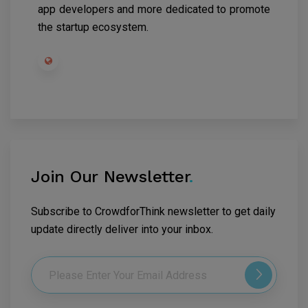
app developers and more dedicated to promote
the startup ecosystem.
Join Our Newsletter
.
Subscribe to CrowdforThink newsletter to get daily
update directly deliver into your inbox.