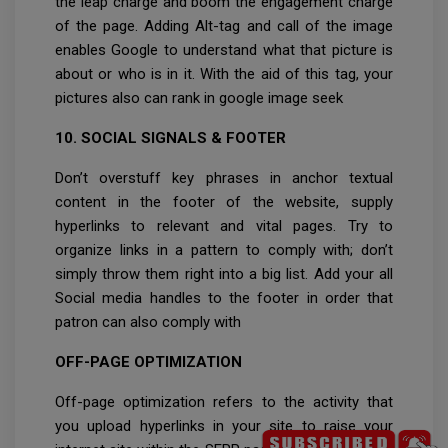
the leap charge and boom the engagement charge
of the page. Adding Alt-tag and call of the image
enables Google to understand what that picture is
about or who is in it. With the aid of this tag, your
pictures also can rank in google image seek
10. SOCIAL SIGNALS & FOOTER
Don’t overstuff key phrases in anchor textual
content in the footer of the website, supply
hyperlinks to relevant and vital pages. Try to
organize links in a pattern to comply with; don’t
simply throw them right into a big list. Add your all
Social media handles to the footer in order that
patron can also comply with
OFF-PAGE OPTIMIZATION
Off-page optimization refers to the activity that
you upload hyperlinks in your site to raise your