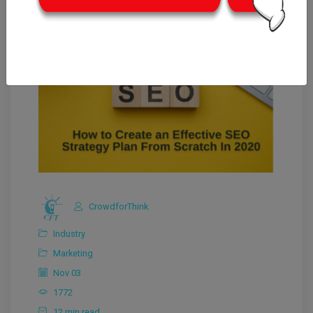
CrowdforThink
Industry
Marketing
Nov 03
1772
12 min read