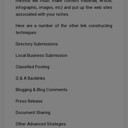
method will must make content material( Article,
infographic, images, etc) and put up fine web sites
associated with your niches.
Here are a number of the other link constructing
techniques
Directory Submissions
Local Business Submission
Classified Posting
Q & A Backlinks
Blogging & Blog Comments
Press Release
Document Sharing
Other Advanced Strategies