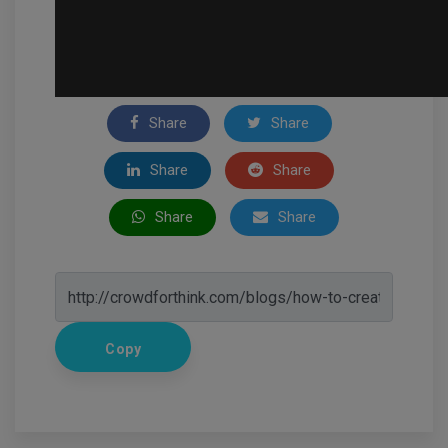
Share
Share
Share
Share
Share
Share
Copy