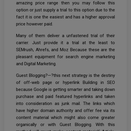
amazing price range then you may follow this
option or just supply a trial to this option due to the
fact it is one the easiest and has a higher approval
price however paid.
Many of them deliver a unfastened trial of their
carrier. Just provide it a trial at the least to
SEMrush, Ahrefs, and Moz Because these are the
pleasant equipment for search engine marketing
and Digital Marketing.
Guest Blogging?—?this next strategy is the destiny
of off-web page or hyperlink Building in SEO
because Google is getting smarter and taking down
purchase and paid featured hyperlinks and taken
into consideration as junk mail. The links which
have higher domain authority and offer fee via its
content material which might also come greater
organically or with Guest Blogging. With this