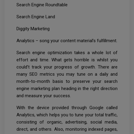
Search Engine Roundtable
Search Engine Land
Diggity Marketing
Analytics – song your content material’s fulfillment.
Search engine optimization takes a whole lot of
effort and time. What gets horrible is whilst you
could’t track your progress of growth. There are
many SEO metrics you may tune on a daily and
month-to-month basis to preserve your search
engine marketing plan heading in the right direction
and measure your success.
With the device provided through Google called
Analytics, which helps you to tune your total traffic,
consisting of organic, advertising, social media,
direct, and others. Also, monitoring indexed pages,