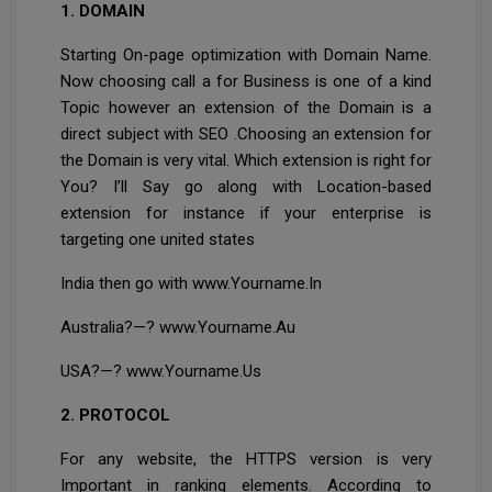
1. DOMAIN
Starting On-page optimization with Domain Name.
Now choosing call a for Business is one of a kind
Topic however an extension of the Domain is a
direct subject with SEO .Choosing an extension for
the Domain is very vital. Which extension is right for
You? I’ll Say go along with Location-based
extension for instance if your enterprise is
targeting one united states
India then go with www.Yourname.In
Australia?—? www.Yourname.Au
USA?—? www.Yourname.Us
2. PROTOCOL
For any website, the HTTPS version is very
Important in ranking elements. According to