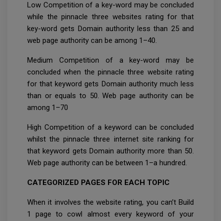
Low Competition of a key-word may be concluded
while the pinnacle three websites rating for that
key-word gets Domain authority less than 25 and
web page authority can be among 1–40.
Medium Competition of a key-word may be
concluded when the pinnacle three website rating
for that keyword gets Domain authority much less
than or equals to 50. Web page authority can be
among 1–70
High Competition of a keyword can be concluded
whilst the pinnacle three internet site ranking for
that keyword gets Domain authority more than 50.
Web page authority can be between 1–a hundred.
CATEGORIZED PAGES FOR EACH TOPIC
When it involves the website rating, you can’t Build
1 page to cowl almost every keyword of your