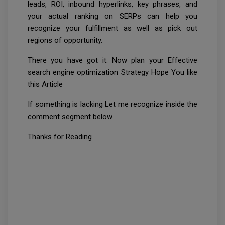
leads, ROI, inbound hyperlinks, key phrases, and
your actual ranking on SERPs can help you
recognize your fulfillment as well as pick out
regions of opportunity.
There you have got it. Now plan your Effective
search engine optimization Strategy Hope You like
this Article
If something is lacking Let me recognize inside the
comment segment below
Thanks for Reading