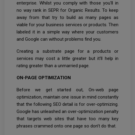
enterprise. Whilst you comply with those you'll in
no way rank in SEPR for Organic Results. To keep
away from that try to build as many pages as
viable for your business services or products. Then
labeled it in a simple way where your customers
and Google can without problems find you.
Creating a substrate page for a products or
services may cost a little greater but it'll help in
rating greater than a unmarried page.
ON-PAGE OPTIMIZATION
Before we get started out, On-web page
optimization, maintain one issue in mind constantly
that the following SEO detail is for over-optimizing.
Google has unleashed an over-optimization penalty
that targets web sites that have too many key
phrases crammed onto one page so don’t do that.