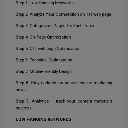
Step 1: Low Hanging Keywords
Step 2: Analyze Your Competition on 1st web page
Step 3: Categorized Pages for Each Topic
Step 4: On-Page Optimization
Step 5: Off-web page Optimization
Step 6: Technical Optimization
Step 7: Mobile-Friendly Design
Step 8: Stay updated on search engine marketing
news
Step 9: Analytics – track your content material’s
success.
LOW HANGING KEYWORDS