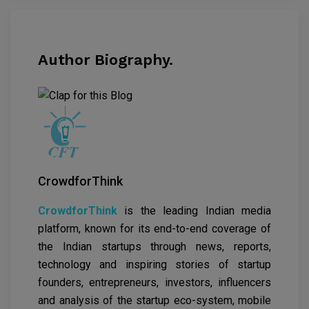
Author Biography.
CrowdforThink
CrowdforThink
is the leading Indian media
platform, known for its end-to-end coverage of
the Indian startups through news, reports,
technology and inspiring stories of startup
founders, entrepreneurs, investors, influencers
and analysis of the startup eco-system, mobile