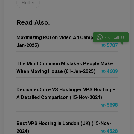
Flutter
Read Also.
Maximizing ROI on Video Ad Campaigns (04-
Jan-2025)
5787
The Most Common Mistakes People Make
When Moving House (01-Jan-2025)
4609
DedicatedCore VS Hostinger VPS Hosting –
A Detailed Comparison (15-Nov-2024)
5698
Best VPS Hosting in London (UK) (15-Nov-
2024)
4528