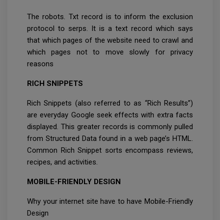
The robots. Txt record is to inform the exclusion
protocol to serps. It is a text record which says
that which pages of the website need to crawl and
which pages not to move slowly for privacy
reasons
RICH SNIPPETS
Rich Snippets (also referred to as “Rich Results”)
are everyday Google seek effects with extra facts
displayed. This greater records is commonly pulled
from Structured Data found in a web page’s HTML.
Common Rich Snippet sorts encompass reviews,
recipes, and activities.
MOBILE-FRIENDLY DESIGN
Why your internet site have to have Mobile-Friendly
Design