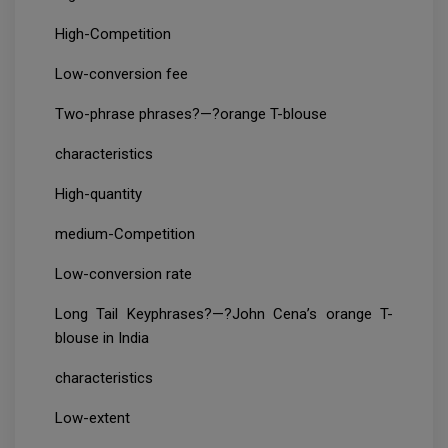
High-Competition
Low-conversion fee
Two-phrase phrases?—?orange T-blouse
characteristics
High-quantity
medium-Competition
Low-conversion rate
Long Tail Keyphrases?—?John Cena’s orange T-
blouse in India
characteristics
Low-extent