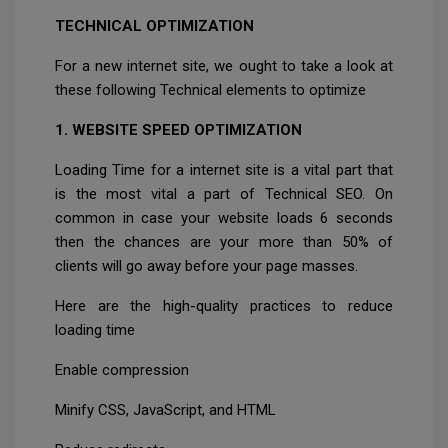
TECHNICAL OPTIMIZATION
For a new internet site, we ought to take a look at
these following Technical elements to optimize
1. WEBSITE SPEED OPTIMIZATION
Loading Time for a internet site is a vital part that
is the most vital a part of Technical SEO. On
common in case your website loads 6 seconds
then the chances are your more than 50% of
clients will go away before your page masses.
Here are the high-quality practices to reduce
loading time
Enable compression
Minify CSS, JavaScript, and HTML