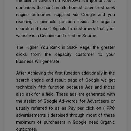
the client involves You. Now SEO is important as it
continues the hunt results honest. User trust seek
engine outcomes supplied via Google and you
reaching a pinnacle position inside the organic
search end result Signals to customers that your
website is a Genuine and relied on Source.
The Higher You Rank in SERP Page, the greater
clicks from the capacity customer to your
Business Will generate.
After Achieving the first function additionally in the
search engine end result page of Google we get
technically fifth function because Ads and those
also ask for a field. These ads are generated with
the assist of Google Ad-words for Advertisers or
usually referred to as as Pay per click on ( PPC
advertisements ) despised through most of these
maximum of purchasers in Google need Organic
outcomes.