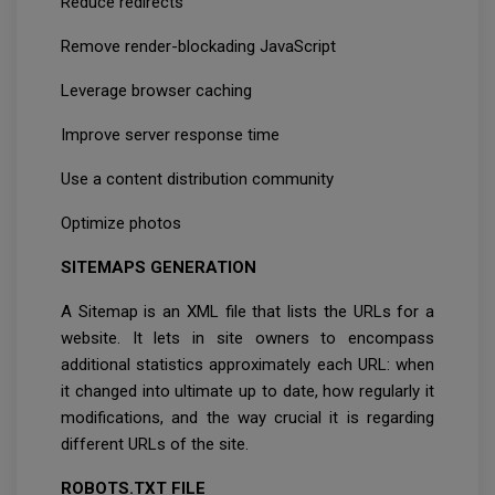
Reduce redirects
Remove render-blockading JavaScript
Leverage browser caching
Improve server response time
Use a content distribution community
Optimize photos
SITEMAPS GENERATION
A Sitemap is an XML file that lists the URLs for a
website. It lets in site owners to encompass
additional statistics approximately each URL: when
it changed into ultimate up to date, how regularly it
modifications, and the way crucial it is regarding
different URLs of the site.
ROBOTS.TXT FILE