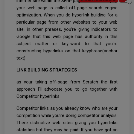
internet site within the SERP page with out worrying
your web page is called off-page search engine
optimization. When you do hyperlink building for a
particular page from other websites to your web
site, in other phrases, you’re giving indicators to
Google that this web page has authority in this
subject matter or key-word to that you’re
constructing hyperlinks on that keyphrase(anchor
text)
LINK BUILDING STRATEGIES
as your taking off-page from Scratch the first
approach I’ll advocate you to go together with
Competitor hyperlinks
Competitor links as you already know who are your
competition while you’re doing competitor analysis.
There distinctive web sites giving you hyperlinks
statistics but they may be paid. If you have got an