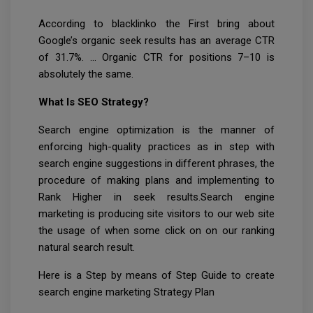
According to blacklinko the First bring about
Google’s organic seek results has an average CTR
of 31.7%. … Organic CTR for positions 7–10 is
absolutely the same.
What Is SEO Strategy?
Search engine optimization is the manner of
enforcing high-quality practices as in step with
search engine suggestions in different phrases, the
procedure of making plans and implementing to
Rank Higher in seek results.Search engine
marketing is producing site visitors to our web site
the usage of when some click on on our ranking
natural search result.
Here is a Step by means of Step Guide to create
search engine marketing Strategy Plan