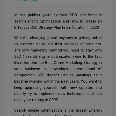
In this publish, you’ll examine SEO, and What is
search engine optimization and How to Create an
Effective SEO Strategy Plan From Scratch In 2020
With the changing global, anybody is getting online
to promote or to sell their services or products.
The only marketing method you need to start with
SEO ( search engine optimization) due to the fact
it's miles one the Best Online Marketing Strategy in
your business. In nowadays’s international of
competition, SEO doesn’t Use to paintings as it
became working within the past years. You want to
keep upgrading yourself with new updates and
usually try to implement new techniques that can
raise your ranking in SERP.
Search engine optimization is the vicinity wherein