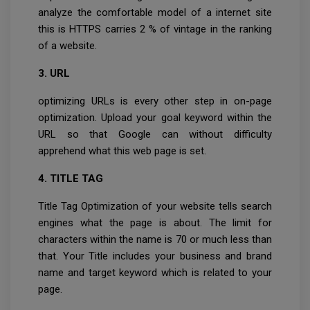
analyze the comfortable model of a internet site
this is HTTPS carries 2 % of vintage in the ranking
of a website.
3. URL
optimizing URLs is every other step in on-page
optimization. Upload your goal keyword within the
URL so that Google can without difficulty
apprehend what this web page is set.
4. TITLE TAG
Title Tag Optimization of your website tells search
engines what the page is about. The limit for
characters within the name is 70 or much less than
that. Your Title includes your business and brand
name and target keyword which is related to your
page.