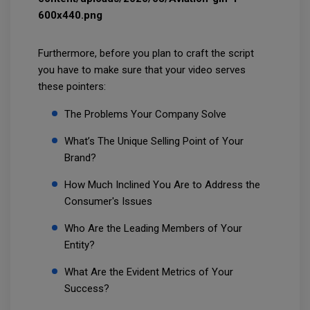
Furthermore, before you plan to craft the script
you have to make sure that your video serves
these pointers:
The Problems Your Company Solve
What’s The Unique Selling Point of Your
Brand?
How Much Inclined You Are to Address the
Consumer's Issues
Who Are the Leading Members of Your
Entity?
What Are the Evident Metrics of Your
Success?