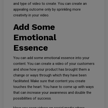
and type of video to create. You can create an
appealing outcome only by sprinkling more
creativity in your video.
Add Some
Emotional
Essence
You can add some emotional essence into your
content. You can create a video of your customers
and show how your product has brought them a
change or ways through which they have been
facilitated. Make sure that content you create
touches the heart. You have to come up with ways
that can increase your awareness and double the
possibilities of success.