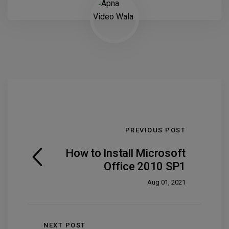
PREVIOUS POST
How to Install Microsoft
Office 2010 SP1
Aug 01, 2021
NEXT POST