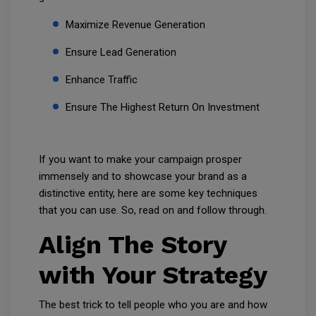
Maximize Revenue Generation
Ensure Lead Generation
Enhance Traffic
Ensure The Highest Return On Investment
If you want to make your campaign prosper
immensely and to showcase your brand as a
distinctive entity, here are some key techniques
that you can use. So, read on and follow through.
Align The Story
with Your Strategy
The best trick to tell people who you are and how