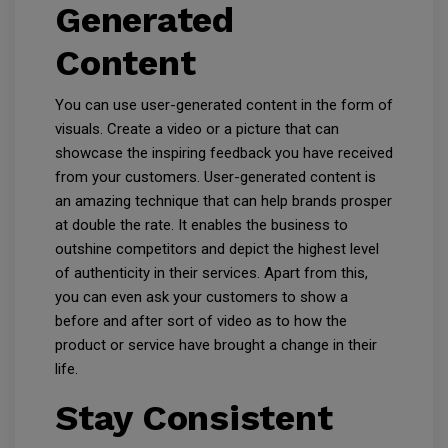
Generated
Content
You can use user-generated content in the form of
visuals. Create a video or a picture that can
showcase the inspiring feedback you have received
from your customers. User-generated content is
an amazing technique that can help brands prosper
at double the rate. It enables the business to
outshine competitors and depict the highest level
of authenticity in their services. Apart from this,
you can even ask your customers to show a
before and after sort of video as to how the
product or service have brought a change in their
life.
Stay Consistent