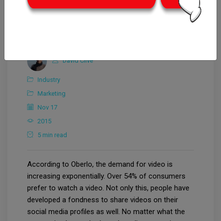
David Clive
Industry
Marketing
Nov 17
2015
5 min read
According to Oberlo, the demand for video is
increasing exponentially. Over 54% of consumers
prefer to watch a video. Not only this, people have
developed a fondness to share videos on their
social media profiles as well. No matter what the