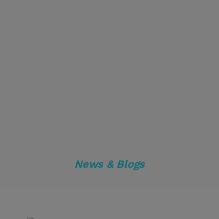
News & Blogs