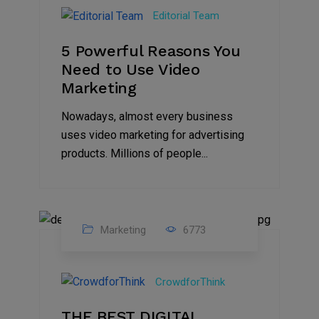
Aug
Editorial Team
2022
5 Powerful Reasons You
Need to Use Video
Marketing
Nowadays, almost every business
uses video marketing for advertising
products. Millions of people...
Marketing
6773
09
Jul
CrowdforThink
2022
THE BEST DIGITAL