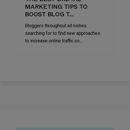
MARKETING TIPS TO
BOOST BLOG T...
Bloggers throughout all niches
searching for to find new approaches
to increase online traffic co...