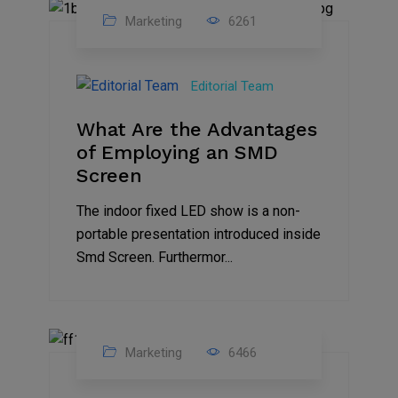
Marketing
6261
14
Feb
Editorial Team
2023
What Are the Advantages
of Employing an SMD
Screen
The indoor fixed LED show is a non-
portable presentation introduced inside
Smd Screen. Furthermor...
Marketing
6466
07