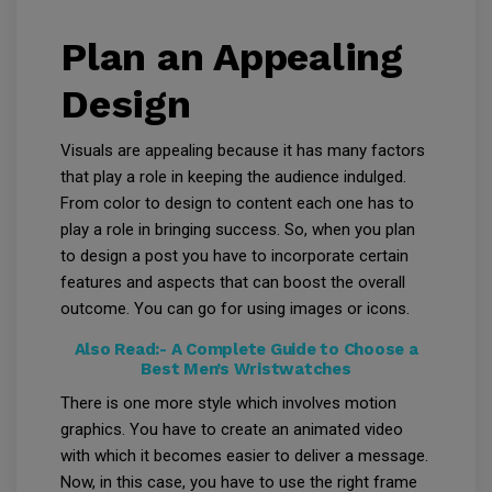
Plan an Appealing
Design
Visuals are appealing because it has many factors
that play a role in keeping the audience indulged.
From color to design to content each one has to
play a role in bringing success. So, when you plan
to design a post you have to incorporate certain
features and aspects that can boost the overall
outcome. You can go for using images or icons.
Also Read:-
A Complete Guide to Choose a
Best Men’s Wristwatches
There is one more style which involves motion
graphics. You have to create an animated video
with which it becomes easier to deliver a message.
Now, in this case, you have to use the right frame