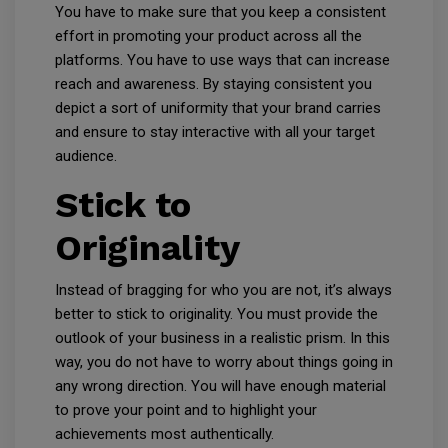
You have to make sure that you keep a consistent
effort in promoting your product across all the
platforms. You have to use ways that can increase
reach and awareness. By staying consistent you
depict a sort of uniformity that your brand carries
and ensure to stay interactive with all your target
audience.
Stick to
Originality
Instead of bragging for who you are not, it’s always
better to stick to originality. You must provide the
outlook of your business in a realistic prism. In this
way, you do not have to worry about things going in
any wrong direction. You will have enough material
to prove your point and to highlight your
achievements most authentically.