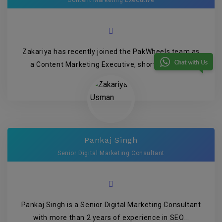
Content Marketing Executive
Zakariya has recently joined the PakWheels team as
a Content Marketing Executive, shortly after g...
Pankaj Singh
Senior Digital Marketing Consultant
Pankaj Singh is a Senior Digital Marketing Consultant
with more than 2 years of experience in SEO...