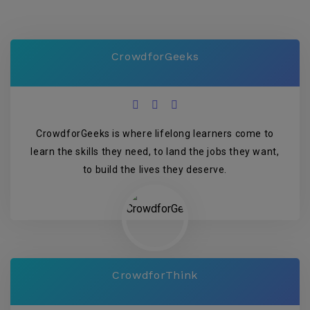
CrowdforGeeks
CrowdforGeeks is where lifelong learners come to
learn the skills they need, to land the jobs they want,
to build the lives they deserve.
CrowdforThink