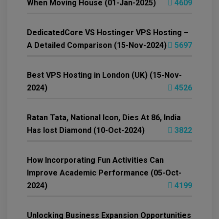
When Moving House (01-Jan-2025)
4609
DedicatedCore VS Hostinger VPS Hosting –
A Detailed Comparison (15-Nov-2024)
5697
Best VPS Hosting in London (UK) (15-Nov-
2024)
4526
Ratan Tata, National Icon, Dies At 86, India
Has lost Diamond (10-Oct-2024)
3822
How Incorporating Fun Activities Can
Improve Academic Performance (05-Oct-
2024)
4199
Unlocking Business Expansion Opportunities