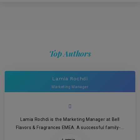
Top Authors
Lamia Rochdi
Marketing Manager
Lamia Rochdi is the Marketing Manager at Bell
Flavors & Fragrances EMEA. A successful family-...