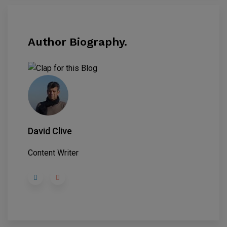
Author Biography.
David Clive
Content Writer