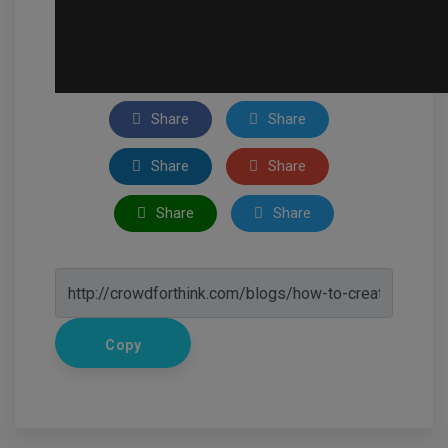
Share
Share
Share
Share
Share
Share
Copy