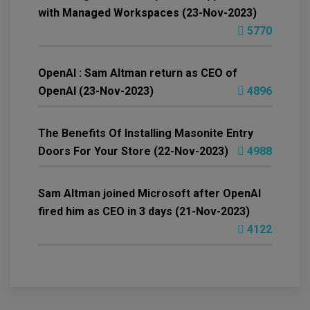
with Managed Workspaces (23-Nov-2023)
5770
OpenAI : Sam Altman return as CEO of
OpenAI (23-Nov-2023)
4896
The Benefits Of Installing Masonite Entry
Doors For Your Store (22-Nov-2023)
4988
Sam Altman joined Microsoft after OpenAI
fired him as CEO in 3 days (21-Nov-2023)
4122