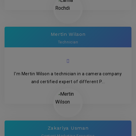
Mertin Wilson
Technician
I’m Mertin Wilson a technician in a camera company
and certified expert of different P...
Zakariya Usman