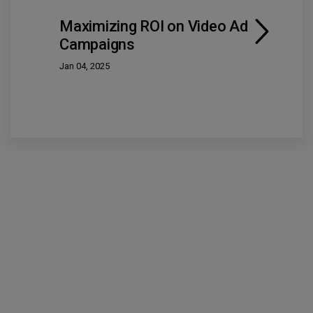
Maximizing ROI on Video Ad
Campaigns
Jan 04, 2025