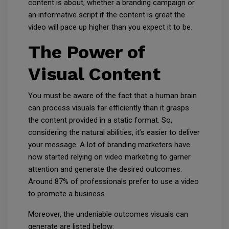
content is about, whether a branding campaign or
an informative script if the content is great the
video will pace up higher than you expect it to be.
The Power of
Visual Content
You must be aware of the fact that a human brain
can process visuals far efficiently than it grasps
the content provided in a static format. So,
considering the natural abilities, it’s easier to deliver
your message. A lot of branding marketers have
now started relying on video marketing to garner
attention and generate the desired outcomes.
Around 87% of professionals prefer to use a video
to promote a business.
Moreover, the undeniable outcomes visuals can
generate are listed below: