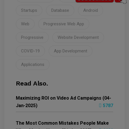
Startups
Database
Android
Web
Progressive Web App
Progressive
Website Development
COVID-19
App Development
Applications
Read Also.
Maximizing ROI on Video Ad Campaigns (04-
Jan-2025)
5787
The Most Common Mistakes People Make