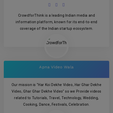
CrowdforThink is a leading Indian media and
information platform, known for its end-to-end
coverage of the Indian startup ecosystem.
Apna Video Wala
Our mission is "Har Koi Dekhe Video, Har Ghar Dekhe
Video, Ghar Ghar Dekhe Video" so we Provide videos
related to Tutorials, Travel, Technology, Wedding,
Cooking, Dance, Festivals, Celebration.