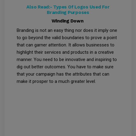
Also Read:-
Types Of Logos Used For
Branding Purposes
Winding Down
Branding is not an easy thing nor does it imply one
to go beyond the valid boundaries to prove a point
that can garner attention. It allows businesses to
highlight their services and products in a creative
manner. You need to be innovative and inspiring to
dig out better outcomes. You have to make sure
that your campaign has the attributes that can
make it prosper to a much greater level.