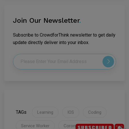
Join Our Newsletter
.
Subscribe to CrowdforThink newsletter to get daily
update directly deliver into your inbox.
TAGs
Learning
IOS
Coding
Service Worker
Coronavirus