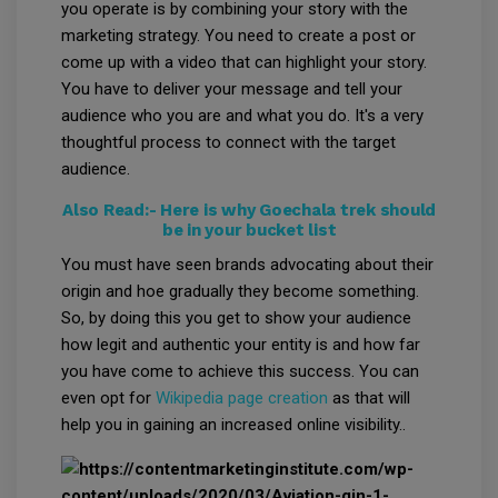
you operate is by combining your story with the
marketing strategy. You need to create a post or
come up with a video that can highlight your story.
You have to deliver your message and tell your
audience who you are and what you do. It's a very
thoughtful process to connect with the target
audience.
Also Read:-
Here is why Goechala trek should
be in your bucket list
You must have seen brands advocating about their
origin and hoe gradually they become something.
So, by doing this you get to show your audience
how legit and authentic your entity is and how far
you have come to achieve this success. You can
even opt for
Wikipedia page creation
as that will
help you in gaining an increased online visibility..