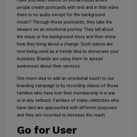
Have you seen videos on social media where
people create postcards with text and in that video
there is no audio except for the background
music? Through those postcards, they take the
viewers on an emotional journey. They tell about
the issue or the background story and then show
how they bring about a change. Such videos are
now being used as a trendy idea to showcase your
business. Brands are using them to spread
awareness about their services.
One more idea to add an emotional touch to our
branding campaign is by recording videos of those
families who have lost their membership in a war
or in any setback. Families of many celebrities who
have died are approached with different purposes
and they are recorded to increase the reach.
Go for User