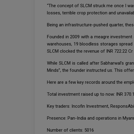
“The concept of SLCM struck me once I was 
losses, terrible crop protection and unavailab
Being an infrastructure-pushed quarter, the
Founded in 2009 with a meagre investment
warehouses, 19 bloodless storages spread o
SLCM clocked the revenue of INR 722.22 Cr a
While SLCM is called after Sabharwal’s gran
Minds”, the founder instructed us. This offe
Here are a few key records around the empl
Total investment raised up to now: INR 370.
Key traders: Incofin Investment, ResponsAbil
Presence: Pan-India and operations in Mya
Number of clients: 5016