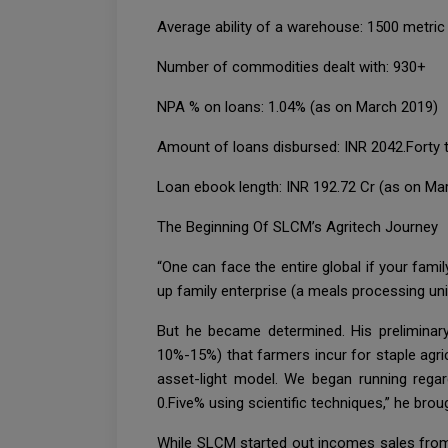
Average ability of a warehouse: 1500 metric
Number of commodities dealt with: 930+
NPA % on loans: 1.04% (as on March 2019)
Amount of loans disbursed: INR 2042.Forty t
Loan ebook length: INR 192.72 Cr (as on Ma
The Beginning Of SLCM’s Agritech Journey
“One can face the entire global if your famil
up family enterprise (a meals processing un
But he became determined. His preliminar
10%-15%) that farmers incur for staple agri
asset-light model. We began running regar
0.Five% using scientific techniques,” he brou
While SLCM started out incomes sales from th