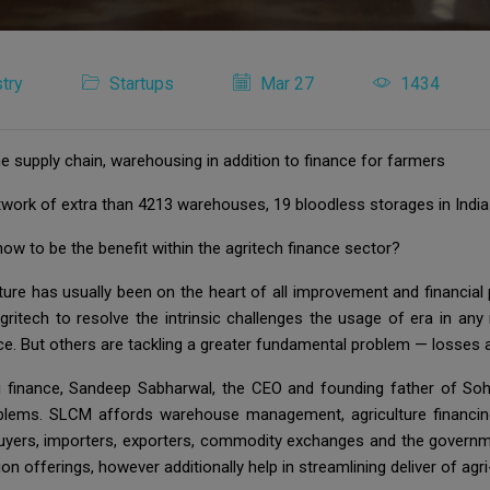
try
Startups
Mar 27
1434
e supply chain, warehousing in addition to finance for farmers
work of extra than 4213 warehouses, 19 bloodless storages in Ind
how to be the benefit within the agritech finance sector?
ure has usually been on the heart of all improvement and financial p
itech to resolve the intrinsic challenges the usage of era in any re
e. But others are tackling a greater fundamental problem — losses and
gri finance, Sandeep Sabharwal, the CEO and founding father of 
blems. SLCM affords warehouse management, agriculture financi
 buyers, importers, exporters, commodity exchanges and the gover
on offerings, however additionally help in streamlining deliver of ag