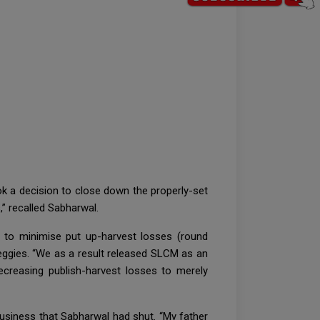
took a decision to close down the properly-set
” recalled Sabharwal.
 to minimise put up-harvest losses (round
veggies. “We as a result released SLCM as an
ecreasing publish-harvest losses to merely
 business that Sabharwal had shut. “My father