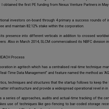
r I obtained the first PE funding from Nexus Venture Partners in Ma
utional investors on-board through 4 primary a success rounds of
ree and maintain 82.12% stake within the corporation.
ts presence into different verticals in addition to crossed worldwid
rs. Also in March 2014, SLCM commercialised its NBFC division in 
 REACH Process
oration in agritech which has a centralised real-time technique 
 Real-Time Data Management” and feature named the method as ‘AG
ctics, techniques and structures that the startup follows to keep the
ter infrastructure and provide a widespread operational revel in in all
nes a series of approaches, audits and actual-time tracking of the 
es use of techniques like geo-fencing to bar-coded storage recei