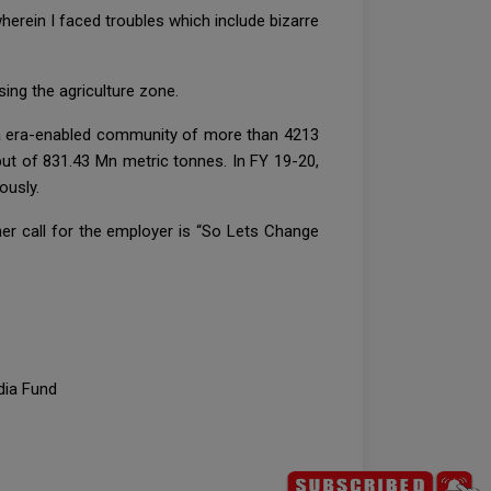
rein I faced troubles which include bizarre
ing the agriculture zone.
a era-enabled community of more than 4213
ut of 831.43 Mn metric tonnes. In FY 19-20,
ously.
ner call for the employer is “So Lets Change
dia Fund