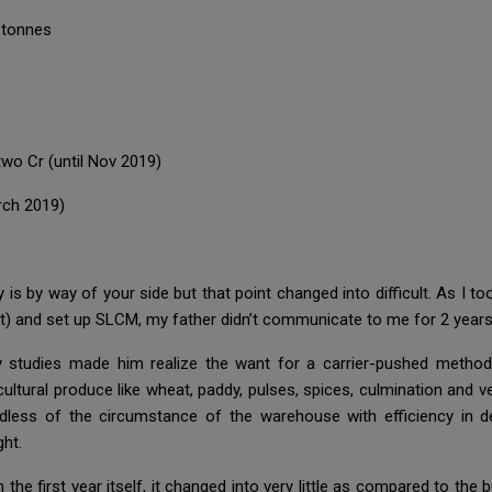
 tonnes
wo Cr (until Nov 2019)
rch 2019)
y is by way of your side but that point changed into difficult. As I 
it) and set up SLCM, my father didn’t communicate to me for 2 years,
y studies made him realize the want for a carrier-pushed method
cultural produce like wheat, paddy, pulses, spices, culmination and 
dless of the circumstance of the warehouse with efficiency in d
ght.
e first year itself, it changed into very little as compared to the