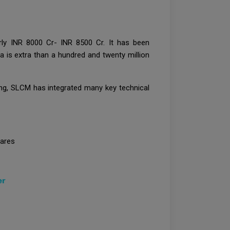
rly INR 8000 Cr- INR 8500 Cr. It has been
ia is extra than a hundred and twenty million
ning, SLCM has integrated many key technical
hares
er