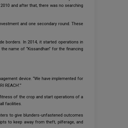
y 2010 and after that, there was no searching
 investment and one secondary round. These
e borders. In 2014, it started operations in
the name of “Kissandhan” for the financing
management device. “We have implemented for
RI REACH’.”
 fitness of the crop and start operations of a
 facilities.
centers to give blunders-unfastened outcomes
pts to keep away from theft, pilferage, and