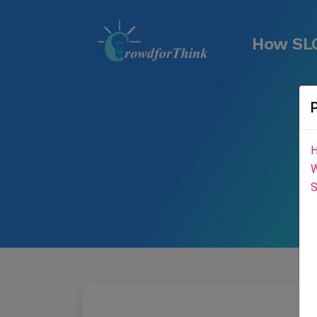
How SLC
H
W
S