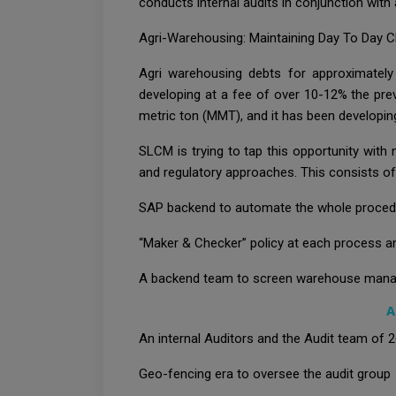
conducts internal audits in conjunction with
Agri-Warehousing: Maintaining Day To Day C
Agri warehousing debts for approximately
developing at a fee of over 10-12% the previ
metric ton (MMT), and it has been developin
SLCM is trying to tap this opportunity with
and regulatory approaches. This consists of
SAP backend to automate the whole proced
“Maker & Checker” policy at each process an
A backend team to screen warehouse mana
A
An internal Auditors and the Audit team of 
Geo-fencing era to oversee the audit group