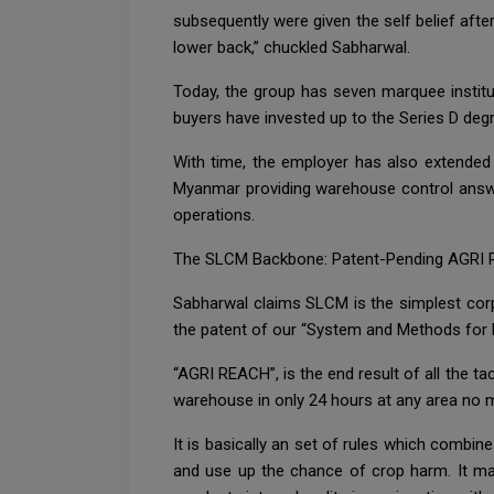
subsequently were given the self belief afte
lower back,” chuckled Sabharwal.
Today, the group has seven marquee instit
buyers have invested up to the Series D deg
With time, the employer has also extended i
Myanmar providing warehouse control answe
operations.
The SLCM Backbone: Patent-Pending AGRI
Sabharwal claims SLCM is the simplest corp
the patent of our “System and Methods for
“AGRI REACH”, is the end result of all the ta
warehouse in only 24 hours at any area no mat
It is basically an set of rules which combi
and use up the chance of crop harm. It mak