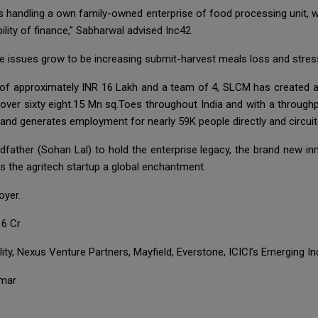
handling a own family-owned enterprise of food processing unit, whe
ility of finance,” Sabharwal advised Inc42.
se issues grow to be increasing submit-harvest meals loss and stress
 of approximately INR 16 Lakh and a team of 4, SLCM has created 
ver sixty eight.15 Mn sq.Toes throughout India and with a throughp
nd generates employment for nearly 59K people directly and circuit
dfather (Sohan Lal) to hold the enterprise legacy, the brand new in
rs the agritech startup a global enchantment.
oyer.
16 Cr
ity, Nexus Venture Partners, Mayfield, Everstone, ICICI’s Emerging In
nmar