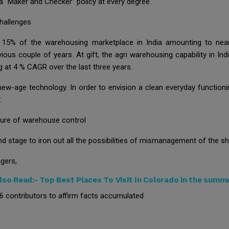
 a “Maker and Checker” policy at every degree.
hallenges
 15% of the warehousing marketplace in India amounting to nea
ous couple of years. At gift, the agri warehousing capability in Ind
g at 4 % CAGR over the last three years.
 new-age technology. In order to envision a clean everyday functio
:
ure of warehouse control
d stage to iron out all the possibilities of mismanagement of the s
gers,
lso Read:-
Top Best Places To Visit In Colorado in the summ
26 contributors to affirm facts accumulated