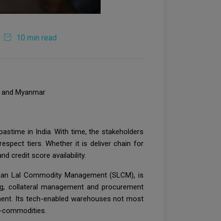
10 min read
ia and Myanmar
astime in India. With time, the stakeholders
spect tiers. Whether it is deliver chain for
 credit score availability.
Sohan Lal Commodity Management (SLCM), is
ng, collateral management and procurement
nment. Its tech-enabled warehouses not most
ri-commodities.