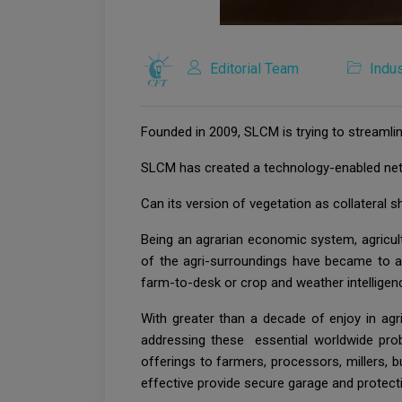
Editorial Team
Indus
Founded in 2009, SLCM is trying to streamlin
SLCM has created a technology-enabled net
Can its version of vegetation as collateral s
Being an agrarian economic system, agricult
of the agri-surroundings have became to agr
farm-to-desk or crop and weather intelligenc
With greater than a decade of enjoy in a
addressing these essential worldwide pro
offerings to farmers, processors, millers,
effective provide secure garage and protecti