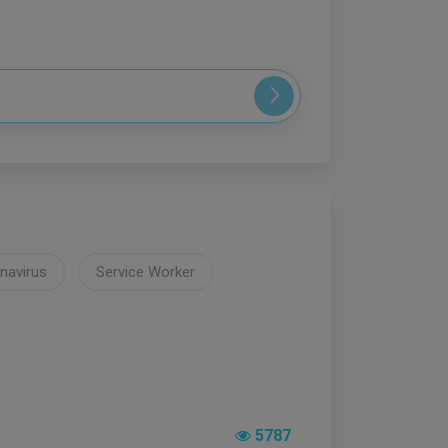
navirus
Service Worker
5787