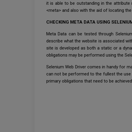
it is able to be outstanding in the attribut
<meta> and also with the aid of locating the a
CHECKING META DATA USING SELENIU
Meta Data can be tested through Selenium 
describe what the website is associated wi
site is developed as both a static or a dyn
obligations may be performed using the Sele
Selenium Web Driver comes in handy for man
can not be performed to the fullest the use
primary obligations that need to be achieved