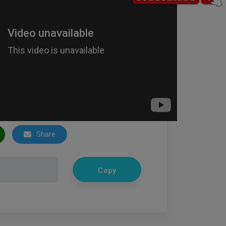
Share
Copy