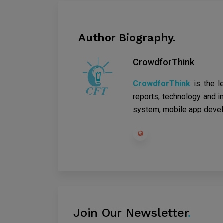
Author Biography.
CrowdforThink
CrowdforThink
is the l
reports, technology and in
system, mobile app devel
Join Our Newsletter
.