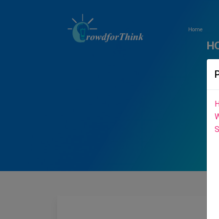
Home
H
H
W
S