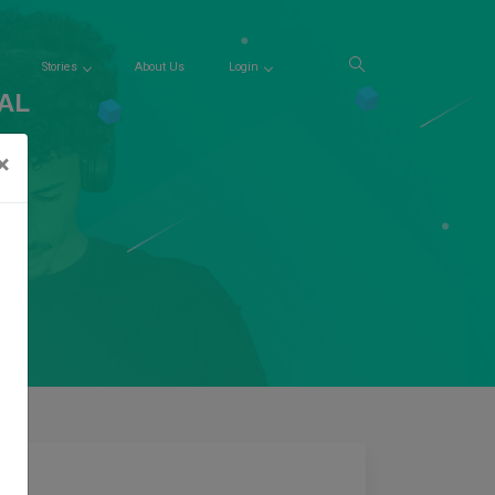
Stories
About Us
Login
AL
×