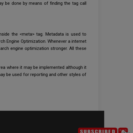
 may be done by means of finding the tag call
inside the <meta> tag. Metadata is used to
ch Engine Optimization. Whenever a internet
arch engine optimization stronger. All these
rea where it may be implemented although it
ay be used for reporting and other styles of