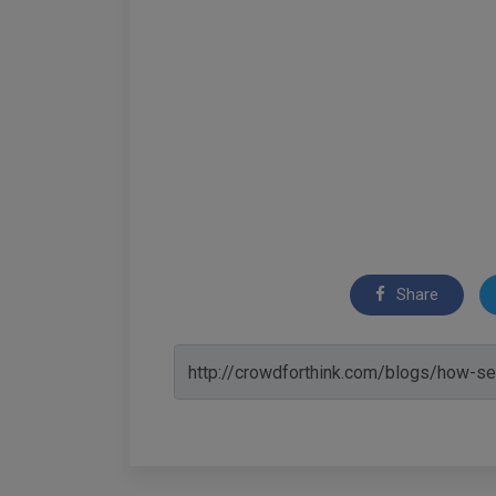
Share