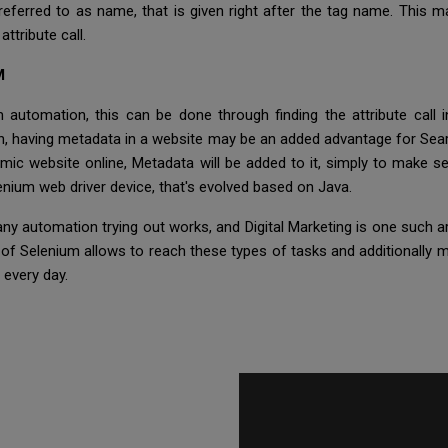
e referred to as name, that is given right after the tag name. This
ttribute call.
M
automation, this can be done through finding the attribute call 
th, having metadata in a website may be an added advantage for Sear
amic website online, Metadata will be added to it, simply to make se
nium web driver device, that's evolved based on Java.
y automation trying out works, and Digital Marketing is one such a
 of Selenium allows to reach these types of tasks and additionally m
 every day.