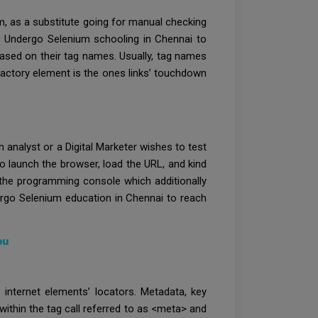
um, as a substitute going for manual checking
e. Undergo Selenium schooling in Chennai to
 based on their tag names. Usually, tag names
sfactory element is the ones links’ touchdown
 analyst or a Digital Marketer wishes to test
o launch the browser, load the URL, and kind
 the programming console which additionally
ergo Selenium education in Chennai to reach
ou
internet elements’ locators. Metadata, key
within the tag call referred to as <meta> and