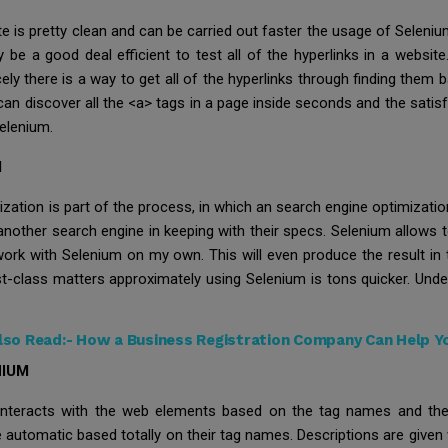
te is pretty clean and can be carried out faster the usage of Seleni
e a good deal efficient to test all of the hyperlinks in a websit
ely there is a way to get all of the hyperlinks through finding them
can discover all the <a> tags in a page inside seconds and the sati
elenium.
M
tion is part of the process, in which an search engine optimization
another search engine in keeping with their specs. Selenium allows t
 work with Selenium on my own. This will even produce the result in
st-class matters approximately using Selenium is tons quicker. Und
lso Read:-
How a Business Registration Company Can Help Y
NIUM
 interacts with the web elements based on the tag names and the 
 automatic based totally on their tag names. Descriptions are given 