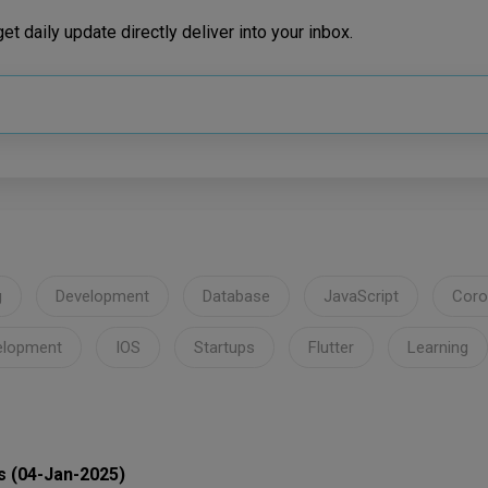
t daily update directly deliver into your inbox.
g
Development
Database
JavaScript
Coro
elopment
IOS
Startups
Flutter
Learning
s (04-Jan-2025)