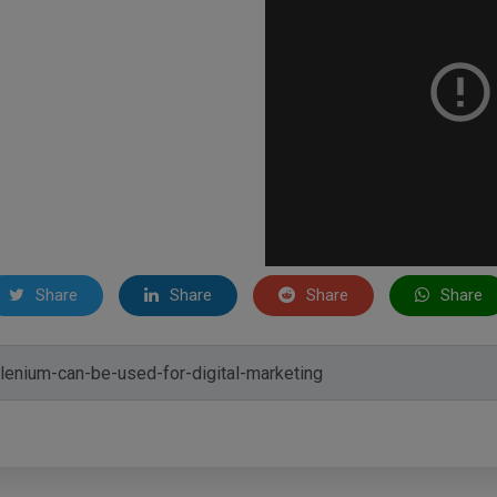
Share
Share
Share
Share