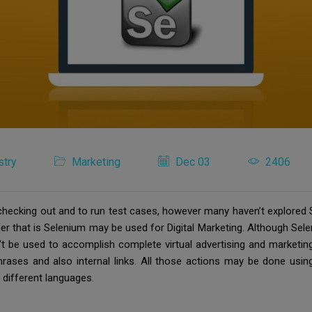
stry
Marketing
Dec 03
2406
ecking out and to run test cases, however many haven’t explored Se
er that is Selenium may be used for Digital Marketing. Although Sel
't be used to accomplish complete virtual advertising and marketing
hrases and also internal links. All those actions may be done using
 different languages.