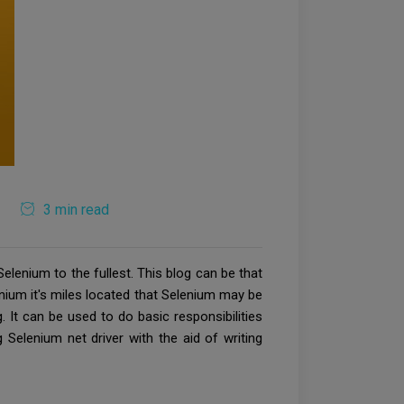
3 min read
lenium to the fullest. This blog can be that
enium it's miles located that Selenium may be
. It can be used to do basic responsibilities
 Selenium net driver with the aid of writing