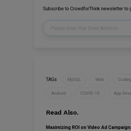
Subscribe to CrowdforThink newsletter to ge
TAGs
MySQL
Web
Codin
Android
COVID-19
App Dev
Read Also.
Maximizing ROI on Video Ad Campaign