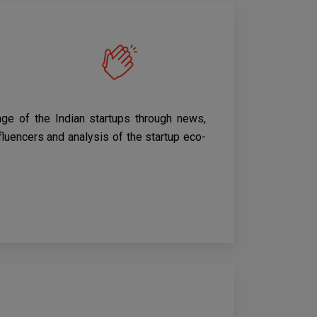
age of the Indian startups through news,
nfluencers and analysis of the startup eco-