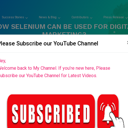
Success Stories
News & Blog
Contributors
Press Release
OW SELENIUM CAN BE USED FOR DIGIT
MARKETING?
Please Subscribe our YouTube Channel
Home
Blog List
ey,
elcome back to My Channel. If you’re new here, Please
ubscribe our YouTube Channel for Latest Videos.