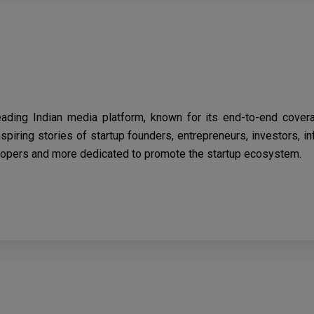
eading Indian media platform, known for its end-to-end cover
spiring stories of startup founders, entrepreneurs, investors, i
opers and more dedicated to promote the startup ecosystem.