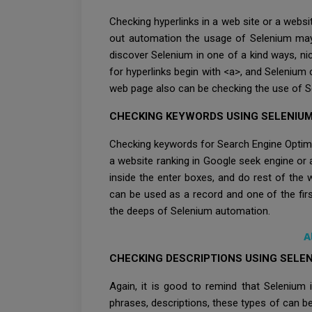
Checking hyperlinks in a web site or a websi
out automation the usage of Selenium may b
discover Selenium in one of a kind ways, nic
for hyperlinks begin with <a>, and Selenium 
web page also can be checking the use of S
CHECKING KEYWORDS USING SELENIU
Checking keywords for Search Engine Optimiza
a website ranking in Google seek engine or 
inside the enter boxes, and do rest of the
can be used as a record and one of the fir
the deeps of Selenium automation.
A
CHECKING DESCRIPTIONS USING SELE
Again, it is good to remind that Selenium
phrases, descriptions, these types of can be