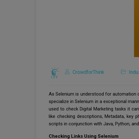
CrowdforThink
Indu
As Selenium is understood for automation ch
specialize in Selenium in a exceptional mann
used to check Digital Marketing tasks it can
like checking descriptions, Metadata, key p
scripts in conjunction with Java, Python, and
Checking Links Using Selenium