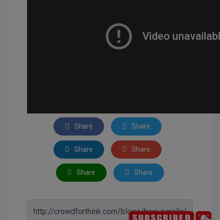
Share
Share
Share
Share
Share
Share