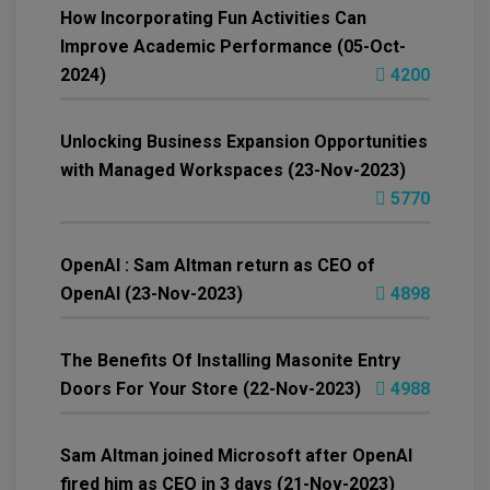
How Incorporating Fun Activities Can
Improve Academic Performance (05-Oct-
2024)
4200
Unlocking Business Expansion Opportunities
with Managed Workspaces (23-Nov-2023)
5770
OpenAI : Sam Altman return as CEO of
OpenAI (23-Nov-2023)
4898
The Benefits Of Installing Masonite Entry
Doors For Your Store (22-Nov-2023)
4988
Sam Altman joined Microsoft after OpenAI
fired him as CEO in 3 days (21-Nov-2023)