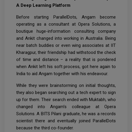
A Deep Learning Platform
Before starting ParallelDots, Angam become
operating as a consultant at Opera Solutions, a
boutique huge-information consulting company
and Ankit changed into working in Australia. Being
near batch buddies or even wing associates at IIT
Kharagpur, their friendship had withstood the check
of time and distance – a reality that is pondered
when Ankit left his soft process, got here again to
India to aid Angam together with his endeavour.
While they were brainstorming on initial thoughts,
they also began searching out a tech expert to sign
up for them. Their search ended with Muktabh, who
changed into Angam’s colleague at Opera
Solutions. A BITS Pilani graduate, he was a records
scientist there and eventually joined ParallelDots
because the third co-founder.