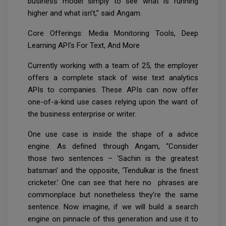
business model simply to see what is running
higher and what isn’t,” said Angam.
Core Offerings: Media Monitoring Tools, Deep
Learning API’s For Text, And More
Currently working with a team of 25, the employer
offers a complete stack of wise text analytics
APIs to companies. These APIs can now offer
one-of-a-kind use cases relying upon the want of
the business enterprise or writer.
One use case is inside the shape of a advice
engine. As defined through Angam, “Consider
those two sentences – ‘Sachin is the greatest
batsman’ and the opposite, ‘Tendulkar is the finest
cricketer.’ One can see that here no phrases are
commonplace but nonetheless they're the same
sentence. Now imagine, if we will build a search
engine on pinnacle of this generation and use it to