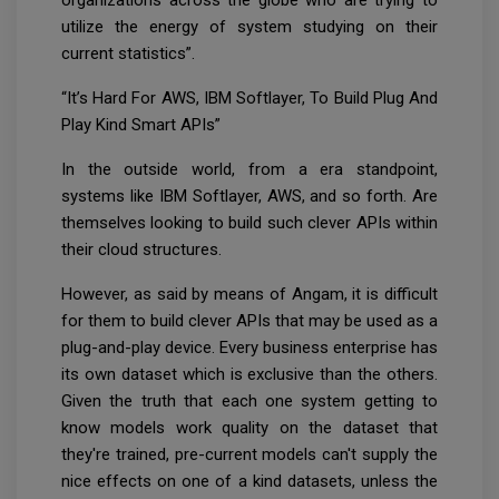
utilize the energy of system studying on their
current statistics”.
“It’s Hard For AWS, IBM Softlayer, To Build Plug And
Play Kind Smart APIs”
In the outside world, from a era standpoint,
systems like IBM Softlayer, AWS, and so forth. Are
themselves looking to build such clever APIs within
their cloud structures.
However, as said by means of Angam, it is difficult
for them to build clever APIs that may be used as a
plug-and-play device. Every business enterprise has
its own dataset which is exclusive than the others.
Given the truth that each one system getting to
know models work quality on the dataset that
they're trained, pre-current models can't supply the
nice effects on one of a kind datasets, unless the