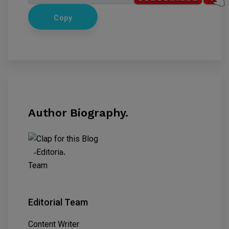
Copy
Author Biography.
Editorial Team
Content Writer