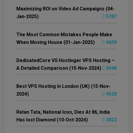
Maximizing ROI on Video Ad Campaigns (04-
Jan-2025)
5787
The Most Common Mistakes People Make
When Moving House (01-Jan-2025)
4609
DedicatedCore VS Hostinger VPS Hosting –
A Detailed Comparison (15-Nov-2024)
5698
Best VPS Hosting in London (UK) (15-Nov-
2024)
4528
Ratan Tata, National Icon, Dies At 86, India
Has lost Diamond (10-Oct-2024)
3822