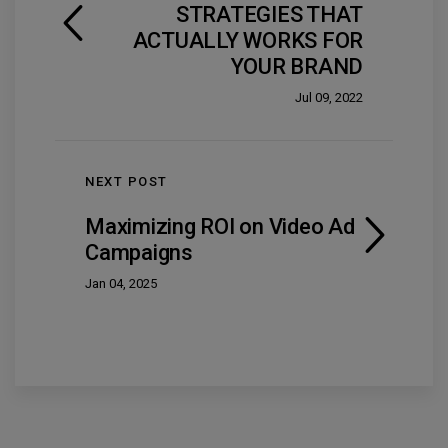
STRATEGIES THAT
ACTUALLY WORKS FOR
YOUR BRAND
Jul 09, 2022
NEXT POST
Maximizing ROI on Video Ad
Campaigns
Jan 04, 2025