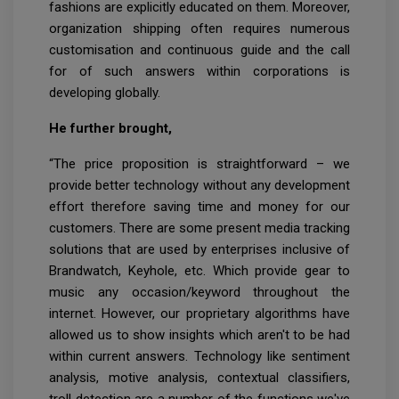
fashions are explicitly educated on them. Moreover,
organization shipping often requires numerous
customisation and continuous guide and the call
for of such answers within corporations is
developing globally.
He further brought,
“The price proposition is straightforward – we
provide better technology without any development
effort therefore saving time and money for our
customers. There are some present media tracking
solutions that are used by enterprises inclusive of
Brandwatch, Keyhole, etc. Which provide gear to
music any occasion/keyword throughout the
internet. However, our proprietary algorithms have
allowed us to show insights which aren't to be had
within current answers. Technology like sentiment
analysis, motive analysis, contextual classifiers,
troll detection are a number of the functions we've