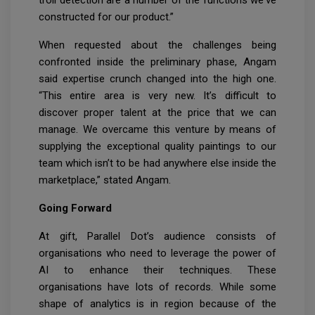
constructed for our product.”
When requested about the challenges being
confronted inside the preliminary phase, Angam
said expertise crunch changed into the high one.
“This entire area is very new. It’s difficult to
discover proper talent at the price that we can
manage. We overcame this venture by means of
supplying the exceptional quality paintings to our
team which isn’t to be had anywhere else inside the
marketplace,” stated Angam.
Going Forward
At gift, Parallel Dot’s audience consists of
organisations who need to leverage the power of
AI to enhance their techniques. These
organisations have lots of records. While some
shape of analytics is in region because of the