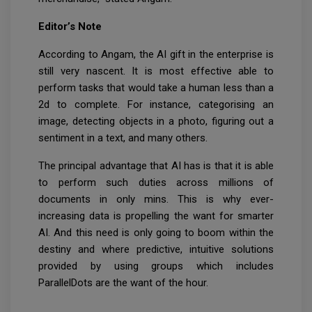
Editor’s Note
According to Angam, the AI gift in the enterprise is
still very nascent. It is most effective able to
perform tasks that would take a human less than a
2d to complete. For instance, categorising an
image, detecting objects in a photo, figuring out a
sentiment in a text, and many others.
The principal advantage that AI has is that it is able
to perform such duties across millions of
documents in only mins. This is why ever-
increasing data is propelling the want for smarter
AI. And this need is only going to boom within the
destiny and where predictive, intuitive solutions
provided by using groups which includes
ParallelDots are the want of the hour.