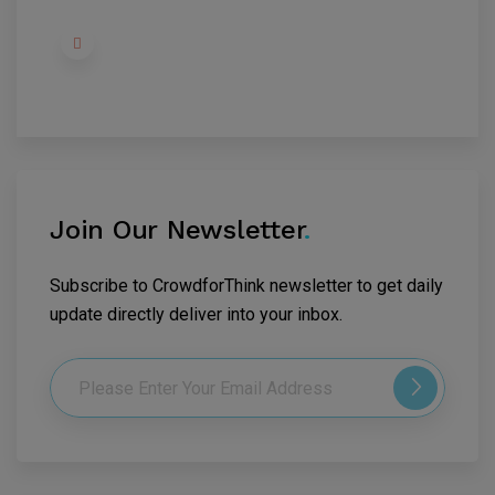
Join Our Newsletter
.
Subscribe to CrowdforThink newsletter to get daily
update directly deliver into your inbox.