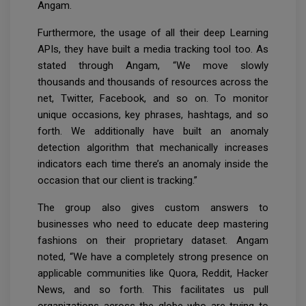
Angam.
Furthermore, the usage of all their deep Learning
APIs, they have built a media tracking tool too. As
stated through Angam, “We move slowly
thousands and thousands of resources across the
net, Twitter, Facebook, and so on. To monitor
unique occasions, key phrases, hashtags, and so
forth. We additionally have built an anomaly
detection algorithm that mechanically increases
indicators each time there’s an anomaly inside the
occasion that our client is tracking.”
The group also gives custom answers to
businesses who need to educate deep mastering
fashions on their proprietary dataset. Angam
noted, “We have a completely strong presence on
applicable communities like Quora, Reddit, Hacker
News, and so forth. This facilitates us pull
organizations across the globe who are trying to