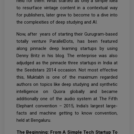
held for them. What started as only a simple idea
to resurface vintage content in a contextual way
for publishers, later grew to become to a dive into
the complexities of deep studying and AI.
Now, after years of starting their Gurugram-based
totally venture ParallelDots, has been featured
along pinnacle deep learning startups by using
Denny Britz in his blog. The enterprise was also
adjudged as the pinnacle three startups in India at
the Seedstars 2014 occasion. Not most effective
this, Muktabh is one of the maximum regarded
authors on topics like deep studying and synthetic
intelligence on Quora globally and became
additionally one of the audio system at The Fifth
Elephant convention – 2015, India’s largest large-
facts and machine getting to know convention,
held at Bengaluru.
The Beginning: From A Simple Tech Startup To