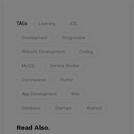
TAGs
Learning
IOS
Development
Progressive
Website Development
Coding
MySQL
Service Worker
Coronavirus
Flutter
App Development
Web
Database
Startups
Android
Read Also.