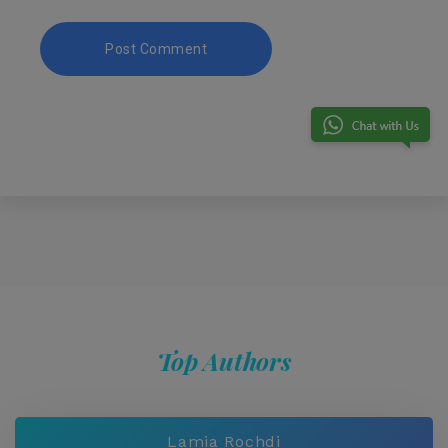
Top Authors
Lamia Rochdi