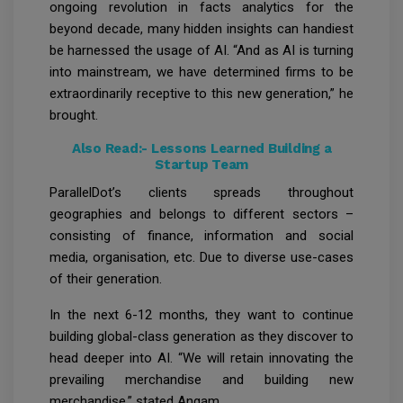
ongoing revolution in facts analytics for the
beyond decade, many hidden insights can handiest
be harnessed the usage of AI. “And as AI is turning
into mainstream, we have determined firms to be
extraordinarily receptive to this new generation,” he
brought.
Also Read:-
Lessons Learned Building a
Startup Team
ParallelDot’s clients spreads throughout
geographies and belongs to different sectors –
consisting of finance, information and social
media, organisation, etc. Due to diverse use-cases
of their generation.
In the next 6-12 months, they want to continue
building global-class generation as they discover to
head deeper into AI. “We will retain innovating the
prevailing merchandise and building new
merchandise,” stated Angam.