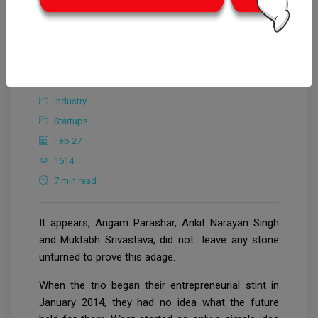
Editorial Team
Industry
Startups
Feb 27
1614
7 min read
It appears, Angam Parashar, Ankit Narayan Singh
and Muktabh Srivastava, did not leave any stone
unturned to prove this adage.
When the trio began their entrepreneurial stint in
January 2014, they had no idea what the future