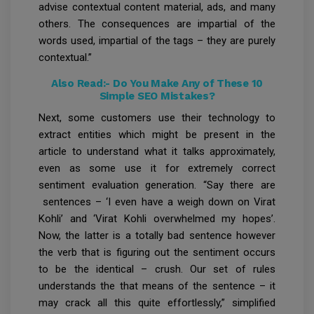
advise contextual content material, ads, and many
others. The consequences are impartial of the
words used, impartial of the tags – they are purely
contextual.”
Also Read:-
Do You Make Any of These 10
Simple SEO Mistakes?
Next, some customers use their technology to
extract entities which might be present in the
article to understand what it talks approximately,
even as some use it for extremely correct
sentiment evaluation generation. “Say there are
sentences – ‘I even have a weigh down on Virat
Kohli’ and ‘Virat Kohli overwhelmed my hopes’.
Now, the latter is a totally bad sentence however
the verb that is figuring out the sentiment occurs
to be the identical – crush. Our set of rules
understands the that means of the sentence – it
may crack all this quite effortlessly,” simplified