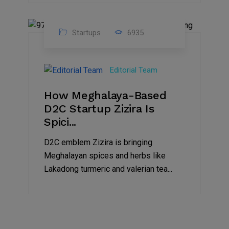
Startups
6935
08
Jul
Editorial Team
2022
How Meghalaya-Based
D2C Startup Zizira Is
Spici...
D2C emblem Zizira is bringing
Meghalayan spices and herbs like
Lakadong turmeric and valerian tea...