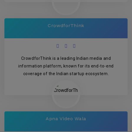
CrowdforThink
CrowdforThink is a leading Indian media and
information platform, known for its end-to-end
coverage of the Indian startup ecosystem.
Apna Video Wala