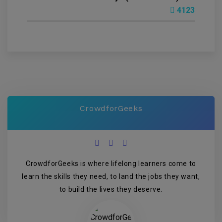
4123
CrowdforGeeks
CrowdforGeeks is where lifelong learners come to
learn the skills they need, to land the jobs they want,
to build the lives they deserve.