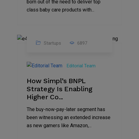
born out of the need to deliver top
class baby care products with...
Startups
6897
09
Jul
Editorial Team
2022
How Simpl’s BNPL
Strategy Is Enabling
Higher Co...
The buy-now-pay-later segment has
been witnessing an extended increase
as new gamers like Amazon,...