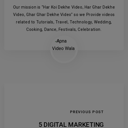
Our mission is "Har Koi Dekhe Video, Har Ghar Dekhe
Video, Ghar Ghar Dekhe Video" so we Provide videos
related to Tutorials, Travel, Technology, Wedding,
Cooking, Dance, Festivals, Celebration.
PREVIOUS POST
5 DIGITAL MARKETING