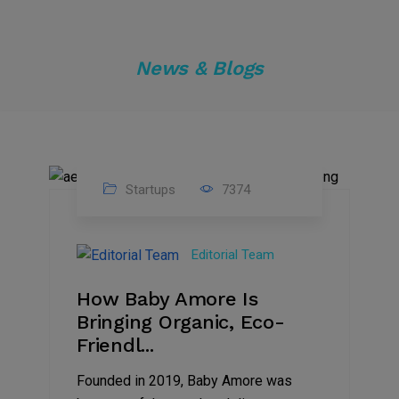
News & Blogs
Startups
7374
09
Jul
Editorial Team
2022
How Baby Amore Is
Bringing Organic, Eco-
Friendl...
Founded in 2019, Baby Amore was