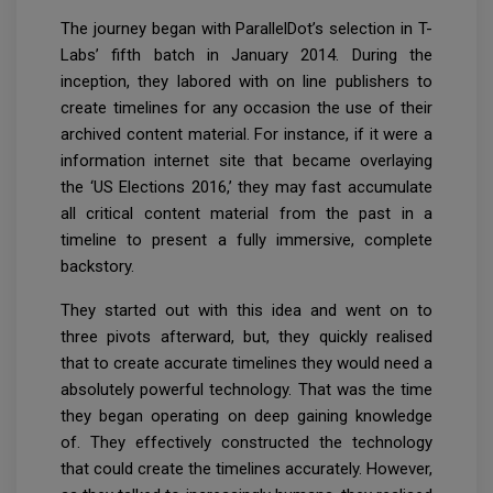
The journey began with ParallelDot’s selection in T-
Labs’ fifth batch in January 2014. During the
inception, they labored with on line publishers to
create timelines for any occasion the use of their
archived content material. For instance, if it were a
information internet site that became overlaying
the ‘US Elections 2016,’ they may fast accumulate
all critical content material from the past in a
timeline to present a fully immersive, complete
backstory.
They started out with this idea and went on to
three pivots afterward, but, they quickly realised
that to create accurate timelines they would need a
absolutely powerful technology. That was the time
they began operating on deep gaining knowledge
of. They effectively constructed the technology
that could create the timelines accurately. However,