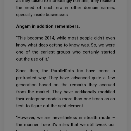
as they talked to increasingly humans, they realised
the need of such era in other domain names,
specially inside businesses.
Angam in addition remembers,
“This become 2014, while most people didn’t even
know what deep getting to know was. So, we were
one of the earliest groups who certainly started
out the use of it.”
Since then, the ParallelDots trio have come a
protracted way. They have advanced quite a few
generation based on the remarks they accrued
from the market. They have additionally modified
their enterprise models more than one times as an
test, to figure out the right element.
“However, we are nevertheless in stealth mode –
the manner I see it's miles that we still tweak our