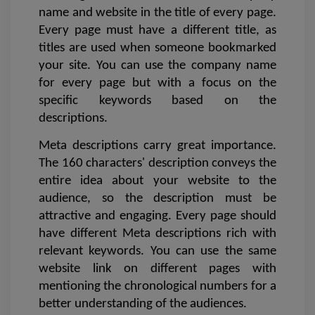
name and website in the title of every page. 
Every page must have a different title, as 
titles are used when someone bookmarked 
your site. You can use the company name 
for every page but with a focus on the 
specific keywords based on the 
descriptions. 
Meta descriptions carry great importance. 
The 160 characters' description conveys the 
entire idea about your website to the 
audience, so the description must be 
attractive and engaging. Every page should 
have different Meta descriptions rich with 
relevant keywords. You can use the same 
website link on different pages with 
mentioning the chronological numbers for a 
better understanding of the audiences. 