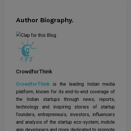
Author Biography.
CrowdforThink
CrowdforThink
is the leading Indian media
platform, known for its end-to-end coverage of
the Indian startups through news, reports,
technology and inspiring stories of startup
founders, entrepreneurs, investors, influencers
and analysis of the startup eco-system, mobile
app developers and more dedicated to promote