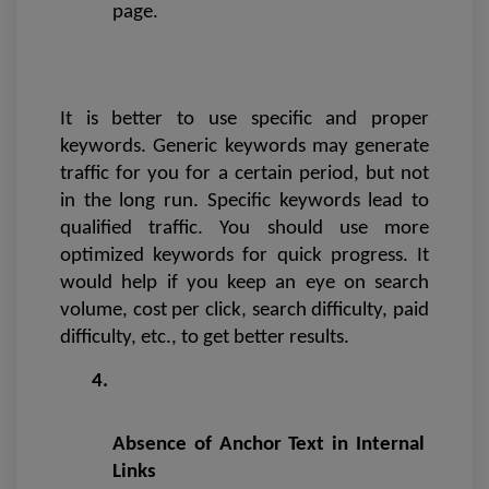
page.
It is better to use specific and proper 
keywords. Generic keywords may generate 
traffic for you for a certain period, but not 
in the long run. Specific keywords lead to 
qualified traffic. You should use more 
optimized keywords for quick progress. It 
would help if you keep an eye on search 
volume, cost per click, search difficulty, paid 
difficulty, etc., to get better results.
Absence of Anchor Text in Internal 
Links