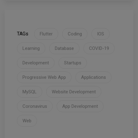
TAGs
Flutter
Coding
IOS
Learning
Database
COVID-19
Development
Startups
Progressive Web App
Applications
MySQL
Website Development
Coronavirus
App Development
Web