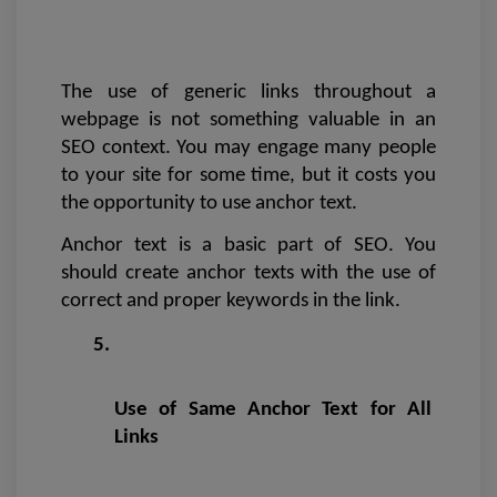
The use of generic links throughout a 
webpage is not something valuable in an 
SEO context. You may engage many people 
to your site for some time, but it costs you 
the opportunity to use anchor text. 
Anchor text is a basic part of SEO. You 
should create anchor texts with the use of 
correct and proper keywords in the link.
Use of Same Anchor Text for All 
Links 