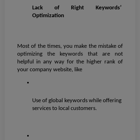
Lack of Right Keywords’ 
Optimization 
Most of the times, you make the mistake of 
optimizing the keywords that are not 
helpful in any way for the higher rank of 
your company website, like
Use of global keywords while offering 
services to local customers.