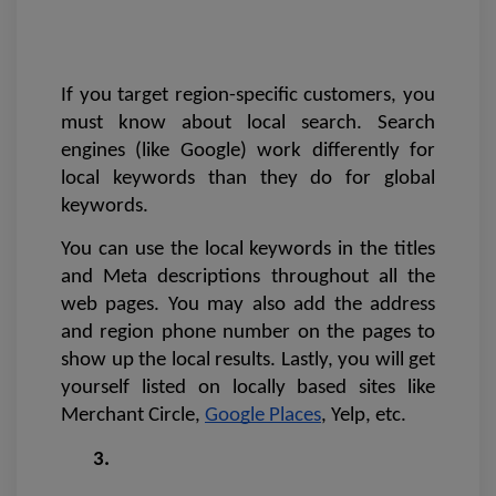
If you target region-specific customers, you 
must know about local search. Search 
engines (like Google) work differently for 
local keywords than they do for global 
keywords. 
You can use the local keywords in the titles 
and Meta descriptions throughout all the 
web pages. You may also add the address 
and region phone number on the pages to 
show up the local results. Lastly, you will get 
yourself listed on locally based sites like 
Merchant Circle, 
Google Places
, Yelp, etc.