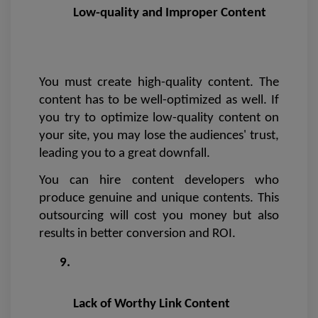
Low-quality and Improper Content
You must create high-quality content. The 
content has to be well-optimized as well. If 
you try to optimize low-quality content on 
your site, you may lose the audiences' trust, 
leading you to a great downfall.
You can hire content developers who 
produce genuine and unique contents. This 
outsourcing will cost you money but also 
results in better conversion and ROI. 
Lack of Worthy Link Content