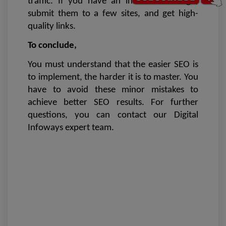
traffic. If you have an innovative design, 
submit them to a few sites, and get high-
quality links.
To conclude,
You must understand that the easier SEO is 
to implement, the harder it is to master. You 
have to avoid these minor mistakes to 
achieve better SEO results. For further 
questions, you can contact our Digital 
Infoways expert team. 