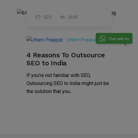
SEO
2690
26
Sep
Uttam Prajapat
2021
4 Reasons To Outsource
SEO to India
If you're not familiar with SEO,
Outsourcing SEO to India might just be
the solution that you...