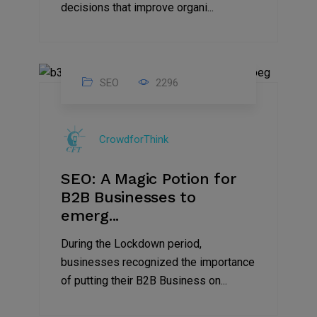
decisions that improve organi...
SEO
2296
07
Apr
CrowdforThink
2022
SEO: A Magic Potion for
B2B Businesses to
emerg...
During the Lockdown period,
businesses recognized the importance
of putting their B2B Business on...