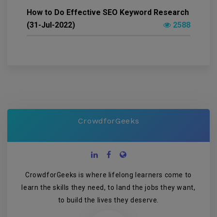
How to Do Effective SEO Keyword Research
(31-Jul-2022)
2588
CrowdforGeeks
CrowdforGeeks is where lifelong learners come to
learn the skills they need, to land the jobs they want,
to build the lives they deserve.