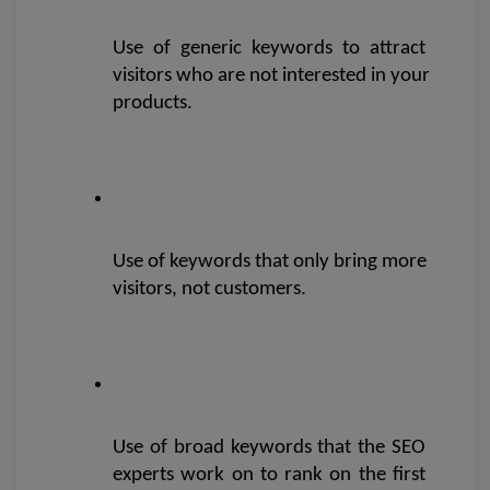
Use of generic keywords to attract 
visitors who are not interested in your 
products.
Use of keywords that only bring more 
visitors, not customers.
Use of broad keywords that the SEO 
experts work on to rank on the first 