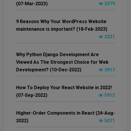
(07-Mar-2023)
3379
9 Reasons Why Your WordPress Website
maintenance is important? (18-Feb-2023)
3231
Why Python Django Development Are
Viewed As The Strongest Choice for Web
Development? (10-Dec-2022)
3917
How To Deploy Your React Website in 2022!
(07-Sep-2022)
5912
Higher-Order Components in React (24-Aug-
2022)
5071