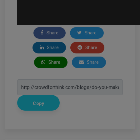
Share
Share
Share
Share
Share
Share
Copy