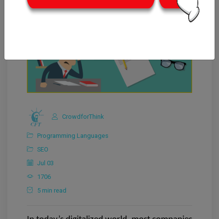
CrowdforThink
Programming Languages
SEO
Jul 03
1706
5 min read