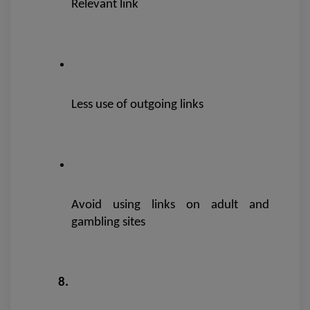
Relevant link
Less use of outgoing links
Avoid using links on adult and 
gambling sites