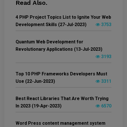
Read Also.
4 PHP Project Topics List to Ignite Your Web
Development Skills (27-Jul-2023)
3753
Quantum Web Development for
Revolutionary Applications (13-Jul-2023)
3193
Top 10 PHP Frameworks Developers Must
Use (22-Jun-2023)
3311
Best React Libraries That Are Worth Trying
In 2023 (19-Apr-2023)
6570
Word Press content management system