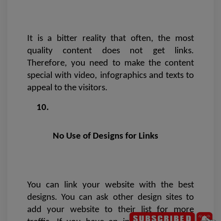
It is a bitter reality that often, the most 
quality content does not get links. 
Therefore, you need to make the content 
special with video, infographics and texts to 
appeal to the visitors.
 No Use of Designs for Links 
You can link your website with the best 
designs. You can ask other design sites to 
add your website to their list for more 