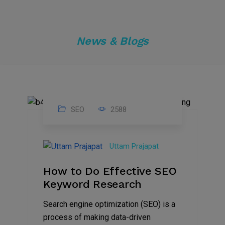
News & Blogs
SEO
2588
31
Jul
Uttam Prajapat
2022
How to Do Effective SEO
Keyword Research
Search engine optimization (SEO) is a
process of making data-driven