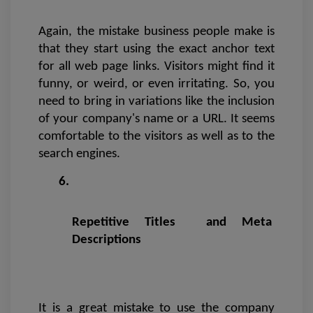
Again, the mistake business people make is 
that they start using the exact anchor text 
for all web page links. Visitors might find it 
funny, or weird, or even irritating. So, you 
need to bring in variations like the inclusion 
of your company's name or a URL. It seems 
comfortable to the visitors as well as to the 
search engines. 
Repetitive Titles  and Meta 
Descriptions
It is a great mistake to use the company 