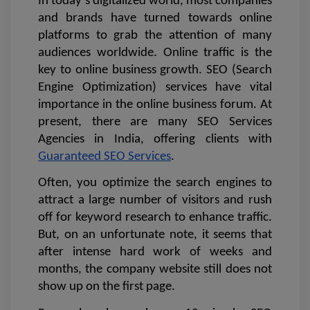
In today’s digitalized world, most companies 
and brands have turned towards online 
platforms to grab the attention of many 
audiences worldwide. Online traffic is the 
key to online business growth. SEO (Search 
Engine Optimization) services have vital 
importance in the online business forum. At 
present, there are many SEO Services 
Agencies in India, offering clients with 
Guaranteed SEO Services
. 
Often, you optimize the search engines to 
attract a large number of visitors and rush 
off for keyword research to enhance traffic. 
But, on an unfortunate note, it seems that 
after intense hard work of weeks and 
months, the company website still does not 
show up on the first page.  