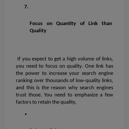
Focus on Quantity of Link than 
Quality
If you expect to get a high volume of links, 
you need to focus on quality. One link has 
the power to increase your search engine 
ranking over thousands of low-quality links, 
and this is the reason why search engines 
trust those. You need to emphasize a few 
factors to retain the quality,