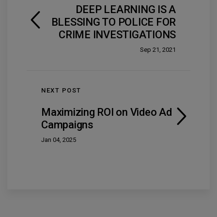
DEEP LEARNING IS A
BLESSING TO POLICE FOR
CRIME INVESTIGATIONS
Sep 21, 2021
NEXT POST
Maximizing ROI on Video Ad
Campaigns
Jan 04, 2025