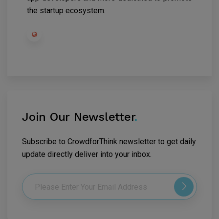
the startup ecosystem.
Join Our Newsletter
.
Subscribe to CrowdforThink newsletter to get daily
update directly deliver into your inbox.