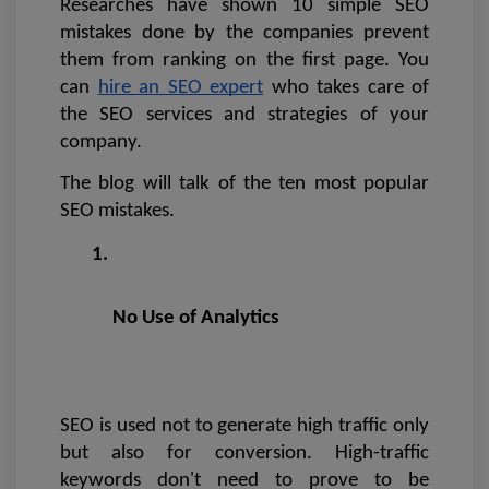
Researches have shown 10 simple SEO 
mistakes done by the companies prevent 
them from ranking on the first page. You 
can 
hire an SEO expert
 who takes care of 
the SEO services and strategies of your 
company. 
The blog will talk of the ten most popular 
SEO mistakes.
No Use of Analytics 
SEO is used not to generate high traffic only 
but also for conversion. High-traffic 
keywords don't need to prove to be 