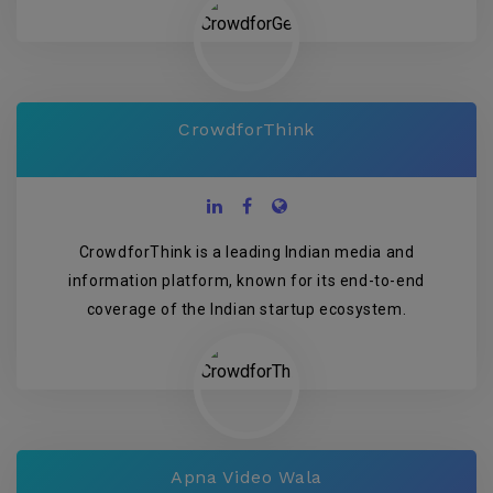
CrowdforThink
CrowdforThink is a leading Indian media and
information platform, known for its end-to-end
coverage of the Indian startup ecosystem.
Apna Video Wala