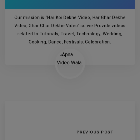
Our mission is "Har Koi Dekhe Video, Har Ghar Dekhe
Video, Ghar Ghar Dekhe Video" so we Provide videos
related to Tutorials, Travel, Technology, Wedding,
Cooking, Dance, Festivals, Celebration.
PREVIOUS POST