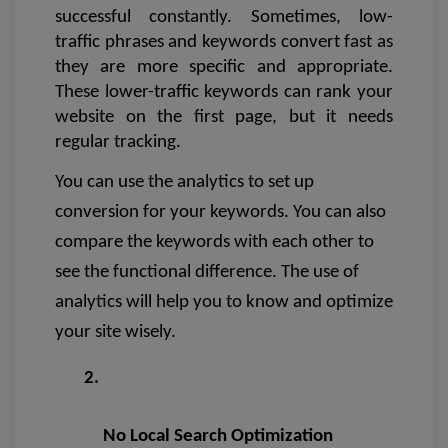
successful constantly. Sometimes, low-
traffic phrases and keywords convert fast as 
they are more specific and appropriate. 
These lower-traffic keywords can rank your 
website on the first page, but it needs 
regular tracking.
You can use the analytics to set up 
conversion for your keywords. You can also 
compare the keywords with each other to 
see the functional difference. The use of 
analytics will help you to know and optimize 
your site wisely.
No Local Search Optimization