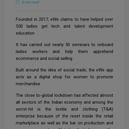
6 min read
Founded in 2017, eWe claims to have helped over
550 ladies get tech and talent development
education
It has carried out nearly 50 seminars to onboard
ladies workers and help them apprehend
ecommerce and social selling
Built around the idea of social trade, the eWe app
acts as a digital shop for women to promote
merchandise
The close to-global lockdown has affected almost
all sectors of the Indian economy and among the
worst-hit is the textile and clothing (T&A)
enterprise because of the reset inside the retail
marketplace as well as the bar on production and