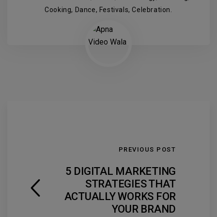
Cooking, Dance, Festivals, Celebration.
PREVIOUS POST
5 DIGITAL MARKETING
STRATEGIES THAT
ACTUALLY WORKS FOR
YOUR BRAND