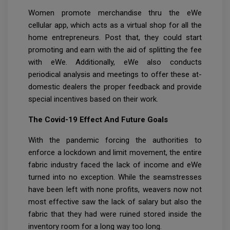
Women promote merchandise thru the eWe
cellular app, which acts as a virtual shop for all the
home entrepreneurs. Post that, they could start
promoting and earn with the aid of splitting the fee
with eWe. Additionally, eWe also conducts
periodical analysis and meetings to offer these at-
domestic dealers the proper feedback and provide
special incentives based on their work.
The Covid-19 Effect And Future Goals
With the pandemic forcing the authorities to
enforce a lockdown and limit movement, the entire
fabric industry faced the lack of income and eWe
turned into no exception. While the seamstresses
have been left with none profits, weavers now not
most effective saw the lack of salary but also the
fabric that they had were ruined stored inside the
inventory room for a long way too long.