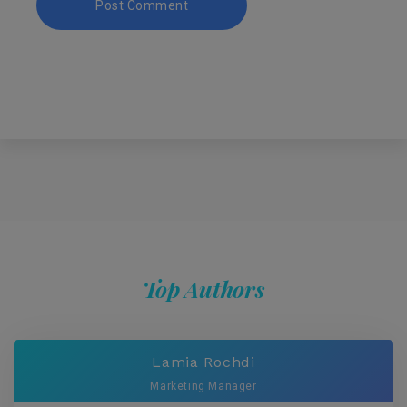
Top Authors
Lamia Rochdi
Marketing Manager