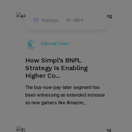
Startups
6894
09
Jul
Editorial Team
2022
How Simpl’s BNPL
Strategy Is Enabling
Higher Co...
The buy-now-pay-later segment has
been witnessing an extended increase
as new gamers like Amazon,...