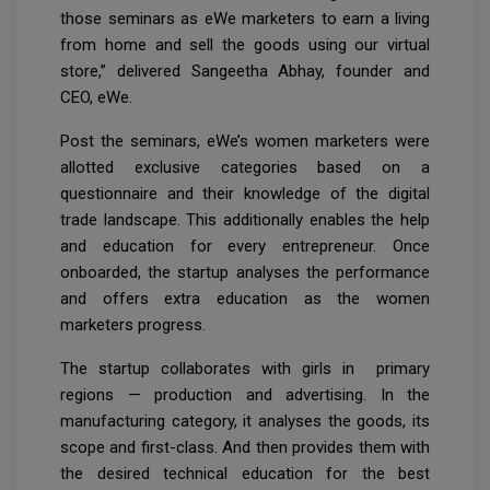
those seminars as eWe marketers to earn a living
from home and sell the goods using our virtual
store,” delivered Sangeetha Abhay, founder and
CEO, eWe.
Post the seminars, eWe’s women marketers were
allotted exclusive categories based on a
questionnaire and their knowledge of the digital
trade landscape. This additionally enables the help
and education for every entrepreneur. Once
onboarded, the startup analyses the performance
and offers extra education as the women
marketers progress.
The startup collaborates with girls in primary
regions — production and advertising. In the
manufacturing category, it analyses the goods, its
scope and first-class. And then provides them with
the desired technical education for the best