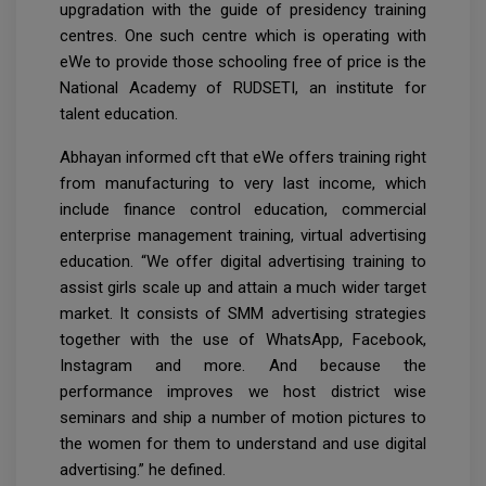
upgradation with the guide of presidency training
centres. One such centre which is operating with
eWe to provide those schooling free of price is the
National Academy of RUDSETI, an institute for
talent education.
Abhayan informed cft that eWe offers training right
from manufacturing to very last income, which
include finance control education, commercial
enterprise management training, virtual advertising
education. “We offer digital advertising training to
assist girls scale up and attain a much wider target
market. It consists of SMM advertising strategies
together with the use of WhatsApp, Facebook,
Instagram and more. And because the
performance improves we host district wise
seminars and ship a number of motion pictures to
the women for them to understand and use digital
advertising.” he defined.