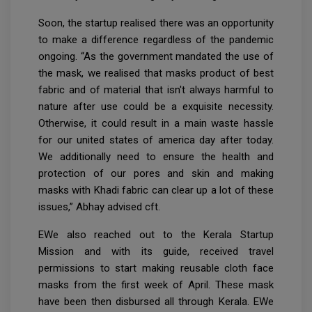
Soon, the startup realised there was an opportunity
to make a difference regardless of the pandemic
ongoing. “As the government mandated the use of
the mask, we realised that masks product of best
fabric and of material that isn't always harmful to
nature after use could be a exquisite necessity.
Otherwise, it could result in a main waste hassle
for our united states of america day after today.
We additionally need to ensure the health and
protection of our pores and skin and making
masks with Khadi fabric can clear up a lot of these
issues,” Abhay advised cft.
EWe also reached out to the Kerala Startup
Mission and with its guide, received travel
permissions to start making reusable cloth face
masks from the first week of April. These mask
have been then disbursed all through Kerala. EWe