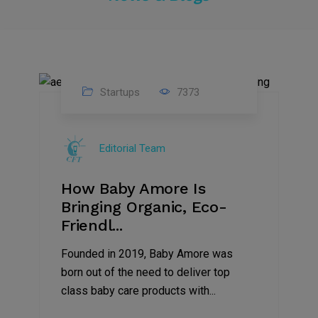
Startups
7373
09
Jul
Editorial Team
2022
How Baby Amore Is
Bringing Organic, Eco-
Friendl...
Founded in 2019, Baby Amore was
born out of the need to deliver top
class baby care products with...