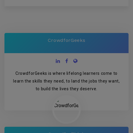
CrowdforGeeks
CrowdforGeeks is where lifelong learners come to
learn the skills they need, to land the jobs they want,
to build the lives they deserve.