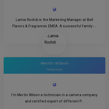
Lamia Rochdi is the Marketing Manager at Bell
Flavors & Fragrances EMEA. A successful family-...
Mertin Wilson
Technician
I’m Mertin Wilson a technician in a camera company
and certified expert of different P...