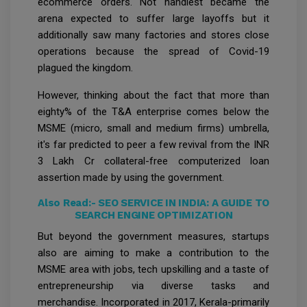
ecommerce orders. Not handiest became the
arena expected to suffer large layoffs but it
additionally saw many factories and stores close
operations because the spread of Covid-19
plagued the kingdom.
However, thinking about the fact that more than
eighty% of the T&A enterprise comes below the
MSME (micro, small and medium firms) umbrella,
it's far predicted to peer a few revival from the INR
3 Lakh Cr collateral-free computerized loan
assertion made by using the government.
Also Read:-
SEO SERVICE IN INDIA: A GUIDE TO
SEARCH ENGINE OPTIMIZATION
But beyond the government measures, startups
also are aiming to make a contribution to the
MSME area with jobs, tech upskilling and a taste of
entrepreneurship via diverse tasks and
merchandise. Incorporated in 2017, Kerala-primarily