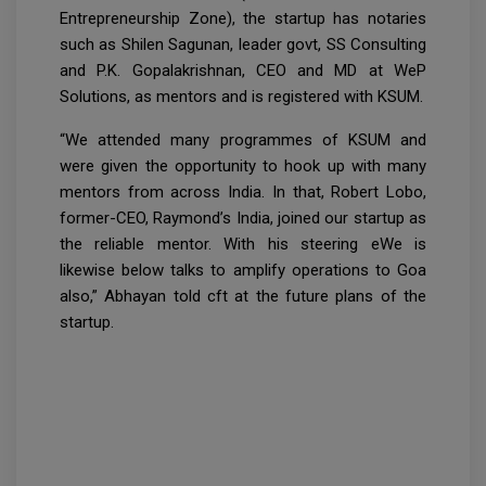
Entrepreneurship Zone), the startup has notaries
such as Shilen Sagunan, leader govt, SS Consulting
and P.K. Gopalakrishnan, CEO and MD at WeP
Solutions, as mentors and is registered with KSUM.
“We attended many programmes of KSUM and
were given the opportunity to hook up with many
mentors from across India. In that, Robert Lobo,
former-CEO, Raymond’s India, joined our startup as
the reliable mentor. With his steering eWe is
likewise below talks to amplify operations to Goa
also,” Abhayan told cft at the future plans of the
startup.