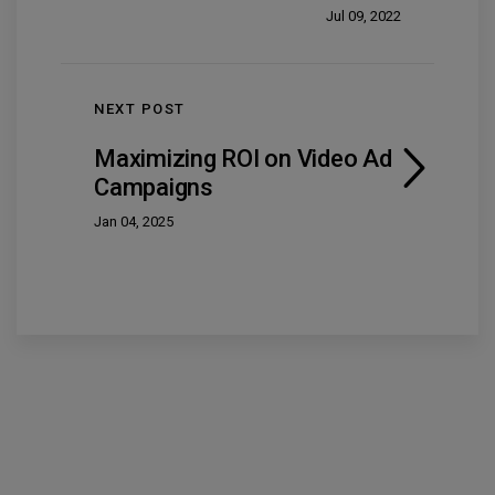
Jul 09, 2022
NEXT POST
Maximizing ROI on Video Ad
Campaigns
Jan 04, 2025