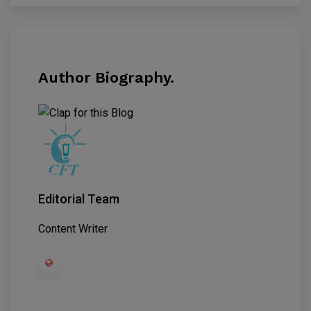
Author Biography.
Editorial Team
Content Writer