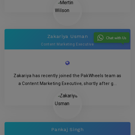
Zakariya Usman
Content Marketing Executive
Zakariya has recently joined the PakWheels team as
a Content Marketing Executive, shortly after g...
Pankaj Singh