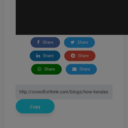
Share
Share
Share
Share
Share
Share
Copy