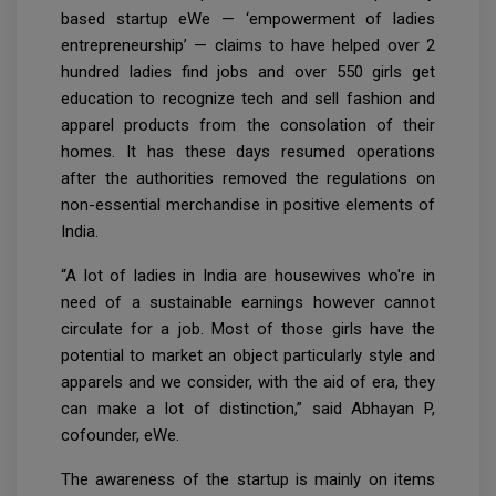
based startup eWe — ‘empowerment of ladies
entrepreneurship’ — claims to have helped over 2
hundred ladies find jobs and over 550 girls get
education to recognize tech and sell fashion and
apparel products from the consolation of their
homes. It has these days resumed operations
after the authorities removed the regulations on
non-essential merchandise in positive elements of
India.
“A lot of ladies in India are housewives who're in
need of a sustainable earnings however cannot
circulate for a job. Most of those girls have the
potential to market an object particularly style and
apparels and we consider, with the aid of era, they
can make a lot of distinction,” said Abhayan P,
cofounder, eWe.
The awareness of the startup is mainly on items