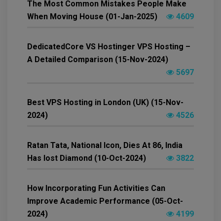
The Most Common Mistakes People Make
When Moving House (01-Jan-2025)
4609
DedicatedCore VS Hostinger VPS Hosting –
A Detailed Comparison (15-Nov-2024)
5697
Best VPS Hosting in London (UK) (15-Nov-
2024)
4526
Ratan Tata, National Icon, Dies At 86, India
Has lost Diamond (10-Oct-2024)
3822
How Incorporating Fun Activities Can
Improve Academic Performance (05-Oct-
2024)
4199