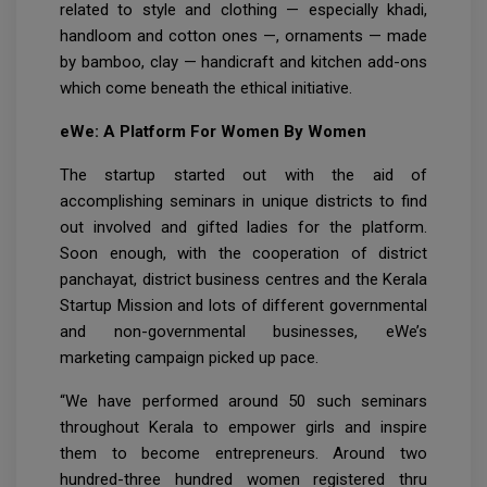
related to style and clothing — especially khadi,
handloom and cotton ones —, ornaments — made
by bamboo, clay — handicraft and kitchen add-ons
which come beneath the ethical initiative.
eWe: A Platform For Women By Women
The startup started out with the aid of
accomplishing seminars in unique districts to find
out involved and gifted ladies for the platform.
Soon enough, with the cooperation of district
panchayat, district business centres and the Kerala
Startup Mission and lots of different governmental
and non-governmental businesses, eWe’s
marketing campaign picked up pace.
“We have performed around 50 such seminars
throughout Kerala to empower girls and inspire
them to become entrepreneurs. Around two
hundred-three hundred women registered thru