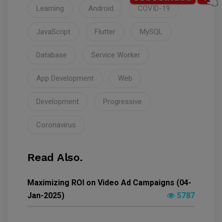
Learning
Android
COVID-19
JavaScript
Flutter
MySQL
Database
Service Worker
App Development
Web
Development
Progressive
Coronavirus
Read Also.
Maximizing ROI on Video Ad Campaigns (04-
Jan-2025)
5787