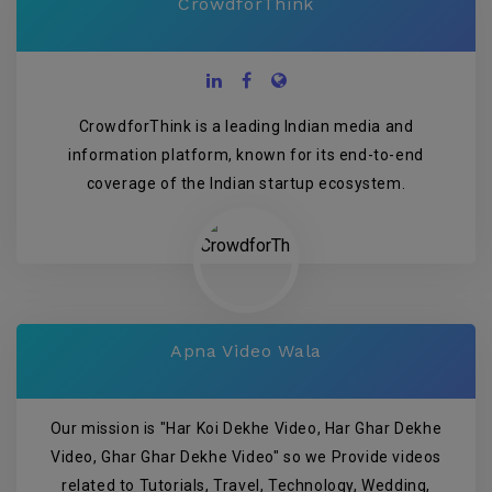
CrowdforThink
CrowdforThink is a leading Indian media and
information platform, known for its end-to-end
coverage of the Indian startup ecosystem.
Apna Video Wala
Our mission is "Har Koi Dekhe Video, Har Ghar Dekhe
Video, Ghar Ghar Dekhe Video" so we Provide videos
related to Tutorials, Travel, Technology, Wedding,