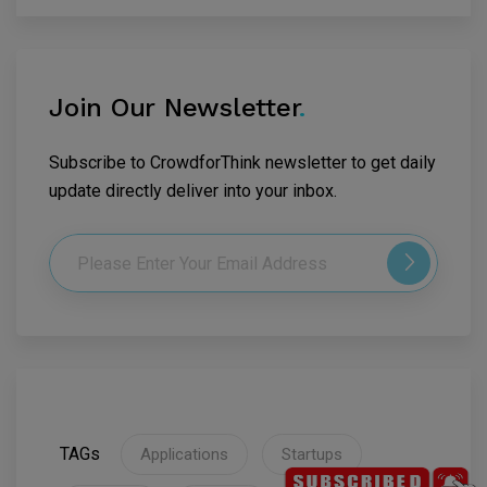
Join Our Newsletter
.
Subscribe to CrowdforThink newsletter to get daily
update directly deliver into your inbox.
TAGs
Applications
Startups