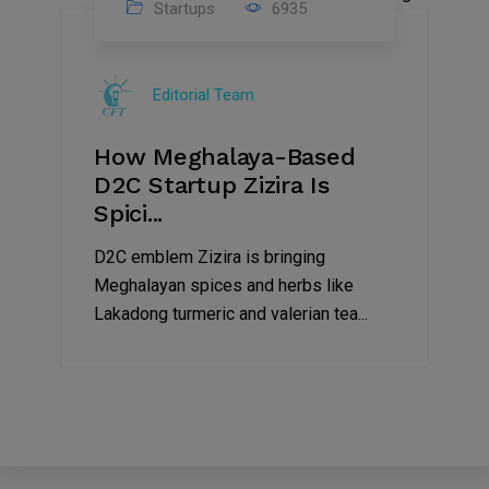
Startups
6935
08
Jul
Editorial Team
2022
How Meghalaya-Based
D2C Startup Zizira Is
Spici...
D2C emblem Zizira is bringing
Meghalayan spices and herbs like
Lakadong turmeric and valerian tea...