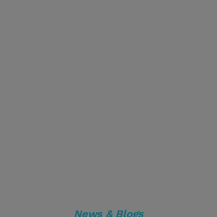
News & Blogs