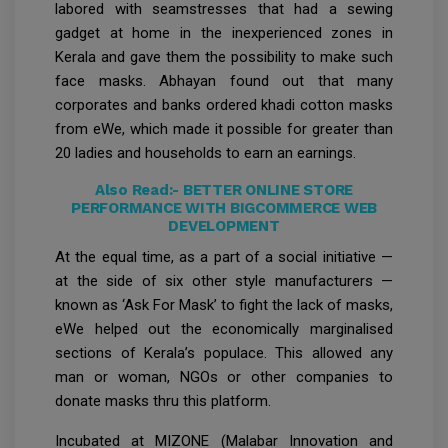
labored with seamstresses that had a sewing
gadget at home in the inexperienced zones in
Kerala and gave them the possibility to make such
face masks. Abhayan found out that many
corporates and banks ordered khadi cotton masks
from eWe, which made it possible for greater than
20 ladies and households to earn an earnings.
Also Read:-
BETTER ONLINE STORE
PERFORMANCE WITH BIGCOMMERCE WEB
DEVELOPMENT
At the equal time, as a part of a social initiative —
at the side of six other style manufacturers —
known as ‘Ask For Mask’ to fight the lack of masks,
eWe helped out the economically marginalised
sections of Kerala’s populace. This allowed any
man or woman, NGOs or other companies to
donate masks thru this platform.
Incubated at MIZONE (Malabar Innovation and