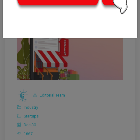
Editorial Team
Industry
Startups
Dec 30
1667