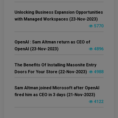
Unlocking Business Expansion Opportunities
with Managed Workspaces (23-Nov-2023)
5770
OpenAI : Sam Altman return as CEO of
OpenAI (23-Nov-2023)
4896
The Benefits Of Installing Masonite Entry
Doors For Your Store (22-Nov-2023)
4988
Sam Altman joined Microsoft after OpenAI
fired him as CEO in 3 days (21-Nov-2023)
4122