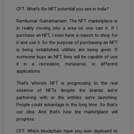
CFT: What’s the NFT potential you see in India?
Ramkumar Subramaniam: The NFT marketplace is
in reality moving into a area so one can it. If I
purchase an NFT, I even have a reason to shop for
it and use it. So the purpose of purchasing an NFT
is being established, utilities are being given. If
someone buys an NFT, they will be capable of use
it in a recreation, metaverse, or different
applications.
That’s wherein NFT is progressing to the real
essence of NFTs despite the brands we’re
partnering with or the entities we’re launching.
People could advantage in the long time. So that’s
our idea. And that’s how the marketplace will
progress.
CFT: Which blockchain have you ever deployed to