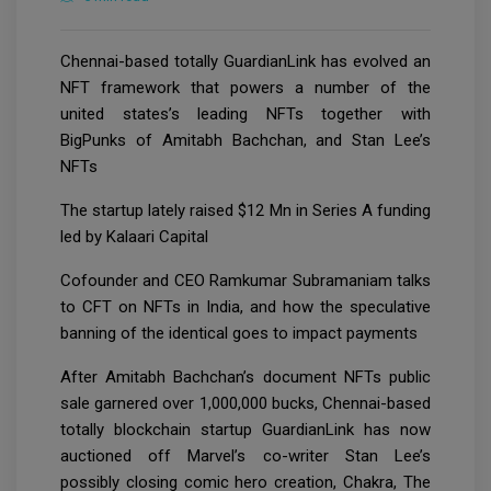
Chennai-based totally GuardianLink has evolved an
NFT framework that powers a number of the
united states’s leading NFTs together with
BigPunks of Amitabh Bachchan, and Stan Lee’s
NFTs
The startup lately raised $12 Mn in Series A funding
led by Kalaari Capital
Cofounder and CEO Ramkumar Subramaniam talks
to CFT on NFTs in India, and how the speculative
banning of the identical goes to impact payments
After Amitabh Bachchan’s document NFTs public
sale garnered over 1,000,000 bucks, Chennai-based
totally blockchain startup GuardianLink has now
auctioned off Marvel’s co-writer Stan Lee’s
possibly closing comic hero creation, Chakra, The