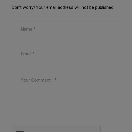
Don’t worry! Your email address will not be published.