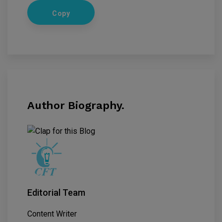
Copy
Author Biography.
Editorial Team
Content Writer