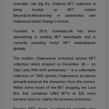
Invincible. Like Big B’s, Chakra’s NFT collection is
being hosted on NFT market
BeyondLife.Membership in partnership with
Hollywood studio Orange Commet.
Founded in 2016, GuardianLink has been
specializing in building NFT launchpads and is
currently assisting forty+ NFT marketplaces
globally.
The modern Chakraverse restricted version NFT
collection which dropped on December 28 — on
Stan Lee’s 99th birth anniversary — is a collectable
collection of 7,000 specific Chakraverse art pieces
primarily based at the characters from the comics.
Within some hours of the NFT dropping, the Loot
Box that contained 6,865 NFTs at $25 every
became sold out, claims the business enterprise.
Besides NFT drops, GuardianLink recently also