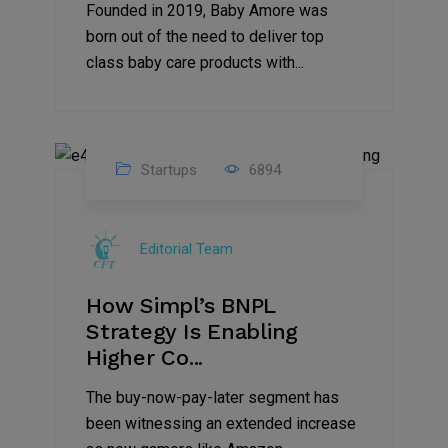
Founded in 2019, Baby Amore was
born out of the need to deliver top
class baby care products with...
Startups
6894
09
Jul
Editorial Team
2022
How Simpl’s BNPL
Strategy Is Enabling
Higher Co...
The buy-now-pay-later segment has
been witnessing an extended increase