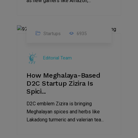
as new gamers like Amazon,...
Startups
6935
08
Jul
Editorial Team
2022
How Meghalaya-Based
D2C Startup Zizira Is
Spici...
D2C emblem Zizira is bringing
Meghalayan spices and herbs like
Lakadong turmeric and valerian tea...