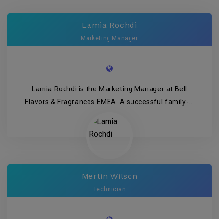
Lamia Rochdi
Marketing Manager
Lamia Rochdi is the Marketing Manager at Bell
Flavors & Fragrances EMEA. A successful family-...
Mertin Wilson
Technician