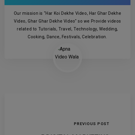
Our mission is "Har Koi Dekhe Video, Har Ghar Dekhe
Video, Ghar Ghar Dekhe Video" so we Provide videos
related to Tutorials, Travel, Technology, Wedding,
Cooking, Dance, Festivals, Celebration.
PREVIOUS POST