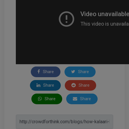
Share
Share
Share
Share
Share
Share