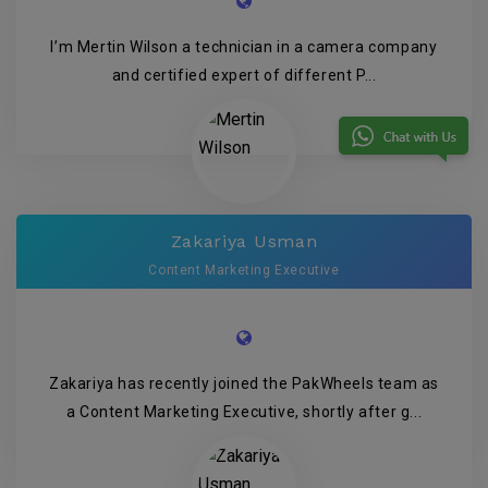
I’m Mertin Wilson a technician in a camera company
and certified expert of different P...
Zakariya Usman
Content Marketing Executive
Zakariya has recently joined the PakWheels team as
a Content Marketing Executive, shortly after g...