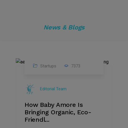
News & Blogs
Startups
7373
09
Jul
Editorial Team
2022
How Baby Amore Is
Bringing Organic, Eco-
Friendl...