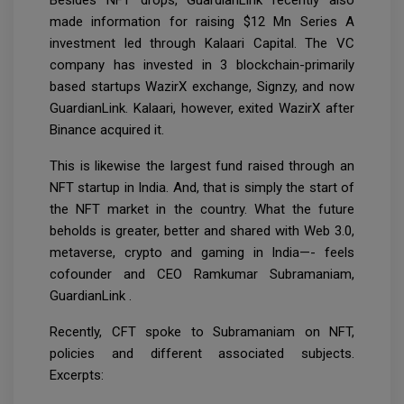
made information for raising $12 Mn Series A
investment led through Kalaari Capital. The VC
company has invested in 3 blockchain-primarily
based startups WazirX exchange, Signzy, and now
GuardianLink. Kalaari, however, exited WazirX after
Binance acquired it.
This is likewise the largest fund raised through an
NFT startup in India. And, that is simply the start of
the NFT market in the country. What the future
beholds is greater, better and shared with Web 3.0,
metaverse, crypto and gaming in India—- feels
cofounder and CEO Ramkumar Subramaniam,
GuardianLink .
Recently, CFT spoke to Subramaniam on NFT,
policies and different associated subjects.
Excerpts: