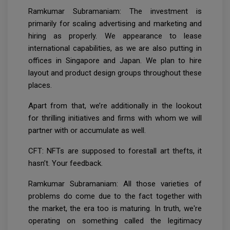
Ramkumar Subramaniam: The investment is
primarily for scaling advertising and marketing and
hiring as properly. We appearance to lease
international capabilities, as we are also putting in
offices in Singapore and Japan. We plan to hire
layout and product design groups throughout these
places.
Apart from that, we’re additionally in the lookout
for thrilling initiatives and firms with whom we will
partner with or accumulate as well.
CFT: NFTs are supposed to forestall art thefts, it
hasn’t. Your feedback.
Ramkumar Subramaniam: All those varieties of
problems do come due to the fact together with
the market, the era too is maturing. In truth, we're
operating on something called the legitimacy