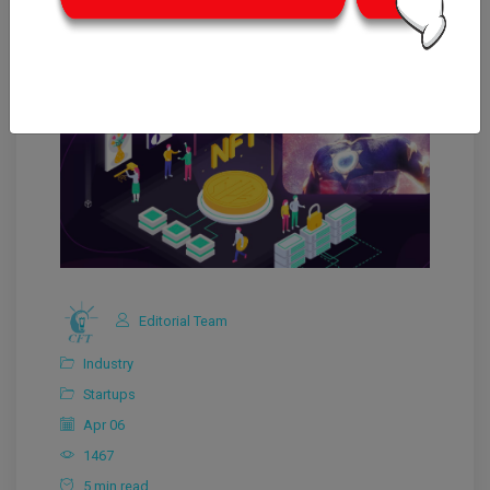
Editorial Team
Industry
Startups
Apr 06
1467
5 min read