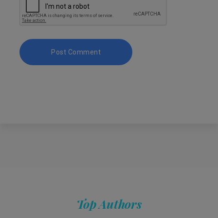
Top Authors