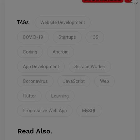
TAGs
Website Development
COVID-19
Startups
IOS
Coding
Android
App Development
Service Worker
Coronavirus
JavaScript
Web
Flutter
Learning
Progressive Web App
MySQL
Read Also.