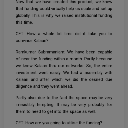
Now that we have created this product, we knew
that funding could virtually help us scale and set up
globally. This is why we raised institutional funding
this time.
CFT: How a whole lot time did it take you to
convince Kalaari?
Ramkumar Subramaniam: We have been capable
of near the funding within a month. Partly because
we knew Kalaari thru our networks. So, the entire
investment went easily. We had a assembly with
Kalaari and after which we did the desired due
diligence and they went ahead.
Partly also, due to the fact the space may be very
irresistibly tempting. It may be very probably for
them to need to get into the space as well.
CFT: How are you going to utilise the funding?