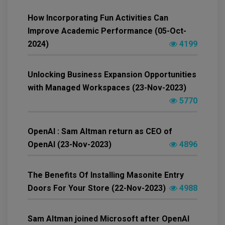
How Incorporating Fun Activities Can
Improve Academic Performance (05-Oct-
2024)
4199
Unlocking Business Expansion Opportunities
with Managed Workspaces (23-Nov-2023)
5770
OpenAI : Sam Altman return as CEO of
OpenAI (23-Nov-2023)
4896
The Benefits Of Installing Masonite Entry
Doors For Your Store (22-Nov-2023)
4988
Sam Altman joined Microsoft after OpenAI