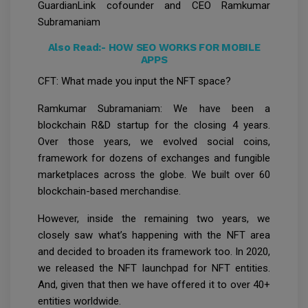
GuardianLink cofounder and CEO Ramkumar
Subramaniam
Also Read:-
HOW SEO WORKS FOR MOBILE
APPS
CFT: What made you input the NFT space?
Ramkumar Subramaniam: We have been a
blockchain R&D startup for the closing 4 years.
Over those years, we evolved social coins,
framework for dozens of exchanges and fungible
marketplaces across the globe. We built over 60
blockchain-based merchandise.
However, inside the remaining two years, we
closely saw what’s happening with the NFT area
and decided to broaden its framework too. In 2020,
we released the NFT launchpad for NFT entities.
And, given that then we have offered it to over 40+
entities worldwide.