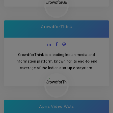
CrowdforThink
CrowdforThink is a leading Indian media and
information platform, known for its end-to-end
coverage of the Indian startup ecosystem.
Apna Video Wala