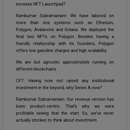
increase NFT Launchpad?
Ramkumar Subramaniam: We have labored on
more than one systems such as Etherium,
Polygon, Avalanche and Solana. We deployed the
final two NFTs on Polygon. Besides having a
friendly relationship with its founders, Polygon
offers low gasoline charges and high scalability.
We are but agnostic approximately running on
different blockchains.
CFT: Having now not raised any institutional
investment in the beyond, why Series A now?
Ramkumar Subramaniam: Our revenue version has
been product-centric. That’s why we were
profitable seeing that the start. So, we’ve never
actually stricken to think about investment.