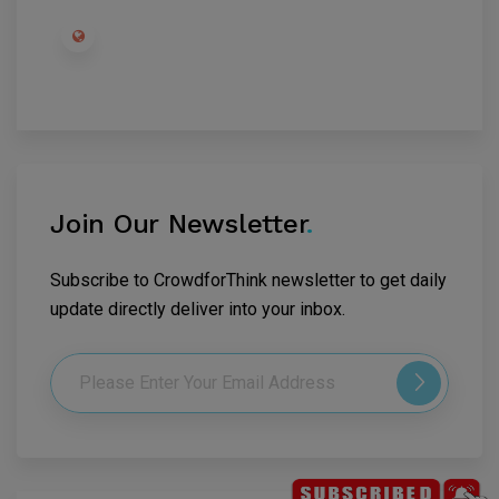
Join Our Newsletter
.
Subscribe to CrowdforThink newsletter to get daily
update directly deliver into your inbox.