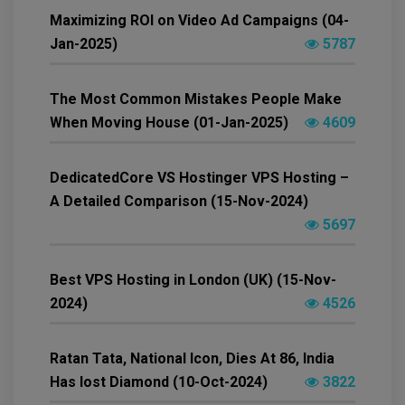
Maximizing ROI on Video Ad Campaigns (04-
Jan-2025)
5787
The Most Common Mistakes People Make
When Moving House (01-Jan-2025)
4609
DedicatedCore VS Hostinger VPS Hosting –
A Detailed Comparison (15-Nov-2024)
5697
Best VPS Hosting in London (UK) (15-Nov-
2024)
4526
Ratan Tata, National Icon, Dies At 86, India
Has lost Diamond (10-Oct-2024)
3822