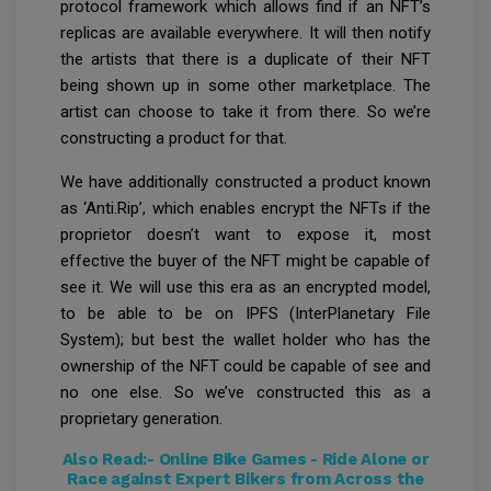
protocol framework which allows find if an NFT’s
replicas are available everywhere. It will then notify
the artists that there is a duplicate of their NFT
being shown up in some other marketplace. The
artist can choose to take it from there. So we’re
constructing a product for that.
We have additionally constructed a product known
as ‘Anti.Rip’, which enables encrypt the NFTs if the
proprietor doesn’t want to expose it, most
effective the buyer of the NFT might be capable of
see it. We will use this era as an encrypted model,
to be able to be on IPFS (InterPlanetary File
System); but best the wallet holder who has the
ownership of the NFT could be capable of see and
no one else. So we’ve constructed this as a
proprietary generation.
Also Read:-
Online Bike Games - Ride Alone or
Race against Expert Bikers from Across the