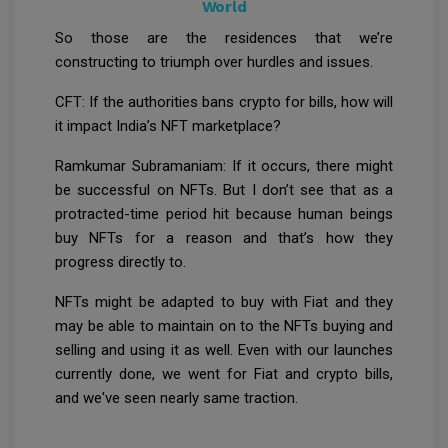
World
So those are the residences that we’re
constructing to triumph over hurdles and issues.
CFT: If the authorities bans crypto for bills, how will
it impact India’s NFT marketplace?
Ramkumar Subramaniam: If it occurs, there might
be successful on NFTs. But I don’t see that as a
protracted-time period hit because human beings
buy NFTs for a reason and that’s how they
progress directly to.
NFTs might be adapted to buy with Fiat and they
may be able to maintain on to the NFTs buying and
selling and using it as well. Even with our launches
currently done, we went for Fiat and crypto bills,
and we've seen nearly same traction.