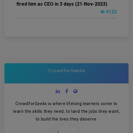
fired him as CEO in 3 days (21-Nov-2023)
4122
CrowdforGeeks
CrowdforGeeks is where lifelong learners come to
learn the skills they need, to land the jobs they want,
to build the lives they deserve.