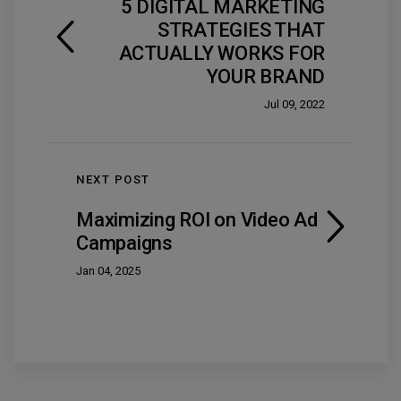
5 DIGITAL MARKETING
STRATEGIES THAT
ACTUALLY WORKS FOR
YOUR BRAND
Jul 09, 2022
NEXT POST
Maximizing ROI on Video Ad
Campaigns
Jan 04, 2025