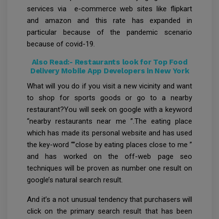
services via e-commerce web sites like flipkart
and amazon and this rate has expanded in
particular because of the pandemic scenario
because of covid-19.
Also Read:-
Restaurants look for Top Food
Delivery Mobile App Developers in New York
What will you do if you visit a new vicinity and want
to shop for sports goods or go to a nearby
restaurant?You will seek on google with a keyword
“nearby restaurants near me ”.The eating place
which has made its personal website and has used
the key-word “”close by eating places close to me ”
and has worked on the off-web page seo
techniques will be proven as number one result on
google’s natural search result.
And it’s a not unusual tendency that purchasers will
click on the primary search result that has been