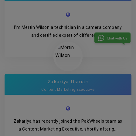
I’m Mertin Wilson a technician in a camera company
and certified expert of different P...
Zakariya Usman
Content Marketing Executive
Zakariya has recently joined the PakWheels team as
a Content Marketing Executive, shortly after g...