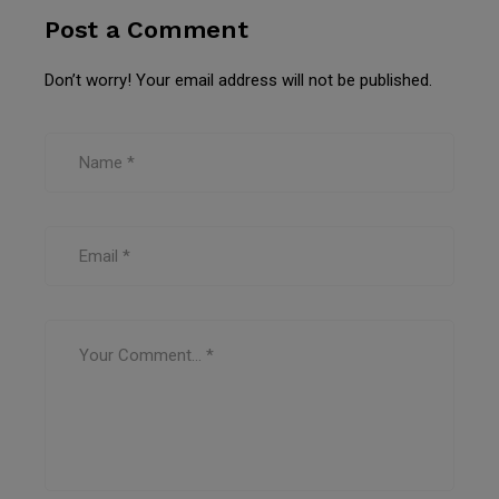
Post a Comment
Don’t worry! Your email address will not be published.