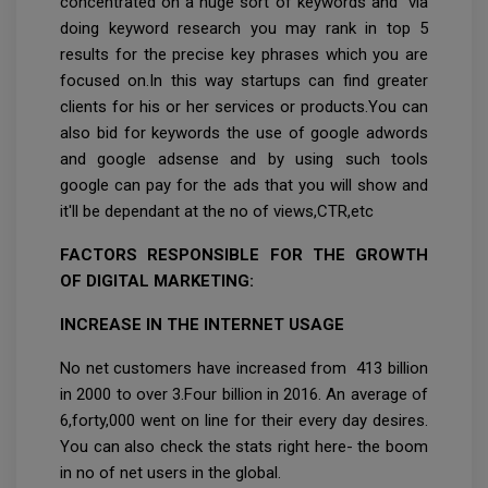
concentrated on a huge sort of keywords and via
doing keyword research you may rank in top 5
results for the precise key phrases which you are
focused on.In this way startups can find greater
clients for his or her services or products.You can
also bid for keywords the use of google adwords
and google adsense and by using such tools
google can pay for the ads that you will show and
it'll be dependant at the no of views,CTR,etc
FACTORS RESPONSIBLE FOR THE GROWTH
OF DIGITAL MARKETING:
INCREASE IN THE INTERNET USAGE
No net customers have increased from 413 billion
in 2000 to over 3.Four billion in 2016. An average of
6,forty,000 went on line for their every day desires.
You can also check the stats right here- the boom
in no of net users in the global.