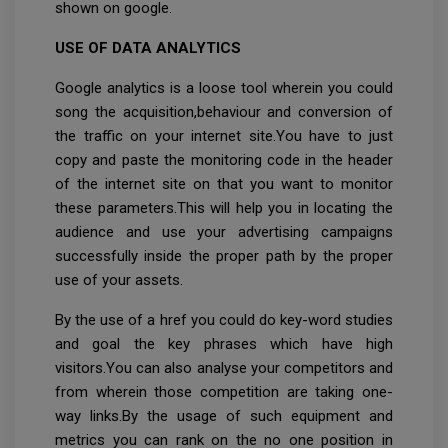
shown on google.
USE OF DATA ANALYTICS
Google analytics is a loose tool wherein you could
song the acquisition,behaviour and conversion of
the traffic on your internet site.You have to just
copy and paste the monitoring code in the header
of the internet site on that you want to monitor
these parameters.This will help you in locating the
audience and use your advertising campaigns
successfully inside the proper path by the proper
use of your assets.
By the use of a href you could do key-word studies
and goal the key phrases which have high
visitors.You can also analyse your competitors and
from wherein those competition are taking one-
way links.By the usage of such equipment and
metrics you can rank on the no one position in