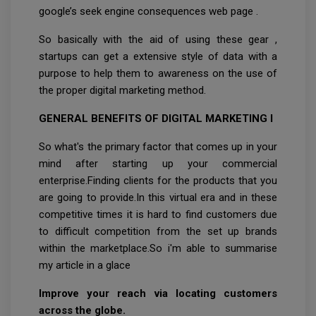
google’s seek engine consequences web page .
So basically with the aid of using these gear ,
startups can get a extensive style of data with a
purpose to help them to awareness on the use of
the proper digital marketing method.
GENERAL BENEFITS OF DIGITAL MARKETING I
So what's the primary factor that comes up in your
mind after starting up your commercial
enterprise.Finding clients for the products that you
are going to provide.In this virtual era and in these
competitive times it is hard to find customers due
to difficult competition from the set up brands
within the marketplace.So i'm able to summarise
my article in a glace
Improve your reach via locating customers
across the globe.