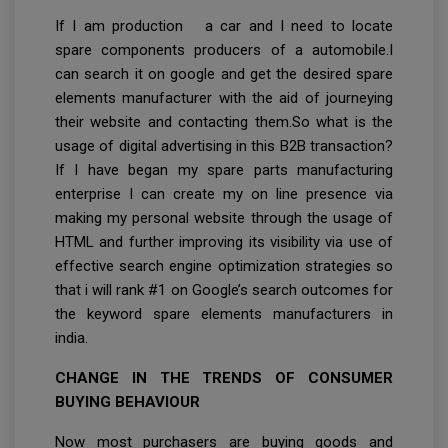
If I am production a car and I need to locate
spare components producers of a automobile.I
can search it on google and get the desired spare
elements manufacturer with the aid of journeying
their website and contacting them.So what is the
usage of digital advertising in this B2B transaction?
If I have began my spare parts manufacturing
enterprise I can create my on line presence via
making my personal website through the usage of
HTML and further improving its visibility via use of
effective search engine optimization strategies so
that i will rank #1 on Google’s search outcomes for
the keyword spare elements manufacturers in
india.
CHANGE IN THE TRENDS OF CONSUMER
BUYING BEHAVIOUR
Now most purchasers are buying goods and