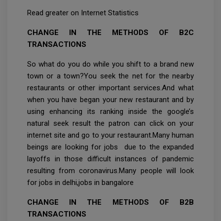
Read greater on Internet Statistics
CHANGE IN THE METHODS OF B2C
TRANSACTIONS
So what do you do while you shift to a brand new
town or a town?You seek the net for the nearby
restaurants or other important services.And what
when you have began your new restaurant and by
using enhancing its ranking inside the google’s
natural seek result the patron can click on your
internet site and go to your restaurant.Many human
beings are looking for jobs due to the expanded
layoffs in those difficult instances of pandemic
resulting from coronavirus.Many people will look
for jobs in delhi,jobs in bangalore
CHANGE IN THE METHODS OF B2B
TRANSACTIONS