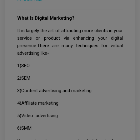
What Is Digital Marketing?
It is largely the art of attracting more clients in your
service or product via enhancing your digital
presence.There are many techniques for virtual
advertising like-
1)SEO
2)SEM
3)Content advertising and marketing
4)Affiliate marketing
5)Video advertising
6)SMM