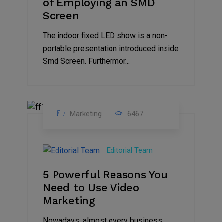
of Employing an SMD
Screen
The indoor fixed LED show is a non-
portable presentation introduced inside
Smd Screen. Furthermor...
Marketing
6467
07
Aug
Editorial Team
2022
5 Powerful Reasons You
Need to Use Video
Marketing
Nowadays, almost every business