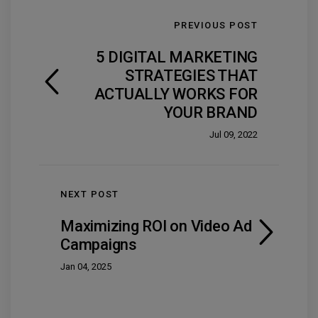
PREVIOUS POST
5 DIGITAL MARKETING
STRATEGIES THAT
ACTUALLY WORKS FOR
YOUR BRAND
Jul 09, 2022
NEXT POST
Maximizing ROI on Video Ad
Campaigns
Jan 04, 2025