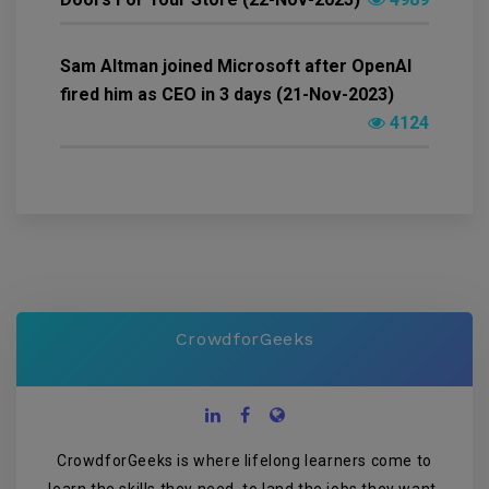
Sam Altman joined Microsoft after OpenAI
fired him as CEO in 3 days (21-Nov-2023)
4124
CrowdforGeeks
CrowdforGeeks is where lifelong learners come to