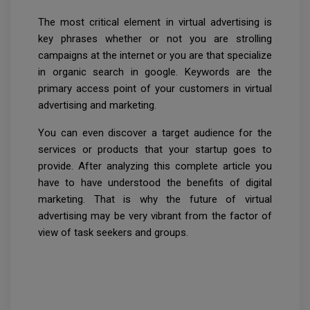
The most critical element in virtual advertising is
key phrases whether or not you are strolling
campaigns at the internet or you are that specialize
in organic search in google. Keywords are the
primary access point of your customers in virtual
advertising and marketing.
You can even discover a target audience for the
services or products that your startup goes to
provide. After analyzing this complete article you
have to have understood the benefits of digital
marketing. That is why the future of virtual
advertising may be very vibrant from the factor of
view of task seekers and groups.