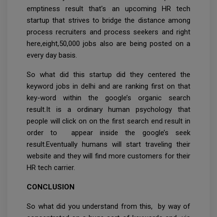
emptiness result that's an upcoming HR tech
startup that strives to bridge the distance among
process recruiters and process seekers and right
here,eight,50,000 jobs also are being posted on a
every day basis.
So what did this startup did they centered the
keyword jobs in delhi and are ranking first on that
key-word within the google’s organic search
result.It is a ordinary human psychology that
people will click on on the first search end result in
order to appear inside the google’s seek
result.Eventually humans will start traveling their
website and they will find more customers for their
HR tech carrier.
CONCLUSION
So what did you understand from this, by way of