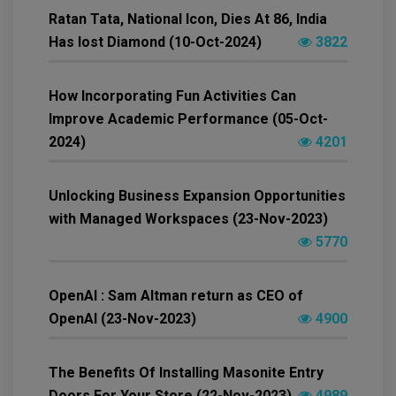
Ratan Tata, National Icon, Dies At 86, India
Has lost Diamond (10-Oct-2024)
3822
How Incorporating Fun Activities Can
Improve Academic Performance (05-Oct-
2024)
4201
Unlocking Business Expansion Opportunities
with Managed Workspaces (23-Nov-2023)
5770
OpenAI : Sam Altman return as CEO of
OpenAI (23-Nov-2023)
4900
The Benefits Of Installing Masonite Entry
Doors For Your Store (22-Nov-2023)
4989