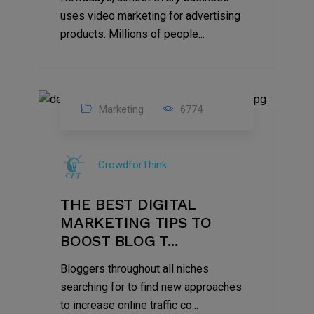
uses video marketing for advertising
products. Millions of people...
Marketing
6774
09
Jul
CrowdforThink
2022
THE BEST DIGITAL
MARKETING TIPS TO
BOOST BLOG T...
Bloggers throughout all niches
searching for to find new approaches
to increase online traffic co...