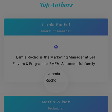
Top Authors
Lamia Rochdi
Marketing Manager
Lamia Rochdi is the Marketing Manager at Bell
Flavors & Fragrances EMEA. A successful family-...
Mertin Wilson
Technician