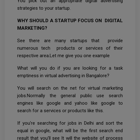
You pick out an appropriate digital advertising
strategies to your startup.
WHY SHOULD A STARTUP FOCUS ON DIGITAL
MARKETING?
See there are many startups that provide
numerous tech products or services of their
respective area.Let me give you one example
What will you do if you are looking for a task
emptiness in virtual advertising in Bangalore?
You will search on the net for virtual marketing
jobs.Normally the general public use search
engines like google and yahoo like google to
search for a services or products like this.
If you're searching for jobs in Delhi and sort the
equal in google, what will be the first search end
result that you'll see It will the website of process