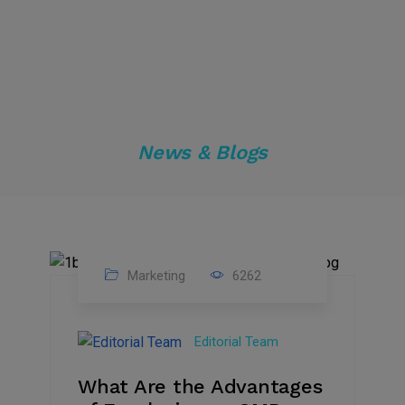
News & Blogs
Marketing
6262
14
Feb
Editorial Team
2023
What Are the Advantages