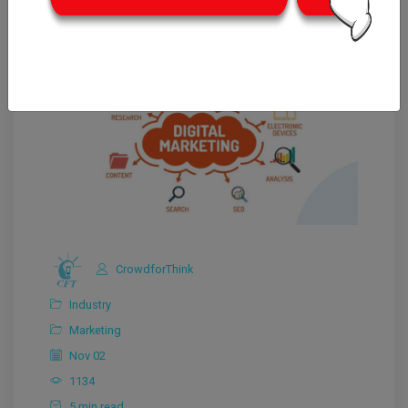
CrowdforThink
Industry
Marketing
Nov 02
1134
5 min read