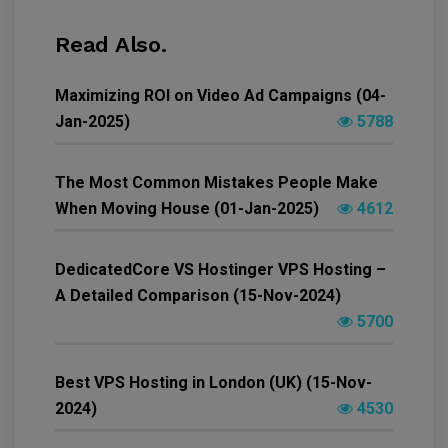
Read Also.
Maximizing ROI on Video Ad Campaigns (04-
Jan-2025)
5788
The Most Common Mistakes People Make
When Moving House (01-Jan-2025)
4612
DedicatedCore VS Hostinger VPS Hosting –
A Detailed Comparison (15-Nov-2024)
5700
Best VPS Hosting in London (UK) (15-Nov-
2024)
4530