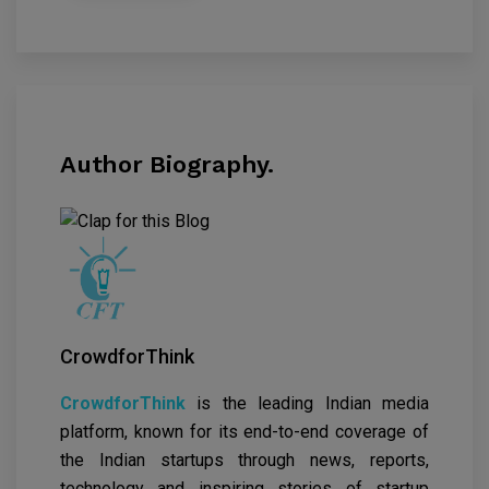
Author Biography.
CrowdforThink
CrowdforThink
is the leading Indian media
platform, known for its end-to-end coverage of
the Indian startups through news, reports,
technology and inspiring stories of startup