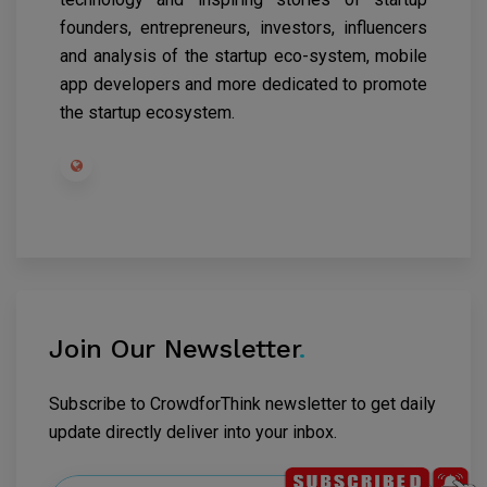
founders, entrepreneurs, investors, influencers
and analysis of the startup eco-system, mobile
app developers and more dedicated to promote
the startup ecosystem.
Join Our Newsletter
.
Subscribe to CrowdforThink newsletter to get daily
update directly deliver into your inbox.