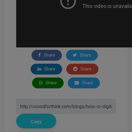
Share
Share
Share
Share
Share
Share
Copy