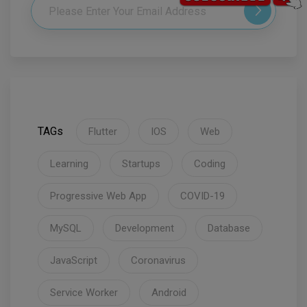
TAGs
Flutter
IOS
Web
Learning
Startups
Coding
Progressive Web App
COVID-19
MySQL
Development
Database
JavaScript
Coronavirus
Service Worker
Android