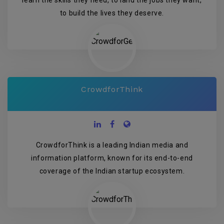
learn the skills they need, to land the jobs they want,
to build the lives they deserve.
CrowdforThink
CrowdforThink is a leading Indian media and
information platform, known for its end-to-end
coverage of the Indian startup ecosystem.