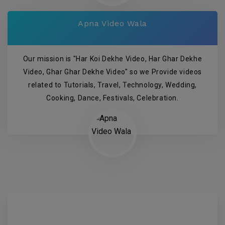
Apna Video Wala
Our mission is "Har Koi Dekhe Video, Har Ghar Dekhe
Video, Ghar Ghar Dekhe Video" so we Provide videos
related to Tutorials, Travel, Technology, Wedding,
Cooking, Dance, Festivals, Celebration.