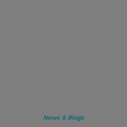
News & Blogs