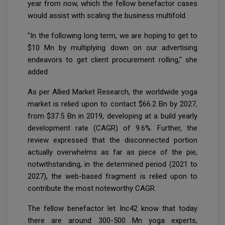
year from now, which the fellow benefactor cases
would assist with scaling the business multifold.
"In the following long term, we are hoping to get to
$10 Mn by multiplying down on our advertising
endeavors to get client procurement rolling," she
added.
As per Allied Market Research, the worldwide yoga
market is relied upon to contact $66.2 Bn by 2027,
from $37.5 Bn in 2019, developing at a build yearly
development rate (CAGR) of 9.6%. Further, the
review expressed that the disconnected portion
actually overwhelms as far as piece of the pie,
notwithstanding, in the determined period (2021 to
2027), the web-based fragment is relied upon to
contribute the most noteworthy CAGR.
The fellow benefactor let Inc42 know that today
there are around 300-500 Mn yoga experts,