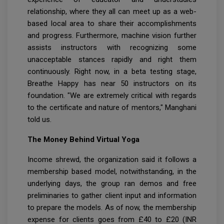
relationship, where they all can meet up as a web-
based local area to share their accomplishments
and progress. Furthermore, machine vision further
assists instructors with recognizing some
unacceptable stances rapidly and right them
continuously. Right now, in a beta testing stage,
Breathe Happy has near 50 instructors on its
foundation. "We are extremely critical with regards
to the certificate and nature of mentors," Manghani
told us.
The Money Behind Virtual Yoga
Income shrewd, the organization said it follows a
membership based model, notwithstanding, in the
underlying days, the group ran demos and free
preliminaries to gather client input and information
to prepare the models. As of now, the membership
expense for clients goes from £40 to £20 (INR