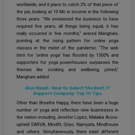
worldwide, and it plans to catch 2% of that piece of
the pie, looking at 10 Mn in income in the following
three years. "We envisioned the business to have
required five years, all things being equal, it has
really occurred in five months," avered Manghani,
pointing at the rising pattern for online yoga
classes in the midst of the pandemic. "The web
item for 'online yoga' has flooded by 1500% and
supporters for yoga powerhouses surpasses the
themes like cooking and wellbeing, joined,"
Manghani added.
Also Read:-
How to Select the Best IT
Support Company: Top 10 Tips
Other than Breathe Happy, there have been a huge
number of yoga and reflection new businesses in
the nation including Jennifer Lopez, Malaika Arora-
upheld SARVA, Mindfit, Qriyo, Namyata, Mindhouse
and others. Simultaneously, there exist different