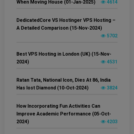
When Moving House (01-Jan-2025)
4614
DedicatedCore VS Hostinger VPS Hosting –
A Detailed Comparison (15-Nov-2024)
5702
Best VPS Hosting in London (UK) (15-Nov-
2024)
4531
Ratan Tata, National Icon, Dies At 86, India
Has lost Diamond (10-Oct-2024)
3824
How Incorporating Fun Activities Can
Improve Academic Performance (05-Oct-
2024)
4203