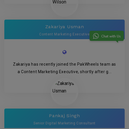
Zakariya Usman
Content Marketing Executive
Zakariya has recently joined the PakWheels team as
a Content Marketing Executive, shortly after g...
Pankaj Singh
Senior Digital Marketing Consultant