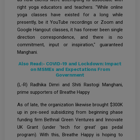
right yoga educators and teachers. "While online
yoga classes have existed for a long while
presently, be it YouTube recordings or Zoom and
Google Hangout classes, it has forever been single
direction correspondence, and there is no
commitment, input or inspiration," guaranteed
Manghani.
Also Read:-
COVID-19 and Lockdown: Impact
on MSMEs and Expectations From
Government
(L-R) Radhika Dimri and Shiti Rastogi Manghani,
prime supporters of Breathe Happy
As of late, the organization likewise brought $300K
up in pre-seed subsidizing from beginning phase
funding firm Bethnal Green Ventures and Innovate
UK Grant (under 'tech for great' gas pedal
program). With this, Breathe Happy is hoping to