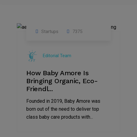
Startups
7375
09
Jul
Editorial Team
2022
How Baby Amore Is
Bringing Organic, Eco-
Friendl...
Founded in 2019, Baby Amore was
born out of the need to deliver top
class baby care products with...