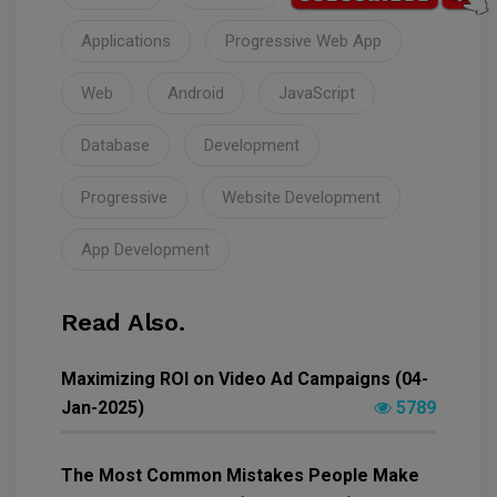
Applications
Progressive Web App
Web
Android
JavaScript
Database
Development
Progressive
Website Development
App Development
Read Also.
Maximizing ROI on Video Ad Campaigns (04-
Jan-2025)
5789
The Most Common Mistakes People Make