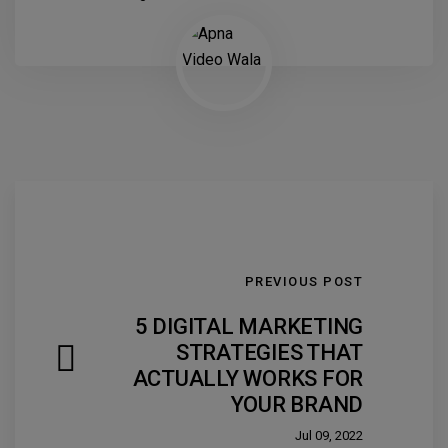
PREVIOUS POST
5 DIGITAL MARKETING
STRATEGIES THAT
ACTUALLY WORKS FOR
YOUR BRAND
Jul 09, 2022