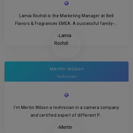
Lamia Rochdi is the Marketing Manager at Bell
Flavors & Fragrances EMEA. A successful family-...
Mertin Wilson
Technician
I’m Mertin Wilson a technician in a camera company
and certified expert of different P...