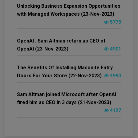
Unlocking Business Expansion Opportunities
with Managed Workspaces (23-Nov-2023)
5773
OpenAI : Sam Altman return as CEO of
OpenAI (23-Nov-2023)
4901
The Benefits Of Installing Masonite Entry
Doors For Your Store (22-Nov-2023)
4990
Sam Altman joined Microsoft after OpenAI
fired him as CEO in 3 days (21-Nov-2023)
4127