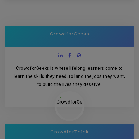
CrowdforGeeks
CrowdforGeeks is where lifelong learners come to
learn the skills they need, to land the jobs they want,
to build the lives they deserve.
CrowdforThink