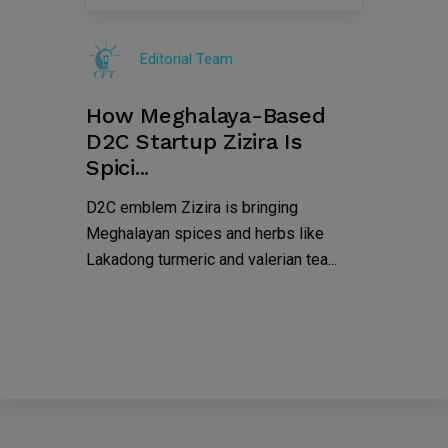
08
Jul
Editorial Team
2022
How Meghalaya-Based
D2C Startup Zizira Is
Spici...
D2C emblem Zizira is bringing
Meghalayan spices and herbs like
Lakadong turmeric and valerian tea...