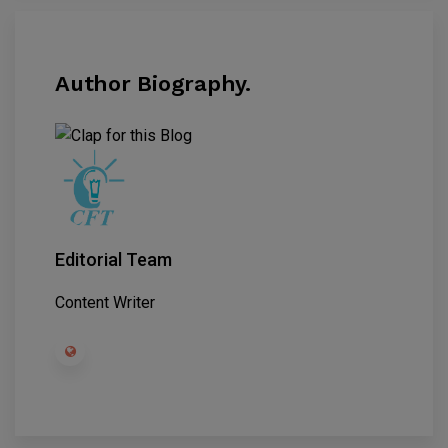
Author Biography.
Editorial Team
Content Writer