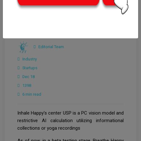
Editorial Team
Industry
Startups
Dec 18
1398
6 min read
Inhale Happy's center USP is a PC vision model and
restrictive AI calculation utilizing informational
collections or yoga recordings
As of now, in a beta testing stage, Breathe Happy