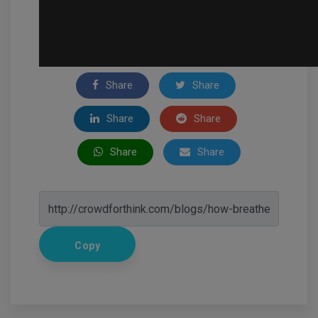
Share
Share
Share
Share
Share
Share
Copy