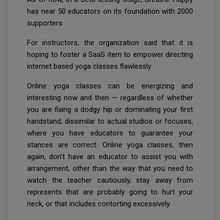
has near 50 educators on its foundation with 2000
supporters
For instructors, the organization said that it is
hoping to foster a SaaS item to empower directing
internet based yoga classes flawlessly
Online yoga classes can be energizing and
interesting now and then — regardless of whether
you are fixing a dodgy hip or dominating your first
handstand, dissimilar to actual studios or focuses,
where you have educators to guarantee your
stances are correct. Online yoga classes, then
again, don't have an educator to assist you with
arrangement, other than the way that you need to
watch the teacher cautiously, stay away from
represents that are probably going to hurt your
neck, or that includes contorting excessively.