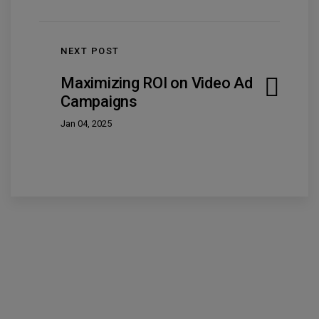
NEXT POST
Maximizing ROI on Video Ad
Campaigns
Jan 04, 2025