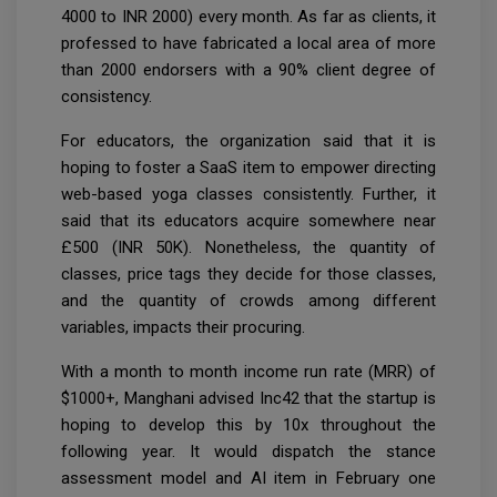
4000 to INR 2000) every month. As far as clients, it
professed to have fabricated a local area of more
than 2000 endorsers with a 90% client degree of
consistency.
For educators, the organization said that it is
hoping to foster a SaaS item to empower directing
web-based yoga classes consistently. Further, it
said that its educators acquire somewhere near
£500 (INR 50K). Nonetheless, the quantity of
classes, price tags they decide for those classes,
and the quantity of crowds among different
variables, impacts their procuring.
With a month to month income run rate (MRR) of
$1000+, Manghani advised Inc42 that the startup is
hoping to develop this by 10x throughout the
following year. It would dispatch the stance
assessment model and AI item in February one