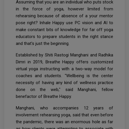
Assuming that you are an individual who puts stock
in the force of yoga, however limited from
rehearsing because of absence of a your mentor
pose right? Inhale Happy use PC vision and AI to
make constant bits of knowledge for far off yoga
educators to prepare students in the right stance
and that's just the beginning.
Established by Shiti Rastogi Manghani and Radhika
Dimri in 2019, Breathe Happy offers customized
virtual yoga instructing with a two-way model for
coaches and students. "Wellbeing is the center
necessity of having any kind of wellness practice
done on the web," said Manghani, fellow
benefactor of Breathe Happy.
Manghani, who accompanies 12 years of
involvement rehearsing yoga, said that even before
the pandemic, there was an enormous hole as far
as how clients were attempting to associate with