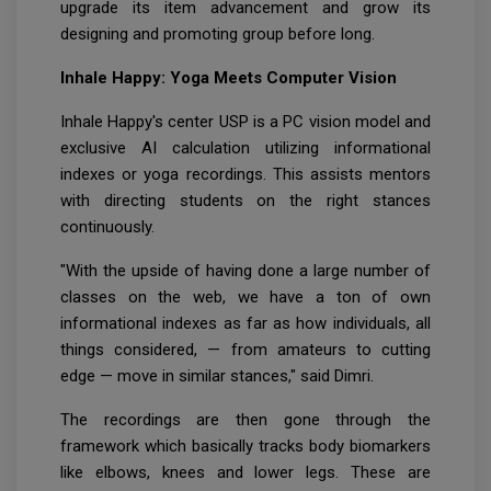
upgrade its item advancement and grow its
designing and promoting group before long.
Inhale Happy: Yoga Meets Computer Vision
Inhale Happy's center USP is a PC vision model and
exclusive AI calculation utilizing informational
indexes or yoga recordings. This assists mentors
with directing students on the right stances
continuously.
"With the upside of having done a large number of
classes on the web, we have a ton of own
informational indexes as far as how individuals, all
things considered, — from amateurs to cutting
edge — move in similar stances," said Dimri.
The recordings are then gone through the
framework which basically tracks body biomarkers
like elbows, knees and lower legs. These are