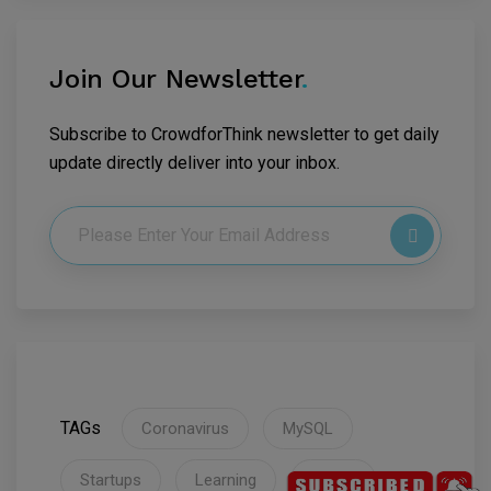
Join Our Newsletter
.
Subscribe to CrowdforThink newsletter to get daily
update directly deliver into your inbox.
TAGs
Coronavirus
MySQL
Startups
Learning
Flutter