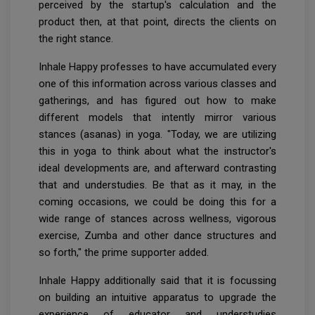
perceived by the startup's calculation and the
product then, at that point, directs the clients on
the right stance.
Inhale Happy professes to have accumulated every
one of this information across various classes and
gatherings, and has figured out how to make
different models that intently mirror various
stances (asanas) in yoga. "Today, we are utilizing
this in yoga to think about what the instructor's
ideal developments are, and afterward contrasting
that and understudies. Be that as it may, in the
coming occasions, we could be doing this for a
wide range of stances across wellness, vigorous
exercise, Zumba and other dance structures and
so forth," the prime supporter added.
Inhale Happy additionally said that it is focussing
on building an intuitive apparatus to upgrade the
experience of educator and understudies