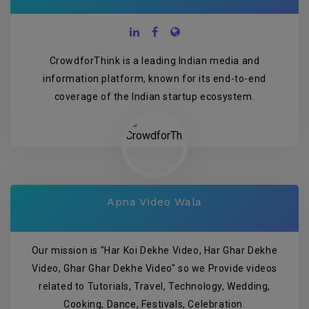
CrowdforThink is a leading Indian media and
information platform, known for its end-to-end
coverage of the Indian startup ecosystem.
Apna Video Wala
Our mission is "Har Koi Dekhe Video, Har Ghar Dekhe
Video, Ghar Ghar Dekhe Video" so we Provide videos
related to Tutorials, Travel, Technology, Wedding,
Cooking, Dance, Festivals, Celebration.