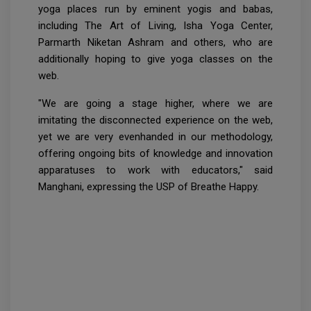
yoga places run by eminent yogis and babas,
including The Art of Living, Isha Yoga Center,
Parmarth Niketan Ashram and others, who are
additionally hoping to give yoga classes on the
web.
"We are going a stage higher, where we are
imitating the disconnected experience on the web,
yet we are very evenhanded in our methodology,
offering ongoing bits of knowledge and innovation
apparatuses to work with educators," said
Manghani, expressing the USP of Breathe Happy.