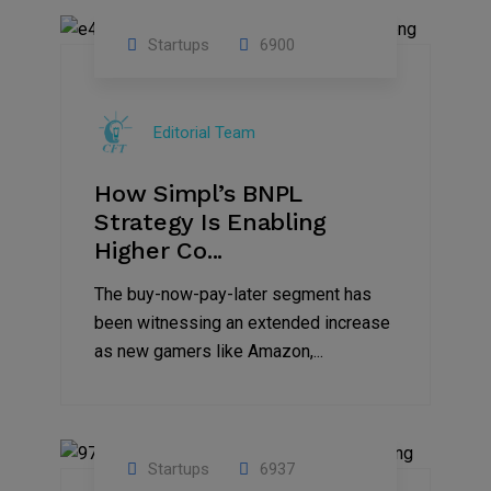
Startups
6900
09
Jul
Editorial Team
2022
How Simpl’s BNPL
Strategy Is Enabling
Higher Co...
The buy-now-pay-later segment has
been witnessing an extended increase
as new gamers like Amazon,...
Startups
6937