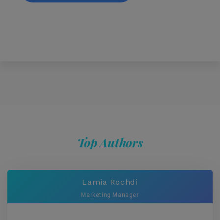
Top Authors
Lamia Rochdi
Marketing Manager