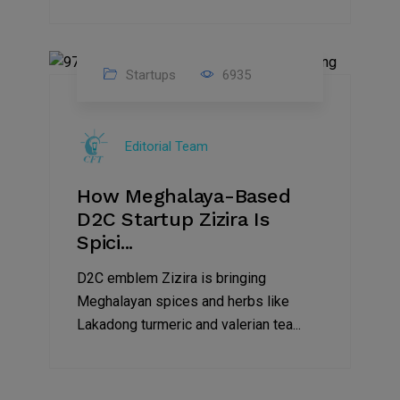
Startups
6935
08
Jul
Editorial Team
2022
How Meghalaya-Based
D2C Startup Zizira Is
Spici...
D2C emblem Zizira is bringing
Meghalayan spices and herbs like
Lakadong turmeric and valerian tea...