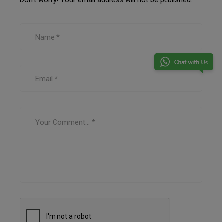
Don’t worry! Your email address will not be published.