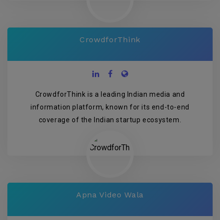
CrowdforThink
CrowdforThink is a leading Indian media and
information platform, known for its end-to-end
coverage of the Indian startup ecosystem.
Apna Video Wala