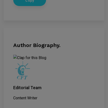
Copy
Author Biography.
Editorial Team
Content Writer