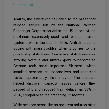
7 min read
Amtrak, the advertising call given to the passenger
railroad service run by the National Railroad
Passenger Corporation within the US, is one of the
maximum extensively-used and busiest transit
systems within the usa. In 2016, Amtrak became
coping with main troubles when it comes to the
punctuality of its trains. One in five of its trains was
strolling overdue and Amtrak grew to become to
German tech most important Siemens, which
installed sensors on locomotives and recorded
facts approximately their moves. The sensors
helped discover capacity issues before they
passed off, and reduced train delays via 33% in
2016, compared to the preceding 12 months.
While sensors sense like an apparent solution after