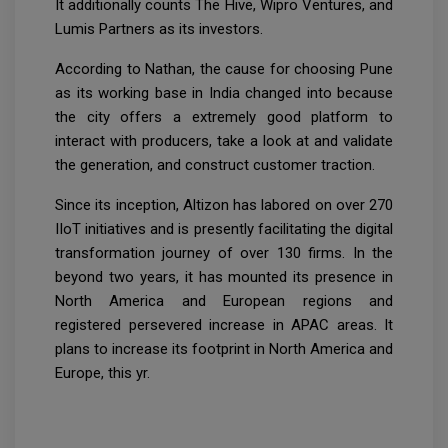
It additionally counts The Hive, Wipro Ventures, and
Lumis Partners as its investors.
According to Nathan, the cause for choosing Pune
as its working base in India changed into because
the city offers a extremely good platform to
interact with producers, take a look at and validate
the generation, and construct customer traction.
Since its inception, Altizon has labored on over 270
IIoT initiatives and is presently facilitating the digital
transformation journey of over 130 firms. In the
beyond two years, it has mounted its presence in
North America and European regions and
registered persevered increase in APAC areas. It
plans to increase its footprint in North America and
Europe, this yr.