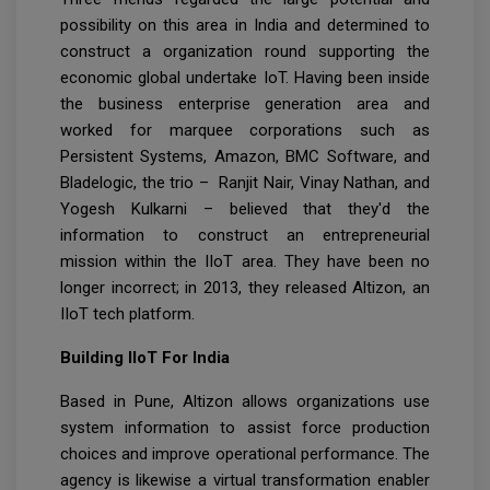
possibility on this area in India and determined to
construct a organization round supporting the
economic global undertake IoT. Having been inside
the business enterprise generation area and
worked for marquee corporations such as
Persistent Systems, Amazon, BMC Software, and
Bladelogic, the trio – Ranjit Nair, Vinay Nathan, and
Yogesh Kulkarni – believed that they'd the
information to construct an entrepreneurial
mission within the IIoT area. They have been no
longer incorrect; in 2013, they released Altizon, an
IIoT tech platform.
Building IIoT For India
Based in Pune, Altizon allows organizations use
system information to assist force production
choices and improve operational performance. The
agency is likewise a virtual transformation enabler