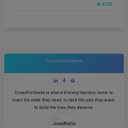
4123
CrowdforGeeks
CrowdforGeeks is where lifelong learners come to
learn the skills they need, to land the jobs they want,
to build the lives they deserve.