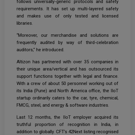
follows universally-generic protocols and safety
requirements. It has set up multi-layered safety
and makes use of only tested and licensed
libraries.
“Moreover, our merchandise and solutions are
frequently audited by way of third-celebration
auditors,” he introduced.
Altizon has partnered with over 35 companies in
their unique area/vertical and has outsourced its
support functions together with legal and finance.
With a crew of about 50 personnel working out of
its India (Pune) and North America office, the IIoT
startup ordinarily caters to the car, tyre, chemical,
FMCG, steel, and energy & software industries.
Last 12 months, the IIoT employer acquired its
truthful proportion of recognition in India, in
addition to globally. CFT’s 42Next listing recognised