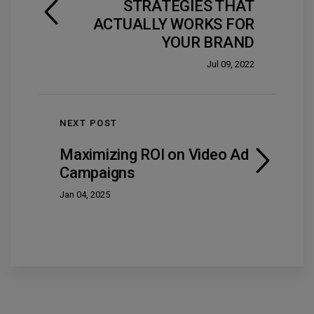
STRATEGIES THAT
ACTUALLY WORKS FOR
YOUR BRAND
Jul 09, 2022
NEXT POST
Maximizing ROI on Video Ad
Campaigns
Jan 04, 2025