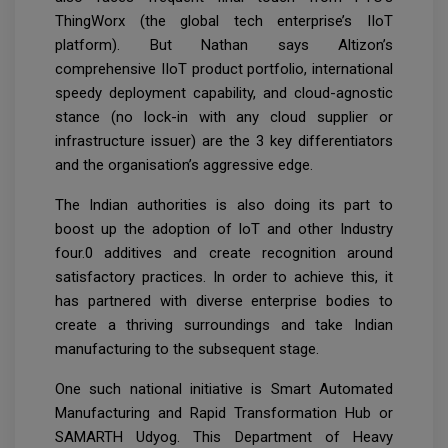
ThingWorx (the global tech enterprise’s IIoT
platform). But Nathan says Altizon’s
comprehensive IIoT product portfolio, international
speedy deployment capability, and cloud-agnostic
stance (no lock-in with any cloud supplier or
infrastructure issuer) are the 3 key differentiators
and the organisation’s aggressive edge.
The Indian authorities is also doing its part to
boost up the adoption of IoT and other Industry
four.0 additives and create recognition around
satisfactory practices. In order to achieve this, it
has partnered with diverse enterprise bodies to
create a thriving surroundings and take Indian
manufacturing to the subsequent stage.
One such national initiative is Smart Automated
Manufacturing and Rapid Transformation Hub or
SAMARTH Udyog. This Department of Heavy