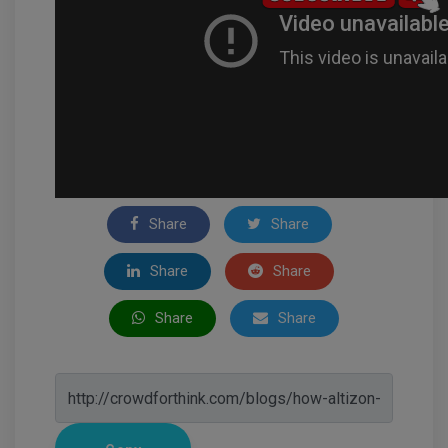
Share
Share
Share
Share
Share
Share