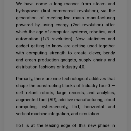
We have come a long manner from steam and
hydropower (first commercial revolution), via the
generation of meeting-line mass manufacturing
powered by using energy (2nd revolution) after
which the age of computer systems, robotics, and
automation (1/3 revolution). Now statistics and
gadget getting to know are getting used together
with computing strength to create clever, bendy
and green production gadgets, supply chains and
distribution fashions or Industry 4.0.
Primarily, there are nine technological additives that
shape the constructing blocks of Industry four.0 —
self reliant robots, large records, and analytics,
augmented fact (AR), additive manufacturing, cloud
computing, cybersecurity, IIoT, horizontal and
vertical machine integration, and simulation.
IIoT is at the leading edge of this new phase in