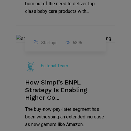
born out of the need to deliver top
class baby care products with...
Startups
6896
09
Jul
Editorial Team
2022
How Simpl’s BNPL
Strategy Is Enabling
Higher Co...
The buy-now-pay-later segment has
been witnessing an extended increase
as new gamers like Amazon,...