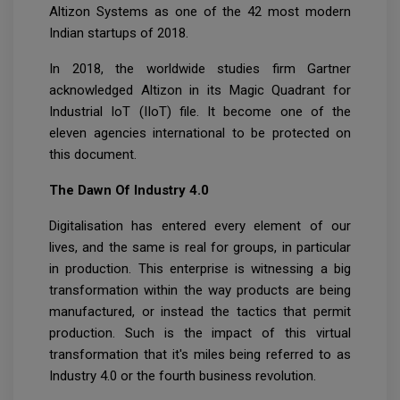
Altizon Systems as one of the 42 most modern
Indian startups of 2018.
In 2018, the worldwide studies firm Gartner
acknowledged Altizon in its Magic Quadrant for
Industrial IoT (IIoT) file. It become one of the
eleven agencies international to be protected on
this document.
The Dawn Of Industry 4.0
Digitalisation has entered every element of our
lives, and the same is real for groups, in particular
in production. This enterprise is witnessing a big
transformation within the way products are being
manufactured, or instead the tactics that permit
production. Such is the impact of this virtual
transformation that it's miles being referred to as
Industry 4.0 or the fourth business revolution.