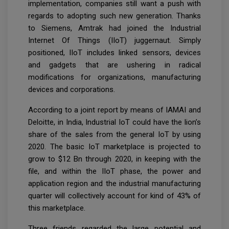
implementation, companies still want a push with
regards to adopting such new generation. Thanks
to Siemens, Amtrak had joined the Industrial
Internet Of Things (IIoT) juggernaut. Simply
positioned, IIoT includes linked sensors, devices
and gadgets that are ushering in radical
modifications for organizations, manufacturing
devices and corporations.
According to a joint report by means of IAMAI and
Deloitte, in India, Industrial IoT could have the lion’s
share of the sales from the general IoT by using
2020. The basic IoT marketplace is projected to
grow to $12 Bn through 2020, in keeping with the
file, and within the IIoT phase, the power and
application region and the industrial manufacturing
quarter will collectively account for kind of 43% of
this marketplace.
Three friends regarded the large potential and