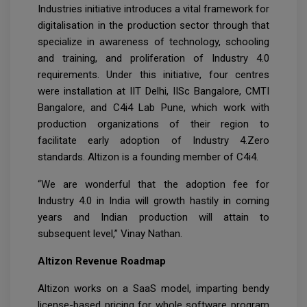
Industries initiative introduces a vital framework for
digitalisation in the production sector through that
specialize in awareness of technology, schooling
and training, and proliferation of Industry 4.0
requirements. Under this initiative, four centres
were installation at IIT Delhi, IISc Bangalore, CMTI
Bangalore, and C4i4 Lab Pune, which work with
production organizations of their region to
facilitate early adoption of Industry 4.Zero
standards. Altizon is a founding member of C4i4.
“We are wonderful that the adoption fee for
Industry 4.0 in India will growth hastily in coming
years and Indian production will attain to
subsequent level,” Vinay Nathan.
Altizon Revenue Roadmap
Altizon works on a SaaS model, imparting bendy
license-based pricing for whole software program