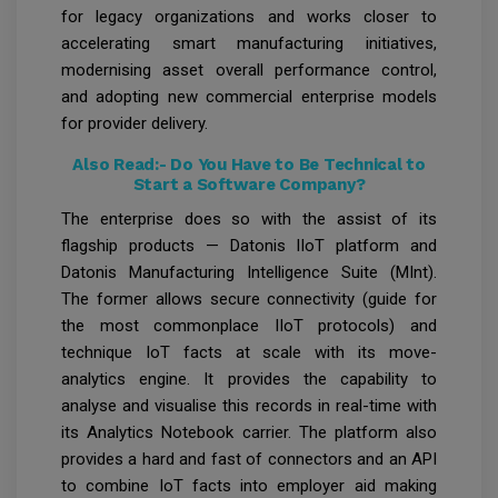
for legacy organizations and works closer to
accelerating smart manufacturing initiatives,
modernising asset overall performance control,
and adopting new commercial enterprise models
for provider delivery.
Also Read:-
Do You Have to Be Technical to
Start a Software Company?
The enterprise does so with the assist of its
flagship products — Datonis IIoT platform and
Datonis Manufacturing Intelligence Suite (MInt).
The former allows secure connectivity (guide for
the most commonplace IIoT protocols) and
technique IoT facts at scale with its move-
analytics engine. It provides the capability to
analyse and visualise this records in real-time with
its Analytics Notebook carrier. The platform also
provides a hard and fast of connectors and an API
to combine IoT facts into employer aid making