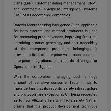
plans (ERP), customer dating management (CRM),
and commercial enterprise intelligence systems
(BIS) of its accomplice companies.
Datonis Manufacturing Intelligence Suite, applicable
for both discrete and method producers is used
for measuring productiveness, improving first-rate,
permitting product genealogy and part traceability
of the enterprise’s production belongings. It
provides a fixed of enterprise value apps, business
enterprise integrations, and records offerings for
Operational Intelligence.
With the corporation managing such a huge
amount of sensitive consumer facts, it has to
make certain that its records safety infrastructure
and protocols are exceptional. On being requested
as to how Altizon offers with facts safety, Nathan
claims that the product development technique