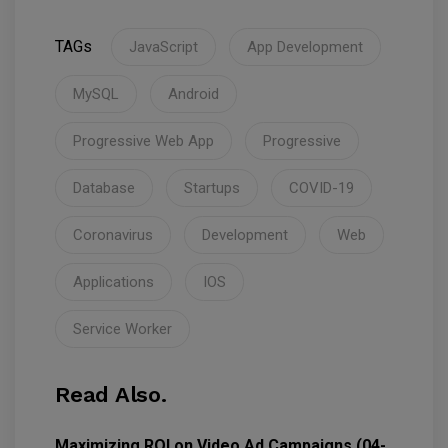
TAGs
JavaScript
App Development
MySQL
Android
Progressive Web App
Progressive
Database
Startups
COVID-19
Coronavirus
Development
Web
Applications
IOS
Service Worker
Read Also.
Maximizing ROI on Video Ad Campaigns (04-