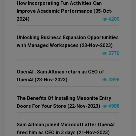
How Incorporating Fun Activities Can
Improve Academic Performance (05-Oct-
2024)
4200
Unlocking Business Expansion Opportunities
with Managed Workspaces (23-Nov-2023)
5770
OpenAI : Sam Altman return as CEO of
OpenAI (23-Nov-2023)
4898
The Benefits Of Installing Masonite Entry
Doors For Your Store (22-Nov-2023)
4988
Sam Altman joined Microsoft after OpenAI
fired him as CEO in 3 days (21-Nov-2023)