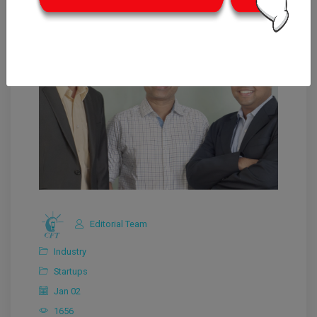
Editorial Team
Industry
Startups
Jan 02
1656