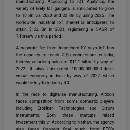
manufacturing. According to IOT Analytics, the
variety of lively IoT gadgets is anticipated to grow
to 10 Bn via 2020 and 22 Bn by using 2025. The
worldwide Industrial IoT market is anticipated to
attain $122 Bn in 2021, registering a CAGR of
7.Three% via this period.
A separate file from Assocham-EY says IoT has
the capacity to reach 2 Bn connections in India,
thereby unlocking sales of $11.1 billion by way of
2022. It also anticipated 1000000000000-dollar
virtual economy in India by way of 2022, which
would be key to Industry 4.0.
In the race to digitalise manufacturing, Altizon
faces competition from some domestic players
including EroNkan Technologies and Oizom
Instruments. Both these startups raised
investment this yr. According to Nathan, the agency
also faces frequent final touch from PTC’s