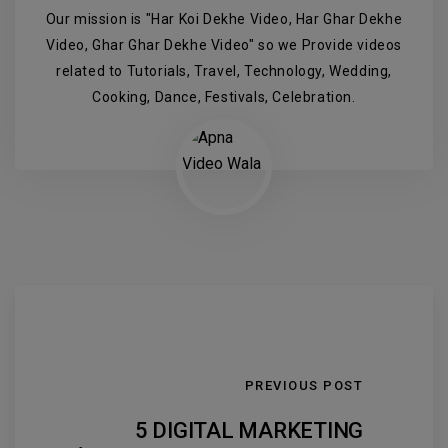
Our mission is "Har Koi Dekhe Video, Har Ghar Dekhe
Video, Ghar Ghar Dekhe Video" so we Provide videos
related to Tutorials, Travel, Technology, Wedding,
Cooking, Dance, Festivals, Celebration.
PREVIOUS POST
5 DIGITAL MARKETING