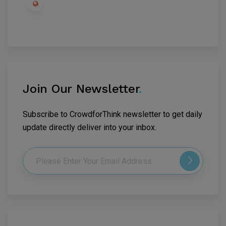
Join Our Newsletter
.
Subscribe to CrowdforThink newsletter to get daily
update directly deliver into your inbox.