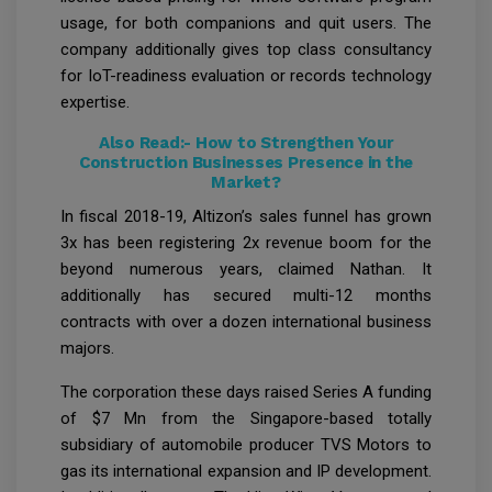
usage, for both companions and quit users. The
company additionally gives top class consultancy
for IoT-readiness evaluation or records technology
expertise.
Also Read:-
How to Strengthen Your
Construction Businesses Presence in the
Market?
In fiscal 2018-19, Altizon’s sales funnel has grown
3x has been registering 2x revenue boom for the
beyond numerous years, claimed Nathan. It
additionally has secured multi-12 months
contracts with over a dozen international business
majors.
The corporation these days raised Series A funding
of $7 Mn from the Singapore-based totally
subsidiary of automobile producer TVS Motors to
gas its international expansion and IP development.