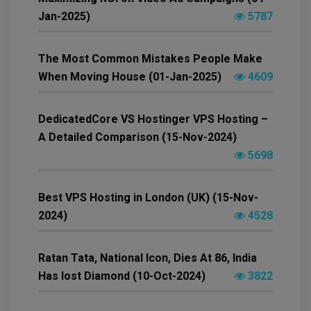
Jan-2025)
5787
The Most Common Mistakes People Make
When Moving House (01-Jan-2025)
4609
DedicatedCore VS Hostinger VPS Hosting –
A Detailed Comparison (15-Nov-2024)
5698
Best VPS Hosting in London (UK) (15-Nov-
2024)
4528
Ratan Tata, National Icon, Dies At 86, India
Has lost Diamond (10-Oct-2024)
3822