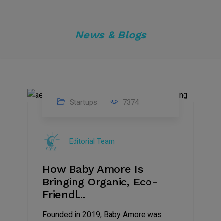
News & Blogs
Startups
7374
09
Jul
Editorial Team
2022
How Baby Amore Is
Bringing Organic, Eco-
Friendl...
Founded in 2019, Baby Amore was