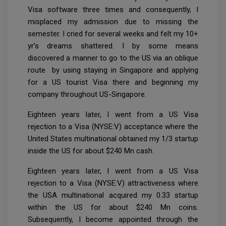
Visa software three times and consequently, I
misplaced my admission due to missing the
semester. I cried for several weeks and felt my 10+
yr’s dreams shattered. I by some means
discovered a manner to go to the US via an oblique
route by using staying in Singapore and applying
for a US tourist Visa there and beginning my
company throughout US-Singapore.
Eighteen years later, I went from a US Visa
rejection to a Visa (NYSE:V) acceptance where the
United States multinational obtained my 1/3 startup
inside the US for about $240 Mn cash.
Eighteen years later, I went from a US Visa
rejection to a Visa (NYSE:V) attractiveness where
the USA multinational acquired my 0.33 startup
within the US for about $240 Mn coins.
Subsequently, I become appointed through the