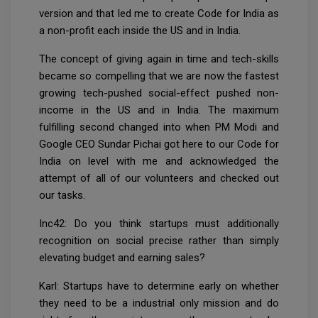
version and that led me to create Code for India as
a non-profit each inside the US and in India.
The concept of giving again in time and tech-skills
became so compelling that we are now the fastest
growing tech-pushed social-effect pushed non-
income in the US and in India. The maximum
fulfilling second changed into when PM Modi and
Google CEO Sundar Pichai got here to our Code for
India on level with me and acknowledged the
attempt of all of our volunteers and checked out
our tasks.
Inc42: Do you think startups must additionally
recognition on social precise rather than simply
elevating budget and earning sales?
Karl: Startups have to determine early on whether
they need to be a industrial only mission and do