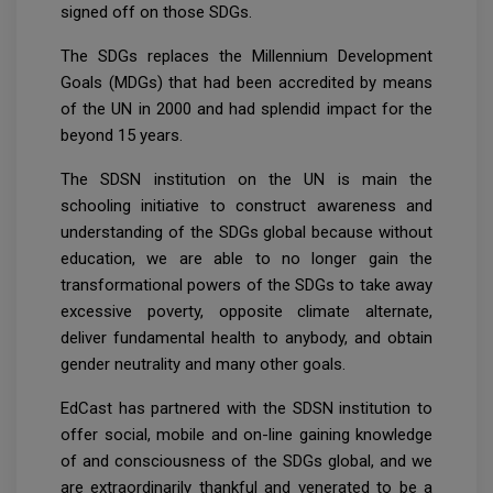
signed off on those SDGs.
The SDGs replaces the Millennium Development
Goals (MDGs) that had been accredited by means
of the UN in 2000 and had splendid impact for the
beyond 15 years.
The SDSN institution on the UN is main the
schooling initiative to construct awareness and
understanding of the SDGs global because without
education, we are able to no longer gain the
transformational powers of the SDGs to take away
excessive poverty, opposite climate alternate,
deliver fundamental health to anybody, and obtain
gender neutrality and many other goals.
EdCast has partnered with the SDSN institution to
offer social, mobile and on-line gaining knowledge
of and consciousness of the SDGs global, and we
are extraordinarily thankful and venerated to be a