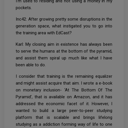
I’m used to residing and not using a money in my
pockets.
Inc42: After growing pretty some disruptions in the
generation space, what instigated you to go into
the training area with EdCast?
Karl: My closing aim in existence has always been
to serve the humans at the bottom of the pyramid,
and assist them spiral up much like what I have
been able to do.
I consider that training is the remaining equalizer
and might assist acquire that aim. I wrote a e-book
on monetary inclusion- ‘At The Bottom Of The
Pyramid’, that is available on Amazon, and it has
addressed the economic facet of it. However, I
wanted to build a large peer-to-peer studying
platform that is scalable and brings lifelong
studying as a addiction forming way of life to one