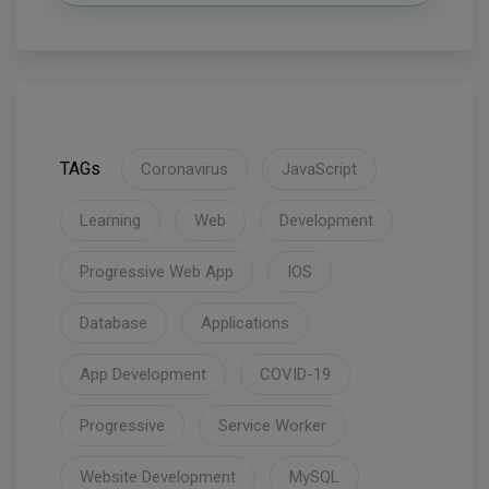
TAGs
Coronavirus
JavaScript
Learning
Web
Development
Progressive Web App
IOS
Database
Applications
App Development
COVID-19
Progressive
Service Worker
Website Development
MySQL