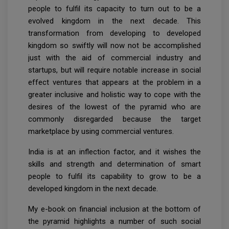
people to fulfil its capacity to turn out to be a
evolved kingdom in the next decade. This
transformation from developing to developed
kingdom so swiftly will now not be accomplished
just with the aid of commercial industry and
startups, but will require notable increase in social
effect ventures that appears at the problem in a
greater inclusive and holistic way to cope with the
desires of the lowest of the pyramid who are
commonly disregarded because the target
marketplace by using commercial ventures.
India is at an inflection factor, and it wishes the
skills and strength and determination of smart
people to fulfil its capability to grow to be a
developed kingdom in the next decade.
My e-book on financial inclusion at the bottom of
the pyramid highlights a number of such social