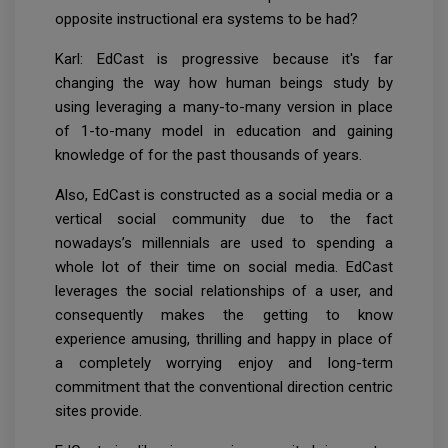
opposite instructional era systems to be had?
Karl: EdCast is progressive because it's far
changing the way how human beings study by
using leveraging a many-to-many version in place
of 1-to-many model in education and gaining
knowledge of for the past thousands of years.
Also, EdCast is constructed as a social media or a
vertical social community due to the fact
nowadays’s millennials are used to spending a
whole lot of their time on social media. EdCast
leverages the social relationships of a user, and
consequently makes the getting to know
experience amusing, thrilling and happy in place of
a completely worrying enjoy and long-term
commitment that the conventional direction centric
sites provide.