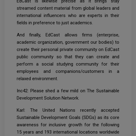
EdCast is likewise precise as it brings stay
streamed content material from global leaders and
international influencers who are experts in their
fields in preference to just academics.
And finally, EdCast allows firms (enterprise,
academic organization, government our bodies) to
create their personal private community on EdCast
public community so that they can create and
perform a social studying community for their
employees and companions/customers in a
relaxed environment.
Inc42: Please shed a few mild on The Sustainable
Development Solution Network.
Karl: The United Nations recently accepted
Sustainable Development Goals (SDGs) as its core
awareness for inclusive growth for the following
15 years and 193 international locations worldwide