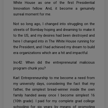
White House as one of the first Presidential
Innovation fellow. And, it become a genuinely
surreal moment for me.
Not so long ago, I changed into struggling on the
streets of Bombay hoping and dreaming to make it
to the US, and my desires had been destroyed and
here I changed into in The White House running for
the President, and I had achieved my dream to build
era organizations which are a hit and impactful.
Inc42: When did the entrepreneurial malicious
program chunk you?
Karl: Entrepreneurship to me become a need from
my university days, considering the fact that my
father, the simplest bread-winner inside the own
family handed away once I become simplest 16
(10th grade). I paid for my complete grad college
schooling for six years by means of promoting