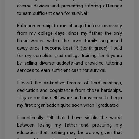
diverse devices and presenting tutoring offerings
to earn sufficient cash for survival.
Entrepreneurship to me changed into a necessity
from my college days, since my father, the only
bread-winner within the own family surpassed
away once I become best 16 (tenth grade). I paid
for my complete grad college training for 6 years
by selling diverse gadgets and providing tutoring
services to earn sufficient cash for survival.
I learnt the distinctive feature of hard paintings,
dedication and cognizance from those hardships,
it gave me the self-aware and braveness to begin
my first organisation quite soon when I graduated.
I continually felt that I have visible the worst
between losing my father and procuring my
education that nothing may be worse, given that