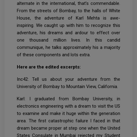
alternate in the international, that’s commendable.
From the streets of Bombay, to the halls of White
House, the adventure of Karl Mehta is awe-
inspiring. We caught up with him to recognize this
adventure, his dreams and ardour to effect over
one thousand million lives. In this candid
communique, he talks approximately his a majority
of these components and lots extra.
Here are the edited excerpts:
Inc42: Tell us about your adventure from the
University of Bombay to Mountain View, California.
Karl: I graduated from Bombay University, in
electronics engineering with a dream to visit the US
to examine and make it huge within the generation
area. The first catastrophic failure I faced in that
dream became proper at step one when the United
States Consulate in Mumbai rejected my Student