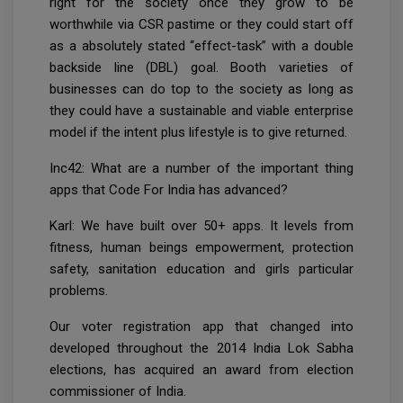
right for the society once they grow to be
worthwhile via CSR pastime or they could start off
as a absolutely stated “effect-task” with a double
backside line (DBL) goal. Booth varieties of
businesses can do top to the society as long as
they could have a sustainable and viable enterprise
model if the intent plus lifestyle is to give returned.
Inc42: What are a number of the important thing
apps that Code For India has advanced?
Karl: We have built over 50+ apps. It levels from
fitness, human beings empowerment, protection
safety, sanitation education and girls particular
problems.
Our voter registration app that changed into
developed throughout the 2014 India Lok Sabha
elections, has acquired an award from election
commissioner of India.