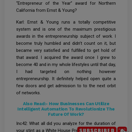
“Entrepreneur of the Year” award for Northern
California from Ernst & Young?
Karl: Ernst & Young runs a totally competitive
system and is one of the maximum prestigious
awards in the entrepreneurship subject of work. I
become truly humbled and didn’t count on it, but
became very satisfied and fulfilled to get hold of
that award. I acquired the award once I grew to
become 40 and in my whole lifestyles until that day,
I had targeted on nothing however
entrepreneurship. It definitely helped open quite a
few doors and get admission to to the next orbit
of networks.
Also Read:-
How Businesses Can Utilize
Intelligent Automation To Revolutionize The
Future Of Work?
Inc42: What all did you analyze for the duration of
your stint as a White House Presidential Innovation