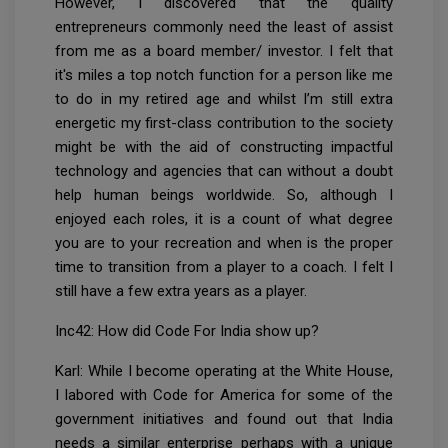
However, I discovered that the quality
entrepreneurs commonly need the least of assist
from me as a board member/ investor. I felt that
it's miles a top notch function for a person like me
to do in my retired age and whilst I’m still extra
energetic my first-class contribution to the society
might be with the aid of constructing impactful
technology and agencies that can without a doubt
help human beings worldwide. So, although I
enjoyed each roles, it is a count of what degree
you are to your recreation and when is the proper
time to transition from a player to a coach. I felt I
still have a few extra years as a player.
Inc42: How did Code For India show up?
Karl: While I become operating at the White House,
I labored with Code for America for some of the
government initiatives and found out that India
needs a similar enterprise perhaps with a unique