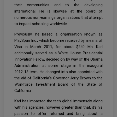
their communities and to the developing
international. He is likewise at the board of
numerous non-earnings organisations that attempt
to impact schooling worldwide.
Previously, he based a organisation known as
PlaySpan Inc., which become received by means of
Visa in March 2011, for about $240 Mn. Karl
additionally served as a White House Presidential
Innovation Fellow, decided on by way of the Obama
Administration at some stage in the inaugural
2012-13 term. He changed into also appointed with
the aid of California’s Governor Jerry Brown to the
Workforce Investment Board of the State of
California.
Karl has impacted the tech global immensely along
with his agencies, however greater than that, it’s his
passion to offer returned and bring about a