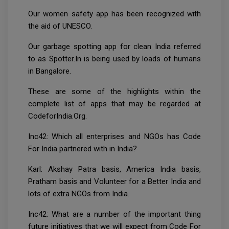
Our women safety app has been recognized with
the aid of UNESCO.
Our garbage spotting app for clean India referred
to as Spotter.In is being used by loads of humans
in Bangalore.
These are some of the highlights within the
complete list of apps that may be regarded at
CodeforIndia.Org.
Inc42: Which all enterprises and NGOs has Code
For India partnered with in India?
Karl: Akshay Patra basis, America India basis,
Pratham basis and Volunteer for a Better India and
lots of extra NGOs from India.
Inc42: What are a number of the important thing
future initiatives that we will expect from Code For