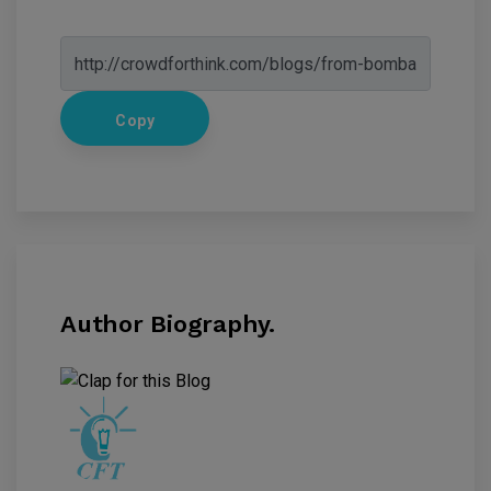
Copy
Author Biography.