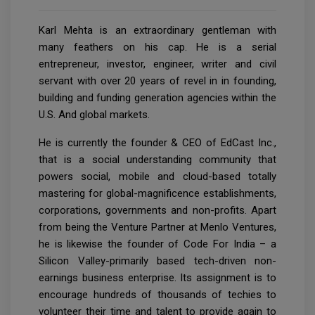
Karl Mehta is an extraordinary gentleman with
many feathers on his cap. He is a serial
entrepreneur, investor, engineer, writer and civil
servant with over 20 years of revel in in founding,
building and funding generation agencies within the
U.S. And global markets.
He is currently the founder & CEO of EdCast Inc.,
that is a social understanding community that
powers social, mobile and cloud-based totally
mastering for global-magnificence establishments,
corporations, governments and non-profits. Apart
from being the Venture Partner at Menlo Ventures,
he is likewise the founder of Code For India – a
Silicon Valley-primarily based tech-driven non-
earnings business enterprise. Its assignment is to
encourage hundreds of thousands of techies to
volunteer their time and talent to provide again to