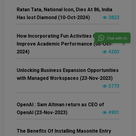
Ratan Tata, National Icon, Dies At 86, India
Has lost Diamond (10-Oct-2024)
3823
How Incorporating Fun Activities Can
Improve Academic Performance (05-Oct-
2024)
4203
Unlocking Business Expansion Opportunities
with Managed Workspaces (23-Nov-2023)
5773
OpenAI : Sam Altman return as CEO of
OpenAI (23-Nov-2023)
4901
The Benefits Of Installing Masonite Entry