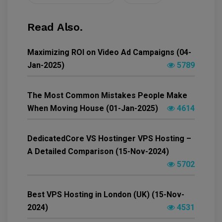
Read Also.
Maximizing ROI on Video Ad Campaigns (04-
Jan-2025)
5789
The Most Common Mistakes People Make
When Moving House (01-Jan-2025)
4614
DedicatedCore VS Hostinger VPS Hosting –
A Detailed Comparison (15-Nov-2024)
5702
Best VPS Hosting in London (UK) (15-Nov-
2024)
4531