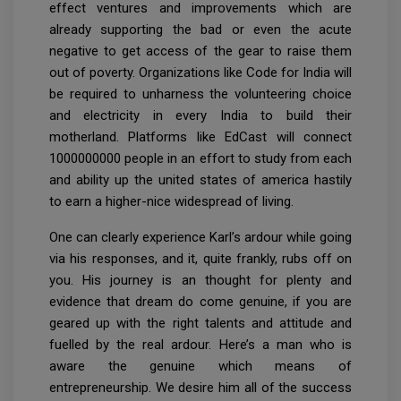
effect ventures and improvements which are
already supporting the bad or even the acute
negative to get access of the gear to raise them
out of poverty. Organizations like Code for India will
be required to unharness the volunteering choice
and electricity in every India to build their
motherland. Platforms like EdCast will connect
1000000000 people in an effort to study from each
and ability up the united states of america hastily
to earn a higher-nice widespread of living.
One can clearly experience Karl’s ardour while going
via his responses, and it, quite frankly, rubs off on
you. His journey is an thought for plenty and
evidence that dream do come genuine, if you are
geared up with the right talents and attitude and
fuelled by the real ardour. Here’s a man who is
aware the genuine which means of
entrepreneurship. We desire him all of the success