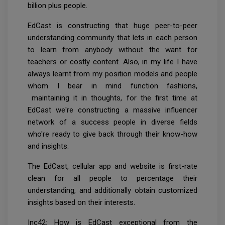
billion plus people.
EdCast is constructing that huge peer-to-peer
understanding community that lets in each person
to learn from anybody without the want for
teachers or costly content. Also, in my life I have
always learnt from my position models and people
whom I bear in mind function fashions,
maintaining it in thoughts, for the first time at
EdCast we're constructing a massive influencer
network of a success people in diverse fields
who're ready to give back through their know-how
and insights.
The EdCast, cellular app and website is first-rate
clean for all people to percentage their
understanding, and additionally obtain customized
insights based on their interests.
Inc42: How is EdCast exceptional from the