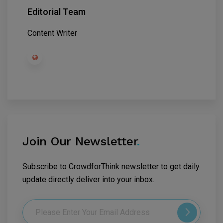
Editorial Team
Content Writer
Join Our Newsletter
.
Subscribe to CrowdforThink newsletter to get daily
update directly deliver into your inbox.