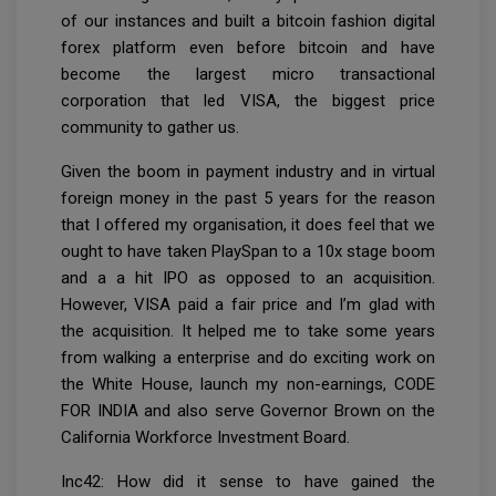
of our instances and built a bitcoin fashion digital
forex platform even before bitcoin and have
become the largest micro transactional
corporation that led VISA, the biggest price
community to gather us.
Given the boom in payment industry and in virtual
foreign money in the past 5 years for the reason
that I offered my organisation, it does feel that we
ought to have taken PlaySpan to a 10x stage boom
and a a hit IPO as opposed to an acquisition.
However, VISA paid a fair price and I’m glad with
the acquisition. It helped me to take some years
from walking a enterprise and do exciting work on
the White House, launch my non-earnings, CODE
FOR INDIA and also serve Governor Brown on the
California Workforce Investment Board.
Inc42: How did it sense to have gained the