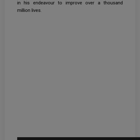
in his endeavour to improve over a thousand
million lives.