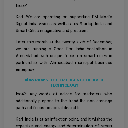
India?
Karl: We are operating on supporting PM Modi’s
Digital India vision as well as his Startup India and
Smart Cities imaginative and prescient.
Later this month at the twenty sixth of December,
we are running a Code For India hackathon in
Ahmedabad with unique focus on smart cities in
partnership with Ahmedabad municipal business
enterprise.
Also Read:-
THE EMERGENCE OF APEX
TECHNOLOGY
Inc42: Any words of advice for marketers who
additionally purpose to the tread the non-earnings
path and focus on social desirable.
Karl: India is at an inflection point, and it wishes the
expertise and energy and determination of smart