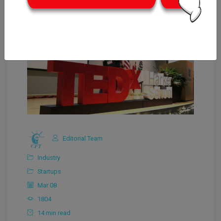
Editorial Team
Industry
Startups
Mar 08
1804
14 min read