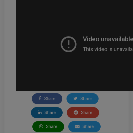
Share
Share
Share
Share
Share
Share