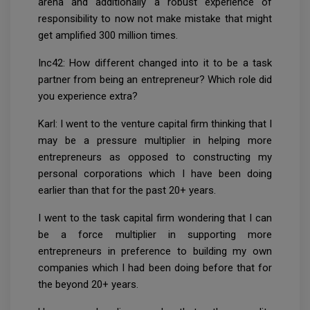
arena and additionally a robust experience of
responsibility to now not make mistake that might
get amplified 300 million times.
Inc42: How different changed into it to be a task
partner from being an entrepreneur? Which role did
you experience extra?
Karl: I went to the venture capital firm thinking that I
may be a pressure multiplier in helping more
entrepreneurs as opposed to constructing my
personal corporations which I have been doing
earlier than that for the past 20+ years.
I went to the task capital firm wondering that I can
be a force multiplier in supporting more
entrepreneurs in preference to building my own
companies which I had been doing before that for
the beyond 20+ years.