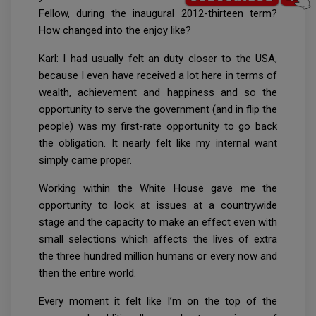
Fellow, during the inaugural 2012-thirteen term?
How changed into the enjoy like?
Karl: I had usually felt an duty closer to the USA,
because I even have received a lot here in terms of
wealth, achievement and happiness and so the
opportunity to serve the government (and in flip the
people) was my first-rate opportunity to go back
the obligation. It nearly felt like my internal want
simply came proper.
Working within the White House gave me the
opportunity to look at issues at a countrywide
stage and the capacity to make an effect even with
small selections which affects the lives of extra
the three hundred million humans or every now and
then the entire world.
Every moment it felt like I’m on the top of the