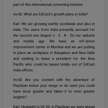
part of this international converting initiative.
Inc42: What are EdCast’s growth plans in India?
Karl: We are growing swiftly worldwide and also in
India. The users from India presently account for
the second one largest u . S . A . On our website
and mobile app. We have an off-shore
improvement center in Mumbai and we are putting
in place an workplace in Bangalore and New Delhi
and seeking to lease a president for the Asia
Pacific who could be based totally out of EdCast
India offices.
Inc42: Are you content with the adventure of
PlaySpan below your wings or do want you could
have done greater and taken it to even greater
heights?
Karl: Hindsight is 20-20, in PlaySpan we were ahead