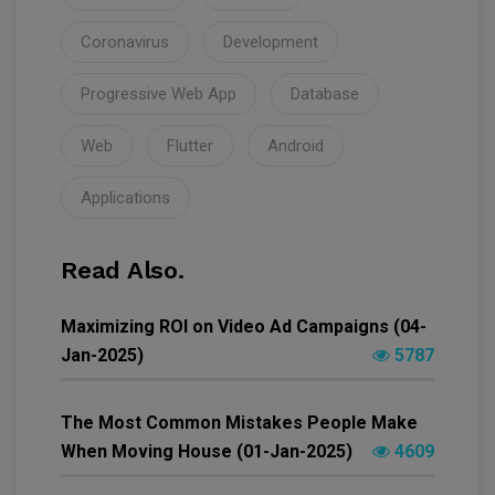
Coronavirus
Development
Progressive Web App
Database
Web
Flutter
Android
Applications
Read Also.
Maximizing ROI on Video Ad Campaigns (04-
Jan-2025)
5787
The Most Common Mistakes People Make
When Moving House (01-Jan-2025)
4609