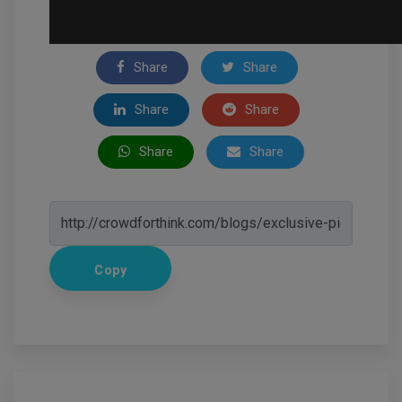
Share
Share
Share
Share
Share
Share
Copy