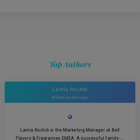
Top Authors
Lamia Rochdi
Marketing Manager
Lamia Rochdi is the Marketing Manager at Bell
Flavors & Fragrances EMEA. A successful family-...