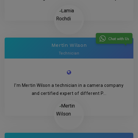
Mertin Wilson
Technician
I’m Mertin Wilson a technician in a camera company
and certified expert of different P...