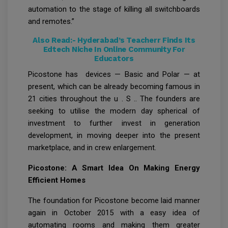
automation to the stage of killing all switchboards
and remotes.”
Also Read:-
Hyderabad’s Teacherr Finds Its
Edtech Niche In Online Community For
Educators
Picostone has devices — Basic and Polar — at
present, which can be already becoming famous in
21 cities throughout the u . S .. The founders are
seeking to utilise the modern day spherical of
investment to further invest in generation
development, in moving deeper into the present
marketplace, and in crew enlargement.
Picostone: A Smart Idea On Making Energy
Efficient Homes
The foundation for Picostone become laid manner
again in October 2015 with a easy idea of
automating rooms and making them greater