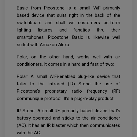
Basic from Picostone is a small WiFi-primarily
based device that suits right in the back of the
switchboard and shall we customers perform
lighting fixtures and fanatics thru their
smartphones. Picostone Basic is likewise well
suited with Amazon Alexa.
Polar, on the other hand, works well with air
conditioners. It comes in a hard and fast of two:
Polar: A small WiFi-enabled plug-like device that
talks to the Infrared (IR) Stone the use of
Picostone’s proprietary radio frequency (RF)
communique protocol. It’s a plug-n-play product.
IR Stone: A small RF-primarily based device that’s
battery operated and sticks to the air conditioner
(AC). It has an IR blaster which then communicates
with the AC.