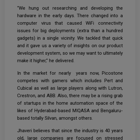
“We hung out researching and developing the
hardware in the early days. There changed into a
computer virus that caused WiFi connectivity
issues for big deployments (extra than a hundred
gadgets) in a single vicinity. We tackled that quick
and it gave us a variety of insights on our product
development system, so we may want to ultimately
make it higher,” he delivered.
In the market for nearly years now, Picostone
competes with gamers which includes Pert and
Cubical as well as large players along with Lutron,
Crestron, and ABB. Also, there may be a rising grab
of startups in the home automation space of the
likes of Hyderabad-based MIQASA and Bengaluru-
based totally Silvan, amongst others.
Jhaveri believes that since the industry is 40 years
old, large companies are focused on stressed