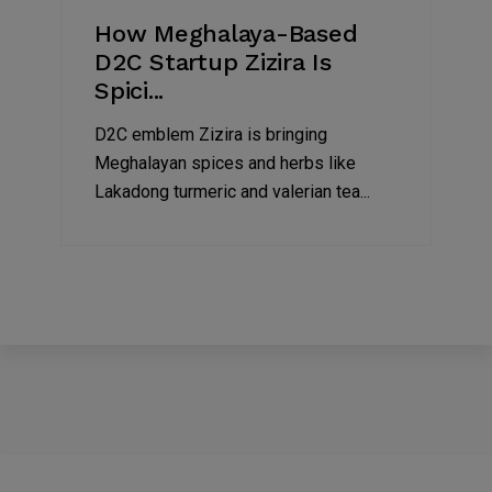
How Meghalaya-Based
D2C Startup Zizira Is
Spici...
D2C emblem Zizira is bringing
Meghalayan spices and herbs like
Lakadong turmeric and valerian tea...