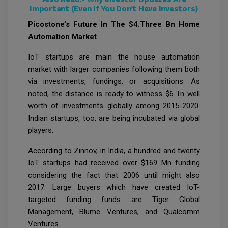
Important (Even If You Don’t Have Investors)
Picostone’s Future In The $4.Three Bn Home
Automation Market
IoT startups are main the house automation
market with larger companies following them both
via investments, fundings, or acquisitions. As
noted, the distance is ready to witness $6 Tn well
worth of investments globally among 2015-2020.
Indian startups, too, are being incubated via global
players.
According to Zinnov, in India, a hundred and twenty
IoT startups had received over $169 Mn funding
considering the fact that 2006 until might also
2017. Large buyers which have created IoT-
targeted funding funds are Tiger Global
Management, Blume Ventures, and Qualcomm
Ventures.