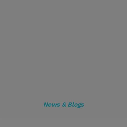
News & Blogs