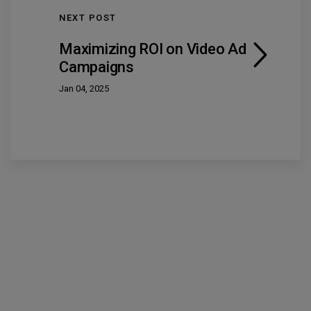
NEXT POST
Maximizing ROI on Video Ad
Campaigns
Jan 04, 2025