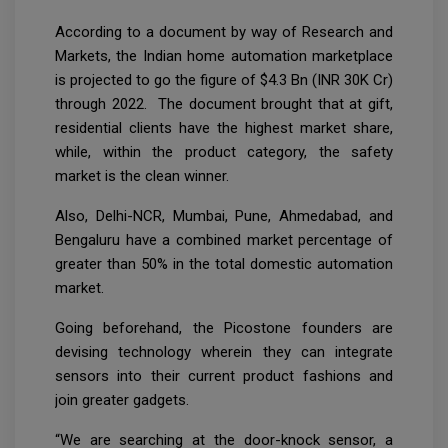
According to a document by way of Research and
Markets, the Indian home automation marketplace
is projected to go the figure of $4.3 Bn (INR 30K Cr)
through 2022. The document brought that at gift,
residential clients have the highest market share,
while, within the product category, the safety
market is the clean winner.
Also, Delhi-NCR, Mumbai, Pune, Ahmedabad, and
Bengaluru have a combined market percentage of
greater than 50% in the total domestic automation
market.
Going beforehand, the Picostone founders are
devising technology wherein they can integrate
sensors into their current product fashions and
join greater gadgets.
“We are searching at the door-knock sensor, a