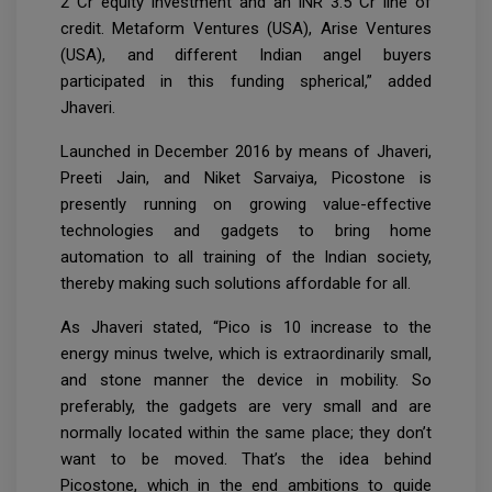
2 Cr equity investment and an INR 3.5 Cr line of
credit. Metaform Ventures (USA), Arise Ventures
(USA), and different Indian angel buyers
participated in this funding spherical,” added
Jhaveri.
Launched in December 2016 by means of Jhaveri,
Preeti Jain, and Niket Sarvaiya, Picostone is
presently running on growing value-effective
technologies and gadgets to bring home
automation to all training of the Indian society,
thereby making such solutions affordable for all.
As Jhaveri stated, “Pico is 10 increase to the
energy minus twelve, which is extraordinarily small,
and stone manner the device in mobility. So
preferably, the gadgets are very small and are
normally located within the same place; they don’t
want to be moved. That’s the idea behind
Picostone, which in the end ambitions to guide