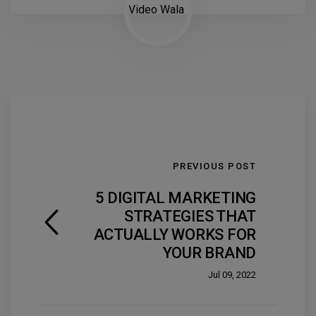
PREVIOUS POST
5 DIGITAL MARKETING
STRATEGIES THAT
ACTUALLY WORKS FOR
YOUR BRAND
Jul 09, 2022