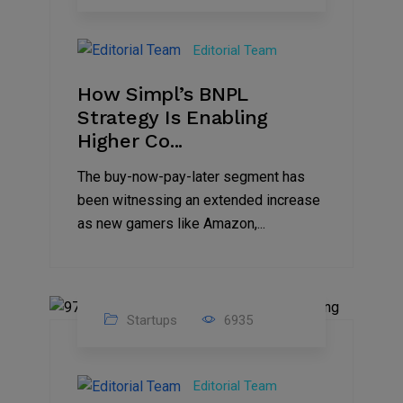
09
Jul
Editorial Team
2022
How Simpl’s BNPL
Strategy Is Enabling
Higher Co...
The buy-now-pay-later segment has
been witnessing an extended increase
as new gamers like Amazon,...
Startups
6935
08
Jul
Editorial Team
2022