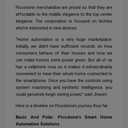
Picostone merchandise are priced so that they are
affordable to the middle elegance to the top center
elegance. The corporation is focused on techies
who’re interested in new devices.
“Home automation is a very huge marketplace.
Initially, we didn’t have sufficient records on how
consumers behave of their houses and how we
can make homes extra power green. But all of us
has a cellphone now, so it makes it extraordinarily
convenient to have their whole home connected to
the smartphone. Once you have the controls using
system mastering and synthetic intelligence, you
could genuinely begin saving power,” said Jhaveri.
Here is a timeline on Picostone’s journey thus far.
Basic And Polar: Picostone’s Smart Home
Automation Solutions