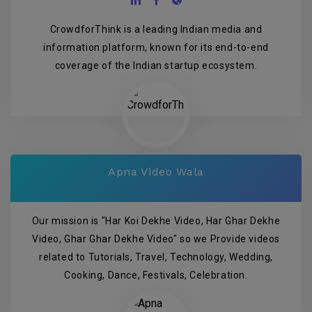
CrowdforThink is a leading Indian media and
information platform, known for its end-to-end
coverage of the Indian startup ecosystem.
Apna Video Wala
Our mission is "Har Koi Dekhe Video, Har Ghar Dekhe
Video, Ghar Ghar Dekhe Video" so we Provide videos
related to Tutorials, Travel, Technology, Wedding,
Cooking, Dance, Festivals, Celebration.