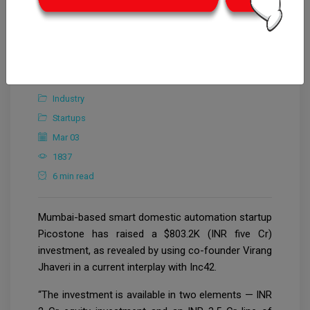
Editorial Team
Industry
Startups
Mar 03
1837
6 min read
Mumbai-based smart domestic automation startup
Picostone has raised a $803.2K (INR five Cr)
investment, as revealed by using co-founder Virang
Jhaveri in a current interplay with Inc42.
“The investment is available in two elements — INR