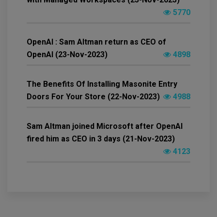
5770
OpenAI : Sam Altman return as CEO of
OpenAI (23-Nov-2023)
4898
The Benefits Of Installing Masonite Entry
Doors For Your Store (22-Nov-2023)
4988
Sam Altman joined Microsoft after OpenAI
fired him as CEO in 3 days (21-Nov-2023)
4123