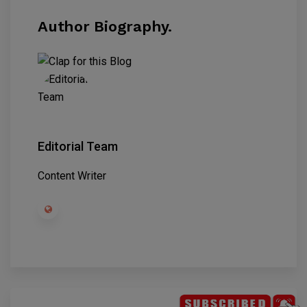
Author Biography.
Editorial Team
Content Writer