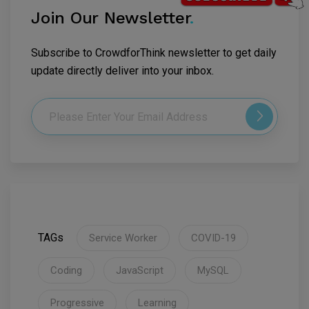
Join Our Newsletter
.
Subscribe to CrowdforThink newsletter to get daily
update directly deliver into your inbox.
TAGs
Service Worker
COVID-19
Coding
JavaScript
MySQL
Progressive
Learning