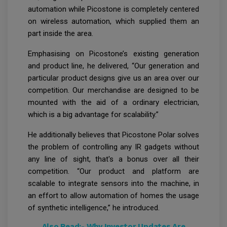
automation while Picostone is completely centered
on wireless automation, which supplied them an
part inside the area.
Emphasising on Picostone’s existing generation
and product line, he delivered, “Our generation and
particular product designs give us an area over our
competition. Our merchandise are designed to be
mounted with the aid of a ordinary electrician,
which is a big advantage for scalability.”
He additionally believes that Picostone Polar solves
the problem of controlling any IR gadgets without
any line of sight, that's a bonus over all their
competition. “Our product and platform are
scalable to integrate sensors into the machine, in
an effort to allow automation of homes the usage
of synthetic intelligence,” he introduced.
Also Read:-
Why Investor Updates Are