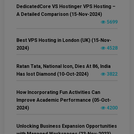
DedicatedCore VS Hostinger VPS Hosting –
A Detailed Comparison (15-Nov-2024)
5699
Best VPS Hosting in London (UK) (15-Nov-
2024)
4528
Ratan Tata, National Icon, Dies At 86, India
Has lost Diamond (10-Oct-2024)
3822
How Incorporating Fun Activities Can
Improve Academic Performance (05-Oct-
2024)
4200
Unlocking Business Expansion Opportunities
with Managed Workspaces (23-Nov-2023)