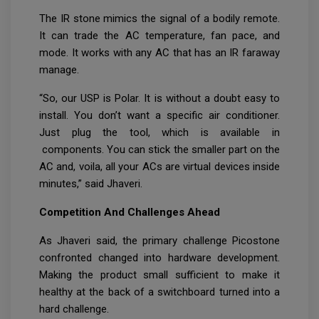
The IR stone mimics the signal of a bodily remote.
It can trade the AC temperature, fan pace, and
mode. It works with any AC that has an IR faraway
manage.
“So, our USP is Polar. It is without a doubt easy to
install. You don’t want a specific air conditioner.
Just plug the tool, which is available in
components. You can stick the smaller part on the
AC and, voila, all your ACs are virtual devices inside
minutes,” said Jhaveri.
Competition And Challenges Ahead
As Jhaveri said, the primary challenge Picostone
confronted changed into hardware development.
Making the product small sufficient to make it
healthy at the back of a switchboard turned into a
hard challenge.