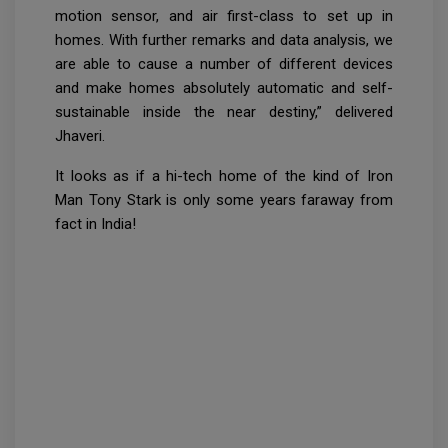
motion sensor, and air first-class to set up in
homes. With further remarks and data analysis, we
are able to cause a number of different devices
and make homes absolutely automatic and self-
sustainable inside the near destiny,” delivered
Jhaveri.
It looks as if a hi-tech home of the kind of Iron
Man Tony Stark is only some years faraway from
fact in India!