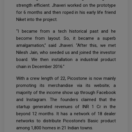
strength efficient. Jhaveri worked on the prototype
for 6 months and then roped in his early life friend
Niket into the project.
“I became from a tech historical past and he
become from layout. So, it became a superb
amalgamation,” said Jhaveri. “After this, we met
Nilesh Jain, who seeded us and joined the investor
board. We then installation a industrial product
chain in December 2016.”
With a crew length of 22, Picostone is now mainly
promoting its merchandise via its website; a
majority of the income show up through Facebook
and Instagram. The founders claimed that the
startup generated revenues of INR 1 Cr in the
beyond 12 months. It has a network of 18 dealer
networks to distribute Picostone’s Basic product
among 1,800 homes in 21 Indian towns.