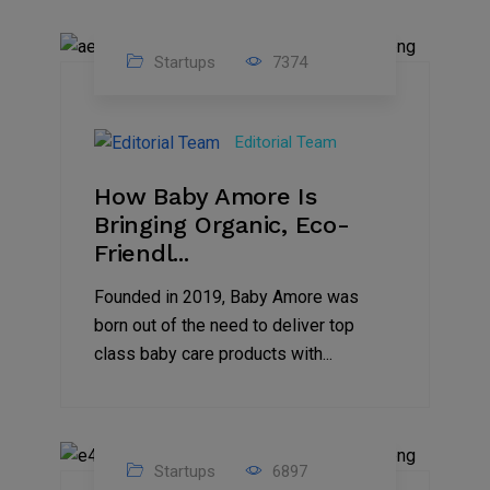
Startups
7374
09
Jul
Editorial Team
2022
How Baby Amore Is
Bringing Organic, Eco-
Friendl...
Founded in 2019, Baby Amore was
born out of the need to deliver top
class baby care products with...
Startups
6897