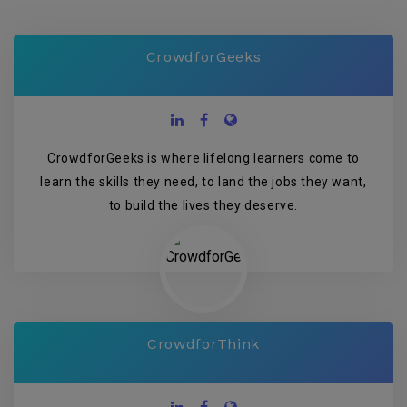
CrowdforGeeks
CrowdforGeeks is where lifelong learners come to
learn the skills they need, to land the jobs they want,
to build the lives they deserve.
CrowdforThink