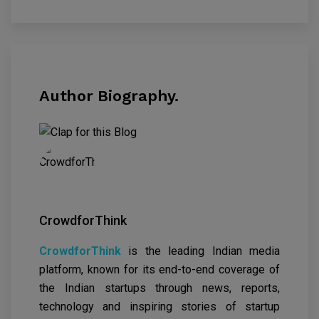
Author Biography.
CrowdforThink
CrowdforThink
is the leading Indian media
platform, known for its end-to-end coverage of
the Indian startups through news, reports,
technology and inspiring stories of startup