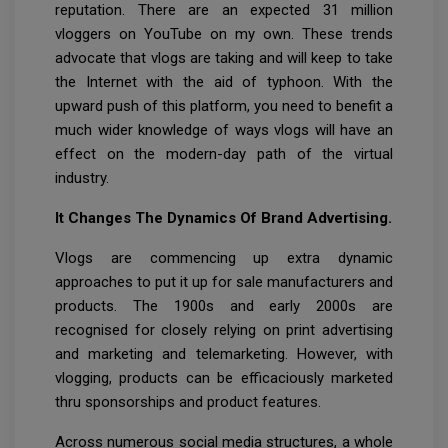
reputation. There are an expected 31 million
vloggers on YouTube on my own. These trends
advocate that vlogs are taking and will keep to take
the Internet with the aid of typhoon. With the
upward push of this platform, you need to benefit a
much wider knowledge of ways vlogs will have an
effect on the modern-day path of the virtual
industry.
It Changes The Dynamics Of Brand Advertising.
Vlogs are commencing up extra dynamic
approaches to put it up for sale manufacturers and
products. The 1900s and early 2000s are
recognised for closely relying on print advertising
and marketing and telemarketing. However, with
vlogging, products can be efficaciously marketed
thru sponsorships and product features.
Across numerous social media structures, a whole