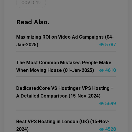
COVID-19
Read Also.
Maximizing ROI on Video Ad Campaigns (04-
Jan-2025)
5787
The Most Common Mistakes People Make
When Moving House (01-Jan-2025)
4610
DedicatedCore VS Hostinger VPS Hosting –
A Detailed Comparison (15-Nov-2024)
5699
Best VPS Hosting in London (UK) (15-Nov-
2024)
4528