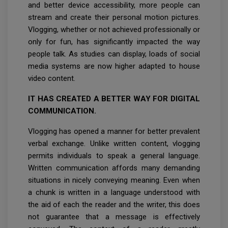
and better device accessibility, more people can
stream and create their personal motion pictures.
Vlogging, whether or not achieved professionally or
only for fun, has significantly impacted the way
people talk. As studies can display, loads of social
media systems are now higher adapted to house
video content.
IT HAS CREATED A BETTER WAY FOR DIGITAL
COMMUNICATION.
Vlogging has opened a manner for better prevalent
verbal exchange. Unlike written content, vlogging
permits individuals to speak a general language.
Written communication affords many demanding
situations in nicely conveying meaning. Even when
a chunk is written in a language understood with
the aid of each the reader and the writer, this does
not guarantee that a message is effectively