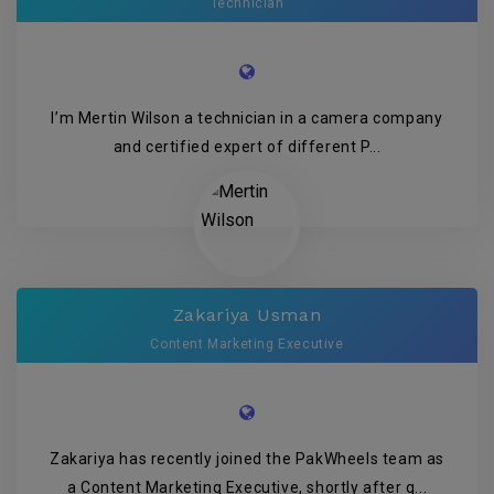
Technician
I’m Mertin Wilson a technician in a camera company
and certified expert of different P...
Zakariya Usman
Content Marketing Executive
Zakariya has recently joined the PakWheels team as
a Content Marketing Executive, shortly after g...