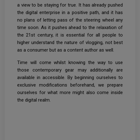
a view to be staying for true. It has already pushed
the digital enterprise in a positive path, and it has
no plans of letting pass of the steering wheel any
time soon. As it pushes ahead to the relaxation of
the 21st century, it is essential for all people to
higher understand the nature of vlogging, not best
as a consumer but as a content author as well.
Time will come whilst knowing the way to use
those contemporary gear may additionally are
available in accessible. By beginning ourselves to
exclusive modifications beforehand, we prepare
ourselves for what more might also come inside
the digital realm.