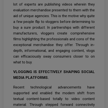
lot of experts are publishing videos wherein they
evaluation merchandise presented to them with the
aid of unique agencies. This is the motive why quite
a few people flip to vloggers before determining to
buy a sure product. In partnerships with different
manufacturers, vloggers create comprehensive
films highlighting the professionals and cons of the
exceptional merchandise they offer. Through in-
depth, informational, and engaging content, vlogs
can efficaciously sway consumers closer to on
what to buy.
VLOGGING IS EFFECTIVELY SHAPING SOCIAL
MEDIA PLATFORMS.
Recent technological advancements have
supported and enabled the modern shift from
textual content-based totally to video content
material. Through stepped forward connectivity