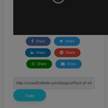
Share
Share
Share
Share
Share
Share
Copy