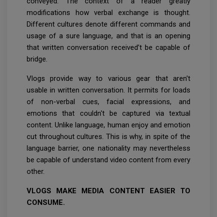
conveyed. The context of a reader greatly
modifications how verbal exchange is thought.
Different cultures denote different commands and
usage of a sure language, and that is an opening
that written conversation received’t be capable of
bridge.
Vlogs provide way to various gear that aren't
usable in written conversation. It permits for loads
of non-verbal cues, facial expressions, and
emotions that couldn't be captured via textual
content. Unlike language, human enjoy and emotion
cut throughout cultures. This is why, in spite of the
language barrier, one nationality may nevertheless
be capable of understand video content from every
other.
VLOGS MAKE MEDIA CONTENT EASIER TO
CONSUME.