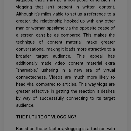
vlogging that isn't present in written content.
Although it's miles viable to set up a reference to a
creator, the relationship hooked up with any other
man or woman speakme via the opposite cease of
a screen can’t be as compared. This makes the
technique of content material intake greater
conversational, making it loads more attractive to a
broader target audience. This appeal has
additionally made video content material extra
“shareable,” ushering in a new era of virtual
connectedness. Videos are much more likely to
head viral compared to articles. This way vlogs are
greater effective in getting the reaction it desires
by way of successfully connecting to its target
audience.
THE FUTURE OF VLOGGING?
Based on those factors, vlogging is a fashion with