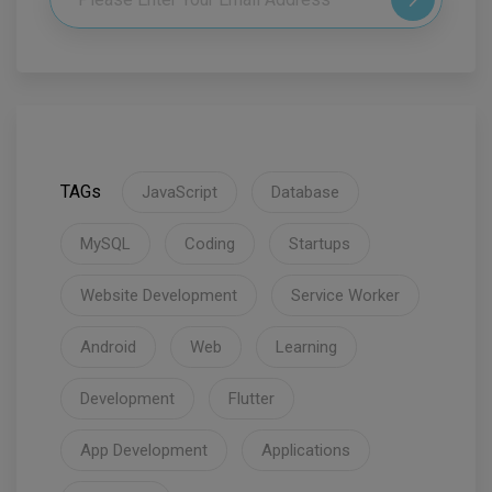
TAGs
JavaScript
Database
MySQL
Coding
Startups
Website Development
Service Worker
Android
Web
Learning
Development
Flutter
App Development
Applications