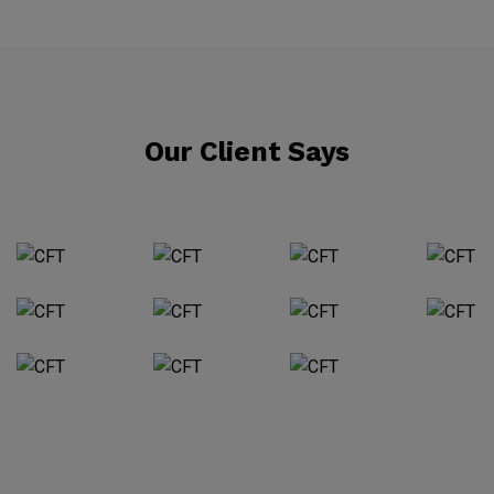
Our Client Says