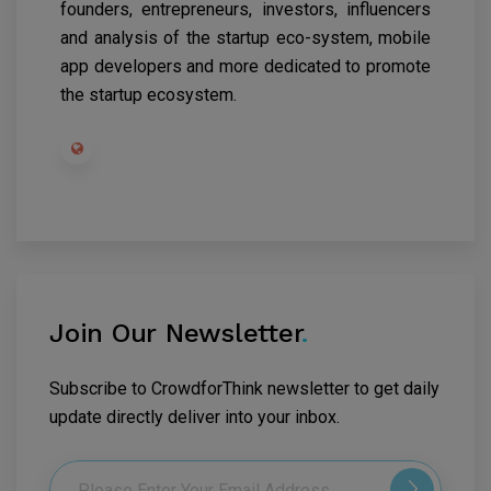
founders, entrepreneurs, investors, influencers
and analysis of the startup eco-system, mobile
app developers and more dedicated to promote
the startup ecosystem.
Join Our Newsletter
.
Subscribe to CrowdforThink newsletter to get daily
update directly deliver into your inbox.