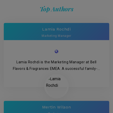
Top Authors
Lamia Rochdi
Marketing Manager
Lamia Rochdi is the Marketing Manager at Bell
Flavors & Fragrances EMEA. A successful family-...
Mertin Wilson