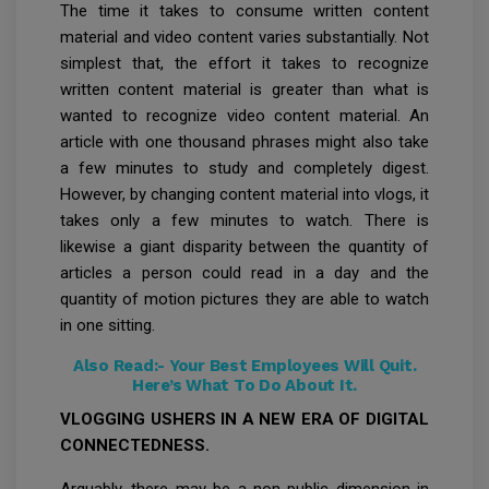
The time it takes to consume written content
material and video content varies substantially. Not
simplest that, the effort it takes to recognize
written content material is greater than what is
wanted to recognize video content material. An
article with one thousand phrases might also take
a few minutes to study and completely digest.
However, by changing content material into vlogs, it
takes only a few minutes to watch. There is
likewise a giant disparity between the quantity of
articles a person could read in a day and the
quantity of motion pictures they are able to watch
in one sitting.
Also Read:-
Your Best Employees Will Quit.
Here’s What To Do About It.
VLOGGING USHERS IN A NEW ERA OF DIGITAL
CONNECTEDNESS.
Arguably, there may be a non-public dimension in