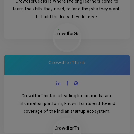
CrowdforGeeks is where lifelong learners come to
learn the skills they need, to land the jobs they want,
to build the lives they deserve.
CrowdforThink
CrowdforThink is a leading Indian media and
information platform, known for its end-to-end
coverage of the Indian startup ecosystem.