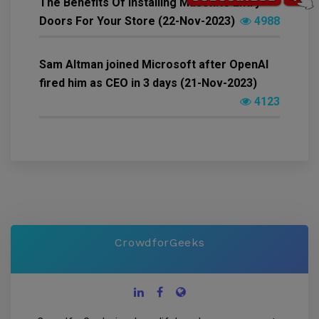
The Benefits Of Installing Masonite Entry
Doors For Your Store (22-Nov-2023)
4988
Sam Altman joined Microsoft after OpenAI
fired him as CEO in 3 days (21-Nov-2023)
4123
CrowdforGeeks