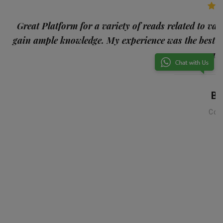
p
Great Platform for a variety of reads related to var
gain ample knowledge. My experience was the best
and
Ba
Con