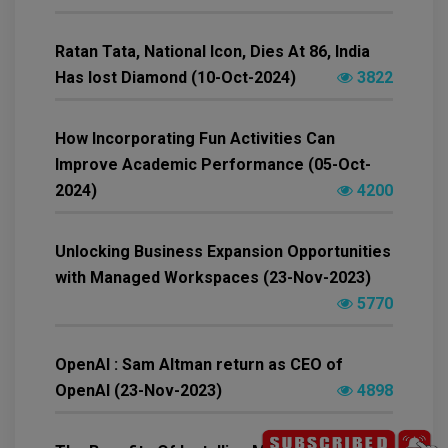
Ratan Tata, National Icon, Dies At 86, India
Has lost Diamond (10-Oct-2024)
3822
How Incorporating Fun Activities Can
Improve Academic Performance (05-Oct-
2024)
4200
Unlocking Business Expansion Opportunities
with Managed Workspaces (23-Nov-2023)
5770
OpenAI : Sam Altman return as CEO of
OpenAI (23-Nov-2023)
4898