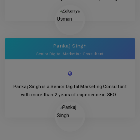
Pankaj Singh
Senior Digital Marketing Consultant
Pankaj Singh is a Senior Digital Marketing Consultant
with more than 2 years of experience in SEO...