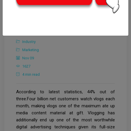
CrowdforThink
Industry
Marketing
Nov 09
1627
4 min read
According to latest statistics, 44% out of
three.Four billion net customers watch vlogs each
month, making vlogs one of the maximum ate up
media content material at gift. Vlogging has
additionally end up one of the most worthwhile
digital advertising techniques given its full-size