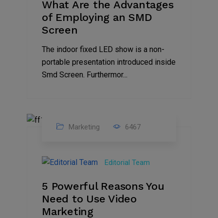
What Are the Advantages
of Employing an SMD
Screen
The indoor fixed LED show is a non-
portable presentation introduced inside
Smd Screen. Furthermor...
Marketing
6467
07
Aug
Editorial Team
2022
5 Powerful Reasons You
Need to Use Video
Marketing