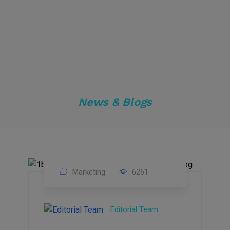
News & Blogs
Marketing
6261
14
Feb
Editorial Team
2023