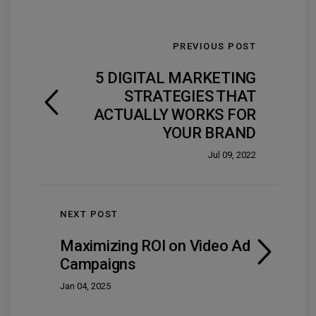
PREVIOUS POST
5 DIGITAL MARKETING
STRATEGIES THAT
ACTUALLY WORKS FOR
YOUR BRAND
Jul 09, 2022
NEXT POST
Maximizing ROI on Video Ad
Campaigns
Jan 04, 2025