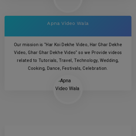
Apna Video Wala
Our mission is "Har Koi Dekhe Video, Har Ghar Dekhe
Video, Ghar Ghar Dekhe Video" so we Provide videos
related to Tutorials, Travel, Technology, Wedding,
Cooking, Dance, Festivals, Celebration.