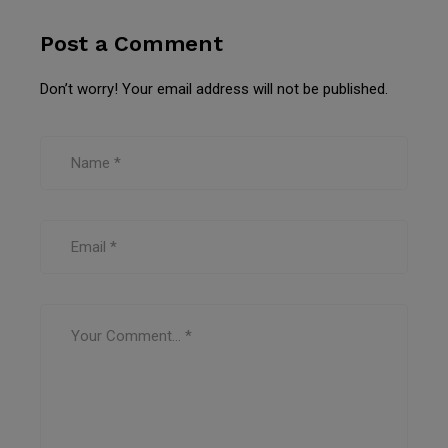
Post a Comment
Don’t worry! Your email address will not be published.