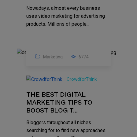
Nowadays, almost every business
uses video marketing for advertising
products. Millions of people...
Marketing
6774
09
Jul
CrowdforThink
2022
THE BEST DIGITAL
MARKETING TIPS TO
BOOST BLOG T...
Bloggers throughout all niches
searching for to find new approaches