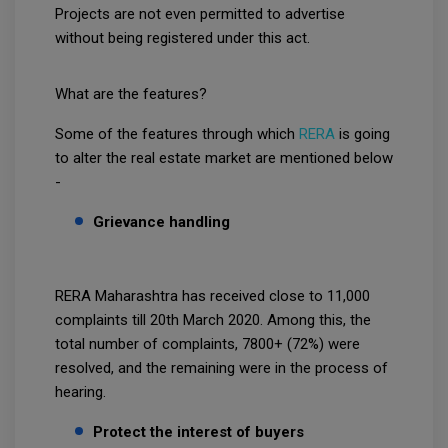
Projects are not even permitted to advertise
without being registered under this act.
What are the features?
Some of the features through which
RERA
is going
to alter the real estate market are mentioned below
-
Grievance handling
RERA Maharashtra has received close to 11,000
complaints till 20th March 2020. Among this, the
total number of complaints, 7800+ (72%) were
resolved, and the remaining were in the process of
hearing.
Protect the interest of buyers