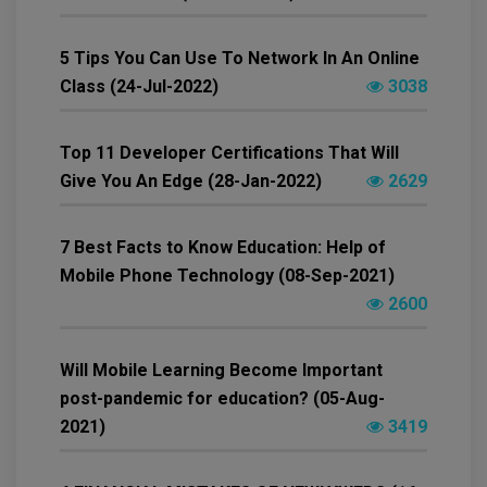
5 Tips You Can Use To Network In An Online
Class (24-Jul-2022)
3038
Top 11 Developer Certifications That Will
Give You An Edge (28-Jan-2022)
2629
7 Best Facts to Know Education: Help of
Mobile Phone Technology (08-Sep-2021)
2600
Will Mobile Learning Become Important
post-pandemic for education? (05-Aug-
2021)
3419