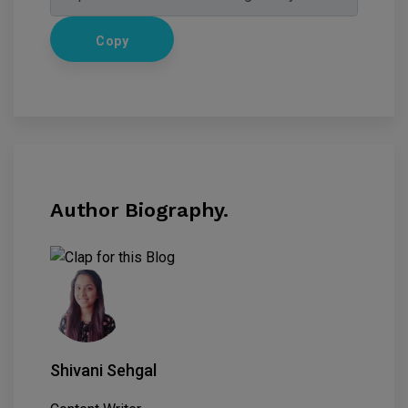
Copy
Author Biography.
Shivani Sehgal