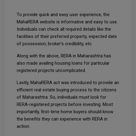
To provide quick and easy user experience, the
MahaRERA website is informative and easy to use.
Individuals can check all required details like the
facilities of their preferred property, expected date
of possession, broker’s credibility, etc.
Along with the above, RERA in Maharashtra has
also made availing housing loans for particular
registered projects uncomplicated.
Lastly, MahaRERA act was introduced to provide an
efficient real estate buying process to the citizens
of Maharashtra. So, individuals must look for
RERA-registered projects before investing. Most
importantly, first-time home buyers should know
the benefits they can experience with RERA in
action.