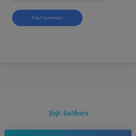
Top Authors