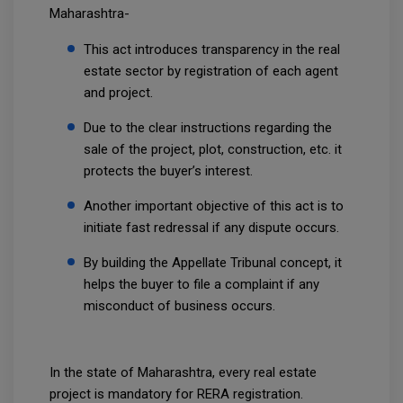
Maharashtra-
This act introduces transparency in the real
estate sector by registration of each agent
and project.
Due to the clear instructions regarding the
sale of the project, plot, construction, etc. it
protects the buyer’s interest.
Another important objective of this act is to
initiate fast redressal if any dispute occurs.
By building the Appellate Tribunal concept, it
helps the buyer to file a complaint if any
misconduct of business occurs.
In the state of Maharashtra, every real estate
project is mandatory for RERA registration.