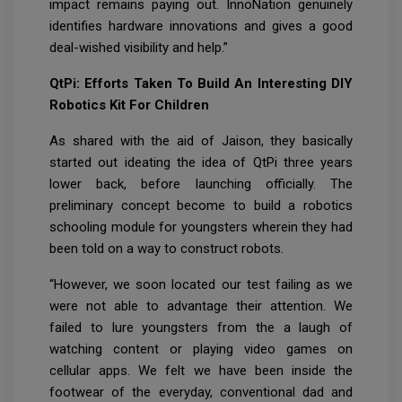
impact remains paying out. InnoNation genuinely
identifies hardware innovations and gives a good
deal-wished visibility and help.”
QtPi: Efforts Taken To Build An Interesting DIY
Robotics Kit For Children
As shared with the aid of Jaison, they basically
started out ideating the idea of QtPi three years
lower back, before launching officially. The
preliminary concept become to build a robotics
schooling module for youngsters wherein they had
been told on a way to construct robots.
“However, we soon located our test failing as we
were not able to advantage their attention. We
failed to lure youngsters from the a laugh of
watching content or playing video games on
cellular apps. We felt we have been inside the
footwear of the everyday, conventional dad and