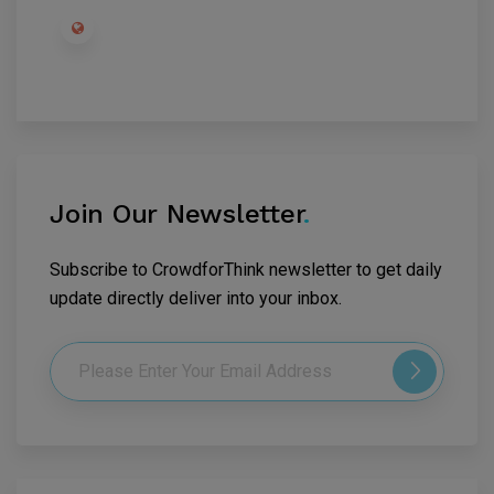
Join Our Newsletter
.
Subscribe to CrowdforThink newsletter to get daily
update directly deliver into your inbox.