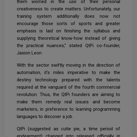
them worried in the use of their personal
creativeness to create matters. Unfortunately, our
training system additionally does now not
encourage those sorts of sports and greater
emphasis is laid on finishing the syllabus and
supplying theoretical know-how instead of giving
the practical nuances,” stated QtPi co-founder,
Jasion Leon.
With the sector swiftly moving in the direction of
automation, it's miles imperative to make the
destiny technology prepared with the talents
required at the vanguard of the fourth commercial
revolution. Thus, the QtPi founders are aiming to
make them remedy real issues and become
marketers, in preference to learning programming
languages to discover a job.
QtPi (suggested as cutie pie, a time period of
endearment) changed into released officially in