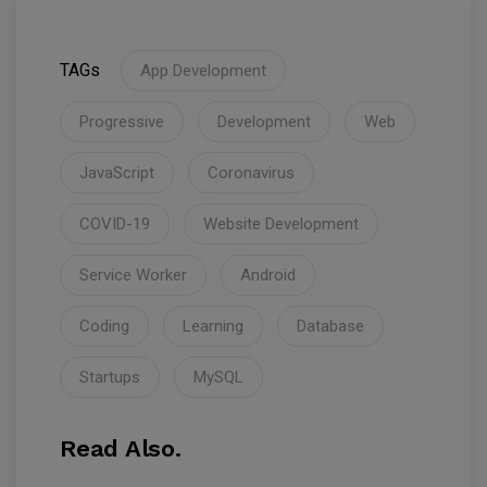
TAGs
App Development
Progressive
Development
Web
JavaScript
Coronavirus
COVID-19
Website Development
Service Worker
Android
Coding
Learning
Database
Startups
MySQL
Read Also.