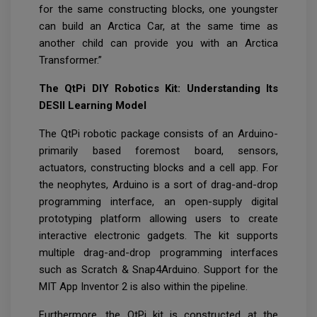
for the same constructing blocks, one youngster
can build an Arctica Car, at the same time as
another child can provide you with an Arctica
Transformer.”
The QtPi DIY Robotics Kit: Understanding Its
DESII Learning Model
The QtPi robotic package consists of an Arduino-
primarily based foremost board, sensors,
actuators, constructing blocks and a cell app. For
the neophytes, Arduino is a sort of drag-and-drop
programming interface, an open-supply digital
prototyping platform allowing users to create
interactive electronic gadgets. The kit supports
multiple drag-and-drop programming interfaces
such as Scratch & Snap4Arduino. Support for the
MIT App Inventor 2 is also within the pipeline.
Furthermore, the QtPi kit is constructed at the