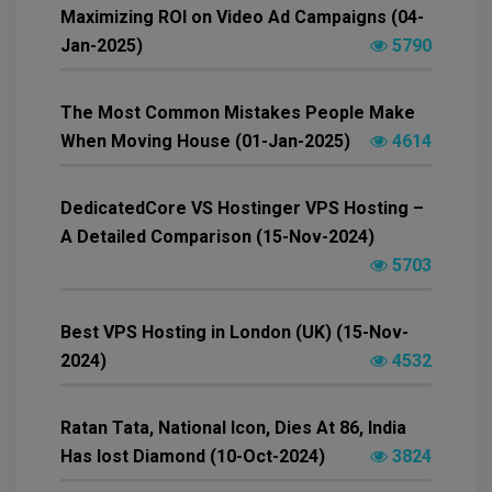
Maximizing ROI on Video Ad Campaigns (04-
Jan-2025)
5790
The Most Common Mistakes People Make
When Moving House (01-Jan-2025)
4614
DedicatedCore VS Hostinger VPS Hosting –
A Detailed Comparison (15-Nov-2024)
5703
Best VPS Hosting in London (UK) (15-Nov-
2024)
4532
Ratan Tata, National Icon, Dies At 86, India
Has lost Diamond (10-Oct-2024)
3824