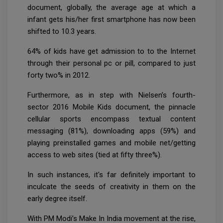
document, globally, the average age at which a
infant gets his/her first smartphone has now been
shifted to 10.3 years.
64% of kids have get admission to to the Internet
through their personal pc or pill, compared to just
forty two% in 2012.
Furthermore, as in step with Nielsen’s fourth-
sector 2016 Mobile Kids document, the pinnacle
cellular sports encompass textual content
messaging (81%), downloading apps (59%) and
playing preinstalled games and mobile net/getting
access to web sites (tied at fifty three%).
In such instances, it's far definitely important to
inculcate the seeds of creativity in them on the
early degree itself.
With PM Modi’s Make In India movement at the rise,