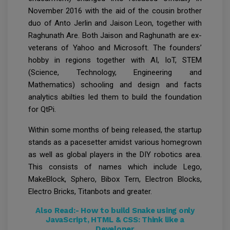
November 2016 with the aid of the cousin brother
duo of Anto Jerlin and Jaison Leon, together with
Raghunath Are. Both Jaison and Raghunath are ex-
veterans of Yahoo and Microsoft. The founders’
hobby in regions together with AI, IoT, STEM
(Science, Technology, Engineering and
Mathematics) schooling and design and facts
analytics abilties led them to build the foundation
for QtPi.
Within some months of being released, the startup
stands as a pacesetter amidst various homegrown
as well as global players in the DIY robotics area.
This consists of names which include Lego,
MakeBlock, Sphero, Bibox Tern, Electron Blocks,
Electro Bricks, Titanbots and greater.
Also Read:-
How to build Snake using only
JavaScript, HTML & CSS: Think like a
Developer