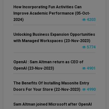
How Incorporating Fun Activities Can
Improve Academic Performance (05-Oct-
2024)
4203
Unlocking Business Expansion Opportunities
with Managed Workspaces (23-Nov-2023)
5774
OpenAI : Sam Altman return as CEO of
OpenAI (23-Nov-2023)
4901
The Benefits Of Installing Masonite Entry
Doors For Your Store (22-Nov-2023)
4990
Sam Altman joined Microsoft after OpenAI