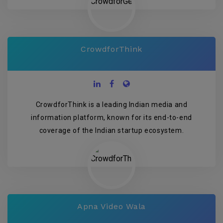
CrowdforThink
CrowdforThink is a leading Indian media and
information platform, known for its end-to-end
coverage of the Indian startup ecosystem.
Apna Video Wala