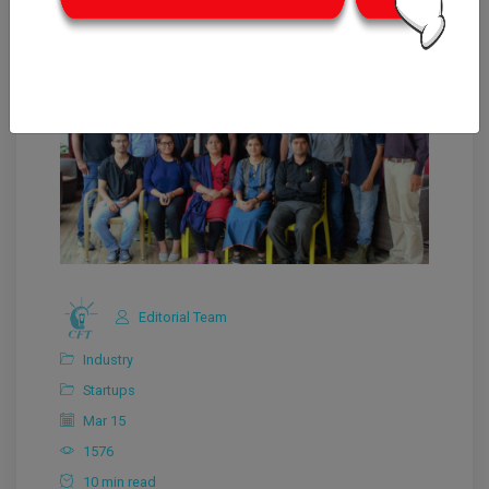
Editorial Team
Industry
Startups
Mar 15
1576
10 min read