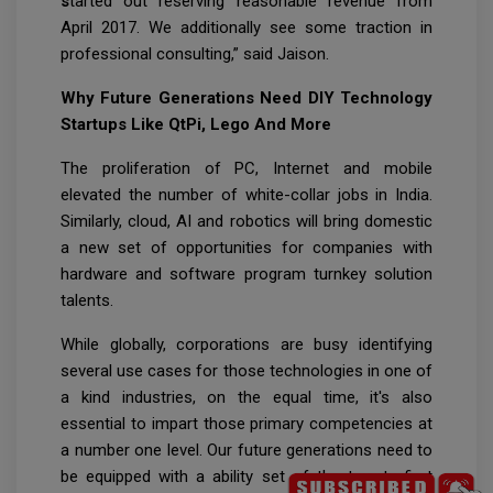
s
tarted out reserving reasonable revenue from
April 2017. We additionally see some traction in
professional consulting,” said Jaison.
Why Future Generations Need DIY Technology
Startups Like QtPi, Lego And More
The proliferation of PC, Internet and mobile
elevated the number of white-collar jobs in India.
Similarly, cloud, AI and robotics will bring domestic
a new set of opportunities for companies with
hardware and software program turnkey solution
talents.
While globally, corporations are busy identifying
several use cases for those technologies in one of
a kind industries, on the equal time, it's also
essential to impart those primary competencies at
a number one level. Our future generations need to
be equipped with a ability set of the twenty first