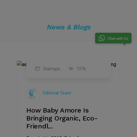
News & Blogs
Startups
7376
09
Jul
Editorial Team
2022
How Baby Amore Is
Bringing Organic, Eco-
Friendl...