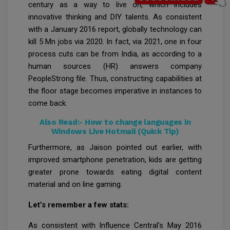
century as a way to live on, which includes
innovative thinking and DIY talents. As consistent
with a January 2016 report, globally technology can
kill 5 Mn jobs via 2020. In fact, via 2021, one in four
process cuts can be from India, as according to a
human sources (HR) answers company
PeopleStrong file. Thus, constructing capabilities at
the floor stage becomes imperative in instances to
come back.
Also Read:-
How to change languages in
Windows Live Hotmail (Quick Tip)
Furthermore, as Jaison pointed out earlier, with
improved smartphone penetration, kids are getting
greater prone towards eating digital content
material and on line gaming.
Let’s remember a few stats:
As consistent with Influence Central’s May 2016