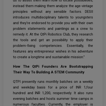
us to assist them learn how to locate possibilities,
instead them making them analyze the age-vintage
principles without any sensible factors. DESII
introduces multidisciplinary talents to youngsters
and they're endorsed to provide you with their own
problem statements and paintings as a crew to
remedy it. At the QtPi Robotics Club, they research
the tools and get an possibility to apply their
problem-fixing competencies. Essentially, the
features any entrepreneur wishes in his adventure
to create a longtime and sustainable mission.”
How The QtPi Founders Are Bootstrapping
Their Way To Building A STEM Community
QTPI presently runs monthly batches on a weekly
and weekday basis for a price of INR 1,four
hundred and INR 1,200, respectively. It also runs
evening batches and hosts summer time camps in
numerous faculties. Currently, the employer is