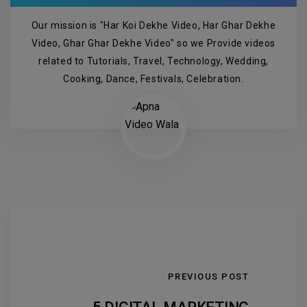
Our mission is "Har Koi Dekhe Video, Har Ghar Dekhe
Video, Ghar Ghar Dekhe Video" so we Provide videos
related to Tutorials, Travel, Technology, Wedding,
Cooking, Dance, Festivals, Celebration.
PREVIOUS POST