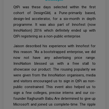
QtPi was these days selected within the first
cohort of DesignGild, a Pune-primarily based,
design-led accelerator, for a six-month in depth
programme. It was also part of Innofest (now
InnoNation) 2016 which definitely ended up with
QtPi registering as a non-public enterprise.
Jaison described his experience with Innofest for
this reason. “As a bootstrapped enterprise, we did
now not have any advertising price range.
InnoNation blessed us with a free stall to
showcase our product. The rousing popularity we
were given from the InnoNation organisers, media
and visitors encouraged us to sign in QtPi as non-
public constrained. This event also helped us to
sign a few colleges, precise interns and our co-
founder Raghunath Babu Are determined to give up
Microsoft and joined us complete-time. The ripple