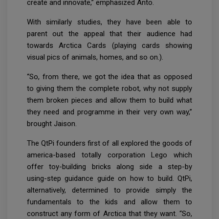
create and innovate,” emphasized Anto.
With similarly studies, they have been able to
parent out the appeal that their audience had
towards Arctica Cards (playing cards showing
visual pics of animals, homes, and so on.).
“So, from there, we got the idea that as opposed
to giving them the complete robot, why not supply
them broken pieces and allow them to build what
they need and programme in their very own way,”
brought Jaison.
The QtPi founders first of all explored the goods of
america-based totally corporation Lego which
offer toy-building bricks along side a step-by
using-step guidance guide on how to build. QtPi,
alternatively, determined to provide simply the
fundamentals to the kids and allow them to
construct any form of Arctica that they want. “So,