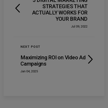
5 DIGITAL MARKETING
STRATEGIES THAT
ACTUALLY WORKS FOR
YOUR BRAND
Jul 09, 2022
NEXT POST
Maximizing ROI on Video Ad
Campaigns
Jan 04, 2025