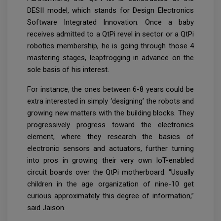
DESII model, which stands for Design Electronics
Software Integrated Innovation. Once a baby
receives admitted to a QtPi revel in sector or a QtPi
robotics membership, he is going through those 4
mastering stages, leapfrogging in advance on the
sole basis of his interest.
For instance, the ones between 6-8 years could be
extra interested in simply ‘designing’ the robots and
growing new matters with the building blocks. They
progressively progress toward the electronics
element, where they research the basics of
electronic sensors and actuators, further turning
into pros in growing their very own IoT-enabled
circuit boards over the QtPi motherboard. “Usually
children in the age organization of nine-10 get
curious approximately this degree of information,”
said Jaison.