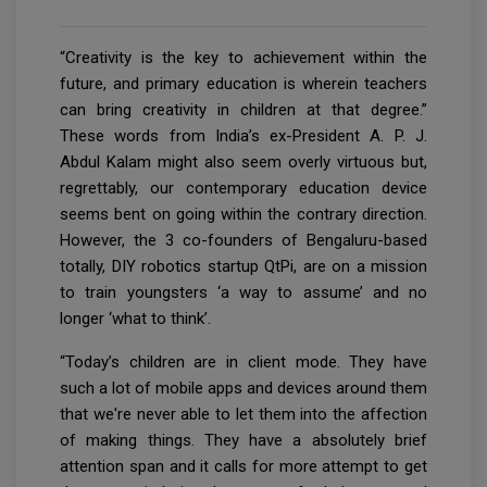
“Creativity is the key to achievement within the
future, and primary education is wherein teachers
can bring creativity in children at that degree.”
These words from India’s ex-President A. P. J.
Abdul Kalam might also seem overly virtuous but,
regrettably, our contemporary education device
seems bent on going within the contrary direction.
However, the 3 co-founders of Bengaluru-based
totally, DIY robotics startup QtPi, are on a mission
to train youngsters ‘a way to assume’ and no
longer ‘what to think’.
“Today’s children are in client mode. They have
such a lot of mobile apps and devices around them
that we're never able to let them into the affection
of making things. They have a absolutely brief
attention span and it calls for more attempt to get