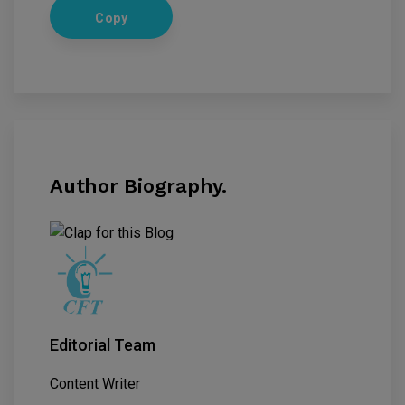
Copy
Author Biography.
Editorial Team
Content Writer