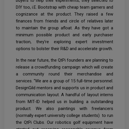
buyers to help their experiments, they selected to
DIY too, i.E. Bootstrap with cheap team gamers and
cognizance at the product. They raised a few
finances from friends and circle of relatives later
to maintain the group afloat. As they have got a
minimum possible product and early purchaser
traction, they're exploring expert investment
options to bolster their R&D and accelerate growth.
In the near future, the QtPi founders are planning to
release a crowdfunding campaign which will create
a community round their merchandise and
services. “We are a group of 15 full-time personnel.
DesignGild mentors and supports us in product and
communication layout. A handful of layout interns
from MIT-ID helped us in building a outstanding
product. We also paintings with freelancers
(normally expert university college students) to run
the QtPi Clubs. Our robotics golf equipment
have