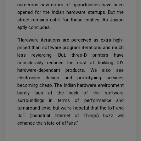
numerous new doors of opportunities have been
opened for the Indian hardware startups. But the
street remains uphill for these entities. As Jaison
aptly concludes,
“Hardware iterations are perceived as extra high-
priced than software program iterations and much
less rewarding. But, three-D printers have
considerably reduced the cost of building DIY
hardware-dependant products. We also see
electronics design and prototyping services
becoming cheap. The Indian hardware environment
barely lags at the back of the software
surroundings in terms of performance and
turnaround time, but we're hopeful that the IoT and
IIoT (Industrial Internet of Things) buzz will
enhance the state of affairs.”