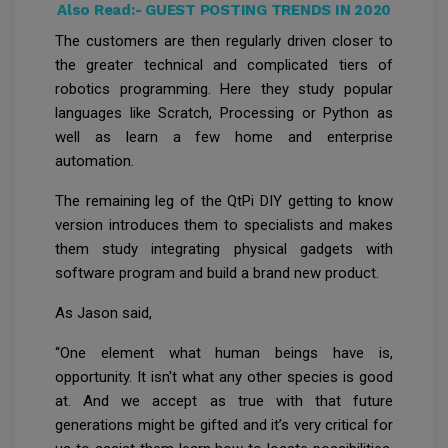
Also Read:-
GUEST POSTING TRENDS IN 2020
The customers are then regularly driven closer to
the greater technical and complicated tiers of
robotics programming. Here they study popular
languages like Scratch, Processing or Python as
well as learn a few home and enterprise
automation.
The remaining leg of the QtPi DIY getting to know
version introduces them to specialists and makes
them study integrating physical gadgets with
software program and build a brand new product.
As Jason said,
“One element what human beings have is,
opportunity. It isn't what any other species is good
at. And we accept as true with that future
generations might be gifted and it’s very critical for