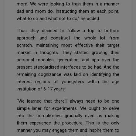
mom. We were looking to train them in a manner
dad and mom do, instructing them at each point,
what to do and what not to do,” he added.
Thus, they decided to follow a top to bottom
approach and construct the whole lot from
scratch, maintaining most effective their target
market in thoughts. They started growing their
personal modules, generation, and app over the
present standardised interfaces to be had. And the
remaining cognizance was laid on identifying the
interest regions of youngsters within the age
institution of 6-17 years.
“We learned that there'll always need to be one
simple laner for experiments. We ought to delve
into the complexities gradually even as making
them experience the procedure. This is the only
manner you may engage them and inspire them to