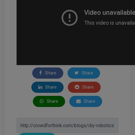
Share
Share
Share
Share
Share
Share