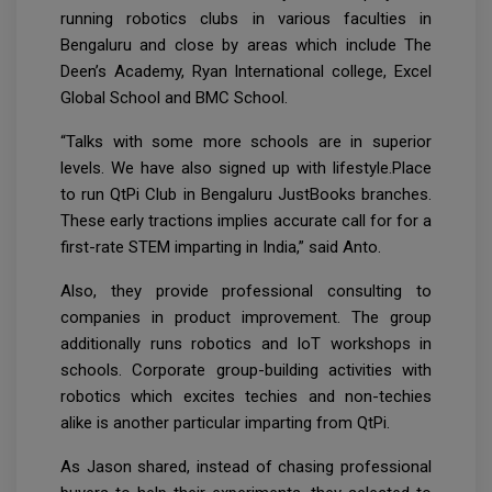
running robotics clubs in various faculties in
Bengaluru and close by areas which include The
Deen’s Academy, Ryan International college, Excel
Global School and BMC School.
“Talks with some more schools are in superior
levels. We have also signed up with lifestyle.Place
to run QtPi Club in Bengaluru JustBooks branches.
These early tractions implies accurate call for for a
first-rate STEM imparting in India,” said Anto.
Also, they provide professional consulting to
companies in product improvement. The group
additionally runs robotics and IoT workshops in
schools. Corporate group-building activities with
robotics which excites techies and non-techies
alike is another particular imparting from QtPi.
As Jason shared, instead of chasing professional