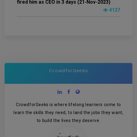
fired him as CEO in 3 days (21-Nov-2023)
4127
CrowdforGeeks
CrowdforGeeks is where lifelong learners come to
learn the skills they need, to land the jobs they want,
to build the lives they deserve.