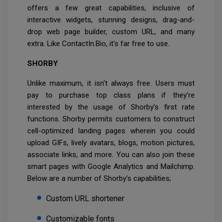
offers a few great capabilities, inclusive of
interactive widgets, stunning designs, drag-and-
drop web page builder, custom URL, and many
extra. Like ContactIn.Bio, it's far free to use.
SHORBY
Unlike maximum, it isn't always free. Users must
pay to purchase top class plans if they’re
interested by the usage of Shorby’s first rate
functions. Shorby permits customers to construct
cell-optimized landing pages wherein you could
upload GIFs, lively avatars, blogs, motion pictures,
associate links, and more. You can also join these
smart pages with Google Analytics and Mailchimp.
Below are a number of Shorby’s capabilities;
Custom URL shortener
Customizable fonts