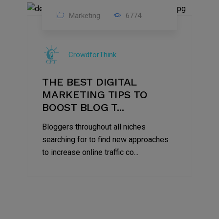
Marketing
6774
09
Jul
CrowdforThink
2022
THE BEST DIGITAL
MARKETING TIPS TO
BOOST BLOG T...
Bloggers throughout all niches
searching for to find new approaches
to increase online traffic co...