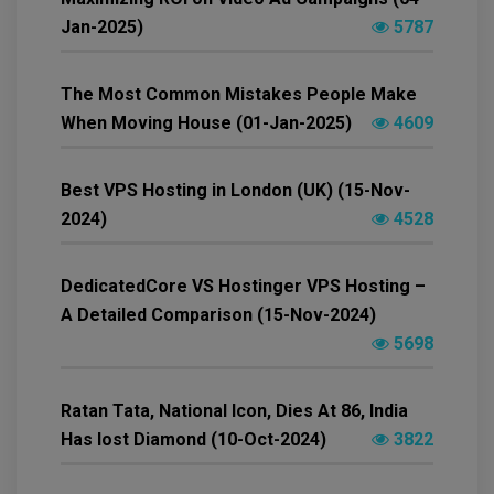
Jan-2025)
5787
The Most Common Mistakes People Make
When Moving House (01-Jan-2025)
4609
Best VPS Hosting in London (UK) (15-Nov-
2024)
4528
DedicatedCore VS Hostinger VPS Hosting –
A Detailed Comparison (15-Nov-2024)
5698
Ratan Tata, National Icon, Dies At 86, India
Has lost Diamond (10-Oct-2024)
3822