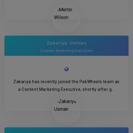
Zakariya Usman
Content Marketing Executive
Zakariya has recently joined the PakWheels team as
a Content Marketing Executive, shortly after g...