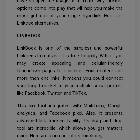
have stopped the usage of it. That’s why Linktree
options come into play that will help you make the
most get out of your single hyperlink. Here are
Linktree alternatives;
LINKBOOK
LinkBook is one of the simplest and powerful
Linktree alternatives. It is free to apply. With it, you
may create appealing and cellular-friendly
touchdown pages to residence your content and
more than one links. It means you could connect
your target market to your multiple social profiles
like Facebook, Twitter, and TikTok.
This bio tool integrates with Mailchimp, Google
analytics, and Facebook pixel. Also, it presents
advanced link tracking facility. Its drag and drop
tool are incredible, which allows you get matters
quick. Here are a number of its functions;