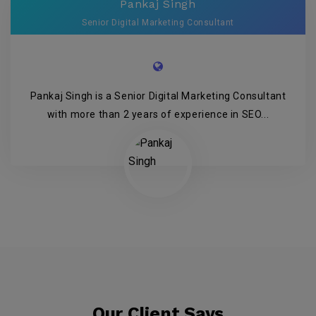
Pankaj Singh
Senior Digital Marketing Consultant
Pankaj Singh is a Senior Digital Marketing Consultant
with more than 2 years of experience in SEO...
Our Client Says