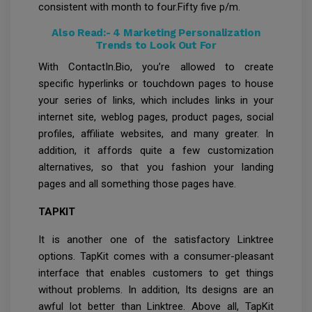
consistent with month to four.Fifty five p/m.
Also Read:-
4 Marketing Personalization
Trends to Look Out For
With ContactIn.Bio, you’re allowed to create
specific hyperlinks or touchdown pages to house
your series of links, which includes links in your
internet site, weblog pages, product pages, social
profiles, affiliate websites, and many greater. In
addition, it affords quite a few customization
alternatives, so that you fashion your landing
pages and all something those pages have.
TAPKIT
It is another one of the satisfactory Linktree
options. TapKit comes with a consumer-pleasant
interface that enables customers to get things
without problems. In addition, Its designs are an
awful lot better than Linktree. Above all, TapKit