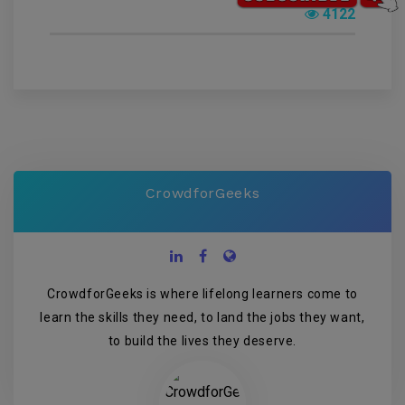
4122
CrowdforGeeks
CrowdforGeeks is where lifelong learners come to
learn the skills they need, to land the jobs they want,
to build the lives they deserve.