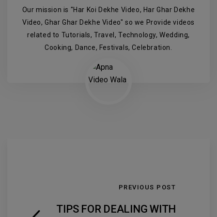
Our mission is "Har Koi Dekhe Video, Har Ghar Dekhe
Video, Ghar Ghar Dekhe Video" so we Provide videos
related to Tutorials, Travel, Technology, Wedding,
Cooking, Dance, Festivals, Celebration.
PREVIOUS POST
TIPS FOR DEALING WITH