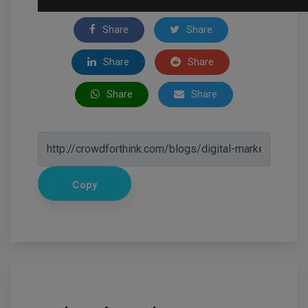
Share
Share
Share
Share
Share
Share
Copy