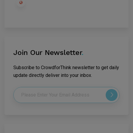
Join Our Newsletter
.
Subscribe to CrowdforThink newsletter to get daily
update directly deliver into your inbox.