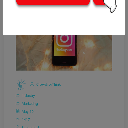
CrowdforThink
Industry
Marketing
May 19
1417
3 min read