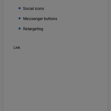
Social icons
Messenger buttons
Retargeting
Link