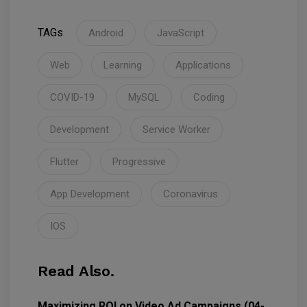
TAGs
Android
JavaScript
Web
Learning
Applications
COVID-19
MySQL
Coding
Development
Service Worker
Flutter
Progressive
App Development
Coronavirus
IOS
Read Also.
Maximizing ROI on Video Ad Campaigns (04-