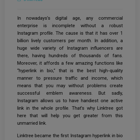
In nowadays’s digital age, any commercial
enterprise is incomplete without a robust
Instagram profile. The cause is that it has over 1
billion lively customers per month. In addition, a
huge wide variety of Instagram influencers are
there, having hundreds of thousands of fans.
Moreover, it affords a few amazing functions like
“hyperlink in bio,” that is the best high-quality
manner to pressure traffic and income, which
means that you may without problems create
successful emblem awareness. But sadly,
Instagram allows us to have handiest one active
link in the whole profile. That’s why Linktree got
here that will help you get greater from this
unmarried link.
Linktree became the first Instagram hyperlink in bio