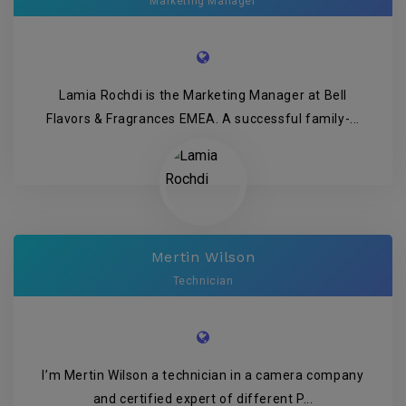
Marketing Manager
Lamia Rochdi is the Marketing Manager at Bell
Flavors & Fragrances EMEA. A successful family-...
Mertin Wilson
Technician
I’m Mertin Wilson a technician in a camera company
and certified expert of different P...