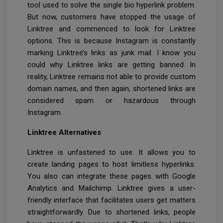
tool used to solve the single bio hyperlink problem.
But now, customers have stopped the usage of
Linktree and commenced to look for Linktree
options. This is because Instagram is constantly
marking Linktree’s links as junk mail. I know you
could why Linktree links are getting banned. In
reality, Linktree remains not able to provide custom
domain names, and then again, shortened links are
considered spam or hazardous through
Instagram.
Linktree Alternatives
Linktree is unfastened to use. It allows you to
create landing pages to host limitless hyperlinks.
You also can integrate these pages with Google
Analytics and Mailchimp. Linktree gives a user-
friendly interface that facilitates users get matters
straightforwardly. Due to shortened links, people