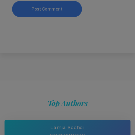
Top Authors
Lamia Rochdi