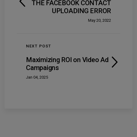
THE FACEBOOK CONTACT
UPLOADING ERROR
May 20, 2022
NEXT POST
Maximizing ROI on Video Ad
Campaigns
Jan 04, 2025