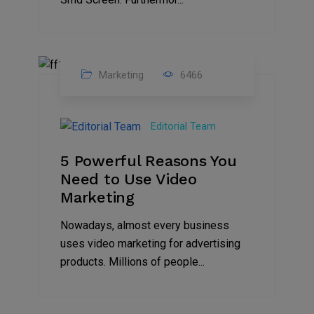
Marketing
6466
07
Aug
Editorial Team
2022
5 Powerful Reasons You
Need to Use Video
Marketing
Nowadays, almost every business
uses video marketing for advertising
products. Millions of people...