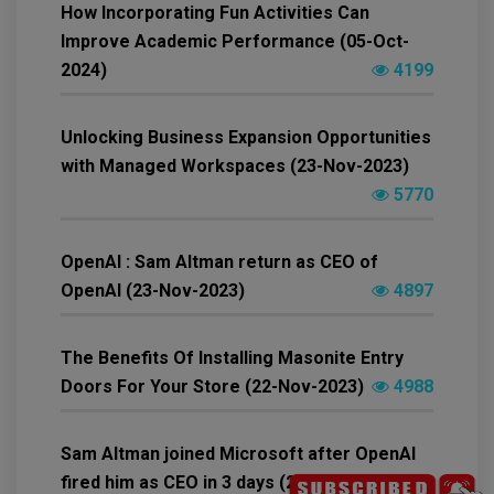
How Incorporating Fun Activities Can
Improve Academic Performance (05-Oct-
2024)
4199
Unlocking Business Expansion Opportunities
with Managed Workspaces (23-Nov-2023)
5770
OpenAI : Sam Altman return as CEO of
OpenAI (23-Nov-2023)
4897
The Benefits Of Installing Masonite Entry
Doors For Your Store (22-Nov-2023)
4988
Sam Altman joined Microsoft after OpenAI
fired him as CEO in 3 days (21-Nov-2023)