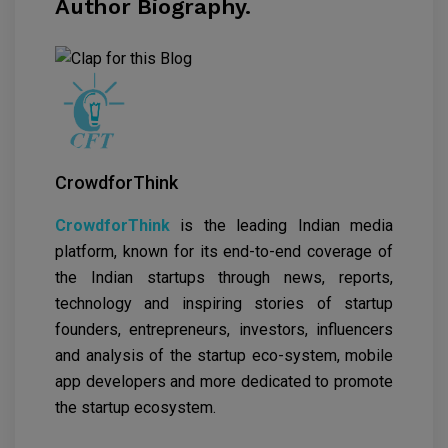
Author Biography.
CrowdforThink
CrowdforThink
is the leading Indian media
platform, known for its end-to-end coverage of
the Indian startups through news, reports,
technology and inspiring stories of startup
founders, entrepreneurs, investors, influencers
and analysis of the startup eco-system, mobile
app developers and more dedicated to promote
the startup ecosystem.