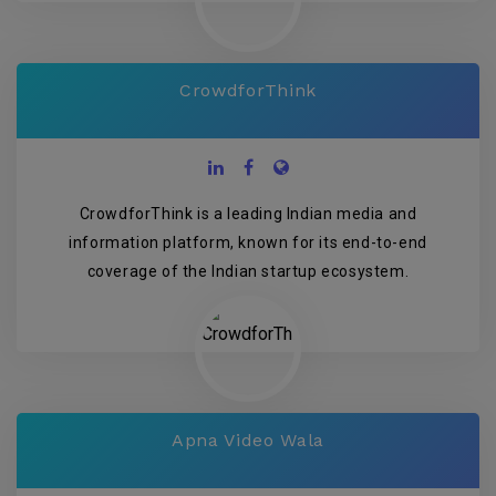
CrowdforThink
CrowdforThink is a leading Indian media and
information platform, known for its end-to-end
coverage of the Indian startup ecosystem.
Apna Video Wala