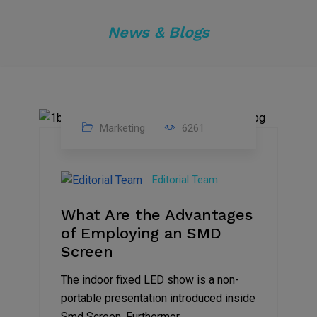
News & Blogs
Marketing
6261
14
Feb
Editorial Team
2023
What Are the Advantages
of Employing an SMD
Screen
The indoor fixed LED show is a non-
portable presentation introduced inside
Smd Screen. Furthermor...