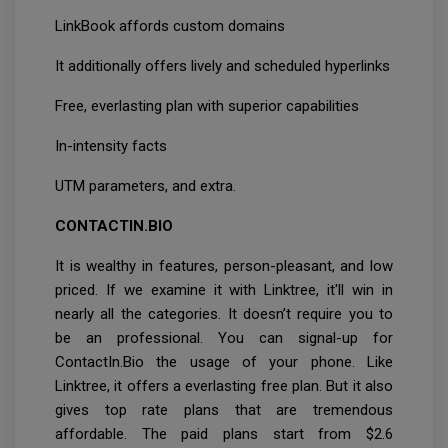
LinkBook affords custom domains
It additionally offers lively and scheduled hyperlinks
Free, everlasting plan with superior capabilities
In-intensity facts
UTM parameters, and extra.
CONTACTIN.BIO
It is wealthy in features, person-pleasant, and low
priced. If we examine it with Linktree, it'll win in
nearly all the categories. It doesn’t require you to
be an professional. You can signal-up for
ContactIn.Bio the usage of your phone. Like
Linktree, it offers a everlasting free plan. But it also
gives top rate plans that are tremendous
affordable. The paid plans start from $2.6