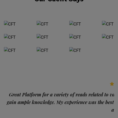
p
Great Platform for a variety of reads related to var
gain ample knowledge. My experience was the best
and