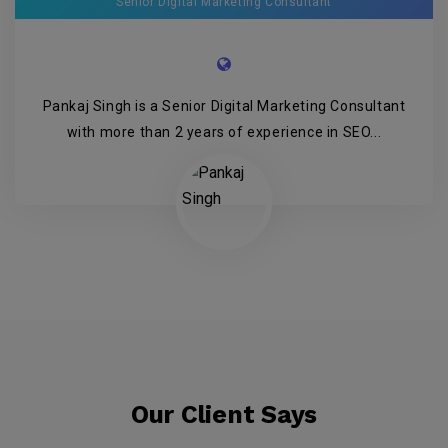
Senior Digital Marketing Consultant
Pankaj Singh is a Senior Digital Marketing Consultant
with more than 2 years of experience in SEO...
Our Client Says