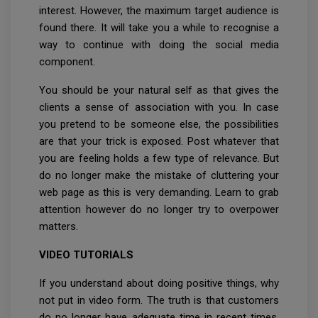
interest. However, the maximum target audience is
found there. It will take you a while to recognise a
way to continue with doing the social media
component.
You should be your natural self as that gives the
clients a sense of association with you. In case
you pretend to be someone else, the possibilities
are that your trick is exposed. Post whatever that
you are feeling holds a few type of relevance. But
do no longer make the mistake of cluttering your
web page as this is very demanding. Learn to grab
attention however do no longer try to overpower
matters.
VIDEO TUTORIALS
If you understand about doing positive things, why
not put in video form. The truth is that customers
do no longer have adequate time in recent times.