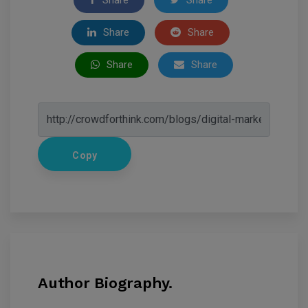
Share
Share
Share
Share
Copy
Author Biography.