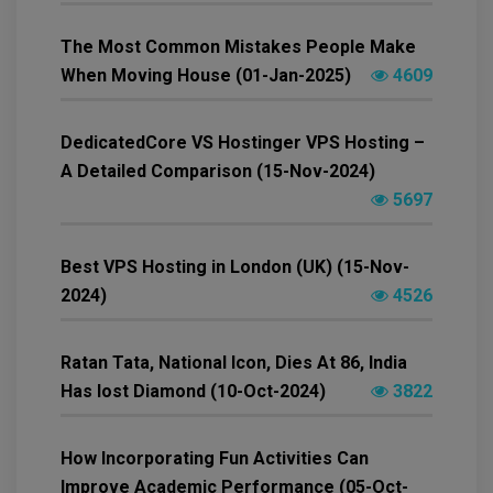
The Most Common Mistakes People Make
When Moving House (01-Jan-2025)
4609
DedicatedCore VS Hostinger VPS Hosting –
A Detailed Comparison (15-Nov-2024)
5697
Best VPS Hosting in London (UK) (15-Nov-
2024)
4526
Ratan Tata, National Icon, Dies At 86, India
Has lost Diamond (10-Oct-2024)
3822
How Incorporating Fun Activities Can
Improve Academic Performance (05-Oct-