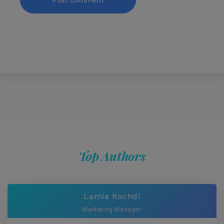
Top Authors
Lamia Rochdi
Marketing Manager