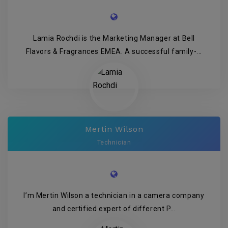
Lamia Rochdi is the Marketing Manager at Bell
Flavors & Fragrances EMEA. A successful family-...
Mertin Wilson
Technician
I’m Mertin Wilson a technician in a camera company
and certified expert of different P...