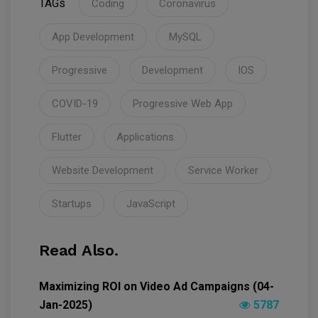
TAGs
Coding
Coronavirus
App Development
MySQL
Progressive
Development
IOS
COVID-19
Progressive Web App
Flutter
Applications
Website Development
Service Worker
Startups
JavaScript
Read Also.
Maximizing ROI on Video Ad Campaigns (04-
Jan-2025)
5787