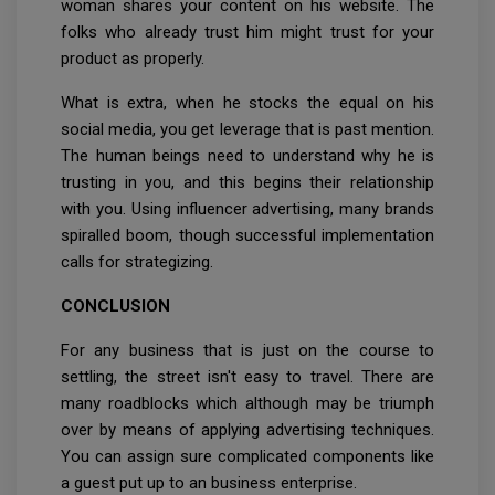
woman shares your content on his website. The
folks who already trust him might trust for your
product as properly.
What is extra, when he stocks the equal on his
social media, you get leverage that is past mention.
The human beings need to understand why he is
trusting in you, and this begins their relationship
with you. Using influencer advertising, many brands
spiralled boom, though successful implementation
calls for strategizing.
CONCLUSION
For any business that is just on the course to
settling, the street isn't easy to travel. There are
many roadblocks which although may be triumph
over by means of applying advertising techniques.
You can assign sure complicated components like
a guest put up to an business enterprise.