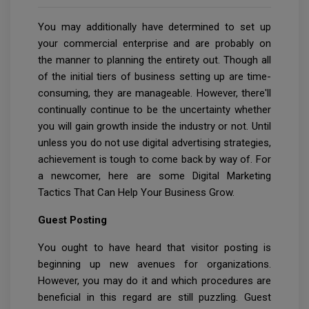
You may additionally have determined to set up
your commercial enterprise and are probably on
the manner to planning the entirety out. Though all
of the initial tiers of business setting up are time-
consuming, they are manageable. However, there'll
continually continue to be the uncertainty whether
you will gain growth inside the industry or not. Until
unless you do not use digital advertising strategies,
achievement is tough to come back by way of. For
a newcomer, here are some Digital Marketing
Tactics That Can Help Your Business Grow.
Guest Posting
You ought to have heard that visitor posting is
beginning up new avenues for organizations.
However, you may do it and which procedures are
beneficial in this regard are still puzzling. Guest