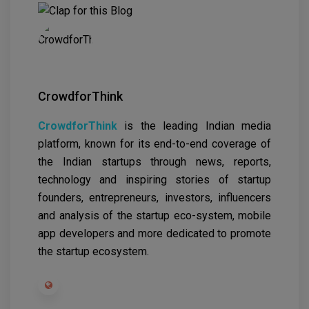
CrowdforThink
CrowdforThink
is the leading Indian media
platform, known for its end-to-end coverage of
the Indian startups through news, reports,
technology and inspiring stories of startup
founders, entrepreneurs, investors, influencers
and analysis of the startup eco-system, mobile
app developers and more dedicated to promote
the startup ecosystem.