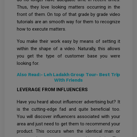
Thus, they love looking matters occurring in the
front of them. On top of that grade by grade video
tutorials are an smooth way for them to recognize
how to execute matters.
You make their work easy by means of setting it
within the shape of a video. Naturally, this allows
you get the type of customer base you were
looking for.
Also Read:-
Leh Ladakh Group Tour- Best Trip
With Friends
LEVERAGE FROM INFLUENCERS
Have you heard about influencer advertising but? It
is the cutting-edge fad and quite beneficial too.
You will discover influencers associated with your
area and just need to get them to recommend your
product. This occurs when the identical man or