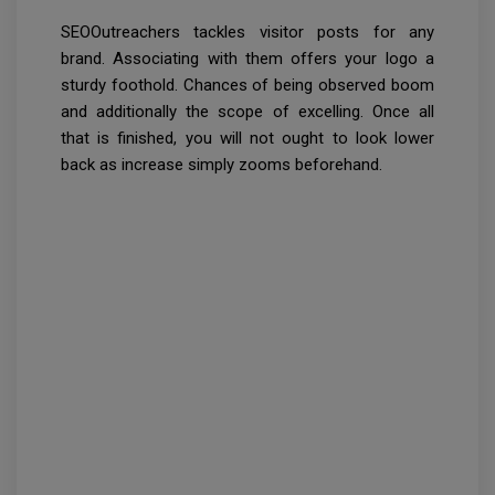
SEOOutreachers tackles visitor posts for any
brand. Associating with them offers your logo a
sturdy foothold. Chances of being observed boom
and additionally the scope of excelling. Once all
that is finished, you will not ought to look lower
back as increase simply zooms beforehand.