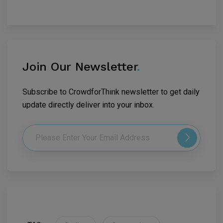
Join Our Newsletter
.
Subscribe to CrowdforThink newsletter to get daily
update directly deliver into your inbox.