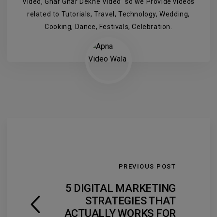
Video, Ghar Ghar Dekhe Video" so we Provide videos
related to Tutorials, Travel, Technology, Wedding,
Cooking, Dance, Festivals, Celebration.
PREVIOUS POST
5 DIGITAL MARKETING
STRATEGIES THAT
ACTUALLY WORKS FOR