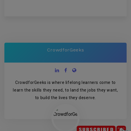
CrowdforGeeks
CrowdforGeeks is where lifelong learners come to
learn the skills they need, to land the jobs they want,
to build the lives they deserve.