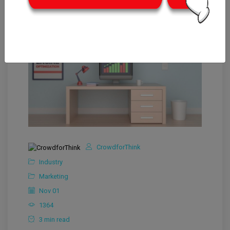
CrowdforThink
Industry
Marketing
Nov 01
1364
3 min read