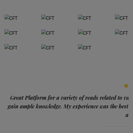
p
Great Platform for a variety of reads related to var
gain ample knowledge. My experience was the best
and