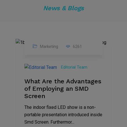
News & Blogs
Marketing
6261
14
Feb
Editorial Team
2023
What Are the Advantages
of Employing an SMD
Screen
The indoor fixed LED show is a non-
portable presentation introduced inside
Smd Screen. Furthermor...