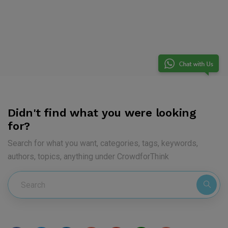
Didn't find what you were looking
for?
Search for what you want, categories, tags, keywords,
authors, topics, anything under CrowdforThink