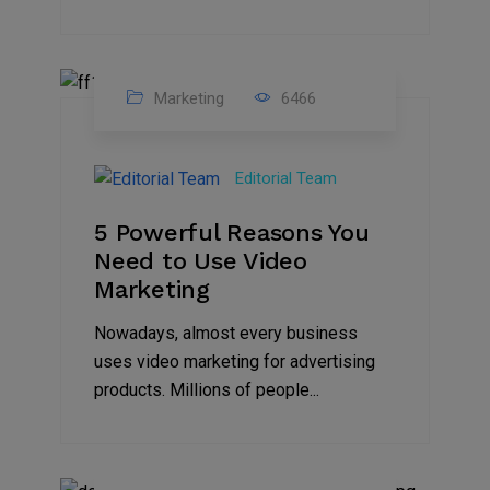
Marketing
6466
07
Aug
Editorial Team
2022
5 Powerful Reasons You
Need to Use Video
Marketing
Nowadays, almost every business
uses video marketing for advertising
products. Millions of people...