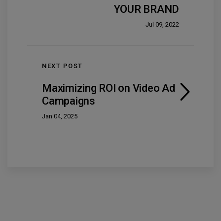
YOUR BRAND
Jul 09, 2022
NEXT POST
Maximizing ROI on Video Ad
Campaigns
Jan 04, 2025