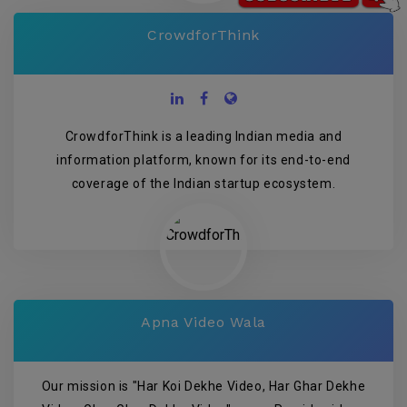
CrowdforThink
CrowdforThink is a leading Indian media and
information platform, known for its end-to-end
coverage of the Indian startup ecosystem.
Apna Video Wala
Our mission is "Har Koi Dekhe Video, Har Ghar Dekhe