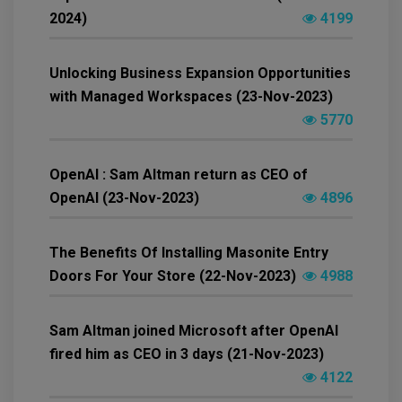
2024)
4199
Unlocking Business Expansion Opportunities
with Managed Workspaces (23-Nov-2023)
5770
OpenAI : Sam Altman return as CEO of
OpenAI (23-Nov-2023)
4896
The Benefits Of Installing Masonite Entry
Doors For Your Store (22-Nov-2023)
4988
Sam Altman joined Microsoft after OpenAI
fired him as CEO in 3 days (21-Nov-2023)
4122