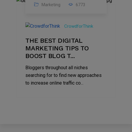
Marketing
6773
09
Jul
CrowdforThink
2022
THE BEST DIGITAL
MARKETING TIPS TO
BOOST BLOG T...
Bloggers throughout all niches
searching for to find new approaches
to increase online traffic co...