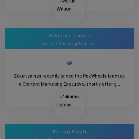
Zakariya Usman
Content Marketing Executive
Zakariya has recently joined the PakWheels team as
a Content Marketing Executive, shortly after g...
Pankaj Singh