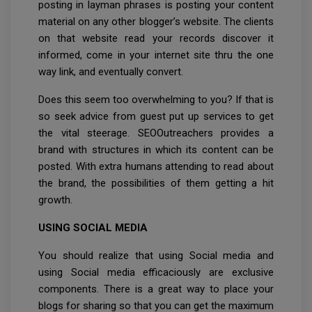
posting in layman phrases is posting your content
material on any other blogger’s website. The clients
on that website read your records discover it
informed, come in your internet site thru the one
way link, and eventually convert.
Does this seem too overwhelming to you? If that is
so seek advice from guest put up services to get
the vital steerage. SEOOutreachers provides a
brand with structures in which its content can be
posted. With extra humans attending to read about
the brand, the possibilities of them getting a hit
growth.
USING SOCIAL MEDIA
You should realize that using Social media and
using Social media efficaciously are exclusive
components. There is a great way to place your
blogs for sharing so that you can get the maximum