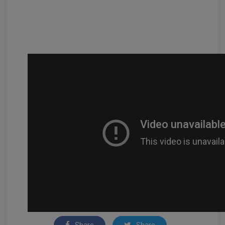
Share
Share