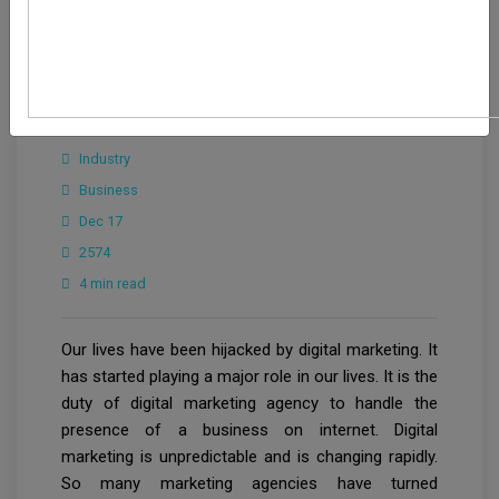
Maryam
Industry
Business
Dec 17
2574
4 min read
Our lives have been hijacked by digital marketing. It
has started playing a major role in our lives. It is the
duty of digital marketing agency to handle the
presence of a business on internet. Digital
marketing is unpredictable and is changing rapidly.
So many marketing agencies have turned