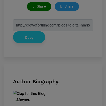
Share
Share
Copy
Author Biography.