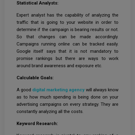
Statistical Analysts:
Expert analyst has the capability of analyzing the
traffic that is going to your website in order to
determine if the campaign is bearing results or not.
So that changes can be made accordingly.
Campaigns running online can be tracked easily.
Google itself says that it is not mandatory to
promise rankings but there are ways to work
around brand awareness and exposure etc.
Calculable Goals:
A good
digital marketing agency
will always know
as to how much spending is being done on your
advertising campaigns on every strategy. They are
constantly analyzing all the costs.
Keyword Research: