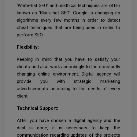
‘White-hat SEO’ and unethical techniques are often
known as ‘Black-hat SEO’. Google is changing its
algorithms every few months in order to detect
cheat techniques that are being used in order to
perform SEO.
Flexibility:
Keeping in mind that you have to satisfy your
clients and also work accordingly to the constantly
changing online environment. Digital agency will
provide you with strategic marketing
advertisements according to the needs of every
client.
Technical Support:
After you have chosen a digital agency and the
deal is done, it is necessary to keep the
communication regarding updates of the projects