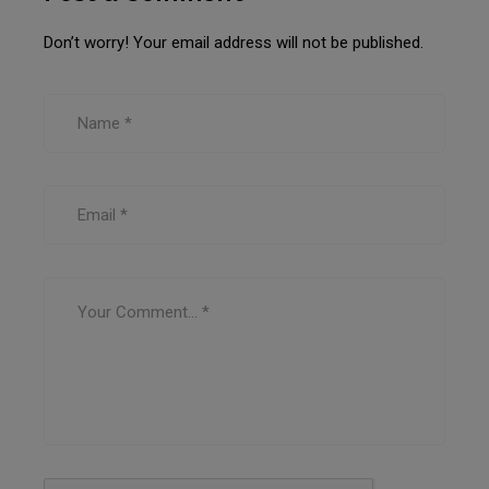
Don’t worry! Your email address will not be published.