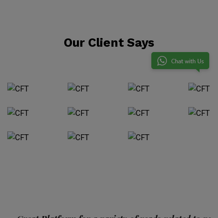
Our Client Says