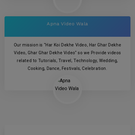
Apna Video Wala
Our mission is "Har Koi Dekhe Video, Har Ghar Dekhe
Video, Ghar Ghar Dekhe Video" so we Provide videos
related to Tutorials, Travel, Technology, Wedding,
Cooking, Dance, Festivals, Celebration.