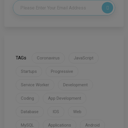
TAGs
Coronavirus
JavaScript
Startups
Progressive
Service Worker
Development
Coding
App Development
Database
IOS
Web
MySQL
Applications
Android