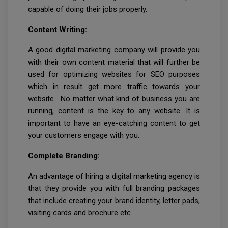
capable of doing their jobs properly.
Content Writing:
A good digital marketing company will provide you
with their own content material that will further be
used for optimizing websites for SEO purposes
which in result get more traffic towards your
website. No matter what kind of business you are
running, content is the key to any website. It is
important to have an eye-catching content to get
your customers engage with you.
Complete Branding:
An advantage of hiring a digital marketing agency is
that they provide you with full branding packages
that include creating your brand identity, letter pads,
visiting cards and brochure etc.