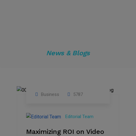
News & Blogs
Business
5787
04
Jan
Editorial Team
2025
Maximizing ROI on Video