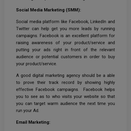
Social Media Marketing (SMM):
Social media platform like Facebook, LinkedIn and
Twitter can help get you more leads by running
campaigns. Facebook is an excellent platform for
raising awareness of your product/service and
putting your ads right in front of the relevant
audience or potential customers in order to buy
your product/service.
A good digital marketing agency should be a able
to prove their track record by showing highly
effective Facebook campaigns. Facebook helps
you to see as to who visits your website so that
you can target warm audience the next time you
run your Ad.
Email Marketing: