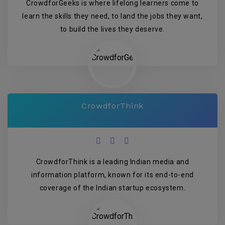
CrowdforGeeks is where lifelong learners come to
learn the skills they need, to land the jobs they want,
to build the lives they deserve.
CrowdforThink
CrowdforThink is a leading Indian media and
information platform, known for its end-to-end
coverage of the Indian startup ecosystem.