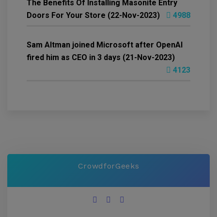
The Benefits Of Installing Masonite Entry
Doors For Your Store (22-Nov-2023)
4988
Sam Altman joined Microsoft after OpenAI
fired him as CEO in 3 days (21-Nov-2023)
4123
CrowdforGeeks