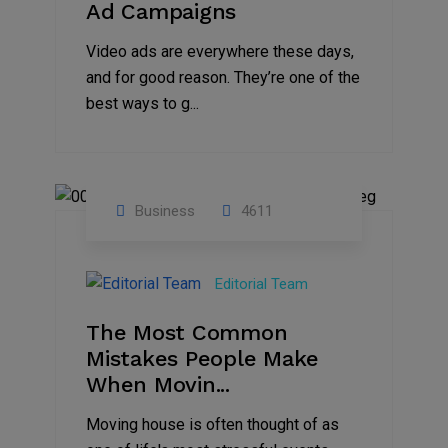
Ad Campaigns
Video ads are everywhere these days,
and for good reason. They’re one of the
best ways to g...
Business
4611
01
Jan
Editorial Team
2025
The Most Common
Mistakes People Make
When Movin...
Moving house is often thought of as