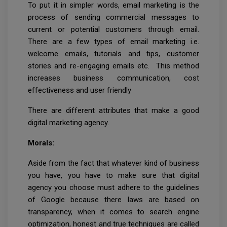
To put it in simpler words, email marketing is the
process of sending commercial messages to
current or potential customers through email.
There are a few types of email marketing i.e.
welcome emails, tutorials and tips, customer
stories and re-engaging emails etc. This method
increases business communication, cost
effectiveness and user friendly
There are different attributes that make a good
digital marketing agency.
Morals:
Aside from the fact that whatever kind of business
you have, you have to make sure that digital
agency you choose must adhere to the guidelines
of Google because there laws are based on
transparency, when it comes to search engine
optimization, honest and true techniques are called