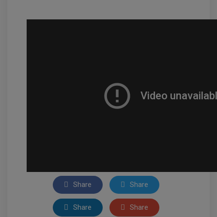
Share
Share
Share
Share