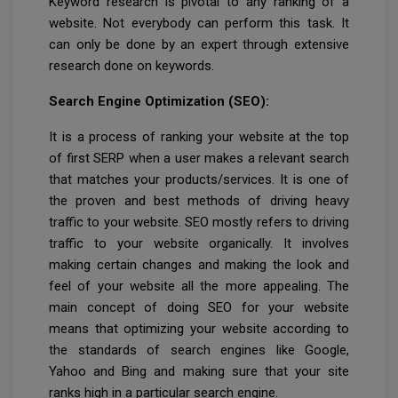
Keyword research is pivotal to any ranking of a
website. Not everybody can perform this task. It
can only be done by an expert through extensive
research done on keywords.
Search Engine Optimization (SEO):
It is a process of ranking your website at the top
of first SERP when a user makes a relevant search
that matches your products/services. It is one of
the proven and best methods of driving heavy
traffic to your website. SEO mostly refers to driving
traffic to your website organically. It involves
making certain changes and making the look and
feel of your website all the more appealing. The
main concept of doing SEO for your website
means that optimizing your website according to
the standards of search engines like Google,
Yahoo and Bing and making sure that your site
ranks high in a particular search engine.