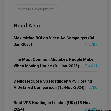
Website Development
Read Also.
Maximizing ROI on Video Ad Campaigns (04-
Jan-2025)
5787
The Most Common Mistakes People Make
When Moving House (01-Jan-2025)
4611
DedicatedCore VS Hostinger VPS Hosting –
A Detailed Comparison (15-Nov-2024)
5700
Best VPS Hosting in London (UK) (15-Nov-
2024)
4529