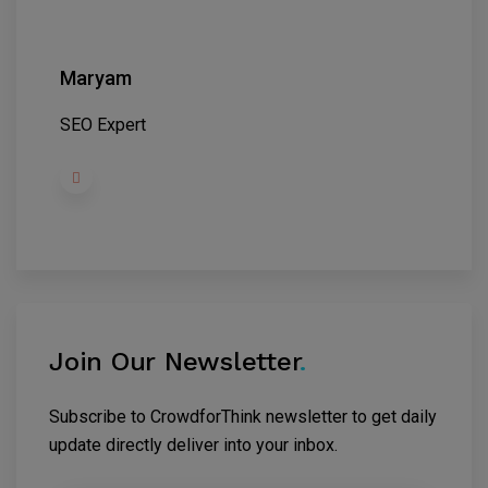
Maryam
SEO Expert
Join Our Newsletter
.
Subscribe to CrowdforThink newsletter to get daily
update directly deliver into your inbox.