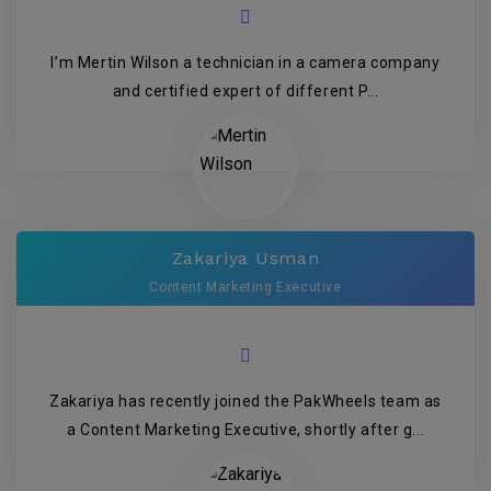
I’m Mertin Wilson a technician in a camera company
and certified expert of different P...
Zakariya Usman
Content Marketing Executive
Zakariya has recently joined the PakWheels team as
a Content Marketing Executive, shortly after g...