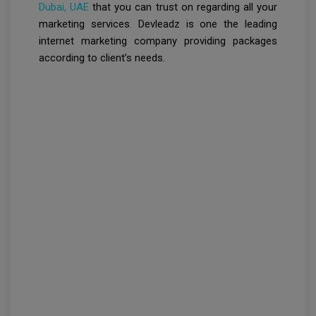
Dubai, UAE
that you can trust on regarding all your
marketing services. Devleadz is one the leading
internet marketing company providing packages
according to client’s needs.