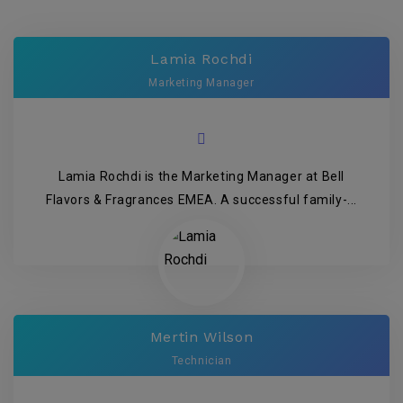
Lamia Rochdi
Marketing Manager
Lamia Rochdi is the Marketing Manager at Bell
Flavors & Fragrances EMEA. A successful family-...
Mertin Wilson
Technician