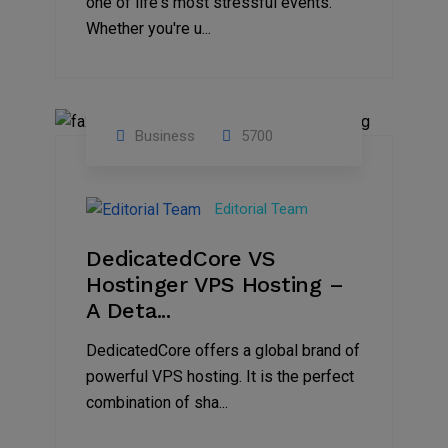
one of life's most stressful events.
Whether you're u...
Business
5700
15
Nov
Editorial Team
2024
DedicatedCore VS
Hostinger VPS Hosting –
A Deta...
DedicatedCore offers a global brand of
powerful VPS hosting. It is the perfect
combination of sha...