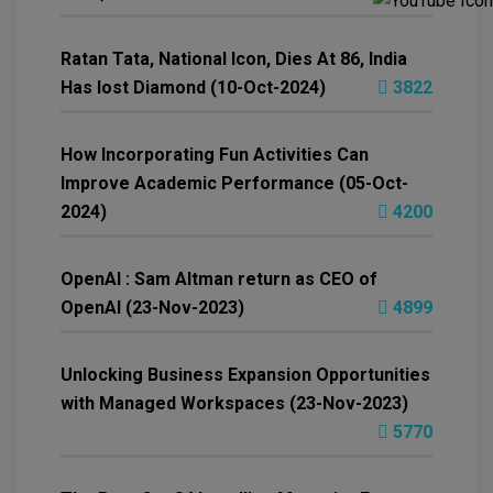
Ratan Tata, National Icon, Dies At 86, India
Has lost Diamond (10-Oct-2024)
3822
How Incorporating Fun Activities Can
Improve Academic Performance (05-Oct-
2024)
4200
OpenAI : Sam Altman return as CEO of
OpenAI (23-Nov-2023)
4899
Unlocking Business Expansion Opportunities
with Managed Workspaces (23-Nov-2023)
5770