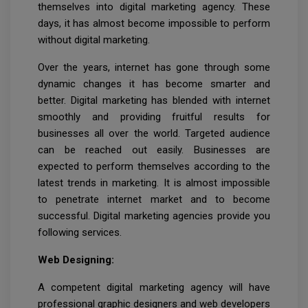
themselves into digital marketing agency. These
days, it has almost become impossible to perform
without digital marketing.
Over the years, internet has gone through some
dynamic changes it has become smarter and
better. Digital marketing has blended with internet
smoothly and providing fruitful results for
businesses all over the world. Targeted audience
can be reached out easily. Businesses are
expected to perform themselves according to the
latest trends in marketing. It is almost impossible
to penetrate internet market and to become
successful. Digital marketing agencies provide you
following services.
Web Designing:
A competent digital marketing agency will have
professional graphic designers and web developers