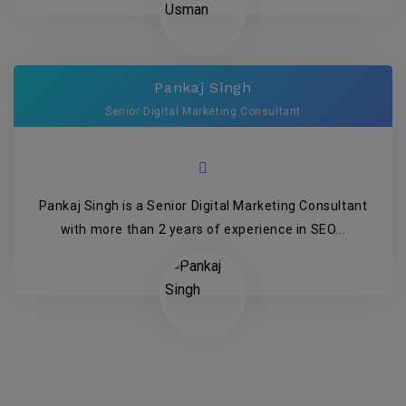
Pankaj Singh
Senior Digital Marketing Consultant
Pankaj Singh is a Senior Digital Marketing Consultant
with more than 2 years of experience in SEO...