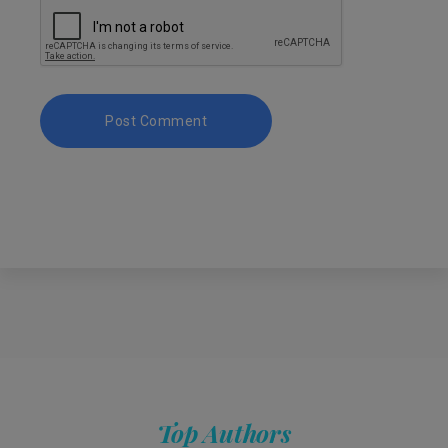
Top Authors