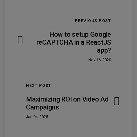
PREVIOUS POST
How to setup Google
reCAPTCHA in a ReactJS
app?
Nov 16, 2020
NEXT POST
Maximizing ROI on Video Ad
Campaigns
Jan 04, 2025