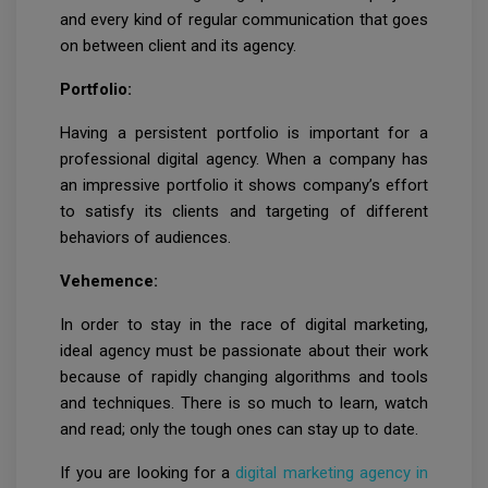
and every kind of regular communication that goes
on between client and its agency.
Portfolio:
Having a persistent portfolio is important for a
professional digital agency. When a company has
an impressive portfolio it shows company’s effort
to satisfy its clients and targeting of different
behaviors of audiences.
Vehemence:
In order to stay in the race of digital marketing,
ideal agency must be passionate about their work
because of rapidly changing algorithms and tools
and techniques. There is so much to learn, watch
and read; only the tough ones can stay up to date.
If you are looking for a
digital marketing agency in