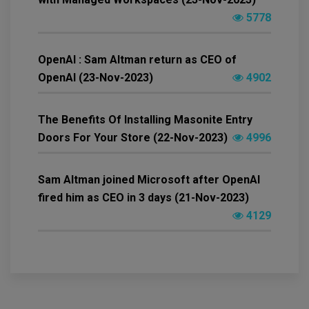
5778
OpenAI : Sam Altman return as CEO of
OpenAI (23-Nov-2023)
4902
The Benefits Of Installing Masonite Entry
Doors For Your Store (22-Nov-2023)
4996
Sam Altman joined Microsoft after OpenAI
fired him as CEO in 3 days (21-Nov-2023)
4129