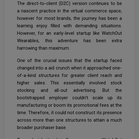
The direct-to-client (D2C) version continues to be
a nascent practice in the virtual commerce space,
however for most brands, the journey has been a
learning enjoy filled with demanding situations.
However, for an early-level startup like WatchOut
Wearables, this adventure has been extra
harrowing than maximum.
One of the crucial issues that the startup faced
changed into a aid crunch when it approached one-
of-a-kind structures for greater client reach and
higher sales. This essentially involved stock
stocking and all-out advertising. But the
bootstrapped employer couldn't scale up its
manufacturing or boom its promotional fees at the
time. Therefore, it could not construct its presence
across more than one structures to attain a much
broader purchaser base.