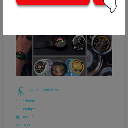
Editorial Team
Industry
Startups
Dec 17
1568