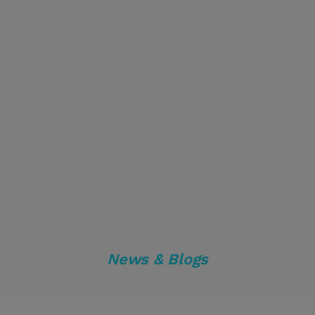
News & Blogs