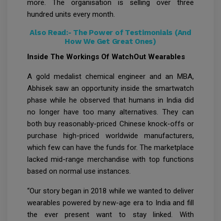
more. The organisation is selling over three
hundred units every month.
Also Read:-
The Power of Testimonials (And
How We Get Great Ones)
Inside The Workings Of WatchOut Wearables
A gold medalist chemical engineer and an MBA,
Abhisek saw an opportunity inside the smartwatch
phase while he observed that humans in India did
no longer have too many alternatives. They can
both buy reasonably-priced Chinese knock-offs or
purchase high-priced worldwide manufacturers,
which few can have the funds for. The marketplace
lacked mid-range merchandise with top functions
based on normal use instances.
“Our story began in 2018 while we wanted to deliver
wearables powered by new-age era to India and fill
the ever present want to stay linked. With