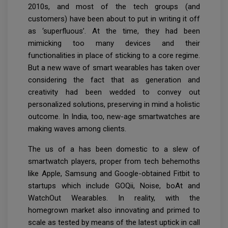
2010s, and most of the tech groups (and
customers) have been about to put in writing it off
as ‘superfluous’. At the time, they had been
mimicking too many devices and their
functionalities in place of sticking to a core regime.
But a new wave of smart wearables has taken over
considering the fact that as generation and
creativity had been wedded to convey out
personalized solutions, preserving in mind a holistic
outcome. In India, too, new-age smartwatches are
making waves among clients.
The us of a has been domestic to a slew of
smartwatch players, proper from tech behemoths
like Apple, Samsung and Google-obtained Fitbit to
startups which include GOQii, Noise, boAt and
WatchOut Wearables. In reality, with the
homegrown market also innovating and primed to
scale as tested by means of the latest uptick in call