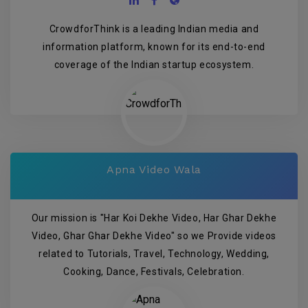
CrowdforThink is a leading Indian media and
information platform, known for its end-to-end
coverage of the Indian startup ecosystem.
Apna Video Wala
Our mission is "Har Koi Dekhe Video, Har Ghar Dekhe
Video, Ghar Ghar Dekhe Video" so we Provide videos
related to Tutorials, Travel, Technology, Wedding,
Cooking, Dance, Festivals, Celebration.