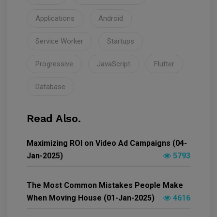
Applications
Android
Service Worker
Startups
Progressive
JavaScript
Flutter
Database
Read Also.
Maximizing ROI on Video Ad Campaigns (04-
Jan-2025)
5793
The Most Common Mistakes People Make
When Moving House (01-Jan-2025)
4616