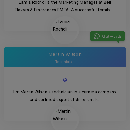
Lamia Rochdi is the Marketing Manager at Bell
Flavors & Fragrances EMEA. A successful family-...
Mertin Wilson
Technician
I’m Mertin Wilson a technician in a camera company
and certified expert of different P...