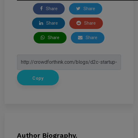
Share
Share
Share
Share
Share
Share
Copy
Author Biography.