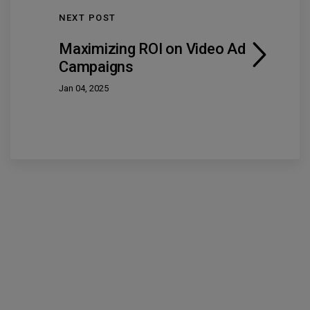
NEXT POST
Maximizing ROI on Video Ad
Campaigns
Jan 04, 2025