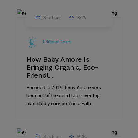
Startups
7379
09
Jul
Editorial Team
2022
How Baby Amore Is
Bringing Organic, Eco-
Friendl...
Founded in 2019, Baby Amore was
born out of the need to deliver top
class baby care products with...
Startups
6904