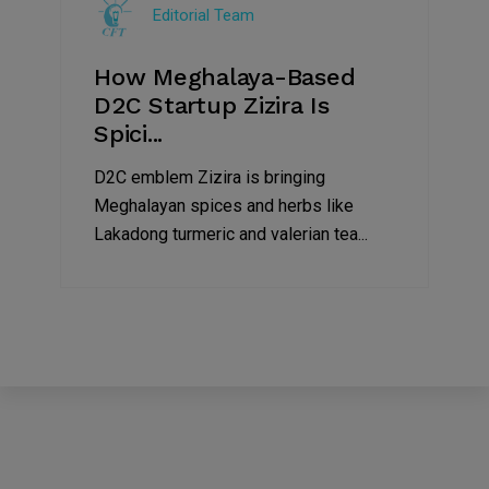
Editorial Team
2022
How Meghalaya-Based
D2C Startup Zizira Is
Spici...
D2C emblem Zizira is bringing
Meghalayan spices and herbs like
Lakadong turmeric and valerian tea...