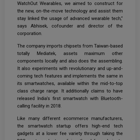
WatchOut Wearables, we aimed to construct for
the new, on-the-move technology and assist them
stay linked the usage of advanced wearable tech,”
says Abhisek, cofounder and director of the
corporation.
The company imports chipsets from Taiwan-based
totally Mediatek, assets maximum other
components locally and also does the assembling.
It also experiments with revolutionary and up-and-
coming tech features and implements the same in
its smartwatches, available within the mid-to-top
class charge range. It additionally claims to have
released India’s first smartwatch with Bluetooth-
calling facility in 2018.
Like many different ecommerce manufacturers,
the smartwatch startup offers high-end tech
gadgets at a lower fee variety through taking the