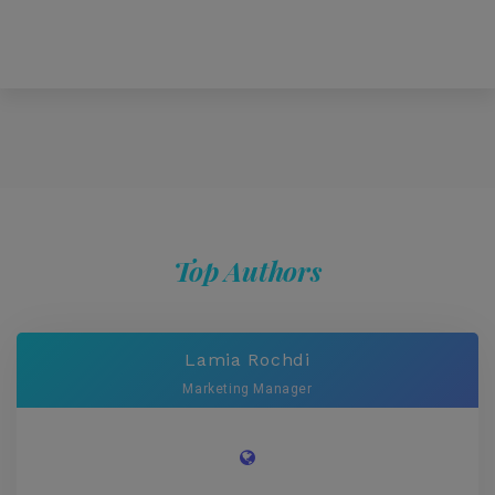
Top Authors
Lamia Rochdi
Marketing Manager