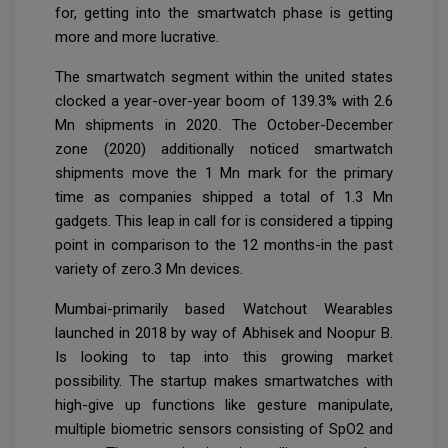
for, getting into the smartwatch phase is getting
more and more lucrative.
The smartwatch segment within the united states
clocked a year-over-year boom of 139.3% with 2.6
Mn shipments in 2020. The October-December
zone (2020) additionally noticed smartwatch
shipments move the 1 Mn mark for the primary
time as companies shipped a total of 1.3 Mn
gadgets. This leap in call for is considered a tipping
point in comparison to the 12 months-in the past
variety of zero.3 Mn devices.
Mumbai-primarily based Watchout Wearables
launched in 2018 by way of Abhisek and Noopur B.
Is looking to tap into this growing market
possibility. The startup makes smartwatches with
high-give up functions like gesture manipulate,
multiple biometric sensors consisting of SpO2 and