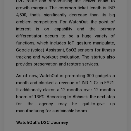
D2C route and streamlining the deliver chain to
growth margins. The common ticket length is INR
4,500, that's significantly decrease than its big
emblem competitors. For WatchOut, the point of
interest is on capability and the primary
differentiator occurs to be a huge variety of
functions, which includes IoT, gesture manipulate,
Google (voice) Assistant, SpO2 sensors for fitness
tracking and workout evaluation. The startup also
provides preservation and restore services.
As of now, WatchOut is promoting 300 gadgets a
month and clocked a revenue of INR 1 Cr in FY21.
It additionally claims a 12 months-over-12 months
boom of 135%. According to Abhisek, the next step
for the agency may be quit-to-give up
manufacturing for sustainable boom.
WatchOut’s D2C Journey