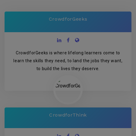
CrowdforGeeks
CrowdforGeeks is where lifelong learners come to
learn the skills they need, to land the jobs they want,
to build the lives they deserve.
CrowdforThink