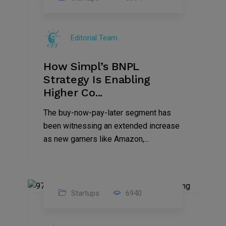
09
Jul
Editorial Team
2022
How Simpl’s BNPL
Strategy Is Enabling
Higher Co...
The buy-now-pay-later segment has
been witnessing an extended increase
as new gamers like Amazon,...
Startups
6940
08
Jul