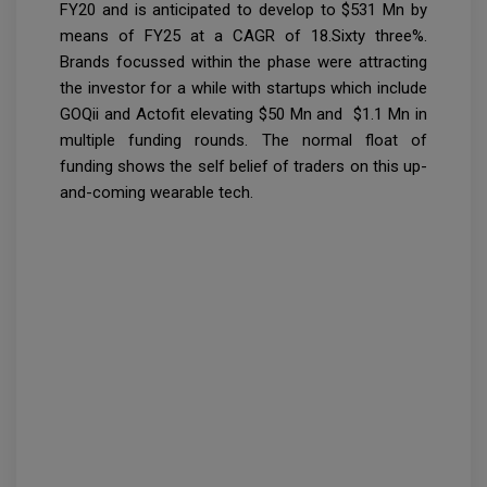
FY20 and is anticipated to develop to $531 Mn by
means of FY25 at a CAGR of 18.Sixty three%.
Brands focussed within the phase were attracting
the investor for a while with startups which include
GOQii and Actofit elevating $50 Mn and $1.1 Mn in
multiple funding rounds. The normal float of
funding shows the self belief of traders on this up-
and-coming wearable tech.