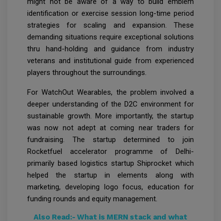
might not be aware of a way to build emblem
identification or exercise session long-time period
strategies for scaling and expansion. These
demanding situations require exceptional solutions
thru hand-holding and guidance from industry
veterans and institutional guide from experienced
players throughout the surroundings.
For WatchOut Wearables, the problem involved a
deeper understanding of the D2C environment for
sustainable growth. More importantly, the startup
was now not adept at coming near traders for
fundraising. The startup determined to join
Rocketfuel accelerator programme of Delhi-
primarily based logistics startup Shiprocket which
helped the startup in elements along with
marketing, developing logo focus, education for
funding rounds and equity management.
Also Read:-
What is MERN stack and what