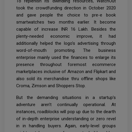
To replenish its dwindling resources, WatchOut
took the crowdfunding direction in October 2020
and gave people the choice to pre-e book
smartwatches two months earlier. It become
capable of increase INR 16 Lakh. Besides the
plenty-needed economic improve, it had
additionally helped the logo’s advertising through
word-of-mouth promoting. The business
enterprise mainly used the finances to enlarge its
presence throughout foremost ecommerce
marketplaces inclusive of Amazon and Flipkart and
also sold its merchandise thru offline shops like
Croma, Zimson and Shoppers Stop.
But the demanding situations in a startup’s
adventure aren't continually operational. At
instances, roadblocks will pop up due to the dearth
of in-depth enterprise understanding or zero revel
in in handling buyers. Again, early-level groups