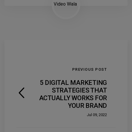
PREVIOUS POST
5 DIGITAL MARKETING
STRATEGIES THAT
ACTUALLY WORKS FOR
YOUR BRAND
Jul 09, 2022