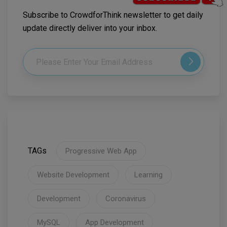
Subscribe to CrowdforThink newsletter to get daily
update directly deliver into your inbox.
TAGs
Progressive Web App
Website Development
Learning
Development
Coronavirus
MySQL
App Development