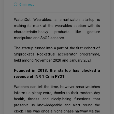
6 min read
WatchOut Wearables, a smartwatch startup is
making its mark at the wearables section with its
characteristic-heavy products like gesture
manipulate and SpO2 sensors
The startup turned into a part of the first cohort of
Shiprocket’s Rocketfuel accelerator programme,
held among November 2020 and January 2021
Founded in 2018, the startup has clocked a
revenue of INR 1 Cr in FY21
Watches can tell the time, however smartwatches
inform us plenty extra, thanks to their modern-day
health, fitness and nicely-being functions that
preserve us knowledgeable and alert round the
clock. This was once a niche phase halfway via the