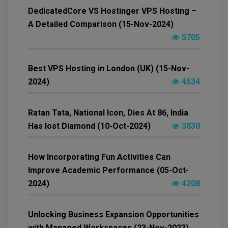
DedicatedCore VS Hostinger VPS Hosting –
A Detailed Comparison (15-Nov-2024)
5705
Best VPS Hosting in London (UK) (15-Nov-
2024)
4534
Ratan Tata, National Icon, Dies At 86, India
Has lost Diamond (10-Oct-2024)
3830
How Incorporating Fun Activities Can
Improve Academic Performance (05-Oct-
2024)
4208
Unlocking Business Expansion Opportunities
with Managed Workspaces (23-Nov-2023)