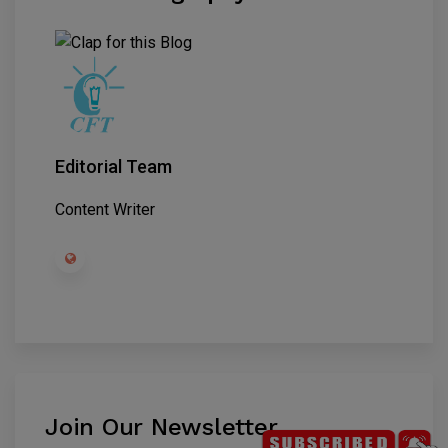
Editorial Team
Content Writer
Join Our Newsletter
.