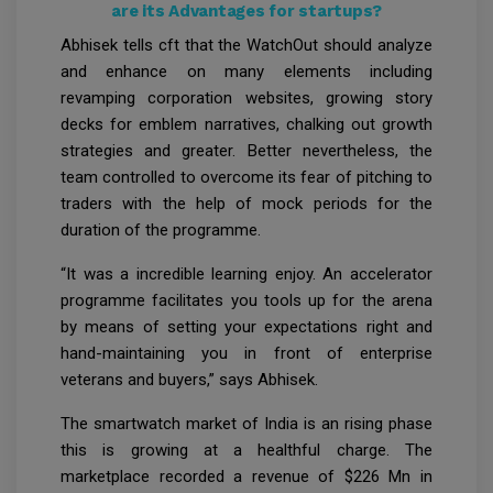
are its Advantages for startups?
Abhisek tells cft that the WatchOut should analyze
and enhance on many elements including
revamping corporation websites, growing story
decks for emblem narratives, chalking out growth
strategies and greater. Better nevertheless, the
team controlled to overcome its fear of pitching to
traders with the help of mock periods for the
duration of the programme.
“It was a incredible learning enjoy. An accelerator
programme facilitates you tools up for the arena
by means of setting your expectations right and
hand-maintaining you in front of enterprise
veterans and buyers,” says Abhisek.
The smartwatch market of India is an rising phase
this is growing at a healthful charge. The
marketplace recorded a revenue of $226 Mn in