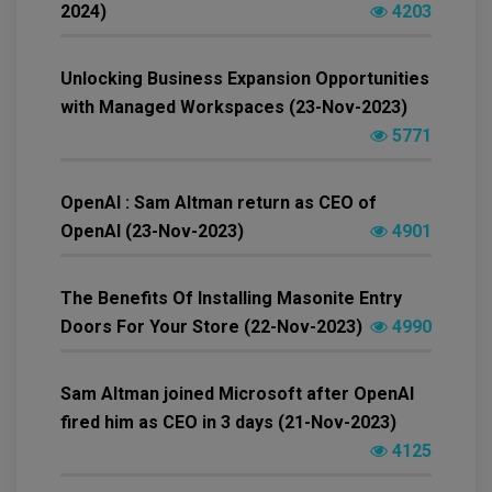
2024)
4203
Unlocking Business Expansion Opportunities
with Managed Workspaces (23-Nov-2023)
5771
OpenAI : Sam Altman return as CEO of
OpenAI (23-Nov-2023)
4901
The Benefits Of Installing Masonite Entry
Doors For Your Store (22-Nov-2023)
4990
Sam Altman joined Microsoft after OpenAI
fired him as CEO in 3 days (21-Nov-2023)
4125