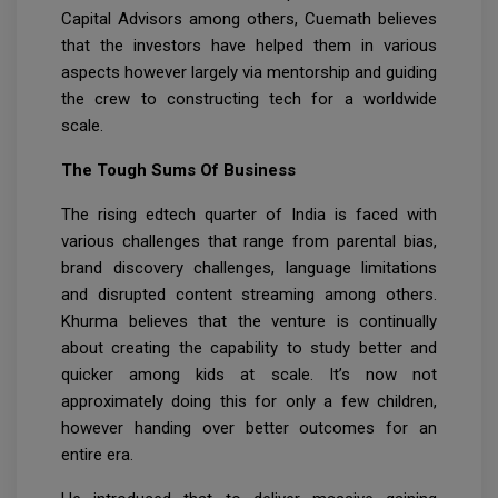
Capital Advisors among others, Cuemath believes
that the investors have helped them in various
aspects however largely via mentorship and guiding
the crew to constructing tech for a worldwide
scale.
The Tough Sums Of Business
The rising edtech quarter of India is faced with
various challenges that range from parental bias,
brand discovery challenges, language limitations
and disrupted content streaming among others.
Khurma believes that the venture is continually
about creating the capability to study better and
quicker among kids at scale. It’s now not
approximately doing this for only a few children,
however handing over better outcomes for an
entire era.