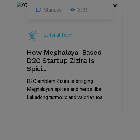
Startups
6936
08
Jul
Editorial Team
2022
How Meghalaya-Based
D2C Startup Zizira Is
Spici...
D2C emblem Zizira is bringing
Meghalayan spices and herbs like
Lakadong turmeric and valerian tea...