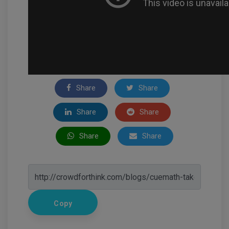
Share
Share
Share
Share
Share
Share
Copy