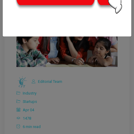
Editorial Team
Industry
Startups
Apr 04
1478
6 min read