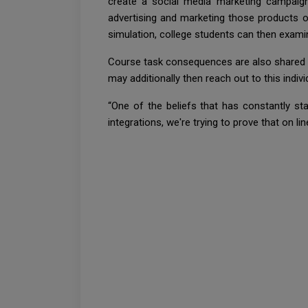
create a social media marketing campaign
advertising and marketing those products on 
simulation, college students can then examin
Course task consequences are also shared wit
may additionally then reach out to this indiv
“One of the beliefs that has constantly st
integrations, we're trying to prove that on li