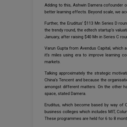
Adding to this, Ashwin Damera cofounder of 
better learning effects. Beyond scale, we ac
Further, the Eruditus’ $113 Mn Series D ro
the trendy round, the edtech startup’s valu
January, after raising $40 Mn in Series C ro
Varun Gupta from Avendus Capital, which a
it's miles using era to improve learning 
markets.
Talking approximately the strategic motiva
China’s Tencent and because the organisatio
amongst different matters. On the other ha
space, stated Damera.
Eruditus, which become based by way of Ch
business colleges which includes MIT, Col
These programmes are held for 6 to 8 mont