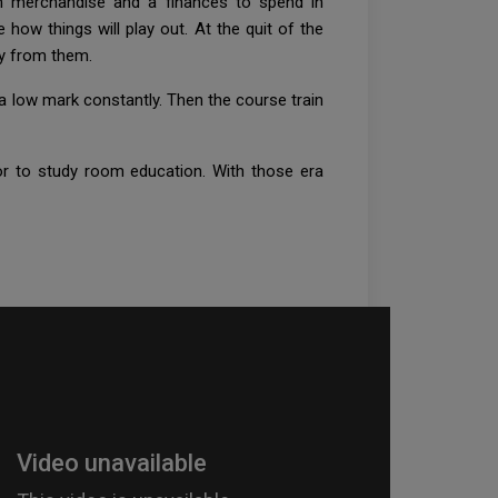
en merchandise and a finances to spend in
 how things will play out. At the quit of the
udy from them.
 a low mark constantly. Then the course train
ior to study room education. With those era