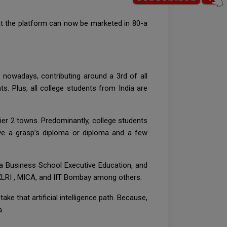
e at the platform can now be marketed in 80-a
 nowadays, contributing around a 3rd of all
. Plus, all college students from India are
er 2 towns. Predominantly, college students
ve a grasp’s diploma or diploma and a few
ia Business School Executive Education, and
, XLRI , MICA, and IIT Bombay among others.
ke that artificial intelligence path. Because,
a.