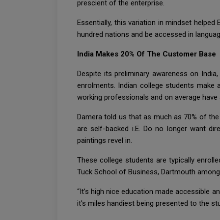
prescient of the enterprise.
Essentially, this variation in mindset helpe
hundred nations and be accessed in languag
India Makes 20% Of The Customer Base
Despite its preliminary awareness on India
enrolments. Indian college students make a
working professionals and on average have 
Damera told us that as much as 70% of the 
are self-backed i.E. Do no longer want d
paintings revel in.
These college students are typically enrol
Tuck School of Business, Dartmouth among ot
“It’s high nice education made accessible and
it's miles handiest being presented to the s