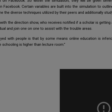
 on Facebook. So within the simulation, they will be given sev
Facebook. Certain variables are built into the simulation to outline
e the diverse techniques utilized by their peers and additionally st
h the direction show, who receives notified if a scholar is getting
idual and join one on one to assist with the trouble areas.
ayed with people is that by some means online education is infer
ne schooling is higher than lecture room.”