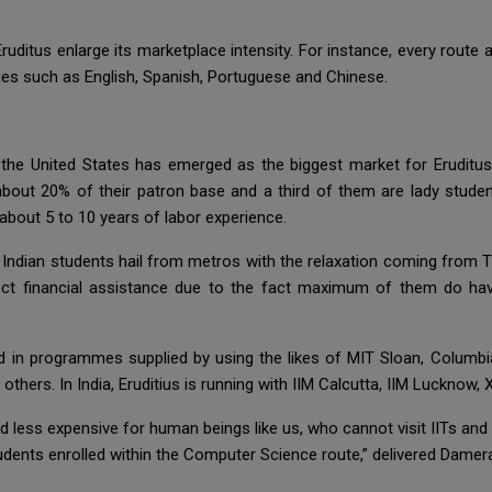
d Eruditus enlarge its marketplace intensity. For instance, every rout
es such as English, Spanish, Portuguese and Chinese.
, the United States has emerged as the biggest market for Eruditus
bout 20% of their patron base and a third of them are lady students
about 5 to 10 years of labor experience.
Indian students hail from metros with the relaxation coming from Ti
irect financial assistance due to the fact maximum of them do ha
led in programmes supplied by using the likes of MIT Sloan, Columb
hers. In India, Eruditius is running with IIM Calcutta, IIM Lucknow
 less expensive for human beings like us, who cannot visit IITs and ta
tudents enrolled within the Computer Science route,” delivered Damer