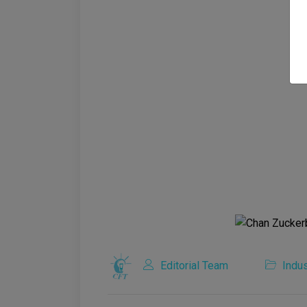
Editorial Team
Indus