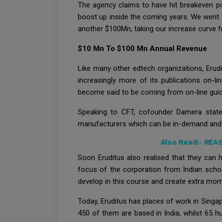
The agency claims to have hit breakeven po
boost up inside the coming years. We went f
another $100Mn, taking our increase curve f
$10 Mn To $100 Mn Annual Revenue
Like many other edtech organizations, Erud
increasingly more of its publications on-li
become said to be coming from on-line gui
Speaking to CFT, cofounder Damera stat
manufacturers which can be in-demand and r
Also Read:-
REAS
Soon Eruditus also realised that they can h
focus of the corporation from Indian schoo
develop in this course and create extra m
Today, Eruditus has places of work in Singapo
450 of them are based in India, whilst 65 h