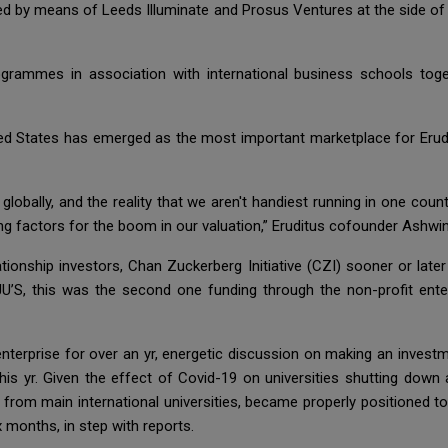
led by means of Leeds Illuminate and Prosus Ventures at the side of 
ogrammes in association with international business schools tog
United States has emerged as the most important marketplace for Eru
lobally, and the reality that we aren't handiest running in one count
ing factors for the boom in our valuation,” Eruditus cofounder Ashw
ionship investors, Chan Zuckerberg Initiative (CZI) sooner or late
YJU’S, this was the second one funding through the non-profit e
nterprise for over an yr, energetic discussion on making an investm
his yr. Given the effect of Covid-19 on universities shutting down
rom main international universities, became properly positioned t
 months, in step with reports.