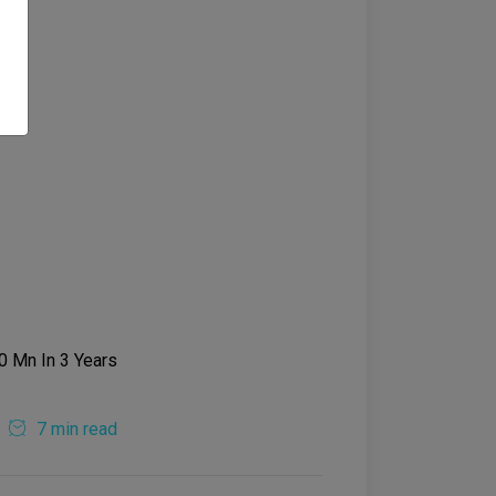
7 min read