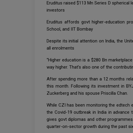
Eruditus raised $113 Mn Series D spherical 
investors
Eruditus affords govt higher-education pr
School, and IIT Bombay
Despite its initial attention on India, the 
all enrolments
“Higher education is a $280 Bn marketplace g
way higher. That’s also one of the contribut
After spending more than a 12 months relat
this month. Following its investment in B
Zuckerberg and his spouse Priscilla Chan.
While CZI has been monitoring the edtech e
the Covid-19 outbreak in India in advance t
gives govt diplomas and other programmes f
quarter-on-sector growth during the past six