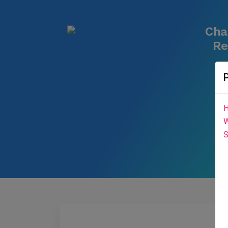
Cha
Re
H
W
S