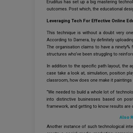
Eruditus has set up a big mastering technolo
outcomes. Post which, the educational desig
Leveraging Tech For Effective Online Ed
This technique is without a doubt very on
According to Damera, by definitely uploadin
The organisation claims to have a ninety% fi
structures who've been struggling to reinfo
In addition to the specific path layout, the
case take a look at, simulation, position p
classroom, how does one make it paintings
“We needed to build a whole lot of technol
into distinctive businesses based on posi
framework, and getting to know results are 
Also 
Another instance of such technological inter