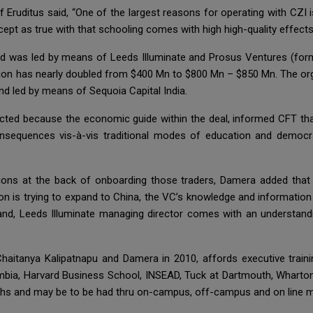
Eruditus said, “One of the largest reasons for operating with CZI i
cept as true with that schooling comes with high high-quality effects
und was led by means of Leeds Illuminate and Prosus Ventures (for
ation has nearly doubled from $400 Mn to $800 Mn – $850 Mn. The org
und led by means of Sequoia Capital India.
cted because the economic guide within the deal, informed CFT th
consequences vis-à-vis traditional modes of education and democra
tions at the back of onboarding those traders, Damera added that 
n is trying to expand to China, the VC’s knowledge and information 
nd, Leeds Illuminate managing director comes with an understandin
aitanya Kalipatnapu and Damera in 2010, affords executive trainin
umbia, Harvard Business School, INSEAD, Tuck at Dartmouth, Wharto
hs and may be to be had thru on-campus, off-campus and on line 