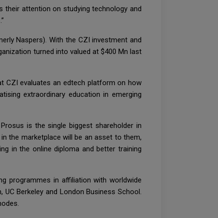
s their attention on studying technology and
.”
merly Naspers). With the CZI investment and
anization turned into valued at $400 Mn last
at CZI evaluates an edtech platform on how
tising extraordinary education in emerging
Prosus is the single biggest shareholder in
in the marketplace will be an asset to them,
g in the online diploma and better training
g programmes in affiliation with worldwide
n, UC Berkeley and London Business School.
modes.