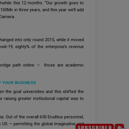
thwhile this 12 months. “Our growth goes to
00Mn in three years, and this year we’ll add
 Damera.
hanged into only round 2015, while it moved
ovid-19, eighty% of the enterprise’s revenue
bridge path online — those are academic
 YOUR BUSINESS
n the goal universities and this shifted the
aising greater institutional capital was to
ia. Out of the overall 650 Eruditus personnel,
e US — permitting the global imaginative and