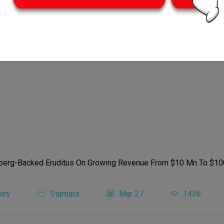
try
Startups
Mar 27
1436