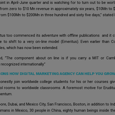
int in April-June quarter and is watching for to turn out to be wor
rom zero to $10 Mn revenue in approximately six years, $10Mn to $1
rom $100Mn to $200Mn in three hundred and sixty five days,” stated
itus too commenced its adventure with offline publications and it c
ne to shift to a very on-line model (Emeritus). Even earlier than C
des, which has now been extended.
ed, “The component about on line is if you carry a MIT or Cam
ecognized internationally.”
ONS HOW DIGITAL MARKETING AGENCY CAN HELP YOU GROW
onestly join worldwide college students for his or her courses give
l rooms to worldwide classrooms. A foremost motive for Eruditus r
omentum.
re, Dubai, and Mexico City, San Francisco, Boston, in addition to Ind
umans in Mexico, 30 people in China, eighty human beings inside th