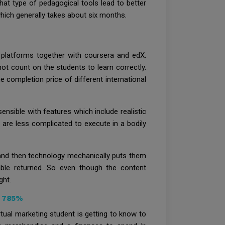
what type of pedagogical tools lead to better
which generally takes about six months.
 platforms together with coursera and edX.
ot count on the students to learn correctly.
e completion price of different international
ensible with features which include realistic
 are less complicated to execute in a bodily
 and then technology mechanically puts them
lable returned. So even though the content
ght.
y 785%
rtual marketing student is getting to know to