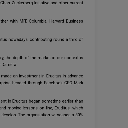
Chan Zuckerberg Initiative and other current
ether with MIT, Columbia, Harvard Business
ditus nowadays, contributing round a third of
ry, the depth of the market in our context is
in Damera.
r made an investment in Eruditus in advance
nterprise headed through Facebook CEO Mark
ent in Eruditus began sometime earlier than
 and moving lessons on-line, Eruditus, which
o develop. The organisation witnessed a 30%