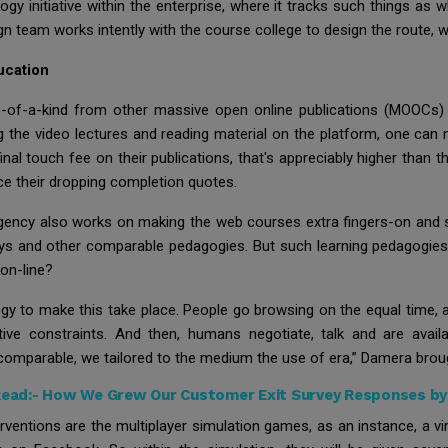
gy initiative within the enterprise, where it tracks such things as 
n team works intently with the course college to design the route, 
ucation
e-of-a-kind from other massive open online publications (MOOCs)
g the video lectures and reading material on the platform, one can n
nal touch fee on their publications, that's appreciably higher than th
rce their dropping completion quotes.
 agency also works on making the web courses extra fingers-on and s
lays and other comparable pedagogies. But such learning pedagogies
 on-line?
ogy to make this take place. People go browsing on the equal time,
tive constraints. And then, humans negotiate, talk and are avai
comparable, we tailored to the medium the use of era,” Damera brou
Read:-
How We Grew Our Customer Exit Survey Responses b
ventions are the multiplayer simulation games, as an instance, a vi