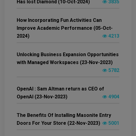
Has lost Diamond (10-Oct-2024)
3835
How Incorporating Fun Activities Can
Improve Academic Performance (05-Oct-
2024)
4213
Unlocking Business Expansion Opportunities
with Managed Workspaces (23-Nov-2023)
5782
OpenAI : Sam Altman return as CEO of
OpenAI (23-Nov-2023)
4904
The Benefits Of Installing Masonite Entry
Doors For Your Store (22-Nov-2023)
5001