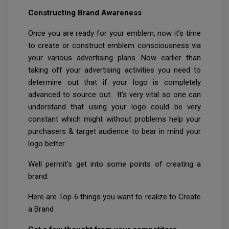
Constructing Brand Awareness
Once you are ready for your emblem, now it’s time
to create or construct emblem consciousness via
your various advertising plans. Now earlier than
taking off your advertising activities you need to
determine out that if your logo is completely
advanced to source out. It’s very vital so one can
understand that using your logo could be very
constant which might without problems help your
purchasers & target audience to bear in mind your
logo better.
Well permit’s get into some points of creating a
brand:
Here are Top 6 things you want to realize to Create
a Brand