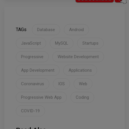
TAGs
Database
Android
JavaScript
MySQL
Startups
Progressive
Website Development
App Development
Applications
Coronavirus
IOS
Web
Progressive Web App
Coding
COVID-19