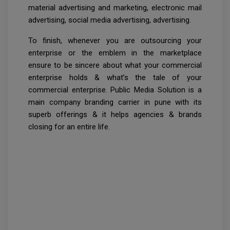
material advertising and marketing, electronic mail
advertising, social media advertising, advertising.
To finish, whenever you are outsourcing your
enterprise or the emblem in the marketplace
ensure to be sincere about what your commercial
enterprise holds & what’s the tale of your
commercial enterprise. Public Media Solution is a
main company branding carrier in pune with its
superb offerings & it helps agencies & brands
closing for an entire life.