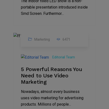
The indoor fixed LED show is a non-
portable presentation introduced inside
Smd Screen. Furthermor...
Marketing
6471
07
Aug
Editorial Team
2022
5 Powerful Reasons You
Need to Use Video
Marketing
Nowadays, almost every business
uses video marketing for advertising
products. Millions of people...