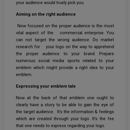
your audience would truely pick you.
Aiming on the right audience
Now focused on the proper audience is the most
vital aspect of the commercial enterprise. You
can not target the wrong audience. Do market
research for your logo on the way to apprehend
the proper audience to your brand. Prepare
numerous social media sports related to your
emblem which might provide a right idea to your
emblem.
Expressing your emblem tale
Now at the back of that emblem one ought to
clearly have a story to be able to gain the eye of
the target audience. It’s the information & feelings
which are created through your logo. It’s the fee
that one needs to express regarding your logo.