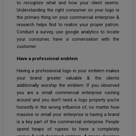
to recognize what and how your client seems.
Understanding the right consumer on your logo is
the primary thing on your commercial enterprise &
research helps find to realize your proper patron.
Conduct a survey, use google analytics to locate
your consumer, have a conversation with the
customer.
Have a professional emblem
Having a professional logo in your emblem makes
your brand greater valuable & the clients
additionally worship the emblem. If you observed
you are a small commercial enterprise running
around and you don’t need a logo properly you're
honestly in the wrong influence of, no matter how
massive or small your enterprise is having a brand
is a key part of the commercial enterprise. People
spend heaps of rupees to have a completely