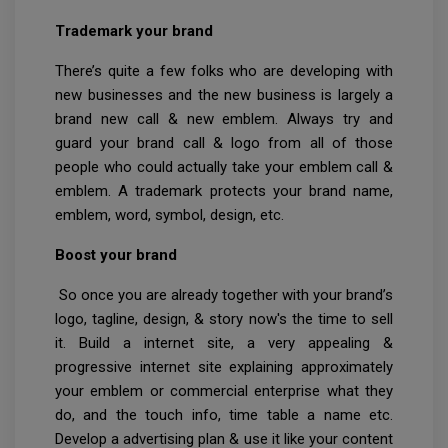
Trademark your brand
There’s quite a few folks who are developing with
new businesses and the new business is largely a
brand new call & new emblem. Always try and
guard your brand call & logo from all of those
people who could actually take your emblem call &
emblem. A trademark protects your brand name,
emblem, word, symbol, design, etc.
Boost your brand
So once you are already together with your brand’s
logo, tagline, design, & story now's the time to sell
it. Build a internet site, a very appealing &
progressive internet site explaining approximately
your emblem or commercial enterprise what they
do, and the touch info, time table a name etc.
Develop a advertising plan & use it like your content