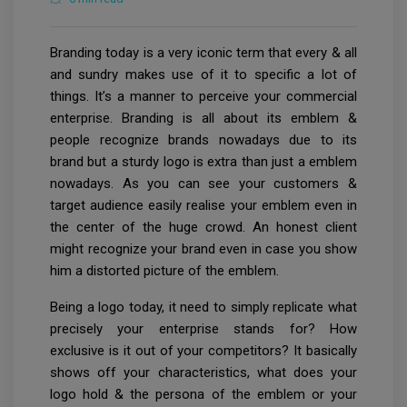
Branding today is a very iconic term that every & all
and sundry makes use of it to specific a lot of
things. It’s a manner to perceive your commercial
enterprise. Branding is all about its emblem &
people recognize brands nowadays due to its
brand but a sturdy logo is extra than just a emblem
nowadays. As you can see your customers &
target audience easily realise your emblem even in
the center of the huge crowd. An honest client
might recognize your brand even in case you show
him a distorted picture of the emblem.
Being a logo today, it need to simply replicate what
precisely your enterprise stands for? How
exclusive is it out of your competitors? It basically
shows off your characteristics, what does your
logo hold & the persona of the emblem or your