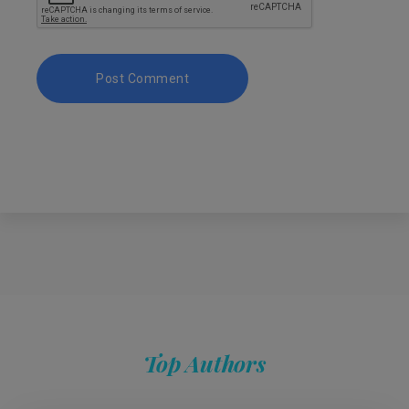
Top Authors