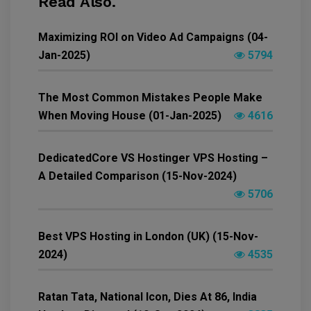
Read Also.
Maximizing ROI on Video Ad Campaigns (04-
Jan-2025)
5794
The Most Common Mistakes People Make
When Moving House (01-Jan-2025)
4616
DedicatedCore VS Hostinger VPS Hosting –
A Detailed Comparison (15-Nov-2024)
5706
Best VPS Hosting in London (UK) (15-Nov-
2024)
4535
Ratan Tata, National Icon, Dies At 86, India