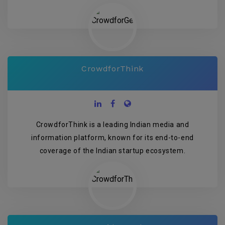
CrowdforThink
CrowdforThink is a leading Indian media and
information platform, known for its end-to-end
coverage of the Indian startup ecosystem.