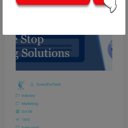
CrowdforThink
Industry
Marketing
Oct 06
1410
6 min read