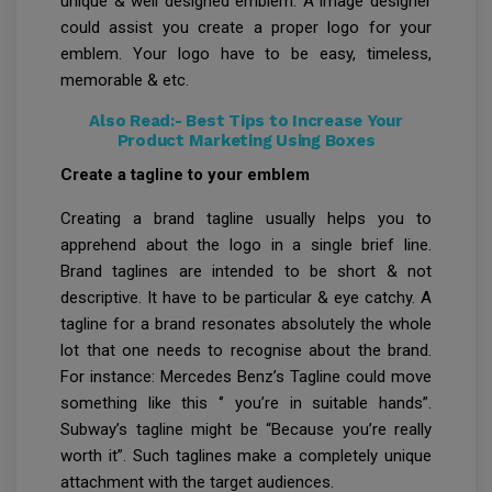
unique & well designed emblem. A image designer
could assist you create a proper logo for your
emblem. Your logo have to be easy, timeless,
memorable & etc.
Also Read:-
Best Tips to Increase Your
Product Marketing Using Boxes
Create a tagline to your emblem
Creating a brand tagline usually helps you to
apprehend about the logo in a single brief line.
Brand taglines are intended to be short & not
descriptive. It have to be particular & eye catchy. A
tagline for a brand resonates absolutely the whole
lot that one needs to recognise about the brand.
For instance: Mercedes Benz’s Tagline could move
something like this ‘’ you’re in suitable hands”.
Subway’s tagline might be “Because you’re really
worth it”. Such taglines make a completely unique
attachment with the target audiences.