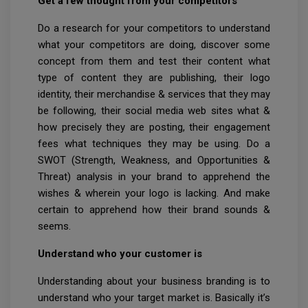
Get a few thought from your competitors
Do a research for your competitors to understand
what your competitors are doing, discover some
concept from them and test their content what
type of content they are publishing, their logo
identity, their merchandise & services that they may
be following, their social media web sites what &
how precisely they are posting, their engagement
fees what techniques they may be using. Do a
SWOT (Strength, Weakness, and Opportunities &
Threat) analysis in your brand to apprehend the
wishes & wherein your logo is lacking. And make
certain to apprehend how their brand sounds &
seems.
Understand who your customer is
Understanding about your business branding is to
understand who your target market is. Basically it’s