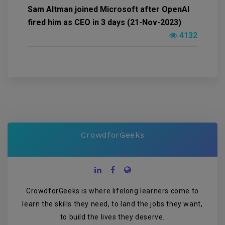
Sam Altman joined Microsoft after OpenAI
fired him as CEO in 3 days (21-Nov-2023)
4132
CrowdforGeeks
CrowdforGeeks is where lifelong learners come to
learn the skills they need, to land the jobs they want,
to build the lives they deserve.