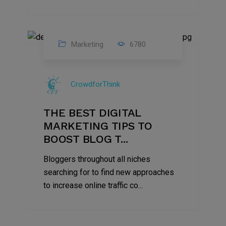
Marketing
6780
09
Jul
CrowdforThink
2022
THE BEST DIGITAL
MARKETING TIPS TO
BOOST BLOG T...
Bloggers throughout all niches
searching for to find new approaches
to increase online traffic co...