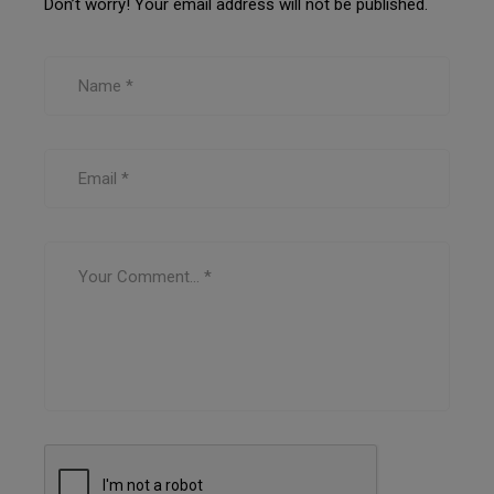
Don’t worry! Your email address will not be published.