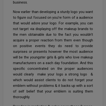
business.
Now earlier than developing a sturdy logo you want
to figure out focused on you’re form of a audience
that would adore your logo. For example, you can
not target via displaying off the makeup brands to
the men obtainable due to the fact you wouldn’t
acquire a proper reaction from them even though
on positive events they do need to provide
surprises or presents however the most audience
will be the youngster girls & girls who love makeup
manufacturers on a each day foundation. And this
specific concentrated on the proper audiences
would clearly make your logo a strong logo &
which would assist clients to do not forget your
emblem without problems & it backs up with a sort
of self belief that your emblem is suiting them
thoroughly.