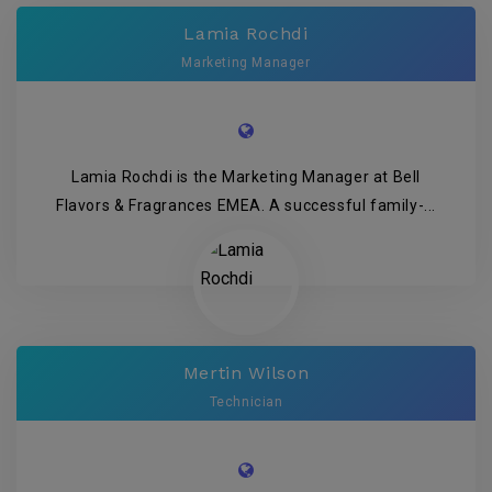
Lamia Rochdi
Marketing Manager
Lamia Rochdi is the Marketing Manager at Bell
Flavors & Fragrances EMEA. A successful family-...
Mertin Wilson
Technician