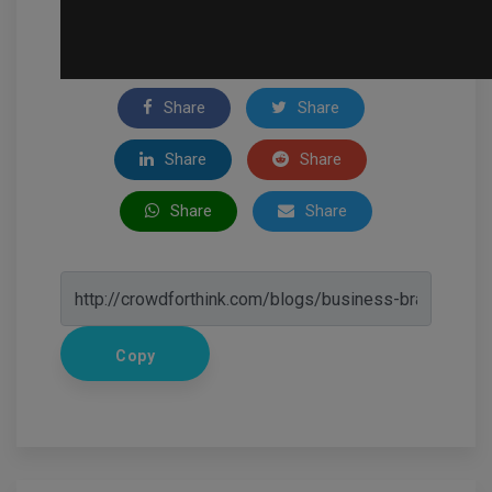
Share
Share
Share
Share
Share
Share
Copy