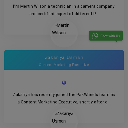
I’m Mertin Wilson a technician in a camera company
and certified expert of different P...
Zakariya Usman
Content Marketing Executive
Zakariya has recently joined the PakWheels team as
a Content Marketing Executive, shortly after g...