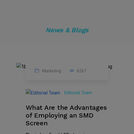
News & Blogs
Marketing
6267
14
Feb
Editorial Team
2023
What Are the Advantages
of Employing an SMD
Screen