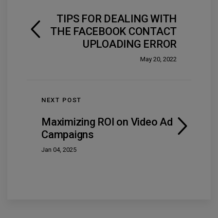
TIPS FOR DEALING WITH
THE FACEBOOK CONTACT
UPLOADING ERROR
May 20, 2022
NEXT POST
Maximizing ROI on Video Ad
Campaigns
Jan 04, 2025