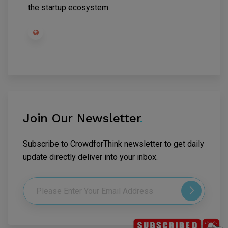
the startup ecosystem.
Join Our Newsletter
.
Subscribe to CrowdforThink newsletter to get daily
update directly deliver into your inbox.