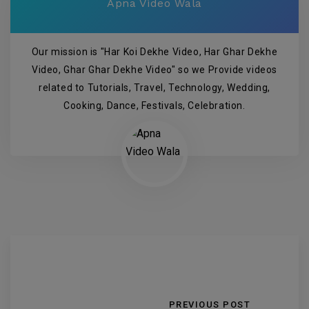
Apna Video Wala
Our mission is "Har Koi Dekhe Video, Har Ghar Dekhe
Video, Ghar Ghar Dekhe Video" so we Provide videos
related to Tutorials, Travel, Technology, Wedding,
Cooking, Dance, Festivals, Celebration.
PREVIOUS POST