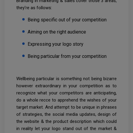
Branding in marketing & sales cover those 3 areas,
they're as follows:
Being specific out of your competition
Aiming on the right audience
Expressing your logo story
Being particular from your competition
Wellbeing particular is something not being bizarre
however extraordinary in your competition as to
recognize what your competitors are anticipating,
do a whole recce to apprehend the wishes of your
target market. And attempt to be unique in phrases
of strategies, the social media updates, design of
the website & the product description which could
in reality let your logo stand out of the market &