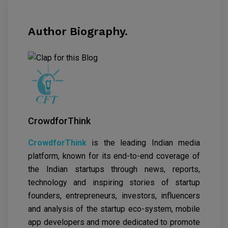
Author Biography.
CrowdforThink
CrowdforThink
is the leading Indian media
platform, known for its end-to-end coverage of
the Indian startups through news, reports,
technology and inspiring stories of startup
founders, entrepreneurs, investors, influencers
and analysis of the startup eco-system, mobile
app developers and more dedicated to promote